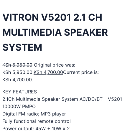
VITRON V5201 2.1 CH
MULTIMEDIA SPEAKER
SYSTEM
KSh
5,950.00
Original price was:
KSh 5,950.00.
KSh
4,700.00
Current price is:
KSh 4,700.00.
KEY FEATURES
2.1Ch Multimedia Speaker System AC/DC/BT – V5201
10000W PMPO
Digital FM radio; MP3 player
Fully functional remote control
Power output: 45W + 10W x 2