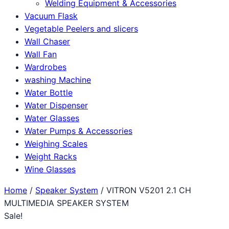
Welding Equipment & Accessories
Vacuum Flask
Vegetable Peelers and slicers
Wall Chaser
Wall Fan
Wardrobes
washing Machine
Water Bottle
Water Dispenser
Water Glasses
Water Pumps & Accessories
Weighing Scales
Weight Racks
Wine Glasses
Home
/
Speaker System
/ VITRON V5201 2.1 CH
MULTIMEDIA SPEAKER SYSTEM
Sale!