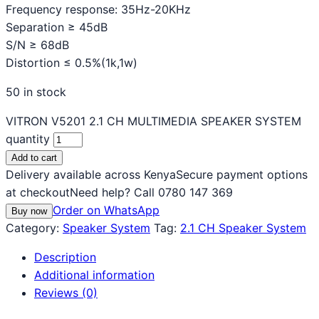
Frequency response: 35Hz-20KHz
Separation ≥ 45dB
S/N ≥ 68dB
Distortion ≤ 0.5%(1k,1w)
50 in stock
VITRON V5201 2.1 CH MULTIMEDIA SPEAKER SYSTEM
quantity
Add to cart
Delivery available across Kenya
Secure payment options
at checkout
Need help? Call 0780 147 369
Order on WhatsApp
Buy now
Category:
Speaker System
Tag:
2.1 CH Speaker System
Description
Additional information
Reviews (0)