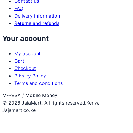
Contact us
FAQ
Delivery information
Returns and refunds
Your account
My account
Cart
Checkout
Privacy Policy
Terms and conditions
M-PESA / Mobile Money
© 2026 JajaMart. All rights reserved.
Kenya ·
Jajamart.co.ke