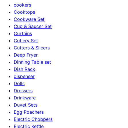
cookers
Cooktops
Cookware Set
Cup & Saucer Set
Curtains
Cutlery Set
Cutters & Slicers
Deep Fryer
Dinning Table set
Dish Rack
dispenser
Dolls
Dressers
Drinkware
Duvet Sets
Egg Poachers
Electric Choppers
Electric Kettle