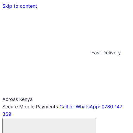
Skip to content
Fast Delivery
Across Kenya
Secure Mobile Payments
Call or WhatsApp: 0780 147
369