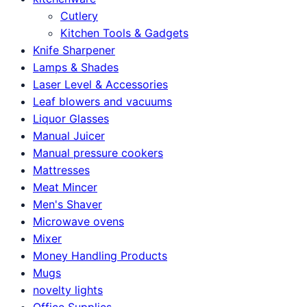
Cutlery
Kitchen Tools & Gadgets
Knife Sharpener
Lamps & Shades
Laser Level & Accessories
Leaf blowers and vacuums
Liquor Glasses
Manual Juicer
Manual pressure cookers
Mattresses
Meat Mincer
Men's Shaver
Microwave ovens
Mixer
Money Handling Products
Mugs
novelty lights
Office Supplies