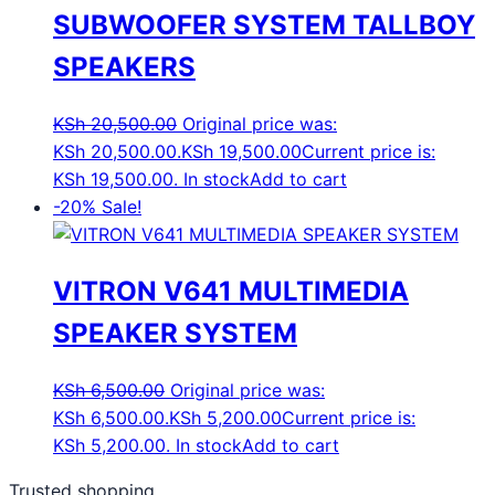
SUBWOOFER SYSTEM TALLBOY
SPEAKERS
KSh
20,500.00
Original price was:
KSh 20,500.00.
KSh
19,500.00
Current price is:
KSh 19,500.00.
In stock
Add to cart
-20%
Sale!
VITRON V641 MULTIMEDIA
SPEAKER SYSTEM
KSh
6,500.00
Original price was:
KSh 6,500.00.
KSh
5,200.00
Current price is:
KSh 5,200.00.
In stock
Add to cart
Trusted shopping