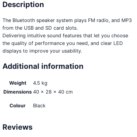
Description
The Bluetooth speaker system plays FM radio, and MP3
from the USB and SD card slots.
Delivering intuitive sound features that let you choose
the quality of performance you need, and clear LED
displays to improve your usability.
Additional information
Weight
4.5 kg
Dimensions
40 × 28 × 40 cm
Colour
Black
Reviews