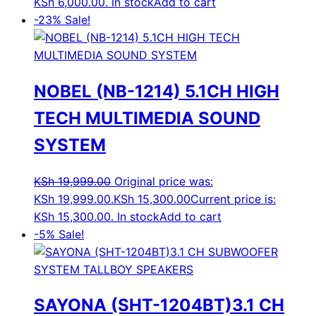
KSh 6,000.00.
In stock
Add to cart
-23%
Sale!
NOBEL (NB-1214) 5.1CH HIGH
TECH MULTIMEDIA SOUND
SYSTEM
KSh
19,999.00
Original price was:
KSh 19,999.00.
KSh
15,300.00
Current price is:
KSh 15,300.00.
In stock
Add to cart
-5%
Sale!
SAYONA (SHT-1204BT)3.1 CH