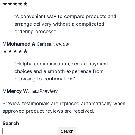
★★★★★
“A convenient way to compare products and
arrange delivery without a complicated
ordering process.”
M
Mohamed A.
Preview
Garissa
★★★★★
“Helpful communication, secure payment
choices and a smooth experience from
browsing to confirmation.”
M
Mercy W.
Preview
Thika
Preview testimonials are replaced automatically when
approved product reviews are received.
Search
Search