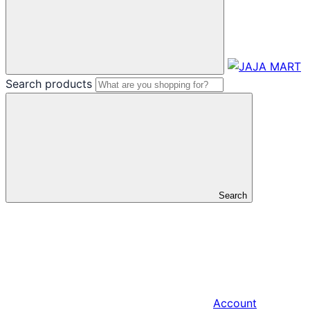
Search products
Search
Account