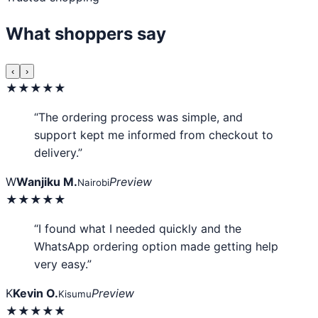
What shoppers say
‹
›
★★★★★
“The ordering process was simple, and
support kept me informed from checkout to
delivery.”
W
Wanjiku M.
Preview
Nairobi
★★★★★
“I found what I needed quickly and the
WhatsApp ordering option made getting help
very easy.”
K
Kevin O.
Preview
Kisumu
★★★★★