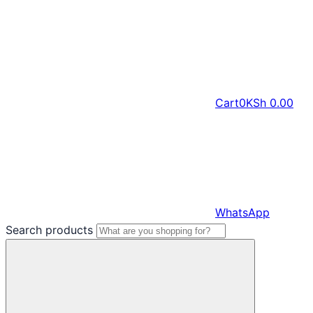
Cart
0
KSh
0.00
WhatsApp
Search products