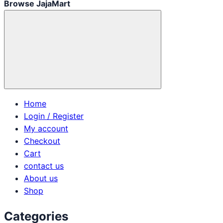
Browse JajaMart
Home
Login / Register
My account
Checkout
Cart
contact us
About us
Shop
Categories