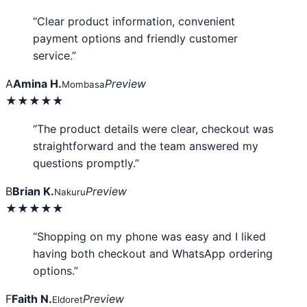
“Clear product information, convenient
payment options and friendly customer
service.”
A
Amina H.
Preview
Mombasa
★★★★★
“The product details were clear, checkout was
straightforward and the team answered my
questions promptly.”
B
Brian K.
Preview
Nakuru
★★★★★
“Shopping on my phone was easy and I liked
having both checkout and WhatsApp ordering
options.”
F
Faith N.
Preview
Eldoret