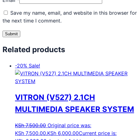
Email
*
Save my name, email, and website in this browser for
the next time I comment.
Related products
-20%
Sale!
VITRON (V527) 2.1CH
MULTIMEDIA SPEAKER SYSTEM
KSh
7,500.00
Original price was:
KSh 7,500.00.
KSh
6,000.00
Current price is: