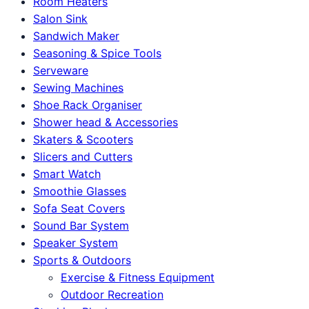
Room Heaters
Salon Sink
Sandwich Maker
Seasoning & Spice Tools
Serveware
Sewing Machines
Shoe Rack Organiser
Shower head & Accessories
Skaters & Scooters
Slicers and Cutters
Smart Watch
Smoothie Glasses
Sofa Seat Covers
Sound Bar System
Speaker System
Sports & Outdoors
Exercise & Fitness Equipment
Outdoor Recreation