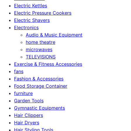
Electric Kettles
Electric Pressure Cookers
Electric Shavers
Electronics
Audio & Music Equipment
home theatre
microwaves
TELEVISIONS
Exercise & Fitness Accessories
fans
Fashion & Accessories
Food Storage Container
furniture
Garden Tools
Gymnastic Equipments
Hair Clippers
Hair Dryers
Hair Styling Tools