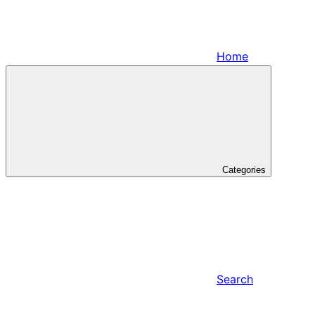
Home
Categories
Search