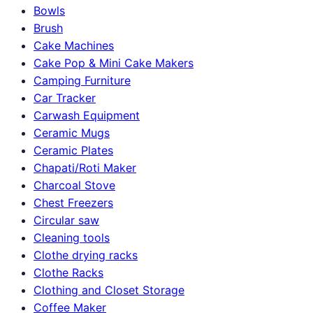
Bowls
Brush
Cake Machines
Cake Pop & Mini Cake Makers
Camping Furniture
Car Tracker
Carwash Equipment
Ceramic Mugs
Ceramic Plates
Chapati/Roti Maker
Charcoal Stove
Chest Freezers
Circular saw
Cleaning tools
Clothe drying racks
Clothe Racks
Clothing and Closet Storage
Coffee Maker