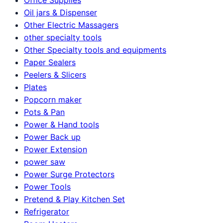
Oil jars & Dispenser
Other Electric Massagers
other specialty tools
Other Specialty tools and equipments
Paper Sealers
Peelers & Slicers
Plates
Popcorn maker
Pots & Pan
Power & Hand tools
Power Back up
Power Extension
power saw
Power Surge Protectors
Power Tools
Pretend & Play Kitchen Set
Refrigerator