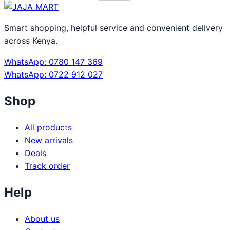
Smart shopping, helpful service and convenient delivery
across Kenya.
WhatsApp: 0780 147 369
WhatsApp: 0722 912 027
Shop
All products
New arrivals
Deals
Track order
Help
About us