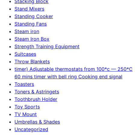
Stacking Block
Stand Mixers
Standing Cooker
Standing Fans
Steam iron
Steam Iron Box
Strength Training Equipment
Suitcases
Throw Blankets
timer) Adjustable thermostats from 100*c — 250*C
60 mins timer with bell ring Cooking end signal
Toasters
Toners & Astringets
Toothbrush Holder
Toy Sports
TV Mount
Umbrellas & Shades
Uncategorized