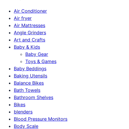
Air Conditioner
Air fryer
Air Mattresses
Angle Grinders
Art and Crafts
Baby & Kids
Baby Gear
Toys & Games
Baby Beddings
Baking Utensils
Balance Bikes
Bath Towels
Bathroom Shelves
Bikes
blenders
Blood Pressure Monitors
Body Scale