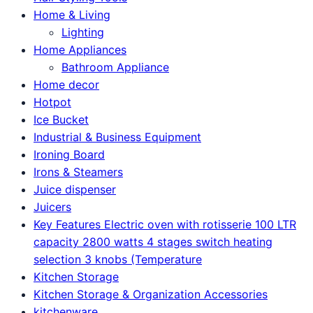
Home & Living
Lighting
Home Appliances
Bathroom Appliance
Home decor
Hotpot
Ice Bucket
Industrial & Business Equipment
Ironing Board
Irons & Steamers
Juice dispenser
Juicers
Key Features Electric oven with rotisserie 100 LTR
capacity 2800 watts 4 stages switch heating
selection 3 knobs (Temperature
Kitchen Storage
Kitchen Storage & Organization Accessories
kitchenware