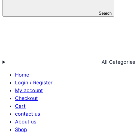
Search
All Categories
Home
Login / Register
My account
Checkout
Cart
contact us
About us
Shop