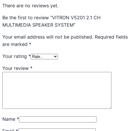
There are no reviews yet.
Be the first to review “VITRON V5201 2.1 CH
MULTIMEDIA SPEAKER SYSTEM”
Your email address will not be published.
Required fields
are marked
*
Your rating
*
Your review
*
Name
*