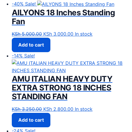
-40%
Sale!
AILYONS 18 Inches Standing
Fan
Original price was: KSh 5,000.00.
Current price is: KSh 3,00
KSh
5,000.00
KSh
3,000.00
In stock
Add to cart
-14%
Sale!
AMU ITALIAN HEAVY DUTY
EXTRA STRONG 18 INCHES
STANDING FAN
Original price was: KSh 3,250.00.
Current price is: KSh 2,80
KSh
3,250.00
KSh
2,800.00
In stock
Add to cart
-24%
Sale!