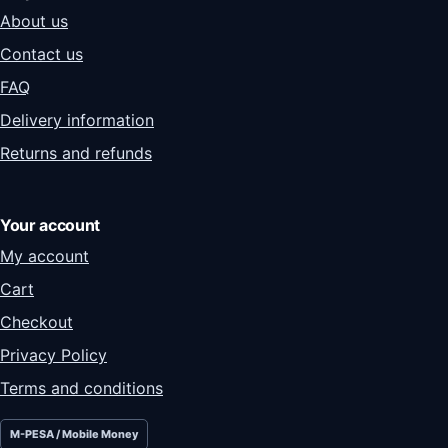
About us
Contact us
FAQ
Delivery information
Returns and refunds
Your account
My account
Cart
Checkout
Privacy Policy
Terms and conditions
M-PESA / Mobile Money