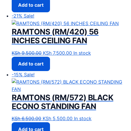
Add to cart
-21%
Sale!
RAMTONS (RM/420) 56
INCHES CEILING FAN
Original price was: KSh 9,500.00.
Current price is: KSh 7,500
KSh
9,500.00
KSh
7,500.00
In stock
Add to cart
-15%
Sale!
RAMTONS (RM/572) BLACK
ECONO STANDING FAN
Original price was: KSh 6,500.00.
Current price is: KSh 5,50
KSh
6,500.00
KSh
5,500.00
In stock
Add to cart