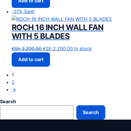
Add to cart
-31%
Sale!
ROCH 16 INCH WALL FAN
WITH 5 BLADES
Original price was: KSh 3,200.00.
Current price is: KSh 2,20
KSh
3,200.00
KSh
2,200.00
In stock
Add to cart
1
2
→
Search
Search