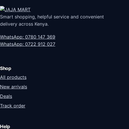
Smart shopping, helpful service and convenient
delivery across Kenya.
WhatsApp: 0780 147 369
WhatsApp: 0722 912 027
Shop
All products
New arrivals
Deals
Track order
Help