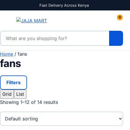
Skip to content
Fast Delivery Across Kenya
0
Search products
Home
/ fans
fans
Filters
Grid
List
Showing 1–12 of 14 results