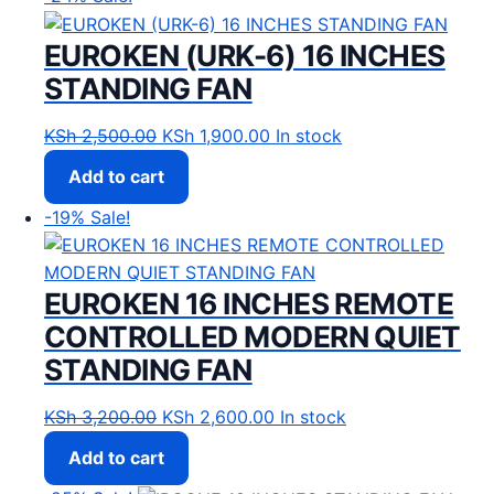
EUROKEN (URK-6) 16 INCHES
STANDING FAN
Original price was: KSh 2,500.00.
Current price is: KSh 1,900
KSh
2,500.00
KSh
1,900.00
In stock
Add to cart
-19%
Sale!
EUROKEN 16 INCHES REMOTE
CONTROLLED MODERN QUIET
STANDING FAN
Original price was: KSh 3,200.00.
Current price is: KSh 2,60
KSh
3,200.00
KSh
2,600.00
In stock
Add to cart