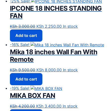
-25%
Sale!
IPCONE 18 INCHES STANDING
FAN
Original price was: KSh 3,000.00.
Current price is: KSh 2,25
KSh
3,000.00
KSh
2,250.00
In stock
Add to cart
-16%
Sale!
Mika 18 inches Wall Fan With
Remote
Original price was: KSh 9,500.00.
Current price is: KSh 8,00
KSh
9,500.00
KSh
8,000.00
In stock
Add to cart
-19%
Sale!
MIKA BOX FAN
Original price was: KSh 4,200.00.
Current price is: KSh 3,40
KSh
4,200.00
KSh
3,400.00
In stock