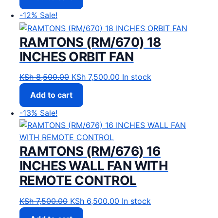
-12%
Sale!
RAMTONS (RM/670) 18
INCHES ORBIT FAN
Original price was: KSh 8,500.00.
Current price is: KSh 7,500
KSh
8,500.00
KSh
7,500.00
In stock
Add to cart
-13%
Sale!
RAMTONS (RM/676) 16
INCHES WALL FAN WITH
REMOTE CONTROL
Original price was: KSh 7,500.00.
Current price is: KSh 6,500
KSh
7,500.00
KSh
6,500.00
In stock