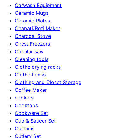
Carwash Equipment
Ceramic Mugs
Ceramic Plates
Chapati/Roti Maker
Charcoal Stove
Chest Freezers
Circular saw
Cleaning tools
Clothe drying racks
Clothe Racks
Clothing and Closet Storage
Coffee Maker
cookers
Cooktops
Cookware Set
Cup & Saucer Set
Curtains
Cutlery Set