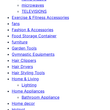
microwaves
TELEVISIONS
Exercise & Fitness Accessories
fans
Fashion & Accessories
Food Storage Container
furniture
Garden Tools
Gymnastic Equipments
Hair Clippers
Hair Dryers
Hair Styling Tools
Home & Living
Lighting
Home Appliances
Bathroom Appliance
Home decor
Hotpot