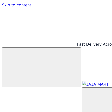
Skip to content
Fast Delivery Acr