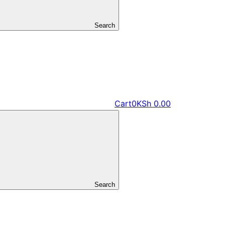
Search
Cart
0
KSh
0.00
Search