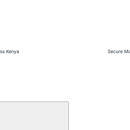
oss Kenya
Secure Mo