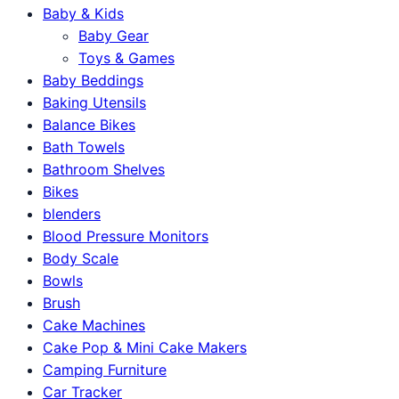
Baby & Kids
Baby Gear
Toys & Games
Baby Beddings
Baking Utensils
Balance Bikes
Bath Towels
Bathroom Shelves
Bikes
blenders
Blood Pressure Monitors
Body Scale
Bowls
Brush
Cake Machines
Cake Pop & Mini Cake Makers
Camping Furniture
Car Tracker