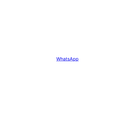
WhatsApp