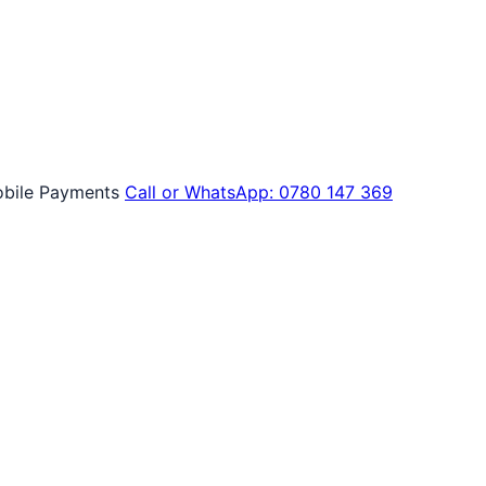
bile Payments
Call or WhatsApp: 0780 147 369