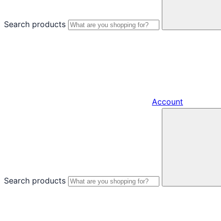
Search products
Account
Search products