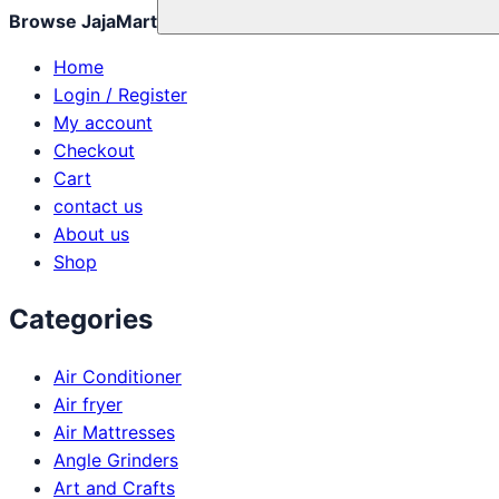
Browse JajaMart
Home
Login / Register
My account
Checkout
Cart
contact us
About us
Shop
Categories
Air Conditioner
Air fryer
Air Mattresses
Angle Grinders
Art and Crafts