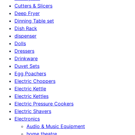
Cutters & Slicers
Deep Fryer
Dinning Table set
Dish Rack
dispenser
Dolls
Dressers
Drinkware
Duvet Sets
Egg Poachers
Electric Choppers
Electric Kettle
Electric Kettles
Electric Pressure Cookers
Electric Shavers
Electronics
Audio & Music Equipment
home theatre