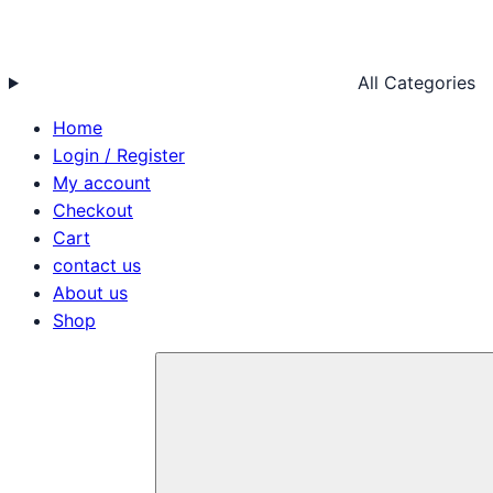
All Categories
Home
Login / Register
My account
Checkout
Cart
contact us
About us
Shop