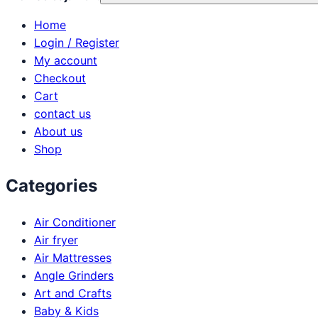
Home
Login / Register
My account
Checkout
Cart
contact us
About us
Shop
Categories
Air Conditioner
Air fryer
Air Mattresses
Angle Grinders
Art and Crafts
Baby & Kids