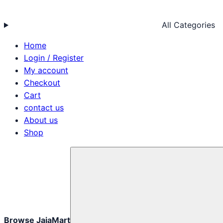
All Categories
Home
Login / Register
My account
Checkout
Cart
contact us
About us
Shop
Browse JajaMart