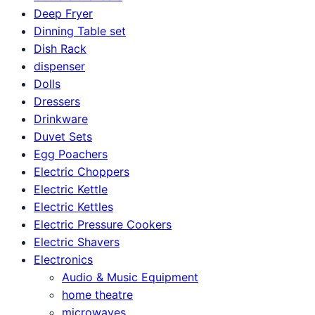
Deep Fryer
Dinning Table set
Dish Rack
dispenser
Dolls
Dressers
Drinkware
Duvet Sets
Egg Poachers
Electric Choppers
Electric Kettle
Electric Kettles
Electric Pressure Cookers
Electric Shavers
Electronics
Audio & Music Equipment
home theatre
microwaves