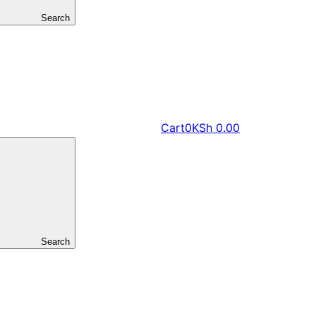
Search
Cart
0
KSh
0.00
Search