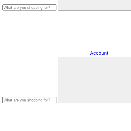
Account
Search
products