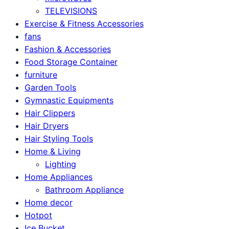
TELEVISIONS
Exercise & Fitness Accessories
fans
Fashion & Accessories
Food Storage Container
furniture
Garden Tools
Gymnastic Equipments
Hair Clippers
Hair Dryers
Hair Styling Tools
Home & Living
Lighting
Home Appliances
Bathroom Appliance
Home decor
Hotpot
Ice Bucket