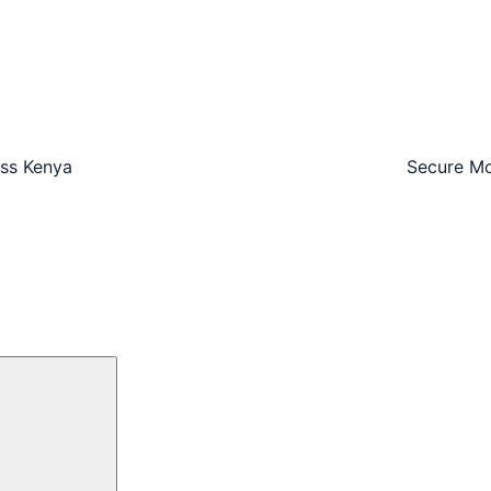
oss Kenya
Secure Mo