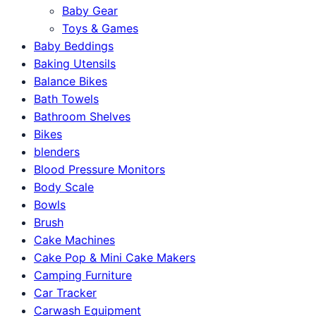
Baby Gear
Toys & Games
Baby Beddings
Baking Utensils
Balance Bikes
Bath Towels
Bathroom Shelves
Bikes
blenders
Blood Pressure Monitors
Body Scale
Bowls
Brush
Cake Machines
Cake Pop & Mini Cake Makers
Camping Furniture
Car Tracker
Carwash Equipment