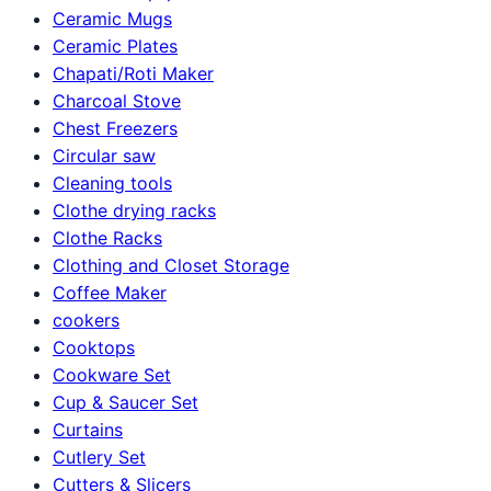
Ceramic Mugs
Ceramic Plates
Chapati/Roti Maker
Charcoal Stove
Chest Freezers
Circular saw
Cleaning tools
Clothe drying racks
Clothe Racks
Clothing and Closet Storage
Coffee Maker
cookers
Cooktops
Cookware Set
Cup & Saucer Set
Curtains
Cutlery Set
Cutters & Slicers