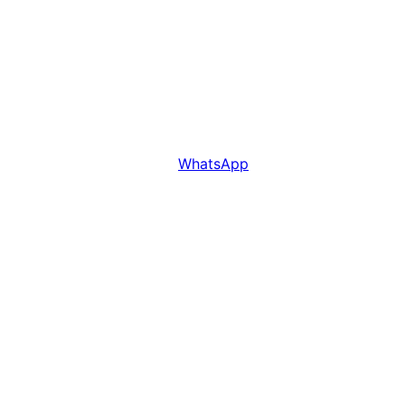
WhatsApp