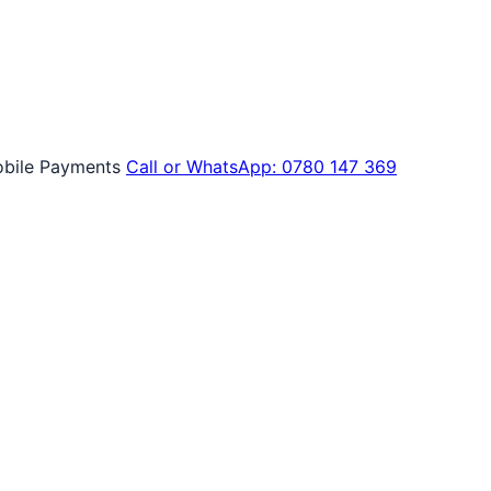
bile Payments
Call or WhatsApp: 0780 147 369