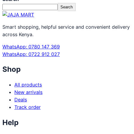
Search
Smart shopping, helpful service and convenient delivery
across Kenya.
WhatsApp: 0780 147 369
WhatsApp: 0722 912 027
Shop
All products
New arrivals
Deals
Track order
Help