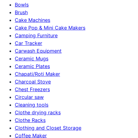
Bowls
Brush
Cake Machines
Cake Pop & Mini Cake Makers
Camping Furniture
Car Tracker
Carwash Equipment
Ceramic Mugs
Ceramic Plates
Chapati/Roti Maker
Charcoal Stove
Chest Freezers
Circular saw
Cleaning tools
Clothe drying racks
Clothe Racks
Clothing and Closet Storage
Coffee Maker