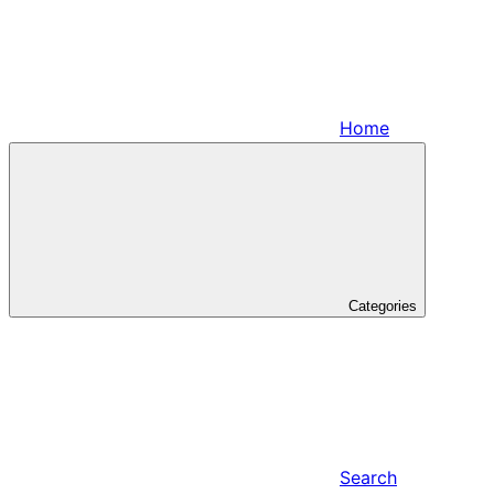
Home
Categories
Search