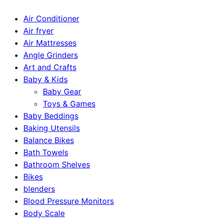
Air Conditioner
Air fryer
Air Mattresses
Angle Grinders
Art and Crafts
Baby & Kids
Baby Gear
Toys & Games
Baby Beddings
Baking Utensils
Balance Bikes
Bath Towels
Bathroom Shelves
Bikes
blenders
Blood Pressure Monitors
Body Scale