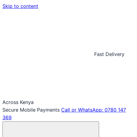
Skip to content
Fast Delivery
Across Kenya
Secure Mobile Payments
Call or WhatsApp: 0780 147
369