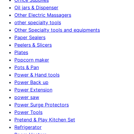
Oil jars & Dispenser
Other Electric Massagers
other specialty tools
Other Specialty tools and equipments
Paper Sealers
Peelers & Slicers
Plates
Popcorn maker
Pots & Pan
Power & Hand tools
Power Back up
Power Extension
power saw
Power Surge Protectors
Power Tools
Pretend & Play Kitchen Set
Refrigerator