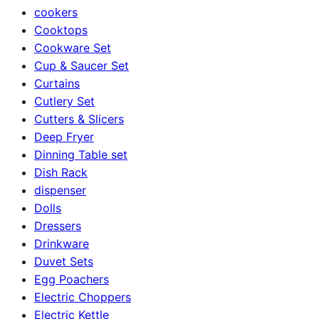
cookers
Cooktops
Cookware Set
Cup & Saucer Set
Curtains
Cutlery Set
Cutters & Slicers
Deep Fryer
Dinning Table set
Dish Rack
dispenser
Dolls
Dressers
Drinkware
Duvet Sets
Egg Poachers
Electric Choppers
Electric Kettle