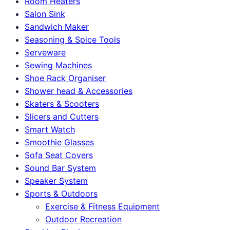
Room Heaters
Salon Sink
Sandwich Maker
Seasoning & Spice Tools
Serveware
Sewing Machines
Shoe Rack Organiser
Shower head & Accessories
Skaters & Scooters
Slicers and Cutters
Smart Watch
Smoothie Glasses
Sofa Seat Covers
Sound Bar System
Speaker System
Sports & Outdoors
Exercise & Fitness Equipment
Outdoor Recreation