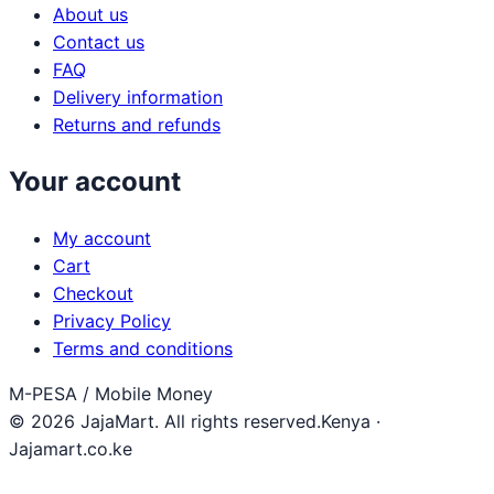
About us
Contact us
FAQ
Delivery information
Returns and refunds
Your account
My account
Cart
Checkout
Privacy Policy
Terms and conditions
M-PESA / Mobile Money
© 2026 JajaMart. All rights reserved.
Kenya ·
Jajamart.co.ke