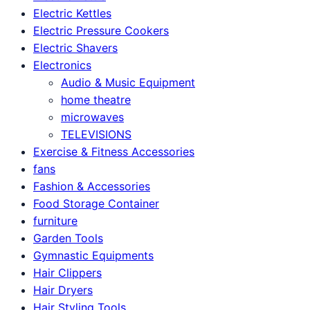
Electric Kettles
Electric Pressure Cookers
Electric Shavers
Electronics
Audio & Music Equipment
home theatre
microwaves
TELEVISIONS
Exercise & Fitness Accessories
fans
Fashion & Accessories
Food Storage Container
furniture
Garden Tools
Gymnastic Equipments
Hair Clippers
Hair Dryers
Hair Styling Tools