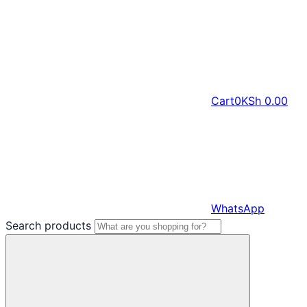
Cart
0
KSh
0.00
WhatsApp
Search products