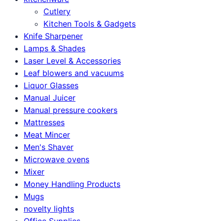
Cutlery
Kitchen Tools & Gadgets
Knife Sharpener
Lamps & Shades
Laser Level & Accessories
Leaf blowers and vacuums
Liquor Glasses
Manual Juicer
Manual pressure cookers
Mattresses
Meat Mincer
Men's Shaver
Microwave ovens
Mixer
Money Handling Products
Mugs
novelty lights
Office Supplies