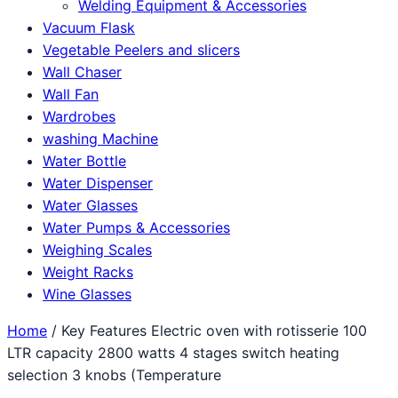
Welding Equipment & Accessories
Vacuum Flask
Vegetable Peelers and slicers
Wall Chaser
Wall Fan
Wardrobes
washing Machine
Water Bottle
Water Dispenser
Water Glasses
Water Pumps & Accessories
Weighing Scales
Weight Racks
Wine Glasses
Home
/ Key Features Electric oven with rotisserie 100
LTR capacity 2800 watts 4 stages switch heating
selection 3 knobs (Temperature