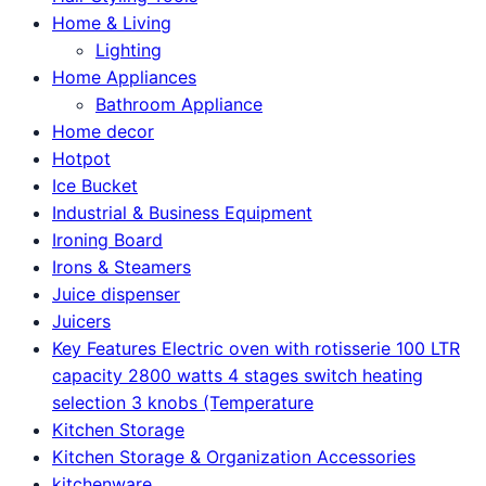
Home & Living
Lighting
Home Appliances
Bathroom Appliance
Home decor
Hotpot
Ice Bucket
Industrial & Business Equipment
Ironing Board
Irons & Steamers
Juice dispenser
Juicers
Key Features Electric oven with rotisserie 100 LTR
capacity 2800 watts 4 stages switch heating
selection 3 knobs (Temperature
Kitchen Storage
Kitchen Storage & Organization Accessories
kitchenware