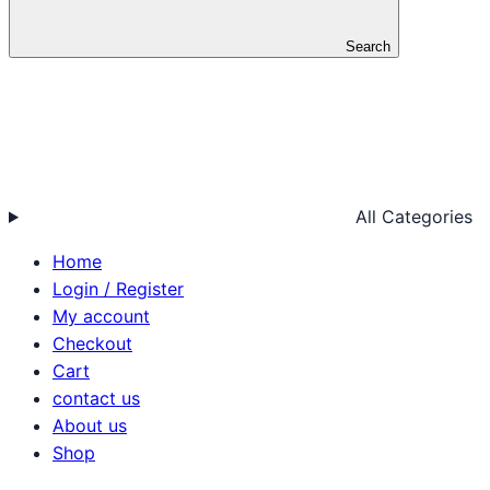
Search
All Categories
Home
Login / Register
My account
Checkout
Cart
contact us
About us
Shop