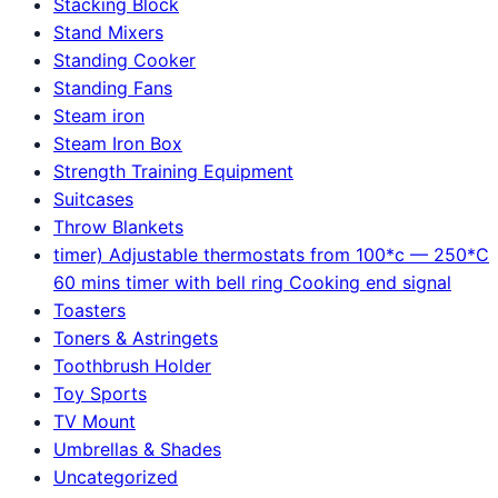
Stacking Block
Stand Mixers
Standing Cooker
Standing Fans
Steam iron
Steam Iron Box
Strength Training Equipment
Suitcases
Throw Blankets
timer) Adjustable thermostats from 100*c — 250*C
60 mins timer with bell ring Cooking end signal
Toasters
Toners & Astringets
Toothbrush Holder
Toy Sports
TV Mount
Umbrellas & Shades
Uncategorized