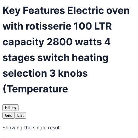
Key Features Electric oven
with rotisserie 100 LTR
capacity 2800 watts 4
stages switch heating
selection 3 knobs
(Temperature
Filters
Grid
List
Showing the single result