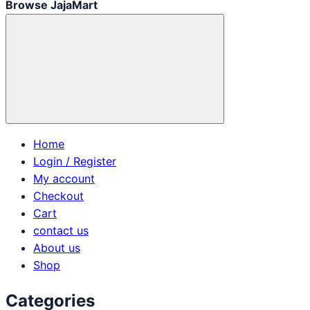
Browse JajaMart
Home
Login / Register
My account
Checkout
Cart
contact us
About us
Shop
Categories