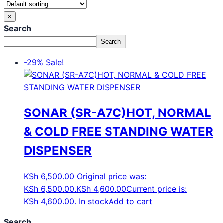
×
Search
Search
-29%
Sale!
SONAR (SR-A7C)HOT, NORMAL
& COLD FREE STANDING WATER
DISPENSER
KSh
6,500.00
Original price was:
KSh 6,500.00.
KSh
4,600.00
Current price is:
KSh 4,600.00.
In stock
Add to cart
Search