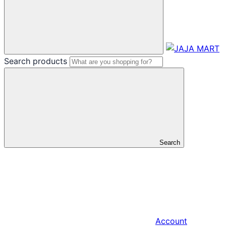
Search products
Search
Account