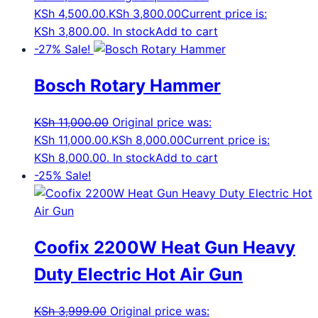
KSh 4,500.00.
KSh
3,800.00
Current price is:
KSh 3,800.00.
In stock
Add to cart
-27%
Sale!
Bosch Rotary Hammer
KSh
11,000.00
Original price was:
KSh 11,000.00.
KSh
8,000.00
Current price is:
KSh 8,000.00.
In stock
Add to cart
-25%
Sale!
Coofix 2200W Heat Gun Heavy
Duty Electric Hot Air Gun
KSh
3,999.00
Original price was: