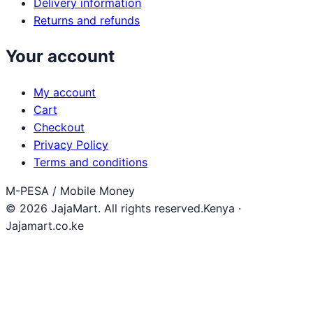
Delivery information
Returns and refunds
Your account
My account
Cart
Checkout
Privacy Policy
Terms and conditions
M-PESA / Mobile Money
© 2026 JajaMart. All rights reserved.
Kenya ·
Jajamart.co.ke