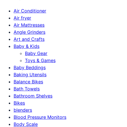
Air Conditioner
Air fryer
Air Mattresses
Angle Grinders
Art and Crafts
Baby & Kids
Baby Gear
Toys & Games
Baby Beddings
Baking Utensils
Balance Bikes
Bath Towels
Bathroom Shelves
Bikes
blenders
Blood Pressure Monitors
Body Scale