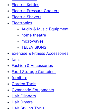
Electric Kettles
Electric Pressure Cookers
Electric Shavers
Electronics
Audio & Music Equipment
home theatre
microwaves
TELEVISIONS
Exercise & Fitness Accessories
fans
Fashion & Accessories
Food Storage Container
furniture
Garden Tools
Gymnastic Equipments
Hair Clippers
Hair Dryers
Hair Styling Tools