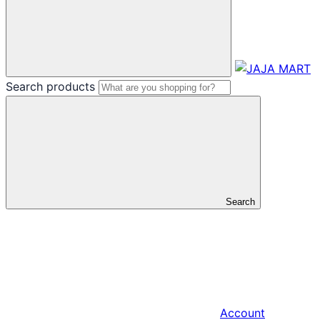
Search products
Search
Account