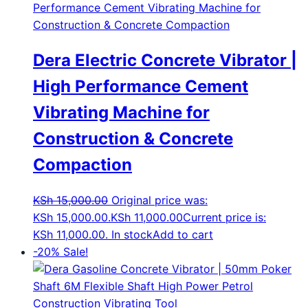
Dera Electric Concrete Vibrator |
High Performance Cement
Vibrating Machine for
Construction & Concrete
Compaction
KSh
15,000.00
Original price was:
KSh 15,000.00.
KSh
11,000.00
Current price is:
KSh 11,000.00.
In stock
Add to cart
-20%
Sale!