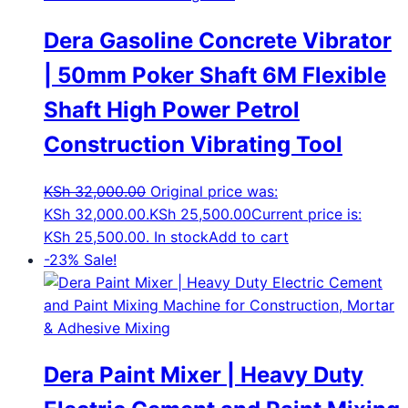
Dera Gasoline Concrete Vibrator
| 50mm Poker Shaft 6M Flexible
Shaft High Power Petrol
Construction Vibrating Tool
KSh
32,000.00
Original price was:
KSh 32,000.00.
KSh
25,500.00
Current price is:
KSh 25,500.00.
In stock
Add to cart
-23%
Sale!
Dera Paint Mixer | Heavy Duty