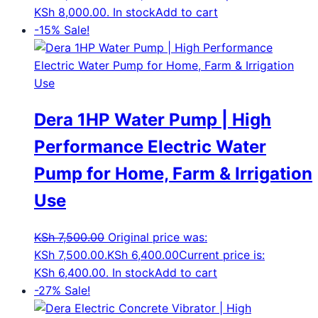
KSh 8,000.00.
In stock
Add to cart
-15%
Sale!
Dera 1HP Water Pump | High
Performance Electric Water
Pump for Home, Farm & Irrigation
Use
KSh
7,500.00
Original price was:
KSh 7,500.00.
KSh
6,400.00
Current price is:
KSh 6,400.00.
In stock
Add to cart
-27%
Sale!