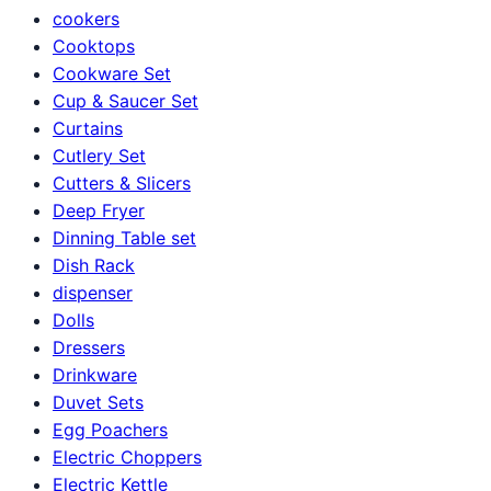
cookers
Cooktops
Cookware Set
Cup & Saucer Set
Curtains
Cutlery Set
Cutters & Slicers
Deep Fryer
Dinning Table set
Dish Rack
dispenser
Dolls
Dressers
Drinkware
Duvet Sets
Egg Poachers
Electric Choppers
Electric Kettle