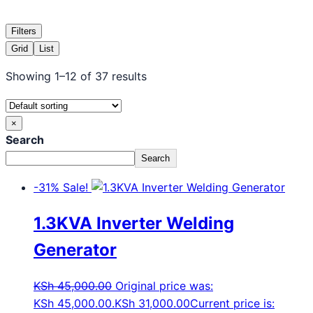
Filters
Grid
List
Showing 1–12 of 37 results
×
Search
Search
-31%
Sale!
1.3KVA Inverter Welding
Generator
KSh
45,000.00
Original price was:
KSh 45,000.00.
KSh
31,000.00
Current price is: