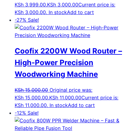
KSh 3,999.00.
KSh
3,000.00
Current price is:
KSh 3,000.00.
In stock
Add to cart
-27%
Sale!
Coofix 2200W Wood Router –
High-Power Precision
Woodworking Machine
KSh
15,000.00
Original price was:
KSh 15,000.00.
KSh
11,000.00
Current price is:
KSh 11,000.00.
In stock
Add to cart
-12%
Sale!