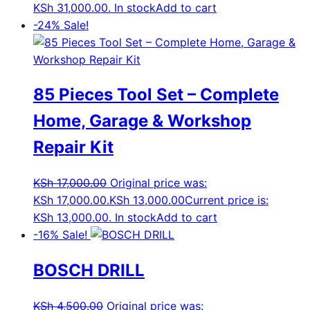
KSh 31,000.00.
In stock
Add to cart
-24%
Sale!
85 Pieces Tool Set – Complete
Home, Garage & Workshop
Repair Kit
KSh
17,000.00
Original price was:
KSh 17,000.00.
KSh
13,000.00
Current price is:
KSh 13,000.00.
In stock
Add to cart
-16%
Sale!
BOSCH DRILL
KSh
4,500.00
Original price was: