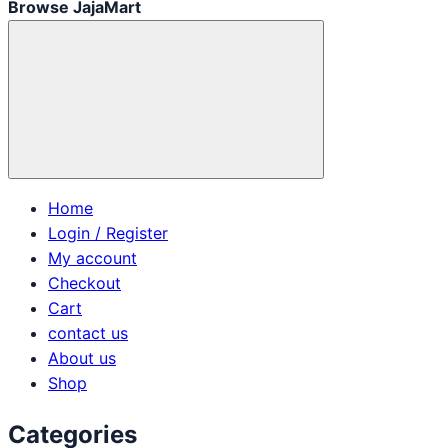
Browse JajaMart
Home
Login / Register
My account
Checkout
Cart
contact us
About us
Shop
Categories