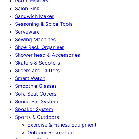
Room Heaters
Salon Sink
Sandwich Maker
Seasoning & Spice Tools
Serveware
Sewing Machines
Shoe Rack Organiser
Shower head & Accessories
Skaters & Scooters
Slicers and Cutters
Smart Watch
Smoothie Glasses
Sofa Seat Covers
Sound Bar System
Speaker System
Sports & Outdoors
Exercise & Fitness Equipment
Outdoor Recreation