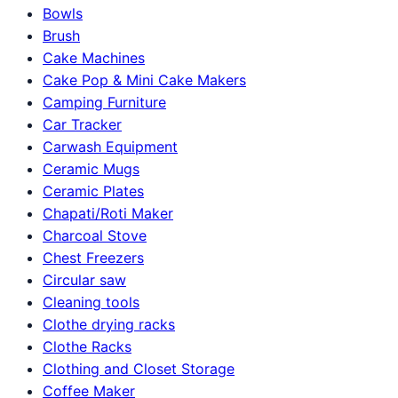
Bowls
Brush
Cake Machines
Cake Pop & Mini Cake Makers
Camping Furniture
Car Tracker
Carwash Equipment
Ceramic Mugs
Ceramic Plates
Chapati/Roti Maker
Charcoal Stove
Chest Freezers
Circular saw
Cleaning tools
Clothe drying racks
Clothe Racks
Clothing and Closet Storage
Coffee Maker