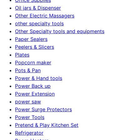
Oil jars & Dispenser
Other Electric Massagers
other specialty tools
Other Specialty tools and equipments
Paper Sealers
Peelers & Slicers
Plates
Popcorn maker
Pots & Pan
Power & Hand tools
Power Back up
Power Extension
power saw
Power Surge Protectors
Power Tools
Pretend & Play Kitchen Set
Refrigerator