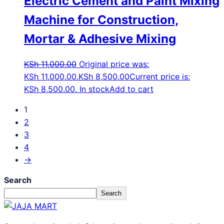
Electric Cement and Paint Mixing
Machine for Construction,
Mortar & Adhesive Mixing
KSh
11,000.00
Original price was:
KSh 11,000.00.
KSh
8,500.00
Current price is:
KSh 8,500.00.
In stock
Add to cart
1
2
3
4
→
Search
Search