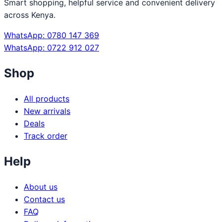
Smart shopping, helpful service and convenient delivery
across Kenya.
WhatsApp: 0780 147 369
WhatsApp: 0722 912 027
Shop
All products
New arrivals
Deals
Track order
Help
About us
Contact us
FAQ