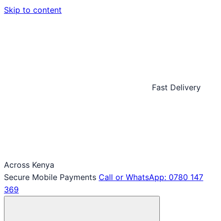
Skip to content
Fast Delivery
Across Kenya
Secure Mobile Payments
Call or WhatsApp: 0780 147
369