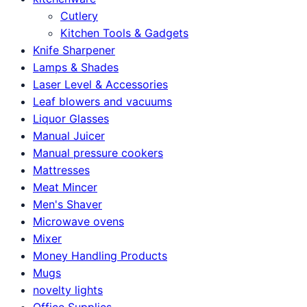
Cutlery
Kitchen Tools & Gadgets
Knife Sharpener
Lamps & Shades
Laser Level & Accessories
Leaf blowers and vacuums
Liquor Glasses
Manual Juicer
Manual pressure cookers
Mattresses
Meat Mincer
Men's Shaver
Microwave ovens
Mixer
Money Handling Products
Mugs
novelty lights
Office Supplies