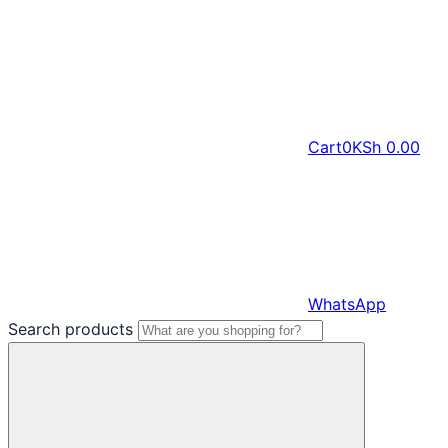
Cart
0
KSh
0.00
WhatsApp
Search products