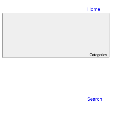
Home
Categories
Search