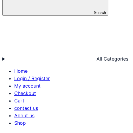
Search
All Categories
Home
Login / Register
My account
Checkout
Cart
contact us
About us
Shop