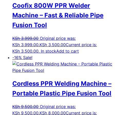
Coofix 800W PPR Welder
Machine – Fast & Reliable Pipe
Fusion Tool
KSh
3,999.00
Original price was:
KSh 3,999.00.
KSh
3,500.00
Current price is:
KSh 3,500.00.
In stock
Add to cart
-16%
Sale!
Cordless PPR Welding Machine –
Portable Plastic Pipe Fusion Tool
KSh
9,500.00
Original price was:
KSh 9,500.00.
KSh
8,000.00
Current price is: