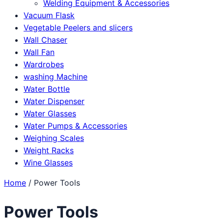
Welding Equipment & Accessories
Vacuum Flask
Vegetable Peelers and slicers
Wall Chaser
Wall Fan
Wardrobes
washing Machine
Water Bottle
Water Dispenser
Water Glasses
Water Pumps & Accessories
Weighing Scales
Weight Racks
Wine Glasses
Home
/ Power Tools
Power Tools