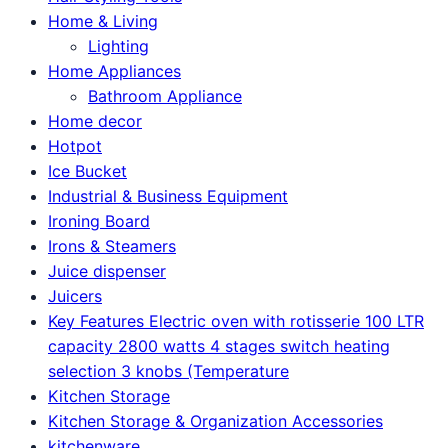
Home & Living
Lighting
Home Appliances
Bathroom Appliance
Home decor
Hotpot
Ice Bucket
Industrial & Business Equipment
Ironing Board
Irons & Steamers
Juice dispenser
Juicers
Key Features Electric oven with rotisserie 100 LTR
capacity 2800 watts 4 stages switch heating
selection 3 knobs (Temperature
Kitchen Storage
Kitchen Storage & Organization Accessories
kitchenware