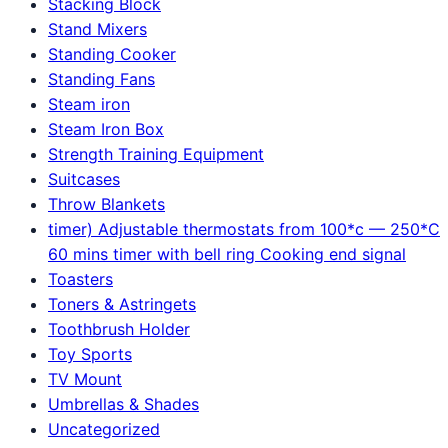
Stacking Block
Stand Mixers
Standing Cooker
Standing Fans
Steam iron
Steam Iron Box
Strength Training Equipment
Suitcases
Throw Blankets
timer) Adjustable thermostats from 100*c — 250*C
60 mins timer with bell ring Cooking end signal
Toasters
Toners & Astringets
Toothbrush Holder
Toy Sports
TV Mount
Umbrellas & Shades
Uncategorized