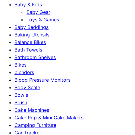
Baby & Kids
Baby Gear
Toys & Games
Baby Beddings
Baking Utensils
Balance Bikes
Bath Towels
Bathroom Shelves
Bikes
blenders
Blood Pressure Monitors
Body Scale
Bowls
Brush
Cake Machines
Cake Pop & Mini Cake Makers
Camping Furniture
Car Tracker