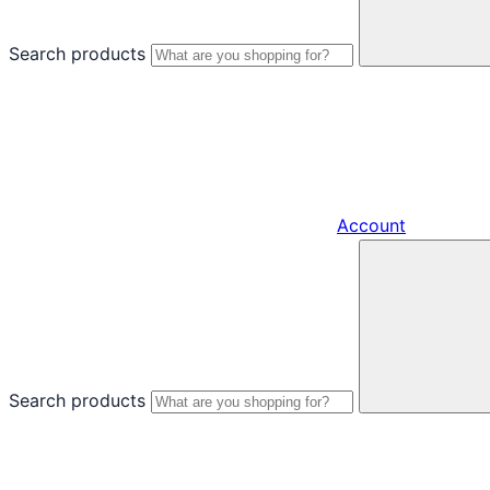
Search products
Account
Search products