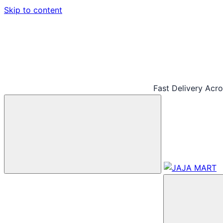
Skip to content
Fast Delivery Acr