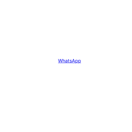
WhatsApp