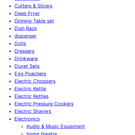
Cutters & Slicers
Deep Fryer
Dinning Table set
Dish Rack
dispenser
Dolls
Dressers
Drinkware
Duvet Sets
Egg Poachers
Electric Choppers
Electric Kettle
Electric Kettles
Electric Pressure Cookers
Electric Shavers
Electronics
Audio & Music Equipment
home theatre