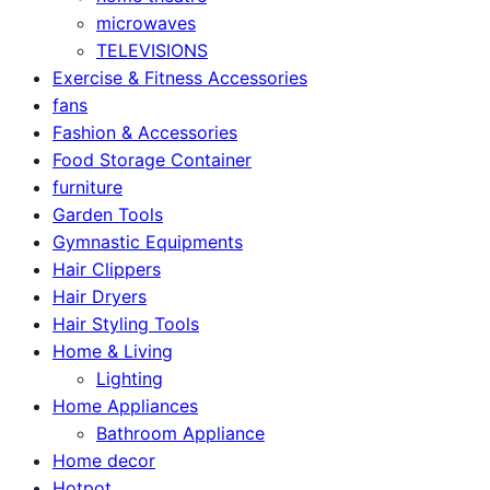
microwaves
TELEVISIONS
Exercise & Fitness Accessories
fans
Fashion & Accessories
Food Storage Container
furniture
Garden Tools
Gymnastic Equipments
Hair Clippers
Hair Dryers
Hair Styling Tools
Home & Living
Lighting
Home Appliances
Bathroom Appliance
Home decor
Hotpot