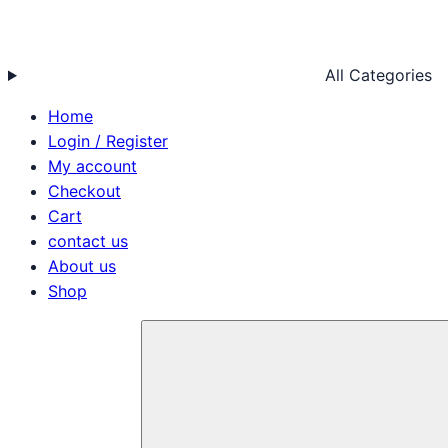
All Categories
Home
Login / Register
My account
Checkout
Cart
contact us
About us
Shop