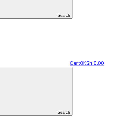
Search
Cart
0
KSh
0.00
Search