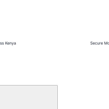
oss Kenya
Secure Mo