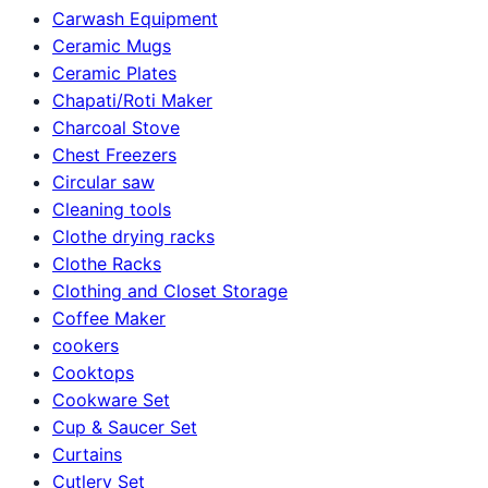
Carwash Equipment
Ceramic Mugs
Ceramic Plates
Chapati/Roti Maker
Charcoal Stove
Chest Freezers
Circular saw
Cleaning tools
Clothe drying racks
Clothe Racks
Clothing and Closet Storage
Coffee Maker
cookers
Cooktops
Cookware Set
Cup & Saucer Set
Curtains
Cutlery Set