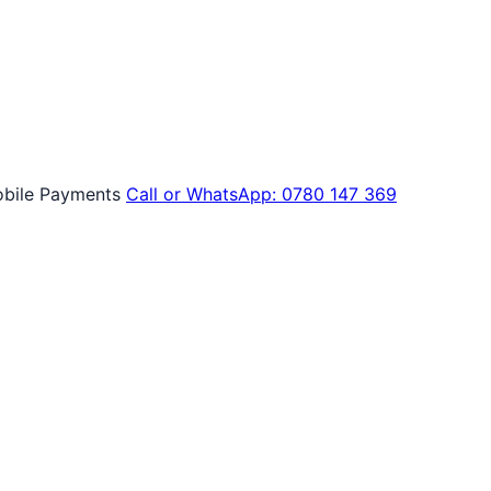
bile Payments
Call or WhatsApp: 0780 147 369