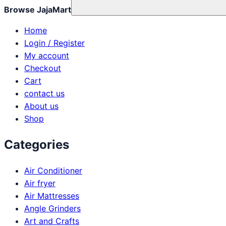
Browse JajaMart
Home
Login / Register
My account
Checkout
Cart
contact us
About us
Shop
Categories
Air Conditioner
Air fryer
Air Mattresses
Angle Grinders
Art and Crafts