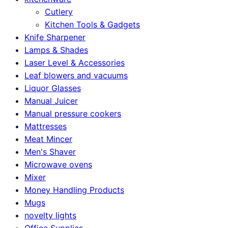
Cutlery
Kitchen Tools & Gadgets
Knife Sharpener
Lamps & Shades
Laser Level & Accessories
Leaf blowers and vacuums
Liquor Glasses
Manual Juicer
Manual pressure cookers
Mattresses
Meat Mincer
Men's Shaver
Microwave ovens
Mixer
Money Handling Products
Mugs
novelty lights
Office Supplies