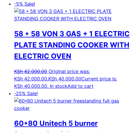
-5%
Sale!
58 * 58 VON 3 GAS + 1 ELECTRIC
PLATE STANDING COOKER WITH
ELECTRIC OVEN
KSh
42,000.00
Original price was:
KSh 42,000.00.
KSh
40,000.00
Current price is:
KSh 40,000.00.
In stock
Add to cart
-25%
Sale!
60*80 Unitech 5 burner