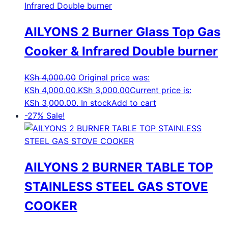
AILYONS 2 Burner Glass Top Gas
Cooker & Infrared Double burner
KSh
4,000.00
Original price was:
KSh 4,000.00.
KSh
3,000.00
Current price is:
KSh 3,000.00.
In stock
Add to cart
-27%
Sale!
AILYONS 2 BURNER TABLE TOP
STAINLESS STEEL GAS STOVE
COOKER