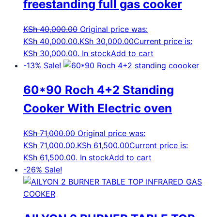
freestanding full gas cooker
KSh
40,000.00
Original price was:
KSh 40,000.00.
KSh
30,000.00
Current price is:
KSh 30,000.00.
In stock
Add to cart
-13%
Sale!
60*90 Roch 4+2 Standing
Cooker With Electric oven
KSh
71,000.00
Original price was:
KSh 71,000.00.
KSh
61,500.00
Current price is:
KSh 61,500.00.
In stock
Add to cart
-26%
Sale!