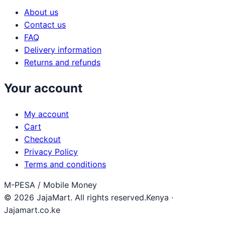
About us
Contact us
FAQ
Delivery information
Returns and refunds
Your account
My account
Cart
Checkout
Privacy Policy
Terms and conditions
M-PESA / Mobile Money
© 2026 JajaMart. All rights reserved.
Kenya ·
Jajamart.co.ke