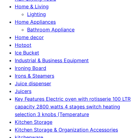
Home & Living
Lighting
Home Appliances
Bathroom Appliance
Home decor
Hotpot
Ice Bucket
Industrial & Business Equipment
Ironing Board
Irons & Steamers
Juice dispenser
Juicers
Key Features Electric oven with rotisserie 100 LTR
capacity 2800 watts 4 stages switch heating
selection 3 knobs (Temperature
Kitchen Storage
Kitchen Storage & Organization Accessories
kitchenware