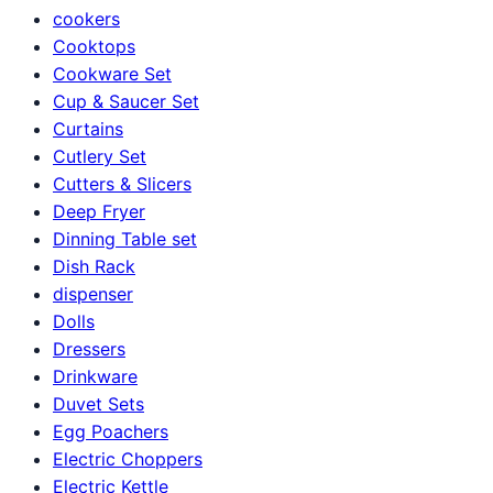
cookers
Cooktops
Cookware Set
Cup & Saucer Set
Curtains
Cutlery Set
Cutters & Slicers
Deep Fryer
Dinning Table set
Dish Rack
dispenser
Dolls
Dressers
Drinkware
Duvet Sets
Egg Poachers
Electric Choppers
Electric Kettle