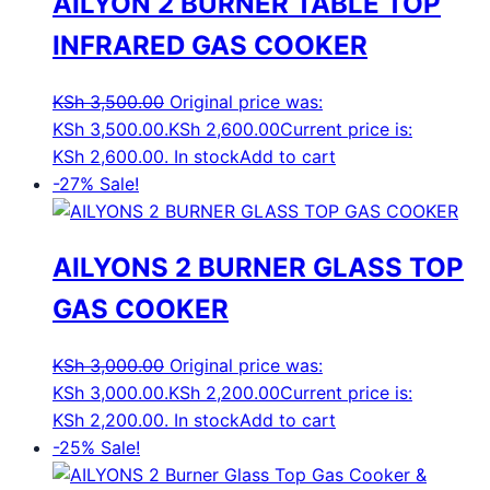
AILYON 2 BURNER TABLE TOP
INFRARED GAS COOKER
KSh
3,500.00
Original price was:
KSh 3,500.00.
KSh
2,600.00
Current price is:
KSh 2,600.00.
In stock
Add to cart
-27%
Sale!
AILYONS 2 BURNER GLASS TOP
GAS COOKER
KSh
3,000.00
Original price was:
KSh 3,000.00.
KSh
2,200.00
Current price is:
KSh 2,200.00.
In stock
Add to cart
-25%
Sale!