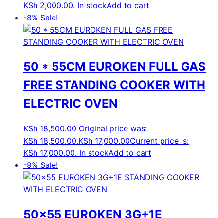
KSh 2,000.00.
In stock
Add to cart
-8%
Sale!
50 * 55CM EUROKEN FULL GAS
FREE STANDING COOKER WITH
ELECTRIC OVEN
KSh
18,500.00
Original price was:
KSh 18,500.00.
KSh
17,000.00
Current price is:
KSh 17,000.00.
In stock
Add to cart
-9%
Sale!
50×55 EUROKEN 3G+1E