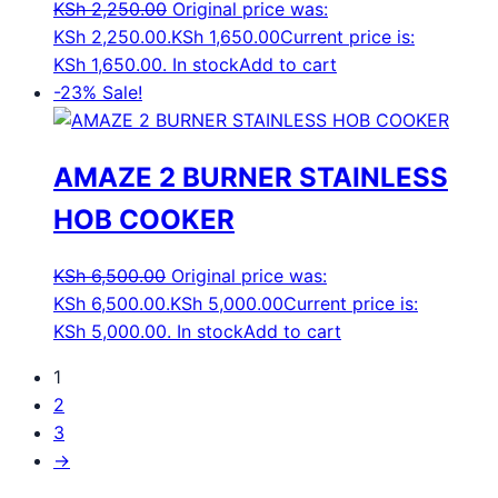
KSh
2,250.00
Original price was:
KSh 2,250.00.
KSh
1,650.00
Current price is:
KSh 1,650.00.
In stock
Add to cart
-23%
Sale!
AMAZE 2 BURNER STAINLESS
HOB COOKER
KSh
6,500.00
Original price was:
KSh 6,500.00.
KSh
5,000.00
Current price is:
KSh 5,000.00.
In stock
Add to cart
1
2
3
→