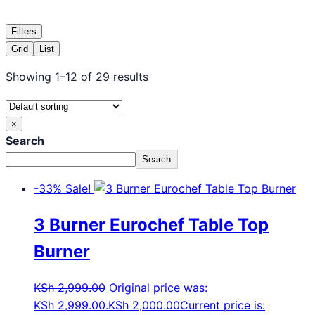
Filters
Grid
List
Showing 1–12 of 29 results
×
Search
Search
-33%
Sale!
3 Burner Eurochef Table Top
Burner
KSh
2,999.00
Original price was:
KSh 2,999.00.
KSh
2,000.00
Current price is: