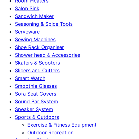
Room Heaters
Salon Sink
Sandwich Maker
Seasoning & Spice Tools
Serveware
Sewing Machines
Shoe Rack Organiser
Shower head & Accessories
Skaters & Scooters
Slicers and Cutters
Smart Watch
Smoothie Glasses
Sofa Seat Covers
Sound Bar System
Speaker System
Sports & Outdoors
Exercise & Fitness Equipment
Outdoor Recreation