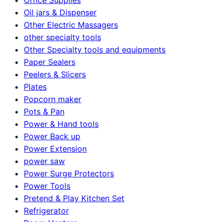
Oil jars & Dispenser
Other Electric Massagers
other specialty tools
Other Specialty tools and equipments
Paper Sealers
Peelers & Slicers
Plates
Popcorn maker
Pots & Pan
Power & Hand tools
Power Back up
Power Extension
power saw
Power Surge Protectors
Power Tools
Pretend & Play Kitchen Set
Refrigerator