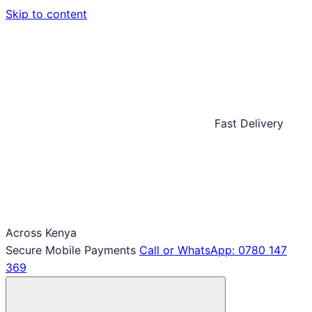
Skip to content
Fast Delivery
Across Kenya
Secure Mobile Payments
Call or WhatsApp: 0780 147
369