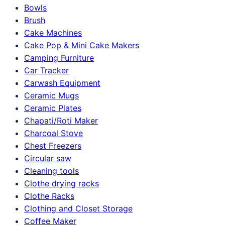
Bowls
Brush
Cake Machines
Cake Pop & Mini Cake Makers
Camping Furniture
Car Tracker
Carwash Equipment
Ceramic Mugs
Ceramic Plates
Chapati/Roti Maker
Charcoal Stove
Chest Freezers
Circular saw
Cleaning tools
Clothe drying racks
Clothe Racks
Clothing and Closet Storage
Coffee Maker