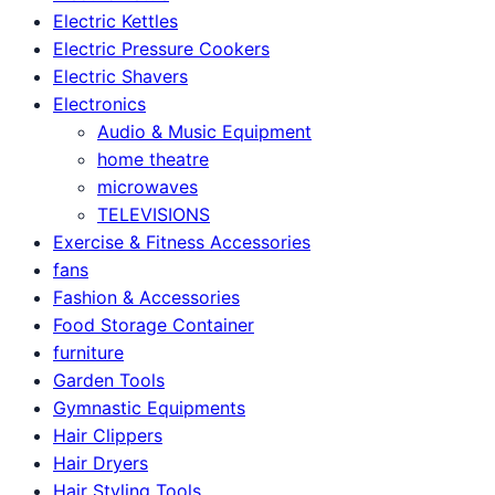
Electric Kettles
Electric Pressure Cookers
Electric Shavers
Electronics
Audio & Music Equipment
home theatre
microwaves
TELEVISIONS
Exercise & Fitness Accessories
fans
Fashion & Accessories
Food Storage Container
furniture
Garden Tools
Gymnastic Equipments
Hair Clippers
Hair Dryers
Hair Styling Tools