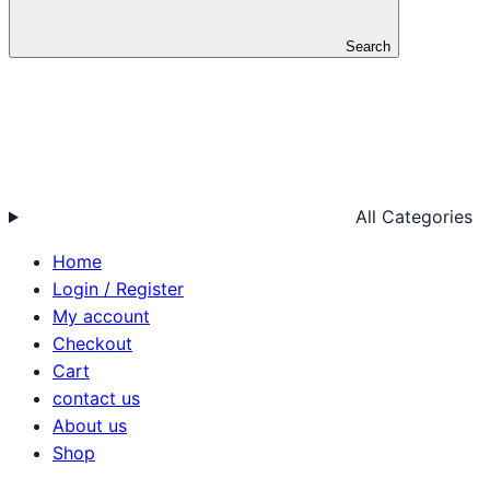
Search
All Categories
Home
Login / Register
My account
Checkout
Cart
contact us
About us
Shop