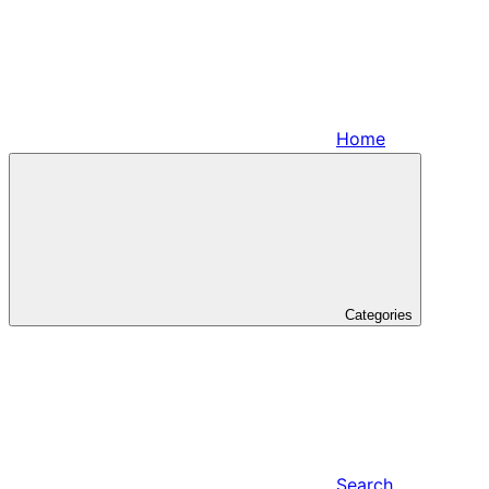
Home
Categories
Search