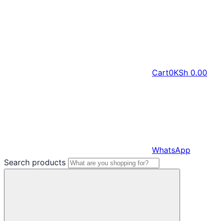
Cart
0
KSh
0.00
WhatsApp
Search products