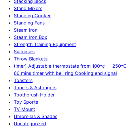
Stacking Block
Stand Mixers
Standing Cooker
Standing Fans
Steam iron
Steam Iron Box
Strength Training Equipment
Suitcases
Throw Blankets
timer) Adjustable thermostats from 100*c — 250*C
60 mins timer with bell ring Cooking end signal
Toasters
Toners & Astringets
Toothbrush Holder
Toy Sports
TV Mount
Umbrellas & Shades
Uncategorized