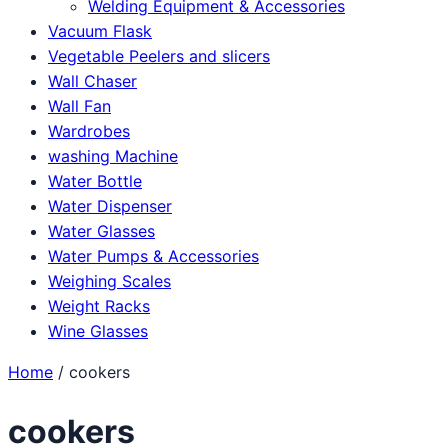
Welding Equipment & Accessories
Vacuum Flask
Vegetable Peelers and slicers
Wall Chaser
Wall Fan
Wardrobes
washing Machine
Water Bottle
Water Dispenser
Water Glasses
Water Pumps & Accessories
Weighing Scales
Weight Racks
Wine Glasses
Home
/ cookers
cookers