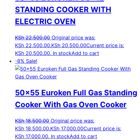
STANDING COOKER WITH
ELECTRIC OVEN
KSh
22,500.00
Original price was:
KSh 22,500.00.
KSh
20,500.00
Current price is:
KSh 20,500.00.
In stock
Add to cart
-8%
Sale!
50×55 Euroken Full Gas Standing
Cooker With Gas Oven Cooker
KSh
18,500.00
Original price was:
KSh 18,500.00.
KSh
17,000.00
Current price is:
KSh 17,000.00.
In stock
Add to cart