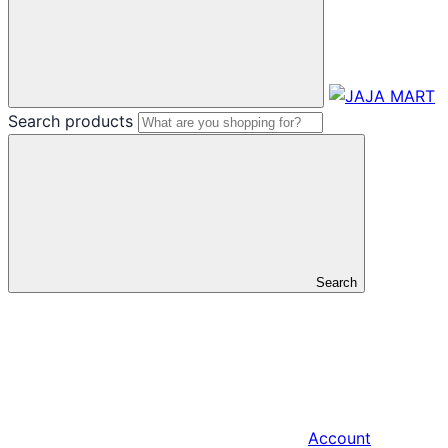
Search products
Search
Account