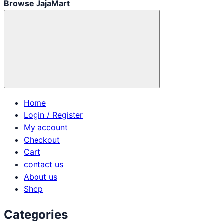
Browse JajaMart
Home
Login / Register
My account
Checkout
Cart
contact us
About us
Shop
Categories