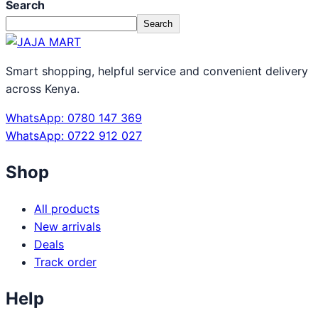
Search
Search
Smart shopping, helpful service and convenient delivery
across Kenya.
WhatsApp: 0780 147 369
WhatsApp: 0722 912 027
Shop
All products
New arrivals
Deals
Track order
Help