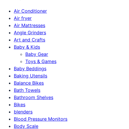
Air Conditioner
Air fryer
Air Mattresses
Angle Grinders
Art and Crafts
Baby & Kids
Baby Gear
Toys & Games
Baby Beddings
Baking Utensils
Balance Bikes
Bath Towels
Bathroom Shelves
Bikes
blenders
Blood Pressure Monitors
Body Scale