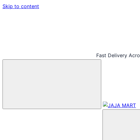
Skip to content
Fast Delivery Acr