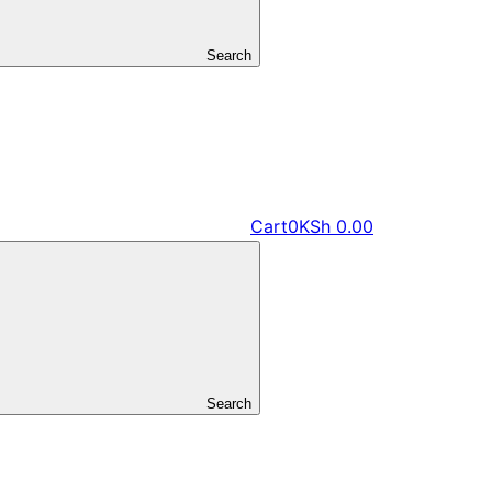
Search
Cart
0
KSh
0.00
Search