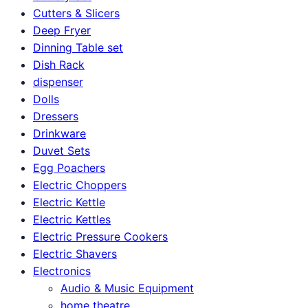
Cutters & Slicers
Deep Fryer
Dinning Table set
Dish Rack
dispenser
Dolls
Dressers
Drinkware
Duvet Sets
Egg Poachers
Electric Choppers
Electric Kettle
Electric Kettles
Electric Pressure Cookers
Electric Shavers
Electronics
Audio & Music Equipment
home theatre