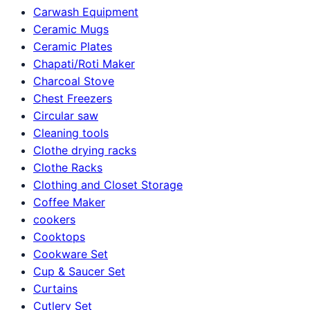
Carwash Equipment
Ceramic Mugs
Ceramic Plates
Chapati/Roti Maker
Charcoal Stove
Chest Freezers
Circular saw
Cleaning tools
Clothe drying racks
Clothe Racks
Clothing and Closet Storage
Coffee Maker
cookers
Cooktops
Cookware Set
Cup & Saucer Set
Curtains
Cutlery Set