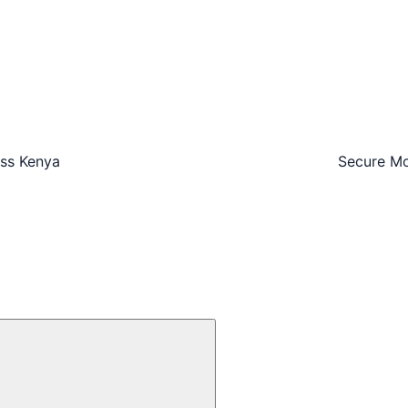
oss Kenya
Secure Mo