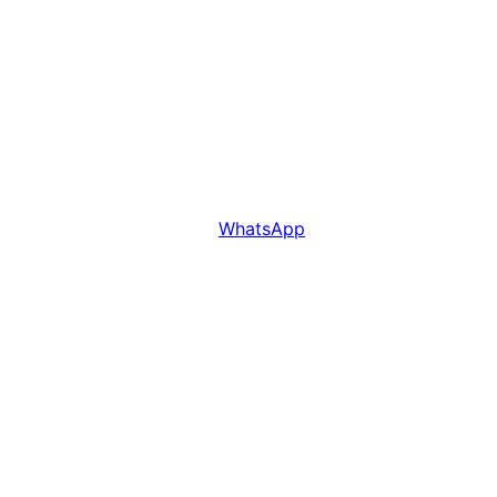
WhatsApp