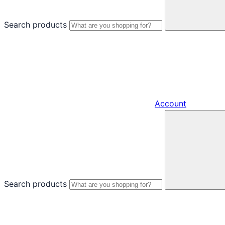
Search products
Account
Search products