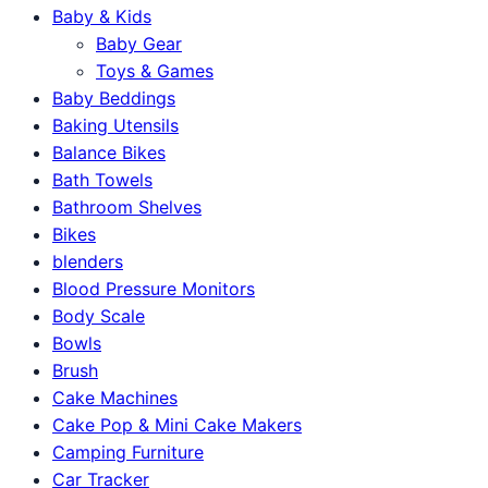
Baby & Kids
Baby Gear
Toys & Games
Baby Beddings
Baking Utensils
Balance Bikes
Bath Towels
Bathroom Shelves
Bikes
blenders
Blood Pressure Monitors
Body Scale
Bowls
Brush
Cake Machines
Cake Pop & Mini Cake Makers
Camping Furniture
Car Tracker