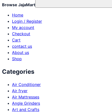
Browse JajaMart
Home
Login / Register
My account
Checkout
Cart
contact us
About us
Shop
Categories
Air Conditioner
Air fryer
Air Mattresses
Angle Grinders
Art and Crafts