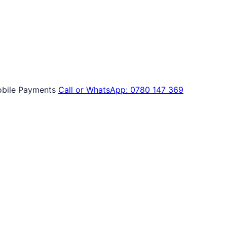
bile Payments
Call or WhatsApp: 0780 147 369