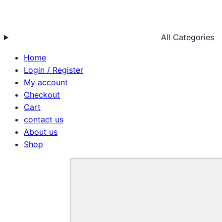
All Categories
Home
Login / Register
My account
Checkout
Cart
contact us
About us
Shop