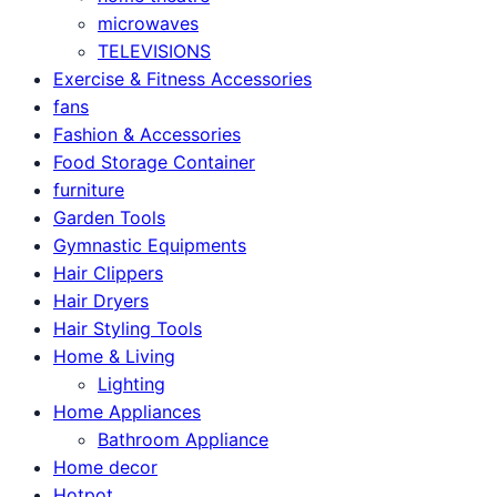
microwaves
TELEVISIONS
Exercise & Fitness Accessories
fans
Fashion & Accessories
Food Storage Container
furniture
Garden Tools
Gymnastic Equipments
Hair Clippers
Hair Dryers
Hair Styling Tools
Home & Living
Lighting
Home Appliances
Bathroom Appliance
Home decor
Hotpot