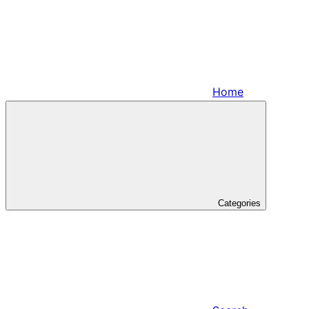
Home
Categories