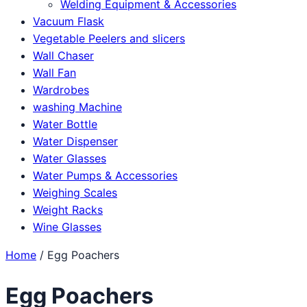
Welding Equipment & Accessories
Vacuum Flask
Vegetable Peelers and slicers
Wall Chaser
Wall Fan
Wardrobes
washing Machine
Water Bottle
Water Dispenser
Water Glasses
Water Pumps & Accessories
Weighing Scales
Weight Racks
Wine Glasses
Home
/ Egg Poachers
Egg Poachers