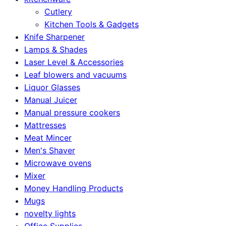
Cutlery
Kitchen Tools & Gadgets
Knife Sharpener
Lamps & Shades
Laser Level & Accessories
Leaf blowers and vacuums
Liquor Glasses
Manual Juicer
Manual pressure cookers
Mattresses
Meat Mincer
Men's Shaver
Microwave ovens
Mixer
Money Handling Products
Mugs
novelty lights
Office Supplies