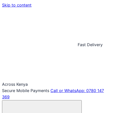
Skip to content
Fast Delivery
Across Kenya
Secure Mobile Payments
Call or WhatsApp: 0780 147
369