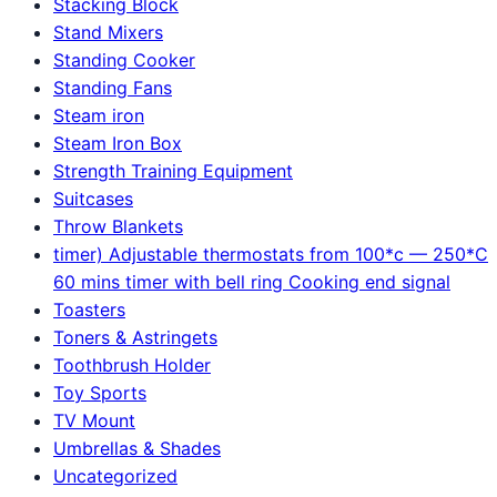
Stacking Block
Stand Mixers
Standing Cooker
Standing Fans
Steam iron
Steam Iron Box
Strength Training Equipment
Suitcases
Throw Blankets
timer) Adjustable thermostats from 100*c — 250*C
60 mins timer with bell ring Cooking end signal
Toasters
Toners & Astringets
Toothbrush Holder
Toy Sports
TV Mount
Umbrellas & Shades
Uncategorized