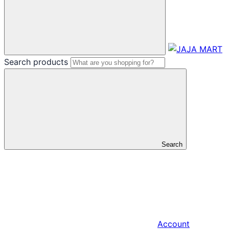
Search products
Search
Account