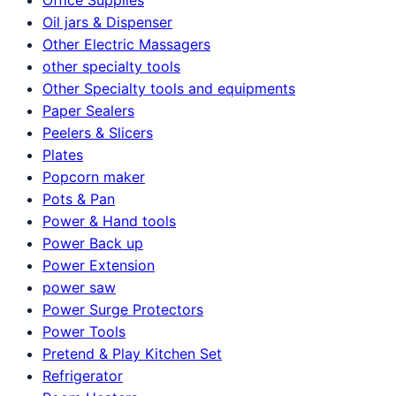
Oil jars & Dispenser
Other Electric Massagers
other specialty tools
Other Specialty tools and equipments
Paper Sealers
Peelers & Slicers
Plates
Popcorn maker
Pots & Pan
Power & Hand tools
Power Back up
Power Extension
power saw
Power Surge Protectors
Power Tools
Pretend & Play Kitchen Set
Refrigerator