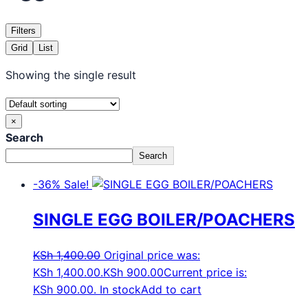
Filters
Grid
List
Showing the single result
×
Search
Search
-36%
Sale!
SINGLE EGG BOILER/POACHERS
KSh
1,400.00
Original price was:
KSh 1,400.00.
KSh
900.00
Current price is:
KSh 900.00.
In stock
Add to cart