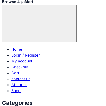
Browse JajaMart
Home
Login / Register
My account
Checkout
Cart
contact us
About us
Shop
Categories