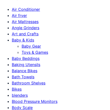
Air Conditioner
Air fryer
Air Mattresses
Angle Grinders
Art and Crafts
Baby & Kids
Baby Gear
Toys & Games
Baby Beddings
Baking Utensils
Balance Bikes
Bath Towels
Bathroom Shelves
Bikes
blenders
Blood Pressure Monitors
Body Scale