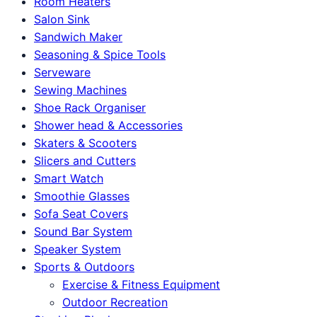
Room Heaters
Salon Sink
Sandwich Maker
Seasoning & Spice Tools
Serveware
Sewing Machines
Shoe Rack Organiser
Shower head & Accessories
Skaters & Scooters
Slicers and Cutters
Smart Watch
Smoothie Glasses
Sofa Seat Covers
Sound Bar System
Speaker System
Sports & Outdoors
Exercise & Fitness Equipment
Outdoor Recreation