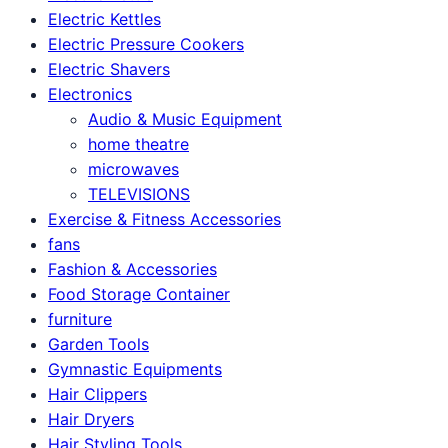
Electric Kettles
Electric Pressure Cookers
Electric Shavers
Electronics
Audio & Music Equipment
home theatre
microwaves
TELEVISIONS
Exercise & Fitness Accessories
fans
Fashion & Accessories
Food Storage Container
furniture
Garden Tools
Gymnastic Equipments
Hair Clippers
Hair Dryers
Hair Styling Tools