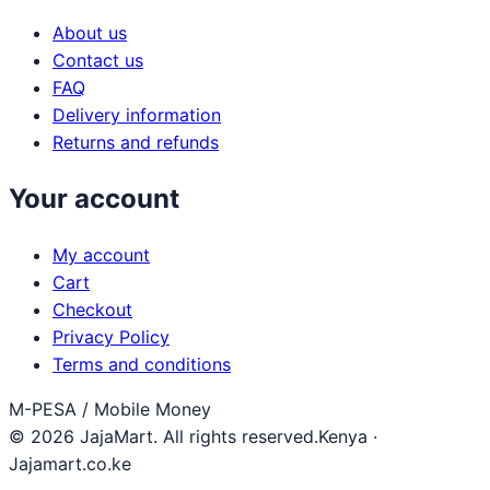
About us
Contact us
FAQ
Delivery information
Returns and refunds
Your account
My account
Cart
Checkout
Privacy Policy
Terms and conditions
M-PESA / Mobile Money
© 2026 JajaMart. All rights reserved.
Kenya ·
Jajamart.co.ke