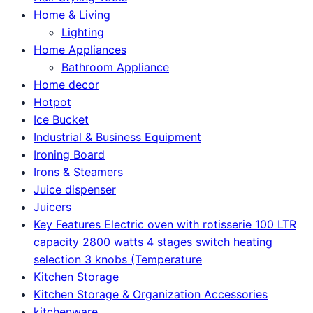
Home & Living
Lighting
Home Appliances
Bathroom Appliance
Home decor
Hotpot
Ice Bucket
Industrial & Business Equipment
Ironing Board
Irons & Steamers
Juice dispenser
Juicers
Key Features Electric oven with rotisserie 100 LTR
capacity 2800 watts 4 stages switch heating
selection 3 knobs (Temperature
Kitchen Storage
Kitchen Storage & Organization Accessories
kitchenware