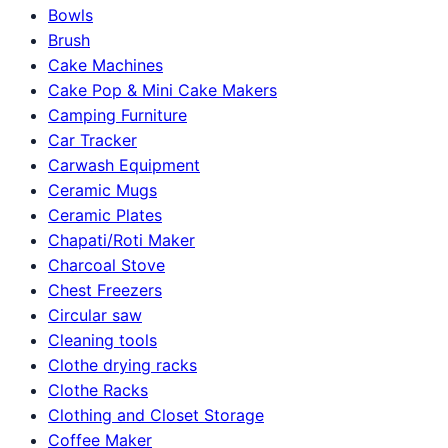
Bowls
Brush
Cake Machines
Cake Pop & Mini Cake Makers
Camping Furniture
Car Tracker
Carwash Equipment
Ceramic Mugs
Ceramic Plates
Chapati/Roti Maker
Charcoal Stove
Chest Freezers
Circular saw
Cleaning tools
Clothe drying racks
Clothe Racks
Clothing and Closet Storage
Coffee Maker