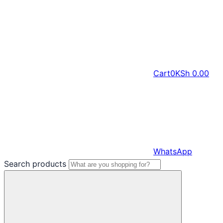
Cart
0
KSh
0.00
WhatsApp
Search products