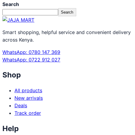
Search
Search
Smart shopping, helpful service and convenient delivery
across Kenya.
WhatsApp: 0780 147 369
WhatsApp: 0722 912 027
Shop
All products
New arrivals
Deals
Track order
Help