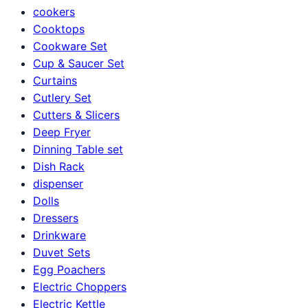
cookers
Cooktops
Cookware Set
Cup & Saucer Set
Curtains
Cutlery Set
Cutters & Slicers
Deep Fryer
Dinning Table set
Dish Rack
dispenser
Dolls
Dressers
Drinkware
Duvet Sets
Egg Poachers
Electric Choppers
Electric Kettle