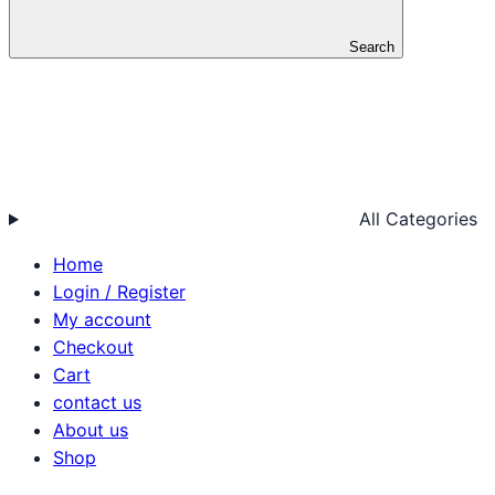
Search
All Categories
Home
Login / Register
My account
Checkout
Cart
contact us
About us
Shop