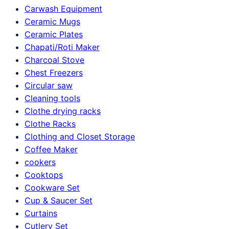
Carwash Equipment
Ceramic Mugs
Ceramic Plates
Chapati/Roti Maker
Charcoal Stove
Chest Freezers
Circular saw
Cleaning tools
Clothe drying racks
Clothe Racks
Clothing and Closet Storage
Coffee Maker
cookers
Cooktops
Cookware Set
Cup & Saucer Set
Curtains
Cutlery Set