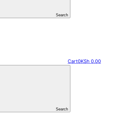
Search
Cart
0
KSh
0.00
Search