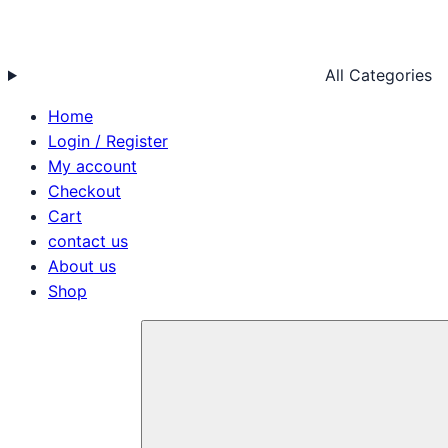
All Categories
Home
Login / Register
My account
Checkout
Cart
contact us
About us
Shop