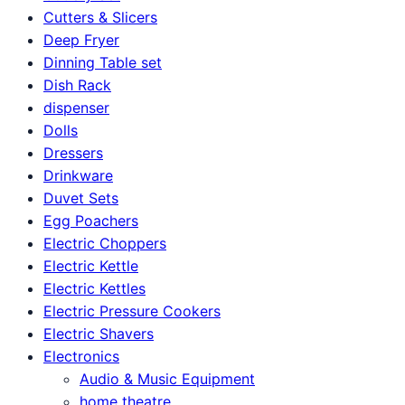
Cutters & Slicers
Deep Fryer
Dinning Table set
Dish Rack
dispenser
Dolls
Dressers
Drinkware
Duvet Sets
Egg Poachers
Electric Choppers
Electric Kettle
Electric Kettles
Electric Pressure Cookers
Electric Shavers
Electronics
Audio & Music Equipment
home theatre