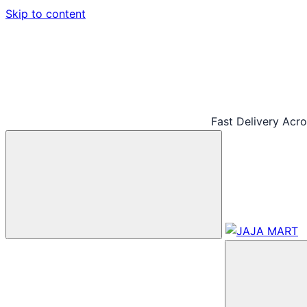
Skip to content
Fast Delivery Acr