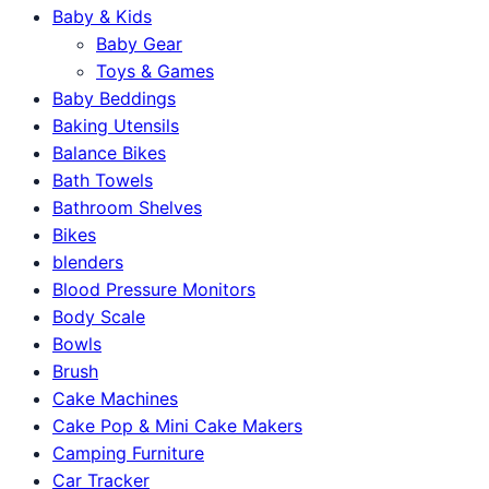
Baby & Kids
Baby Gear
Toys & Games
Baby Beddings
Baking Utensils
Balance Bikes
Bath Towels
Bathroom Shelves
Bikes
blenders
Blood Pressure Monitors
Body Scale
Bowls
Brush
Cake Machines
Cake Pop & Mini Cake Makers
Camping Furniture
Car Tracker