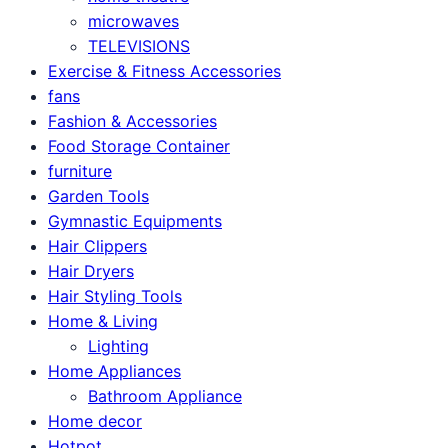
microwaves
TELEVISIONS
Exercise & Fitness Accessories
fans
Fashion & Accessories
Food Storage Container
furniture
Garden Tools
Gymnastic Equipments
Hair Clippers
Hair Dryers
Hair Styling Tools
Home & Living
Lighting
Home Appliances
Bathroom Appliance
Home decor
Hotpot