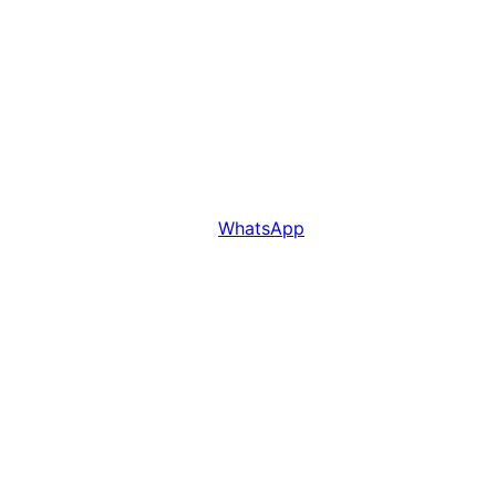
WhatsApp