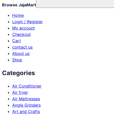
Browse JajaMart
Home
Login / Register
My account
Checkout
Cart
contact us
About us
Shop
Categories
Air Conditioner
Air fryer
Air Mattresses
Angle Grinders
Art and Crafts