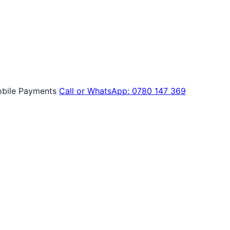
bile Payments
Call or WhatsApp: 0780 147 369