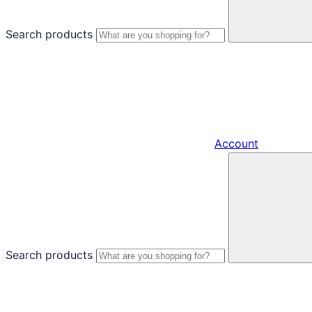
Search products
Account
Search products