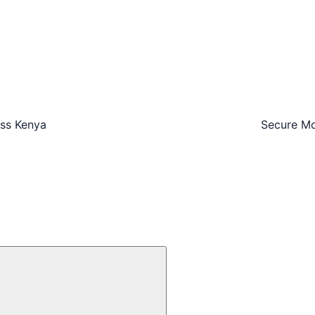
oss Kenya
Secure Mo