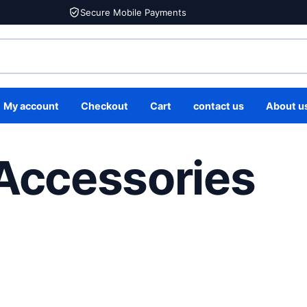
Secure Mobile Payments
My account
Checkout
Cart
contact us
About u
 Accessories