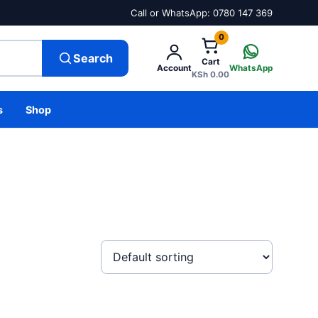
Call or WhatsApp: 0780 147 369
0
Search
Cart
Account
WhatsApp
KSh
0.00
s
Shop