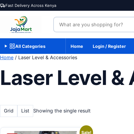
Skip to content
Fast Delivery Across Kenya
Search products
All Categories
Home
Login / Register
Home
/ Laser Level & Accessories
Laser Level &
Grid
List
Showing the single result
Sale!