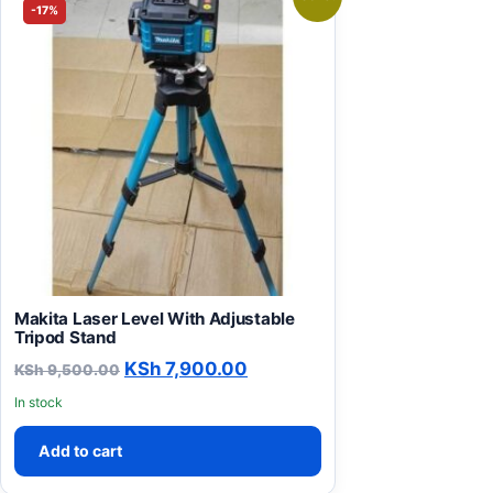
-17%
Makita Laser Level With Adjustable
Tripod Stand
Original price was: KSh 9,500.00.
Current price is: KSh 7,90
KSh
7,900.00
KSh
9,500.00
In stock
Add to cart