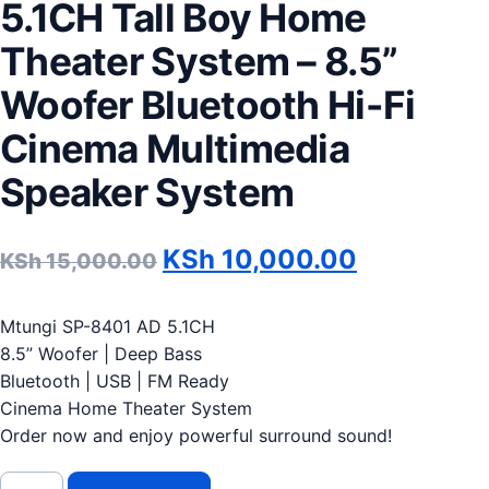
5.1CH Tall Boy Home
Theater System – 8.5”
Woofer Bluetooth Hi-Fi
Cinema Multimedia
Speaker System
Original price was: KSh 1
Current pr
KSh
10,000.00
KSh
15,000.00
Mtungi SP-8401 AD 5.1CH
8.5” Woofer | Deep Bass
Bluetooth | USB | FM Ready
Cinema Home Theater System
Order now and enjoy powerful surround sound!
Mtungi SP-8401 AD 5.1CH Tall Boy Home Theater System – 