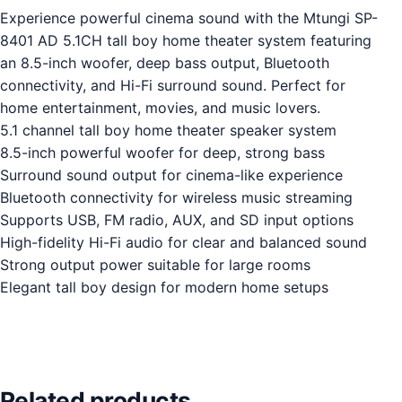
Experience powerful cinema sound with the Mtungi SP-
8401 AD 5.1CH tall boy home theater system featuring
an 8.5-inch woofer, deep bass output, Bluetooth
connectivity, and Hi-Fi surround sound. Perfect for
home entertainment, movies, and music lovers.
5.1 channel tall boy home theater speaker system
8.5-inch powerful woofer for deep, strong bass
Surround sound output for cinema-like experience
Bluetooth connectivity for wireless music streaming
Supports USB, FM radio, AUX, and SD input options
High-fidelity Hi-Fi audio for clear and balanced sound
Strong output power suitable for large rooms
Elegant tall boy design for modern home setups
Related products