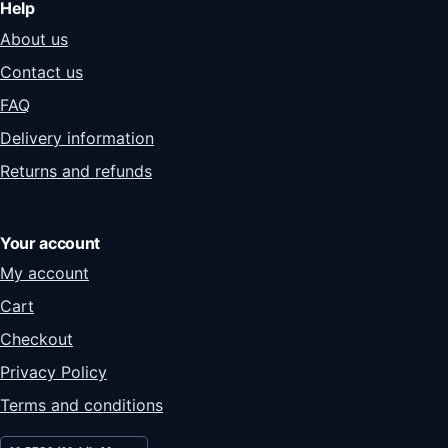
Help
About us
Contact us
FAQ
Delivery information
Returns and refunds
Your account
My account
Cart
Checkout
Privacy Policy
Terms and conditions