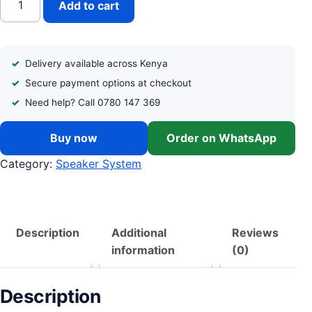
Add to cart
Delivery available across Kenya
Secure payment options at checkout
Need help? Call 0780 147 369
Buy now
Order on WhatsApp
Category:
Speaker System
Description
Additional
Reviews
information
(0)
Description