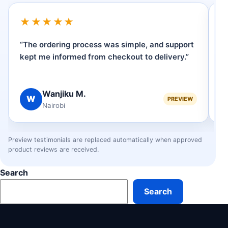
★★★★★
“The ordering process was simple, and support
“I
kept me informed from checkout to delivery.”
W
ve
Wanjiku M.
W
PREVIEW
Nairobi
Preview testimonials are replaced automatically when approved
product reviews are received.
Search
Search