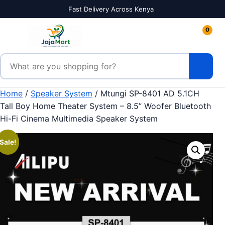
Skip to content
Fast Delivery Across Kenya
0
Search products
Home
/
Speaker System
/ Mtungi SP-8401 AD 5.1CH
Tall Boy Home Theater System – 8.5” Woofer Bluetooth
Hi-Fi Cinema Multimedia Speaker System
Sale!