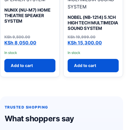
NUNIX (NU-M7) HOME
THEATRE SPEAKER
NOBEL (NB-1214) 5.1CH
SYSTEM
HIGH TECH MULTIMEDIA
SOUND SYSTEM
KSh
9,500.00
KSh
19,999.00
Original price was: KSh 9,500.00.
Current price is: KSh 8,050.00.
Original price was: KSh 19
Current price is: KSh 15,30
KSh
8,050.00
KSh
15,300.00
In stock
In stock
Add to cart
Add to cart
TRUSTED SHOPPING
What shoppers say