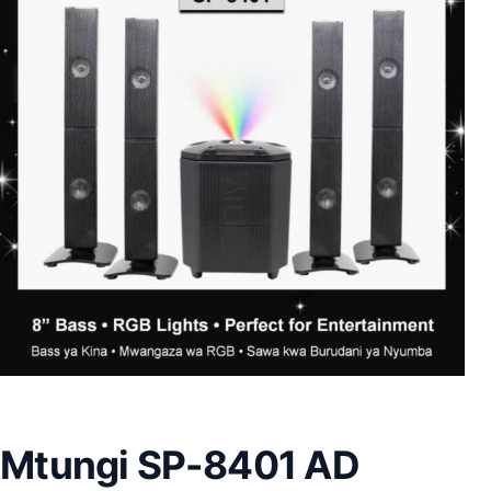
Mtungi SP-8401 AD