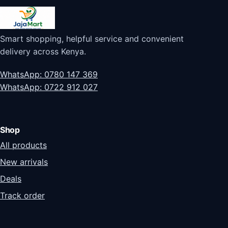
Smart shopping, helpful service and convenient
delivery across Kenya.
WhatsApp: 0780 147 369
WhatsApp: 0722 912 027
Shop
All products
New arrivals
Deals
Track order