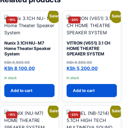
Sale!
Sale!
-15%
-20%
Nunix 3.1CH NU- M7
VITRON (V651) 3.1 CH
Home Theater Speaker
HOME THEATRE
System
SPEAKER SYSTEM
KSh
9,500.00
KSh
6,500.00
Original price was: KSh 9,500.00.
Current price is: KSh 8,100.00.
Original price was: KSh 6,
Current price is: KSh 5,200
KSh
8,100.00
KSh
5,200.00
In stock
In stock
Add to cart
Add to cart
Sale!
Sale!
-15%
-23%