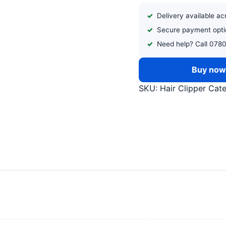
Delivery available a
Secure payment opti
Need help? Call 078
Buy no
SKU:
Hair Clipper
Cat