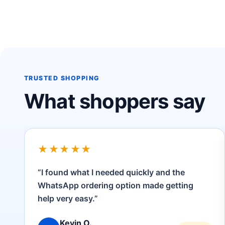
TRUSTED SHOPPING
What shoppers say
★★★★★
“Clear product information, convenient
payment options and friendly customer
service.”
Amina H.