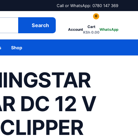
Call or WhatsApp: 0780 147 369
0
Search
Cart
Account
WhatsApp
KSh
0.00
s
Shop
INGSTAR
R DC 12 V
 CLIPPER