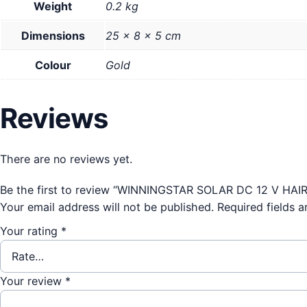
Weight
0.2 kg
Dimensions
25 × 8 × 5 cm
Colour
Gold
Reviews
There are no reviews yet.
Be the first to review “WINNINGSTAR SOLAR DC 12 V HAI
Your email address will not be published.
Required fields 
Your rating
*
Your review
*