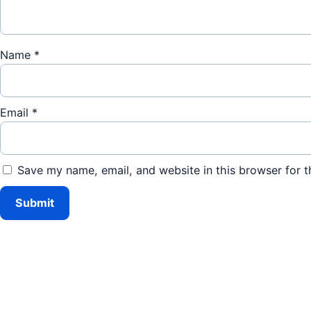
Name
*
Email
*
Save my name, email, and website in this browser for t