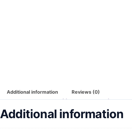
Additional information
Reviews (0)
Additional information