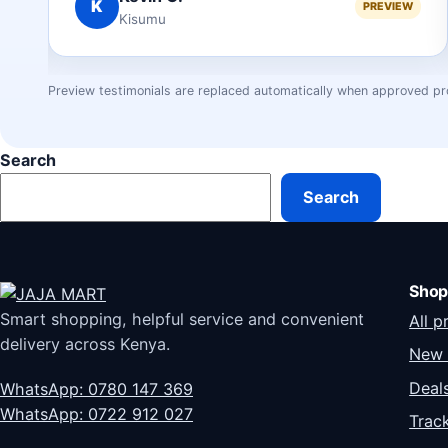
A
IEW
PREVIEW
Mombasa
Preview testimonials are replaced automatically when approved pr
Search
Search
Shop
Smart shopping, helpful service and convenient
All p
delivery across Kenya.
New 
Deal
WhatsApp: 0780 147 369
WhatsApp: 0722 912 027
Trac