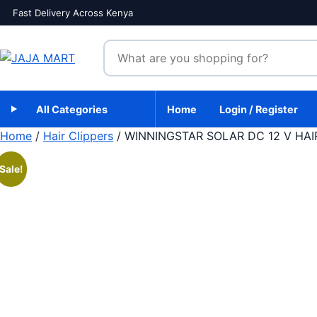
Skip to content
Fast Delivery Across Kenya
Search products
All Categories
Home
Login / Register
Home
/
Hair Clippers
/ WINNINGSTAR SOLAR DC 12 V HAI
Sale!