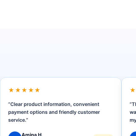
★★★★★
“The product details were clear, checkout
“
was straightforward and the team answered
h
my questions promptly.”
o
Brian K.