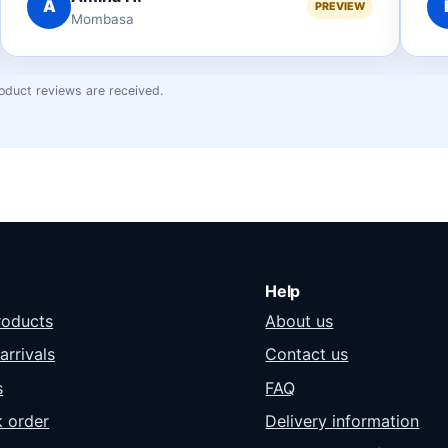
B
PREVIEW
Nakuru
oduct reviews are received.
Help
roducts
About us
arrivals
Contact us
s
FAQ
k order
Delivery information