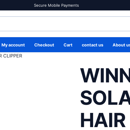
Secure Mobile Payments
My account
Checkout
Cart
contact us
About u
R CLIPPER
WINN
SOLA
HAIR