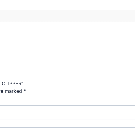
R CLIPPER”
are marked
*