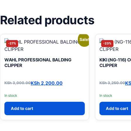
Related products
Sale!
-27%
-23%
WAHL PROFESSIONAL BALDING
KIKI (NG-116)
CLIPPER
CLIPPER
KSh
2,200.00
K
KSh
3,000.00
KSh
3,250.00
Original price was: KSh 3,000.00.
Current price is: KSh 2,200.00.
Original pric
Current price
In stock
In stock
Add to cart
Add to cart