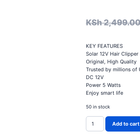
KSh
2,499.0
KEY FEATURES
Solar 12V Hair Clipper
Original, High Quality
Trusted by millions of
DC 12V
Power 5 Watts
Enjoy smart life
50 in stock
WINNINGSTAR SOLAR D
Add to cart