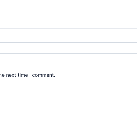
he next time I comment.