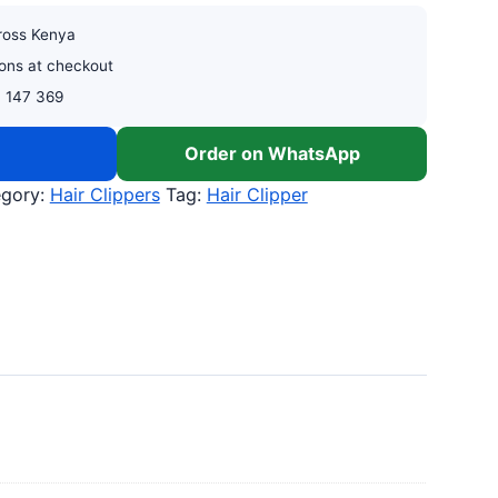
cross Kenya
ons at checkout
0 147 369
w
Order on WhatsApp
egory:
Hair Clippers
Tag:
Hair Clipper