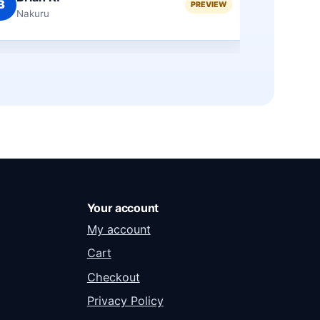
F
M
PREVIEW
Eldoret
Ga
Your account
My account
Cart
Checkout
Privacy Policy