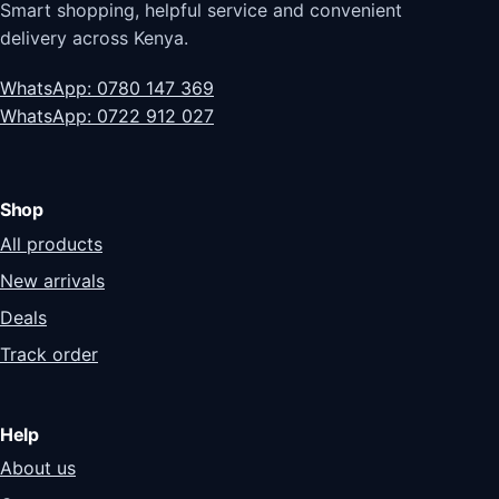
Smart shopping, helpful service and convenient
delivery across Kenya.
WhatsApp: 0780 147 369
WhatsApp: 0722 912 027
Shop
All products
New arrivals
Deals
Track order
Help
About us