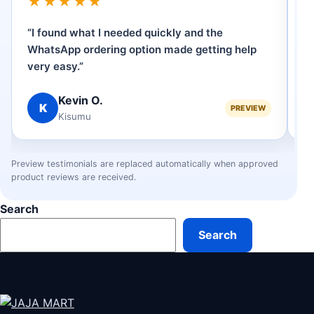
★★★★★
“I found what I needed quickly and the
“
WhatsApp ordering option made getting help
p
very easy.”
se
Kevin O.
K
PREVIEW
Kisumu
Preview testimonials are replaced automatically when approved
product reviews are received.
Search
Search