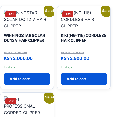
Sale!
Sale!
-20%
-23%
WINNINGSTAR SOLAR
KIKI (NG-116) CORDLESS
DC 12 V HAIR CLIPPER
HAIR CLIPPER
KSh
2,499.00
KSh
3,250.00
Original price was: KSh 2,499.00.
Current price is: KSh 2,000.00.
Original price was: KSh 3,
Current price is: KSh 2,500
KSh
2,000.00
KSh
2,500.00
In stock
In stock
Add to cart
Add to cart
Sale!
-21%