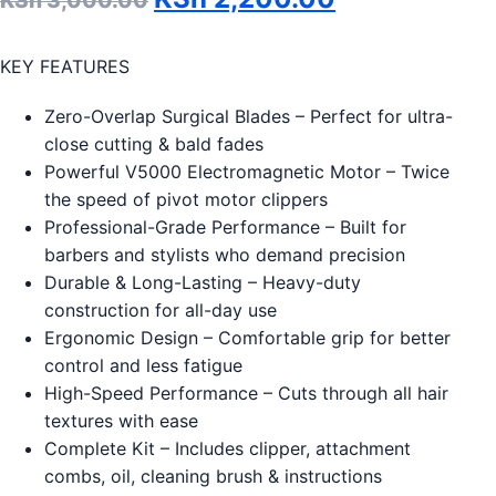
KSh
3,000.00
KEY FEATURES
Zero-Overlap Surgical Blades – Perfect for ultra-
close cutting & bald fades
Powerful V5000 Electromagnetic Motor – Twice
the speed of pivot motor clippers
Professional-Grade Performance – Built for
barbers and stylists who demand precision
Durable & Long-Lasting – Heavy-duty
construction for all-day use
Ergonomic Design – Comfortable grip for better
control and less fatigue
High-Speed Performance – Cuts through all hair
textures with ease
Complete Kit – Includes clipper, attachment
combs, oil, cleaning brush & instructions