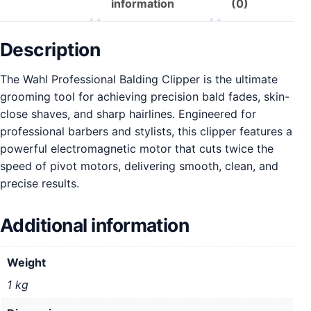
information
(0)
Description
The Wahl Professional Balding Clipper is the ultimate
grooming tool for achieving precision bald fades, skin-
close shaves, and sharp hairlines. Engineered for
professional barbers and stylists, this clipper features a
powerful electromagnetic motor that cuts twice the
speed of pivot motors, delivering smooth, clean, and
precise results.
Additional information
Weight
1 kg