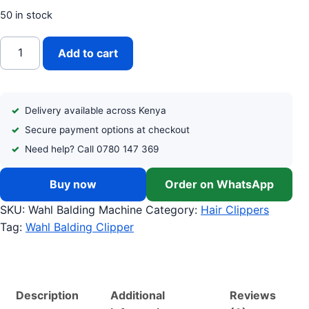
50 in stock
WAHL PROFESSIONAL BALDING CLIPPER quantity
Add to cart
Delivery available across Kenya
Secure payment options at checkout
Need help? Call 0780 147 369
Buy now
Order on WhatsApp
SKU:
Wahl Balding Machine
Category:
Hair Clippers
Tag:
Wahl Balding Clipper
Description
Additional
Reviews