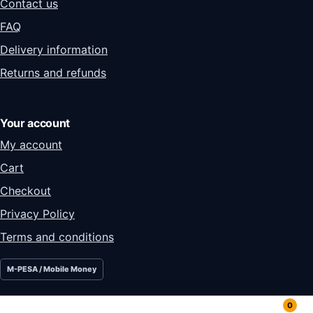
Contact us
FAQ
Delivery information
Returns and refunds
Your account
My account
Cart
Checkout
Privacy Policy
Terms and conditions
M-PESA / Mobile Money
0