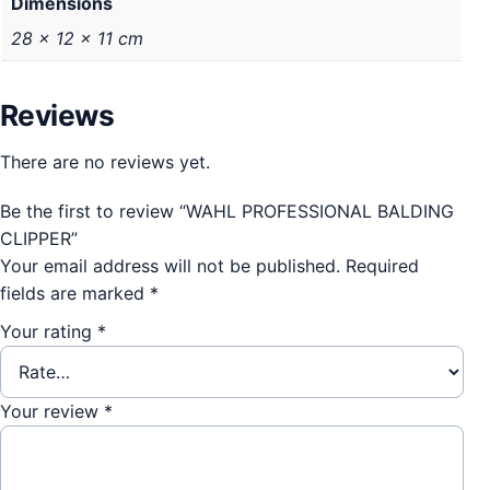
Dimensions
28 × 12 × 11 cm
Reviews
There are no reviews yet.
Be the first to review “WAHL PROFESSIONAL BALDING
CLIPPER”
Your email address will not be published.
Required
fields are marked
*
Your rating
*
Your review
*