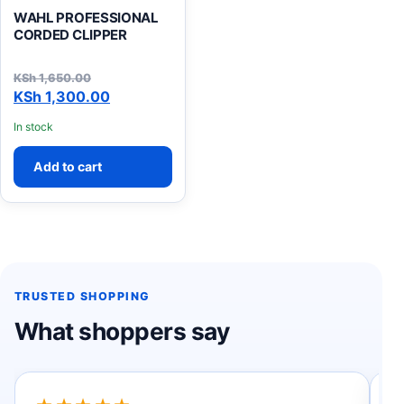
WAHL PROFESSIONAL
CORDED CLIPPER
KSh
1,650.00
Original price was: KSh 1,650.00.
Current price is: KSh 1,300.00.
KSh
1,300.00
In stock
Add to cart
TRUSTED SHOPPING
What shoppers say