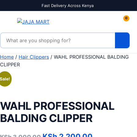
Skip to content
Fast Delivery Across Kenya
0
Search products
Home
/
Hair Clippers
/ WAHL PROFESSIONAL BALDING
CLIPPER
Sale!
WAHL PROFESSIONAL
BALDING CLIPPER
Original price was: KSh 3
Current pric
KSh
2,200.00