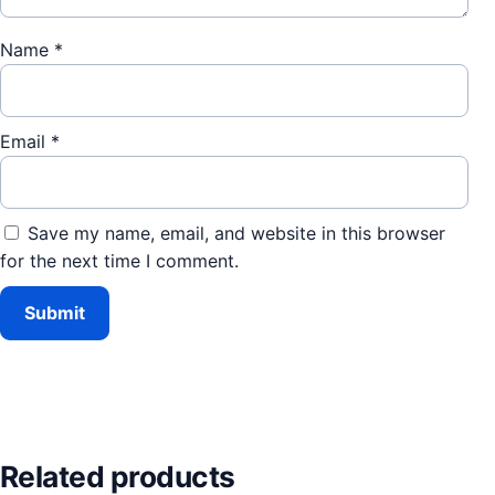
Name
*
Email
*
Save my name, email, and website in this browser
for the next time I comment.
Related products