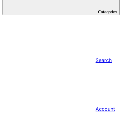
Categories
Search
Account