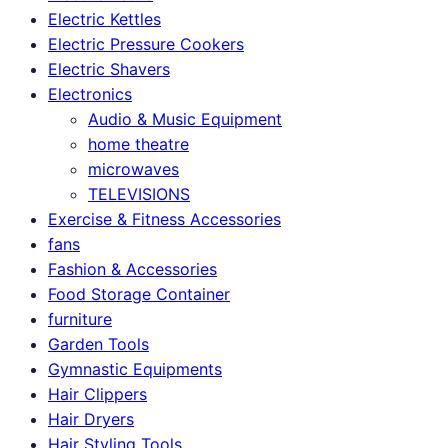
Electric Kettles
Electric Pressure Cookers
Electric Shavers
Electronics
Audio & Music Equipment
home theatre
microwaves
TELEVISIONS
Exercise & Fitness Accessories
fans
Fashion & Accessories
Food Storage Container
furniture
Garden Tools
Gymnastic Equipments
Hair Clippers
Hair Dryers
Hair Styling Tools