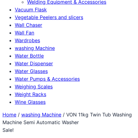
Welding Equipment & Accessories
Vacuum Flask
Vegetable Peelers and slicers
Wall Chaser
Wall Fan
Wardrobes
washing Machine
Water Bottle
Water Dispenser
Water Glasses
Water Pumps & Accessories
Weighing Scales
Weight Racks
Wine Glasses
Home
/
washing Machine
/ VON 11kg Twin Tub Washing
Machine Semi Automatic Washer
Sale!