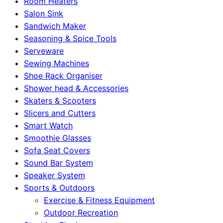
Room Heaters
Salon Sink
Sandwich Maker
Seasoning & Spice Tools
Serveware
Sewing Machines
Shoe Rack Organiser
Shower head & Accessories
Skaters & Scooters
Slicers and Cutters
Smart Watch
Smoothie Glasses
Sofa Seat Covers
Sound Bar System
Speaker System
Sports & Outdoors
Exercise & Fitness Equipment
Outdoor Recreation