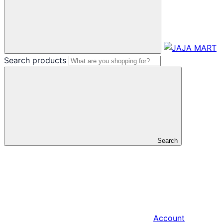
Search products
Search
Account