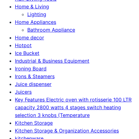
Home & Living
Lighting
Home Appliances
Bathroom Appliance
Home decor
Hotpot
Ice Bucket
Industrial & Business Equipment
Ironing Board
Irons & Steamers
Juice dispenser
Juicers
Key Features Electric oven with rotisserie 100 LTR
capacity 2800 watts 4 stages switch heating
selection 3 knobs (Temperature
Kitchen Storage
Kitchen Storage & Organization Accessories
kitchenware