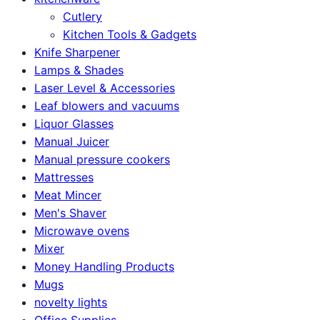
Cutlery
Kitchen Tools & Gadgets
Knife Sharpener
Lamps & Shades
Laser Level & Accessories
Leaf blowers and vacuums
Liquor Glasses
Manual Juicer
Manual pressure cookers
Mattresses
Meat Mincer
Men's Shaver
Microwave ovens
Mixer
Money Handling Products
Mugs
novelty lights
Office Supplies