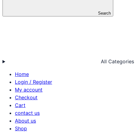
Search
All Categories
Home
Login / Register
My account
Checkout
Cart
contact us
About us
Shop