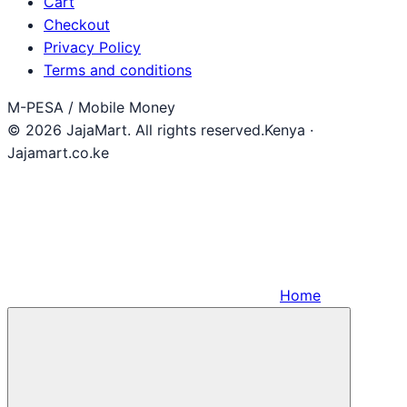
Cart
Checkout
Privacy Policy
Terms and conditions
M-PESA / Mobile Money
© 2026 JajaMart. All rights reserved.
Kenya ·
Jajamart.co.ke
Home