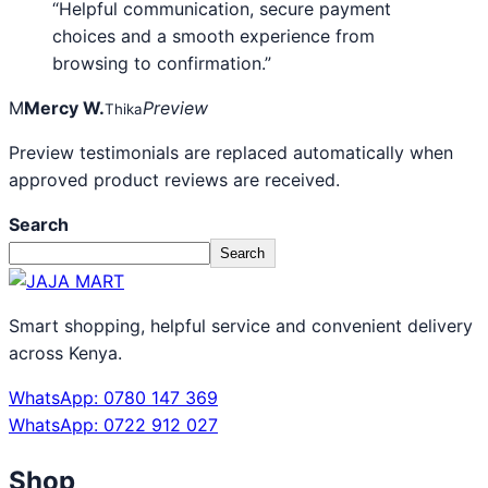
“Helpful communication, secure payment
choices and a smooth experience from
browsing to confirmation.”
M
Mercy W.
Preview
Thika
Preview testimonials are replaced automatically when
approved product reviews are received.
Search
Search
Smart shopping, helpful service and convenient delivery
across Kenya.
WhatsApp: 0780 147 369
WhatsApp: 0722 912 027
Shop