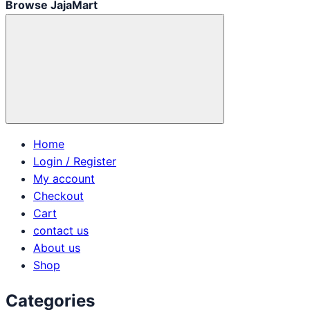
Browse JajaMart
Home
Login / Register
My account
Checkout
Cart
contact us
About us
Shop
Categories