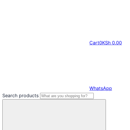
Cart
0
KSh
0.00
WhatsApp
Search products