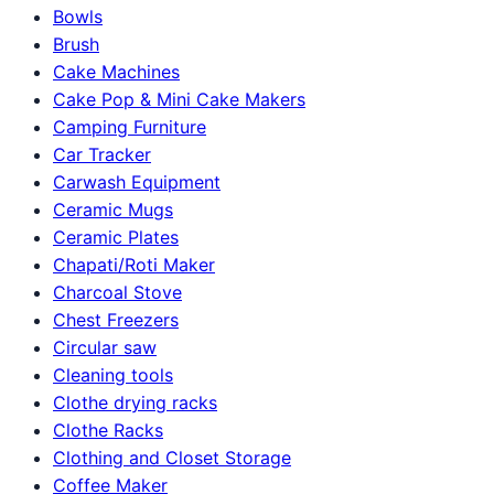
Bowls
Brush
Cake Machines
Cake Pop & Mini Cake Makers
Camping Furniture
Car Tracker
Carwash Equipment
Ceramic Mugs
Ceramic Plates
Chapati/Roti Maker
Charcoal Stove
Chest Freezers
Circular saw
Cleaning tools
Clothe drying racks
Clothe Racks
Clothing and Closet Storage
Coffee Maker