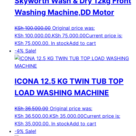
Skyworth Wash & Dry 12kg Front
Washing Machine,DD Motor
KSh
100,000.00
Original price was:
KSh 100,000.00.
KSh
75,000.00
Current price is:
KSh 75,000.00.
In stock
Add to cart
-4%
Sale!
ICONA 12.5 KG TWIN TUB TOP
LOAD WASHING MACHINE
KSh
36,500.00
Original price was:
KSh 36,500.00.
KSh
35,000.00
Current price is:
KSh 35,000.00.
In stock
Add to cart
-9%
Sale!