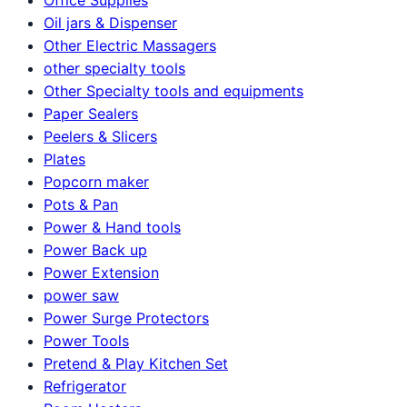
Oil jars & Dispenser
Other Electric Massagers
other specialty tools
Other Specialty tools and equipments
Paper Sealers
Peelers & Slicers
Plates
Popcorn maker
Pots & Pan
Power & Hand tools
Power Back up
Power Extension
power saw
Power Surge Protectors
Power Tools
Pretend & Play Kitchen Set
Refrigerator