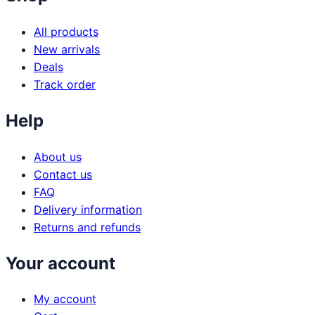
All products
New arrivals
Deals
Track order
Help
About us
Contact us
FAQ
Delivery information
Returns and refunds
Your account
My account