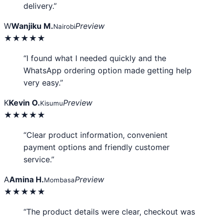
delivery.”
W
Wanjiku M.
Preview
Nairobi
★★★★★
“I found what I needed quickly and the
WhatsApp ordering option made getting help
very easy.”
K
Kevin O.
Preview
Kisumu
★★★★★
“Clear product information, convenient
payment options and friendly customer
service.”
A
Amina H.
Preview
Mombasa
★★★★★
“The product details were clear, checkout was