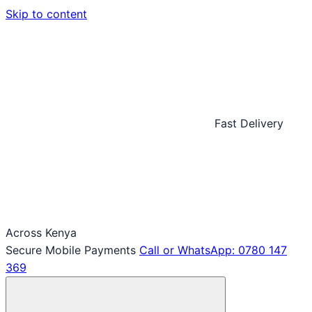
Skip to content
Fast Delivery
Across Kenya
Secure Mobile Payments
Call or WhatsApp: 0780 147
369