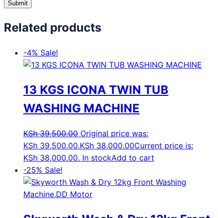
Related products
-4%
Sale!
13 KGS ICONA TWIN TUB
WASHING MACHINE
KSh
39,500.00
Original price was:
KSh 39,500.00.
KSh
38,000.00
Current price is:
KSh 38,000.00.
In stock
Add to cart
-25%
Sale!