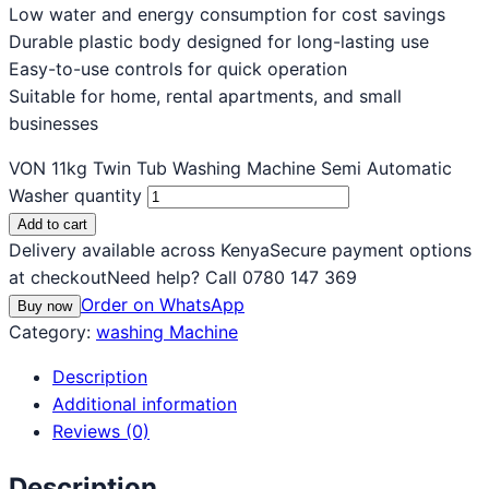
Low water and energy consumption for cost savings
Durable plastic body designed for long-lasting use
Easy-to-use controls for quick operation
Suitable for home, rental apartments, and small
businesses
VON 11kg Twin Tub Washing Machine Semi Automatic
Washer quantity
Add to cart
Delivery available across Kenya
Secure payment options
at checkout
Need help? Call 0780 147 369
Order on WhatsApp
Buy now
Category:
washing Machine
Description
Additional information
Reviews (0)
Description