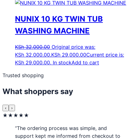
NUNIX 10 KG TWIN TUB
WASHING MACHINE
KSh
32,000.00
Original price was:
KSh 32,000.00.
KSh
29,000.00
Current price is:
KSh 29,000.00.
In stock
Add to cart
Trusted shopping
What shoppers say
‹
›
★★★★★
“The ordering process was simple, and
support kept me informed from checkout to