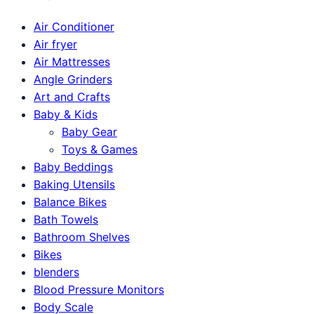
Air Conditioner
Air fryer
Air Mattresses
Angle Grinders
Art and Crafts
Baby & Kids
Baby Gear
Toys & Games
Baby Beddings
Baking Utensils
Balance Bikes
Bath Towels
Bathroom Shelves
Bikes
blenders
Blood Pressure Monitors
Body Scale