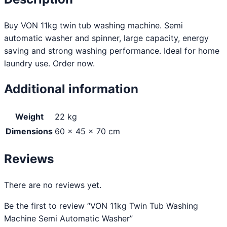
Buy VON 11kg twin tub washing machine. Semi
automatic washer and spinner, large capacity, energy
saving and strong washing performance. Ideal for home
laundry use. Order now.
Additional information
Weight
22 kg
Dimensions
60 × 45 × 70 cm
Reviews
There are no reviews yet.
Be the first to review “VON 11kg Twin Tub Washing
Machine Semi Automatic Washer”