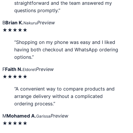
straightforward and the team answered my
questions promptly.”
B
Brian K.
Preview
Nakuru
★★★★★
“Shopping on my phone was easy and I liked
having both checkout and WhatsApp ordering
options.”
F
Faith N.
Preview
Eldoret
★★★★★
“A convenient way to compare products and
arrange delivery without a complicated
ordering process.”
M
Mohamed A.
Preview
Garissa
★★★★★