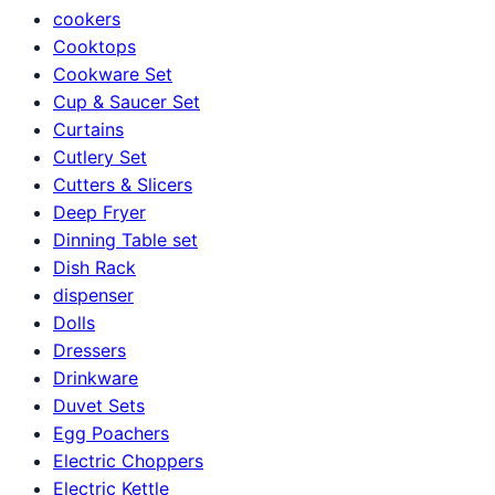
cookers
Cooktops
Cookware Set
Cup & Saucer Set
Curtains
Cutlery Set
Cutters & Slicers
Deep Fryer
Dinning Table set
Dish Rack
dispenser
Dolls
Dressers
Drinkware
Duvet Sets
Egg Poachers
Electric Choppers
Electric Kettle