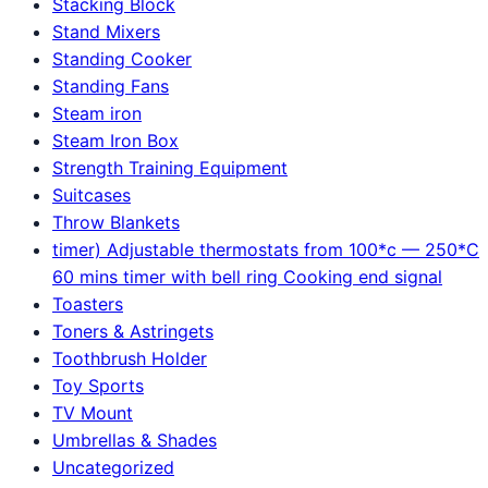
Stacking Block
Stand Mixers
Standing Cooker
Standing Fans
Steam iron
Steam Iron Box
Strength Training Equipment
Suitcases
Throw Blankets
timer) Adjustable thermostats from 100*c — 250*C
60 mins timer with bell ring Cooking end signal
Toasters
Toners & Astringets
Toothbrush Holder
Toy Sports
TV Mount
Umbrellas & Shades
Uncategorized