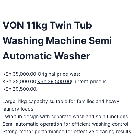
VON 11kg Twin Tub
Washing Machine Semi
Automatic Washer
KSh
35,000.00
Original price was:
KSh 35,000.00.
KSh
29,500.00
Current price is:
KSh 29,500.00.
Large 11kg capacity suitable for families and heavy
laundry loads
Twin tub design with separate wash and spin functions
Semi-automatic operation for efficient washing control
Strong motor performance for effective cleaning results