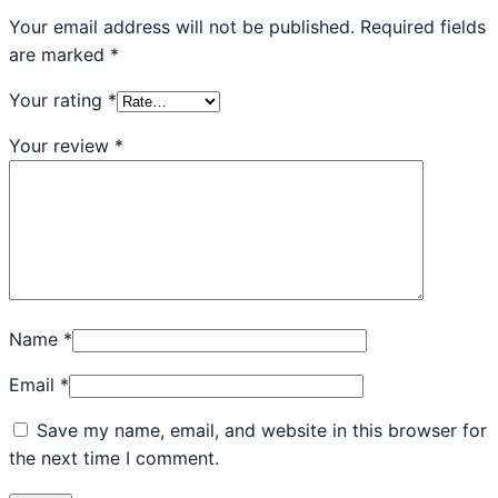
Your email address will not be published.
Required fields
are marked
*
Your rating
*
Your review
*
Name
*
Email
*
Save my name, email, and website in this browser for
the next time I comment.