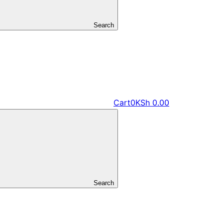
Search
Cart
0
KSh
0.00
Search