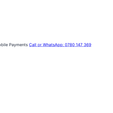
bile Payments
Call or WhatsApp: 0780 147 369