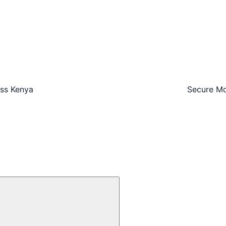
oss Kenya
Secure Mo