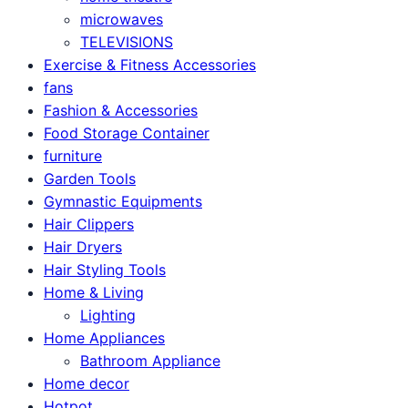
microwaves
TELEVISIONS
Exercise & Fitness Accessories
fans
Fashion & Accessories
Food Storage Container
furniture
Garden Tools
Gymnastic Equipments
Hair Clippers
Hair Dryers
Hair Styling Tools
Home & Living
Lighting
Home Appliances
Bathroom Appliance
Home decor
Hotpot