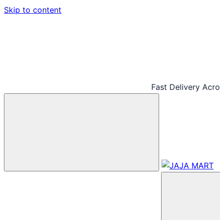
Skip to content
Fast Delivery Acr