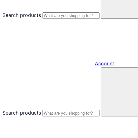
Search products
Account
Search products