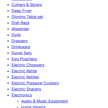
Cutters & Slicers
Deep Fryer
Dinning Table set
Dish Rack
dispenser
Dolls
Dressers
Drinkware
Duvet Sets
Egg Poachers
Electric Choppers
Electric Kettle
Electric Kettles
Electric Pressure Cookers
Electric Shavers
Electronics
Audio & Music Equipment
home theatre