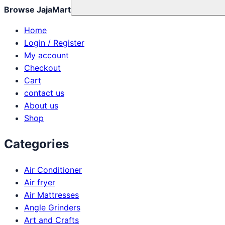
Browse JajaMart
Home
Login / Register
My account
Checkout
Cart
contact us
About us
Shop
Categories
Air Conditioner
Air fryer
Air Mattresses
Angle Grinders
Art and Crafts