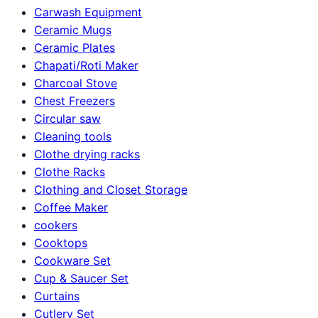
Carwash Equipment
Ceramic Mugs
Ceramic Plates
Chapati/Roti Maker
Charcoal Stove
Chest Freezers
Circular saw
Cleaning tools
Clothe drying racks
Clothe Racks
Clothing and Closet Storage
Coffee Maker
cookers
Cooktops
Cookware Set
Cup & Saucer Set
Curtains
Cutlery Set