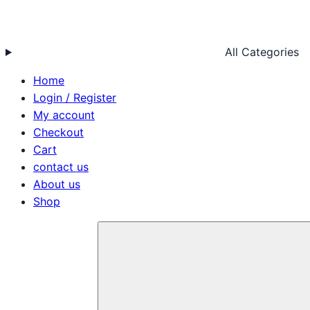
All Categories
Home
Login / Register
My account
Checkout
Cart
contact us
About us
Shop