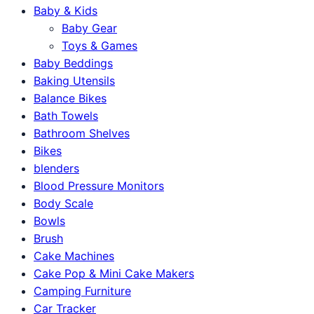
Baby & Kids
Baby Gear
Toys & Games
Baby Beddings
Baking Utensils
Balance Bikes
Bath Towels
Bathroom Shelves
Bikes
blenders
Blood Pressure Monitors
Body Scale
Bowls
Brush
Cake Machines
Cake Pop & Mini Cake Makers
Camping Furniture
Car Tracker