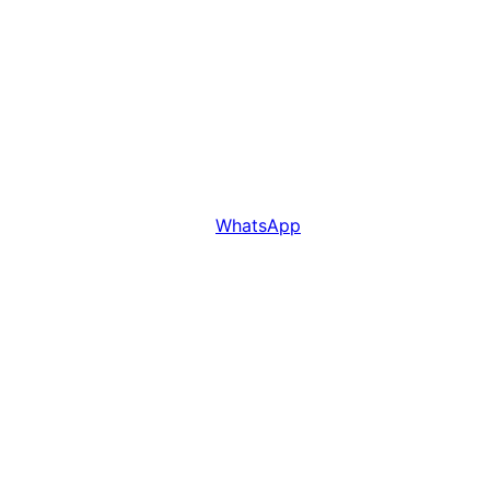
WhatsApp