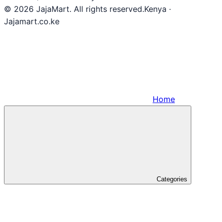
© 2026 JajaMart. All rights reserved.
Kenya ·
Jajamart.co.ke
Home
Categories