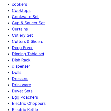
cookers
Cooktops
Cookware Set
Cup & Saucer Set
Curtains
Cutlery Set
Cutters & Slicers
Deep Fryer
Dinning Table set
Dish Rack
dispenser
Dolls
Dressers
Drinkware
Duvet Sets
Egg Poachers
Electric Choppers
Electric Kettle