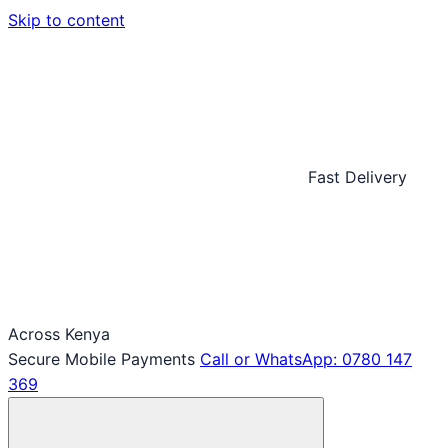
Skip to content
Fast Delivery
Across Kenya
Secure Mobile Payments
Call or WhatsApp: 0780 147
369