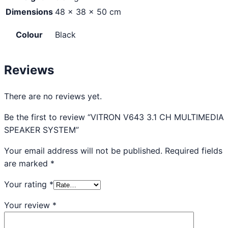
Dimensions
48 × 38 × 50 cm
Colour
Black
Reviews
There are no reviews yet.
Be the first to review “VITRON V643 3.1 CH MULTIMEDIA
SPEAKER SYSTEM”
Your email address will not be published.
Required fields
are marked
*
Your rating
*
Your review
*