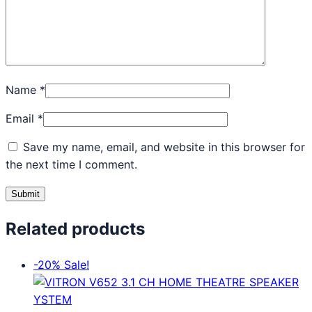
Name
*
Email
*
Save my name, email, and website in this browser for
the next time I comment.
Related products
-20%
Sale!