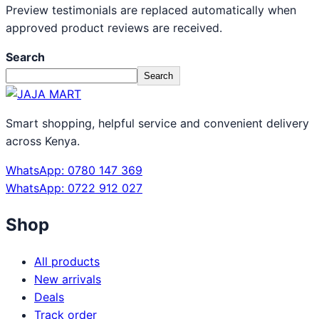
Preview testimonials are replaced automatically when
approved product reviews are received.
Search
Search
Smart shopping, helpful service and convenient delivery
across Kenya.
WhatsApp: 0780 147 369
WhatsApp: 0722 912 027
Shop
All products
New arrivals
Deals
Track order