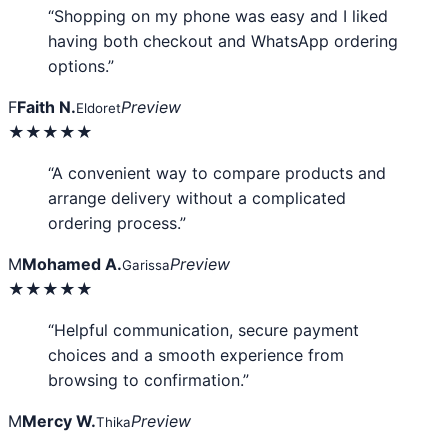
“Shopping on my phone was easy and I liked
having both checkout and WhatsApp ordering
options.”
F
Faith N.
Preview
Eldoret
★★★★★
“A convenient way to compare products and
arrange delivery without a complicated
ordering process.”
M
Mohamed A.
Preview
Garissa
★★★★★
“Helpful communication, secure payment
choices and a smooth experience from
browsing to confirmation.”
M
Mercy W.
Preview
Thika