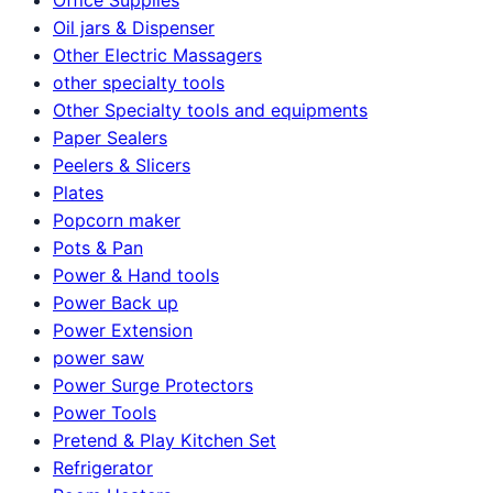
Oil jars & Dispenser
Other Electric Massagers
other specialty tools
Other Specialty tools and equipments
Paper Sealers
Peelers & Slicers
Plates
Popcorn maker
Pots & Pan
Power & Hand tools
Power Back up
Power Extension
power saw
Power Surge Protectors
Power Tools
Pretend & Play Kitchen Set
Refrigerator