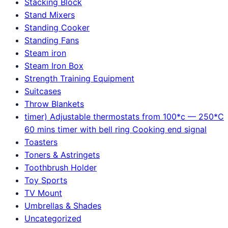
Stacking Block
Stand Mixers
Standing Cooker
Standing Fans
Steam iron
Steam Iron Box
Strength Training Equipment
Suitcases
Throw Blankets
timer) Adjustable thermostats from 100*c — 250*C
60 mins timer with bell ring Cooking end signal
Toasters
Toners & Astringets
Toothbrush Holder
Toy Sports
TV Mount
Umbrellas & Shades
Uncategorized