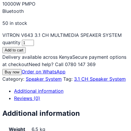
10000W PMPO
Bluetooth
50 in stock
VITRON V643 3.1 CH MULTIMEDIA SPEAKER SYSTEM
quantity
Add to cart
Delivery available across Kenya
Secure payment options
at checkout
Need help? Call 0780 147 369
Order on WhatsApp
Buy now
Category:
Speaker System
Tag:
3.1 CH Speaker System
Additional information
Reviews (0)
Additional information
Weight
6.5 kg