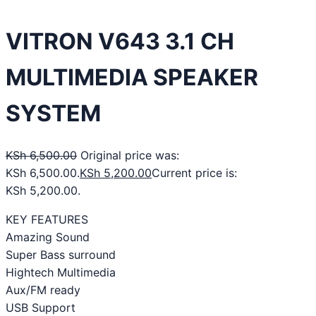
VITRON V643 3.1 CH
MULTIMEDIA SPEAKER
SYSTEM
KSh
6,500.00
Original price was:
KSh 6,500.00.
KSh
5,200.00
Current price is:
KSh 5,200.00.
KEY FEATURES
Amazing Sound
Super Bass surround
Hightech Multimedia
Aux/FM ready
USB Support