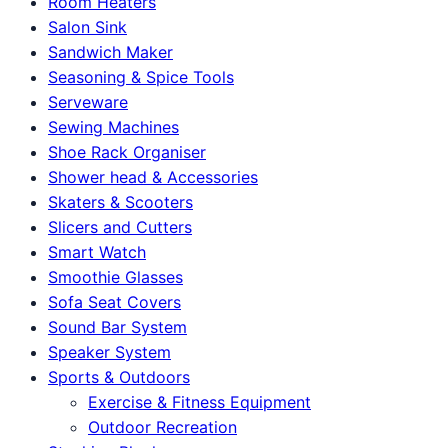
Room Heaters
Salon Sink
Sandwich Maker
Seasoning & Spice Tools
Serveware
Sewing Machines
Shoe Rack Organiser
Shower head & Accessories
Skaters & Scooters
Slicers and Cutters
Smart Watch
Smoothie Glasses
Sofa Seat Covers
Sound Bar System
Speaker System
Sports & Outdoors
Exercise & Fitness Equipment
Outdoor Recreation