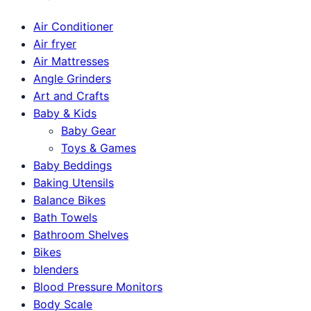
Air Conditioner
Air fryer
Air Mattresses
Angle Grinders
Art and Crafts
Baby & Kids
Baby Gear
Toys & Games
Baby Beddings
Baking Utensils
Balance Bikes
Bath Towels
Bathroom Shelves
Bikes
blenders
Blood Pressure Monitors
Body Scale