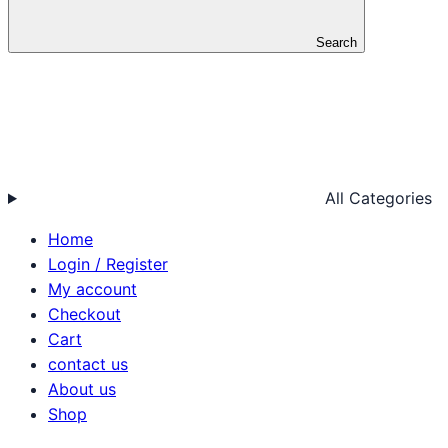
Search
All Categories
Home
Login / Register
My account
Checkout
Cart
contact us
About us
Shop