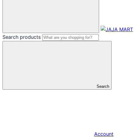
Search products
Search
Account