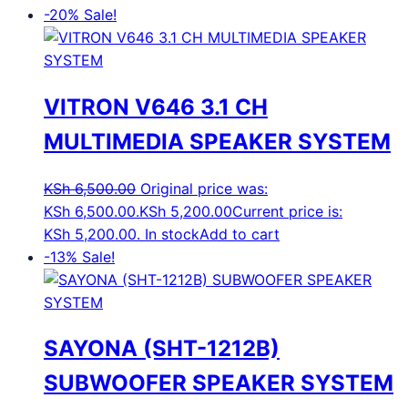
-20%
Sale!
VITRON V646 3.1 CH
MULTIMEDIA SPEAKER SYSTEM
KSh
6,500.00
Original price was:
KSh 6,500.00.
KSh
5,200.00
Current price is:
KSh 5,200.00.
In stock
Add to cart
-13%
Sale!
SAYONA (SHT-1212B)
SUBWOOFER SPEAKER SYSTEM