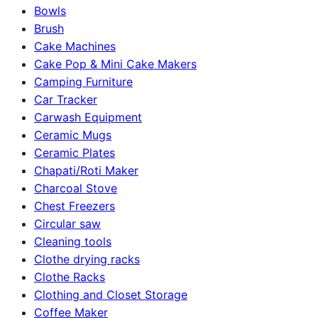
Bowls
Brush
Cake Machines
Cake Pop & Mini Cake Makers
Camping Furniture
Car Tracker
Carwash Equipment
Ceramic Mugs
Ceramic Plates
Chapati/Roti Maker
Charcoal Stove
Chest Freezers
Circular saw
Cleaning tools
Clothe drying racks
Clothe Racks
Clothing and Closet Storage
Coffee Maker