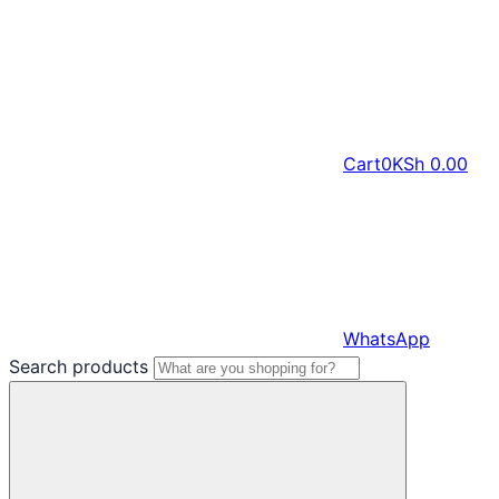
Cart
0
KSh
0.00
WhatsApp
Search products