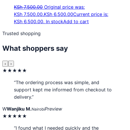
KSh
7,500.00
Original price was:
KSh 7,500.00.
KSh
6,500.00
Current price is:
KSh 6,500.00.
In stock
Add to cart
Trusted shopping
What shoppers say
‹
›
★★★★★
“The ordering process was simple, and
support kept me informed from checkout to
delivery.”
W
Wanjiku M.
Preview
Nairobi
★★★★★
“I found what I needed quickly and the