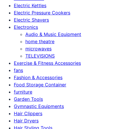
Electric Kettles
Electric Pressure Cookers
Electric Shavers
Electronics
Audio & Music Equipment
home theatre
microwaves
TELEVISIONS
Exercise & Fitness Accessories
fans
Fashion & Accessories
Food Storage Container
furniture
Garden Tools
Gymnastic Equipments
Hair Clippers
Hair Dryers
Hair Styling Tools