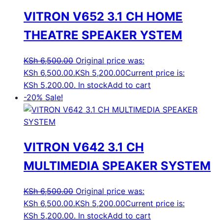
VITRON V652 3.1 CH HOME
THEATRE SPEAKER YSTEM
KSh
6,500.00
Original price was:
KSh 6,500.00.
KSh
5,200.00
Current price is:
KSh 5,200.00.
In stock
Add to cart
-20%
Sale!
VITRON V642 3.1 CH
MULTIMEDIA SPEAKER SYSTEM
KSh
6,500.00
Original price was:
KSh 6,500.00.
KSh
5,200.00
Current price is:
KSh 5,200.00.
In stock
Add to cart