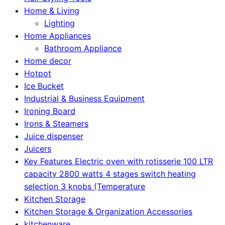
Home & Living
Lighting
Home Appliances
Bathroom Appliance
Home decor
Hotpot
Ice Bucket
Industrial & Business Equipment
Ironing Board
Irons & Steamers
Juice dispenser
Juicers
Key Features Electric oven with rotisserie 100 LTR
capacity 2800 watts 4 stages switch heating
selection 3 knobs (Temperature
Kitchen Storage
Kitchen Storage & Organization Accessories
kitchenware