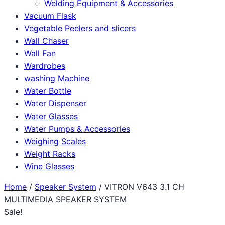
Welding Equipment & Accessories
Vacuum Flask
Vegetable Peelers and slicers
Wall Chaser
Wall Fan
Wardrobes
washing Machine
Water Bottle
Water Dispenser
Water Glasses
Water Pumps & Accessories
Weighing Scales
Weight Racks
Wine Glasses
Home
/
Speaker System
/ VITRON V643 3.1 CH
MULTIMEDIA SPEAKER SYSTEM
Sale!