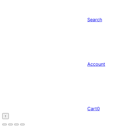
Search
Account
Cart
0
↑