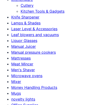
Cutlery
Kitchen Tools & Gadgets
Knife Sharpener
Lamps & Shades
Laser Level & Accessories
Leaf blowers and vacuums
Liquor Glasses
Manual Juicer
Manual pressure cookers
Mattresses
Meat Mincer
Men's Shaver
Microwave ovens
Mixer
Money Handling Products
Mugs
novelty lights
Office Supplies