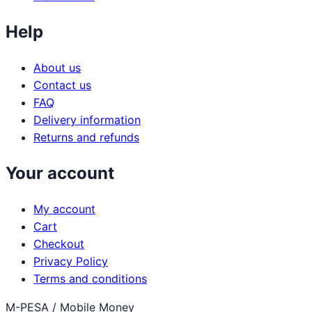
Help
About us
Contact us
FAQ
Delivery information
Returns and refunds
Your account
My account
Cart
Checkout
Privacy Policy
Terms and conditions
M-PESA / Mobile Money