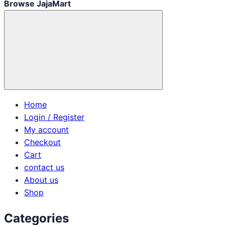
Browse JajaMart
Home
Login / Register
My account
Checkout
Cart
contact us
About us
Shop
Categories