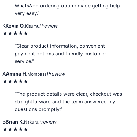
WhatsApp ordering option made getting help
very easy.”
K
Kevin O.
Preview
Kisumu
★★★★★
“Clear product information, convenient
payment options and friendly customer
service.”
A
Amina H.
Preview
Mombasa
★★★★★
“The product details were clear, checkout was
straightforward and the team answered my
questions promptly.”
B
Brian K.
Preview
Nakuru
★★★★★