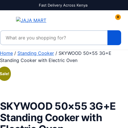
Skip to content
Fast Delivery Across Kenya
0
Search products
Home
/
Standing Cooker
/ SKYWOOD 50×55 3G+E
Standing Cooker with Electric Oven
Sale!
SKYWOOD 50×55 3G+E
Standing Cooker with