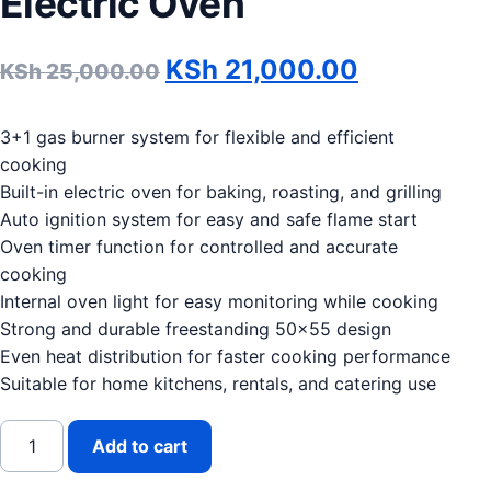
Electric Oven
Original price was: KSh 
Current pr
KSh
21,000.00
KSh
25,000.00
3+1 gas burner system for flexible and efficient
cooking
Built-in electric oven for baking, roasting, and grilling
Auto ignition system for easy and safe flame start
Oven timer function for controlled and accurate
cooking
Internal oven light for easy monitoring while cooking
Strong and durable freestanding 50×55 design
Even heat distribution for faster cooking performance
Suitable for home kitchens, rentals, and catering use
SKYWOOD 50x55 3G+E Standing Cooker with Electric Ove
Add to cart