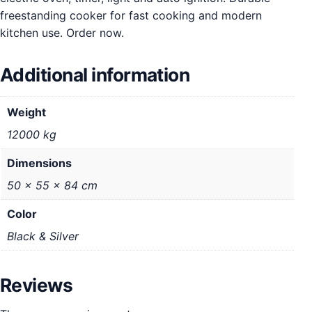
freestanding cooker for fast cooking and modern
kitchen use. Order now.
Additional information
Weight
12000 kg
Dimensions
50 × 55 × 84 cm
Color
Black & Silver
Reviews