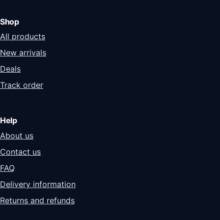
Shop
All products
New arrivals
Deals
Track order
Help
About us
Contact us
FAQ
Delivery information
Returns and refunds