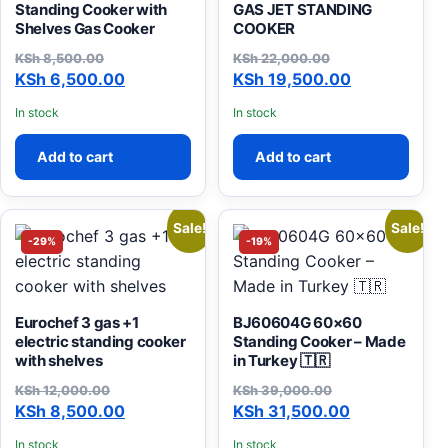
Standing Cooker with
GAS JET STANDING
Shelves Gas Cooker
COOKER
KSh
8,500.00
KSh
22,000.00
Original price was: KSh 8,500.00.
Current price is: KSh 6,500.00.
Original price was: KSh 22
Current price is: KSh 19,50
KSh
6,500.00
KSh
19,500.00
In stock
In stock
Add to cart
Add to cart
Sale!
Sale!
-29%
-19%
Eurochef 3 gas +1
BJ60604G 60×60
electric standing cooker
Standing Cooker – Made
with shelves
in Turkey 🇹🇷
KSh
12,000.00
KSh
39,000.00
Original price was: KSh 12,000.00.
Current price is: KSh 8,500.00.
Original price was: KSh 39
Current price is: KSh 31,50
KSh
8,500.00
KSh
31,500.00
In stock
In stock