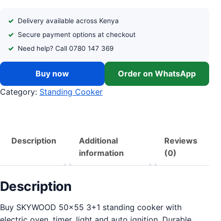
Delivery available across Kenya
Secure payment options at checkout
Need help? Call 0780 147 369
Buy now
Order on WhatsApp
Category:
Standing Cooker
Description
Additional
Reviews
information
(0)
Description
Buy SKYWOOD 50×55 3+1 standing cooker with
electric oven, timer, light and auto ignition. Durable