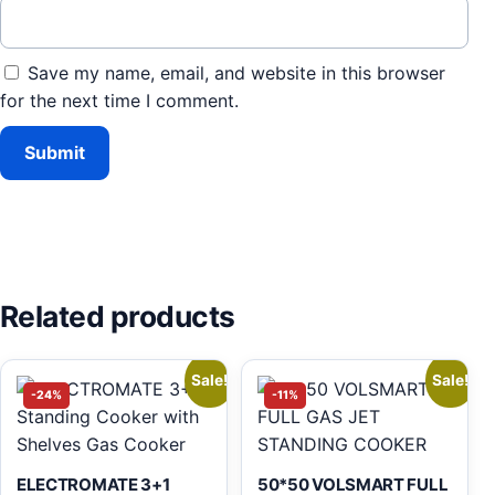
Save my name, email, and website in this browser
for the next time I comment.
Related products
Sale!
Sale!
-24%
-11%
ELECTROMATE 3+1
50*50 VOLSMART FULL