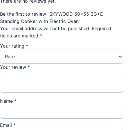
There are no reviews yet.
Be the first to review “SKYWOOD 50×55 3G+E
Standing Cooker with Electric Oven”
Your email address will not be published.
Required
fields are marked
*
Your rating
*
Your review
*
Name
*
Email
*