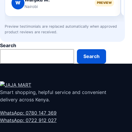
W
PREVIEW
Nairobi
Preview testimonials are replaced automatically when approved
product reviews are received.
Search
Search
Smart shopping, helpful service and convenient
delivery across Kenya.
WhatsApp: 0780 147 369
WhatsApp: 0722 912 027