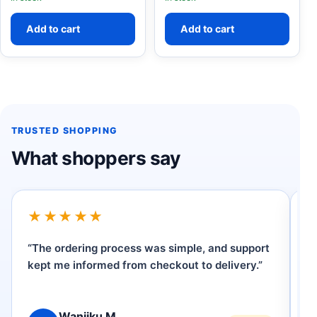
Add to cart
Add to cart
TRUSTED SHOPPING
What shoppers say
★★★★★
“The ordering process was simple, and support
“I
kept me informed from checkout to delivery.”
W
ve
Wanjiku M.