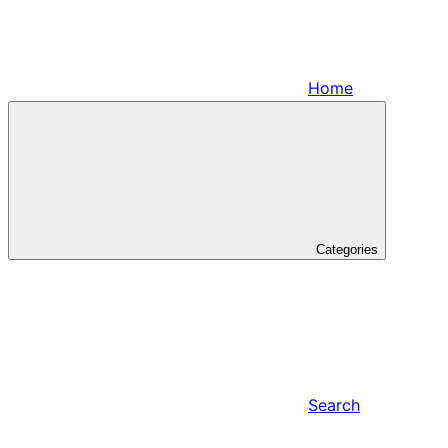
Home
Categories
Search