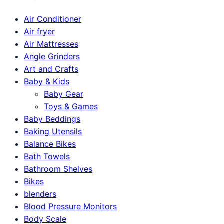
Air Conditioner
Air fryer
Air Mattresses
Angle Grinders
Art and Crafts
Baby & Kids
Baby Gear
Toys & Games
Baby Beddings
Baking Utensils
Balance Bikes
Bath Towels
Bathroom Shelves
Bikes
blenders
Blood Pressure Monitors
Body Scale