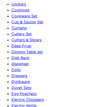
cookers
Cooktops
Cookware Set
Cup & Saucer Set
Curtains
Cutlery Set
Cutters & Slicers
Deep Fryer
Dinning Table set
Dish Rack
dispenser
Dolls
Dressers
Drinkware
Duvet Sets
Egg Poachers
Electric Choppers
Electric Kettle