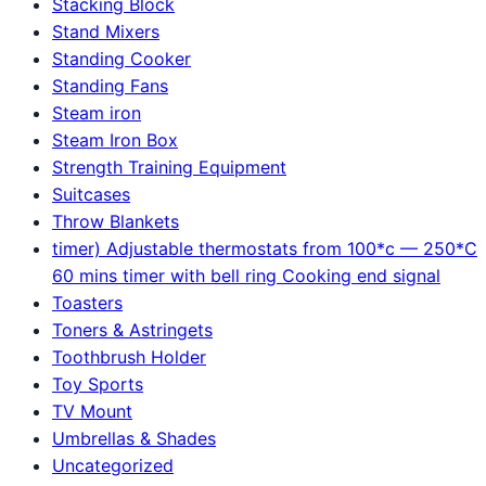
Stacking Block
Stand Mixers
Standing Cooker
Standing Fans
Steam iron
Steam Iron Box
Strength Training Equipment
Suitcases
Throw Blankets
timer) Adjustable thermostats from 100*c — 250*C
60 mins timer with bell ring Cooking end signal
Toasters
Toners & Astringets
Toothbrush Holder
Toy Sports
TV Mount
Umbrellas & Shades
Uncategorized