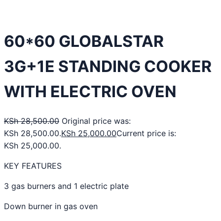
60*60 GLOBALSTAR
3G+1E STANDING COOKER
WITH ELECTRIC OVEN
KSh
28,500.00
Original price was:
KSh 28,500.00.
KSh
25,000.00
Current price is:
KSh 25,000.00.
KEY FEATURES
3 gas burners and 1 electric plate
Down burner in gas oven