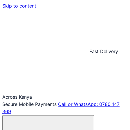
Skip to content
Fast Delivery
Across Kenya
Secure Mobile Payments
Call or WhatsApp: 0780 147
369