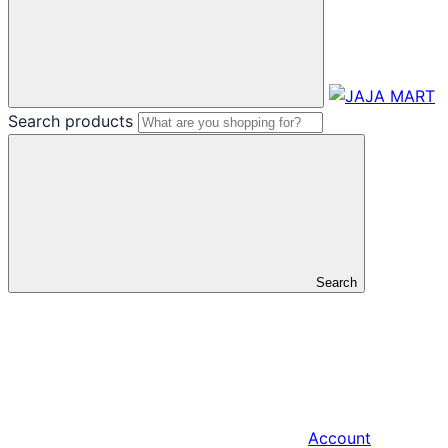
Search products
Search
Account