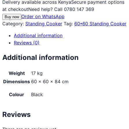
Delivery available across Kenya
Secure payment options
at checkout
Need help? Call 0780 147 369
Order on WhatsApp
Buy now
Category:
Standing Cooker
Tag:
60*60 Standing Cooker
Additional information
Reviews (0)
Additional information
Weight
17 kg
Dimensions
60 × 60 × 84 cm
Colour
Black
Reviews