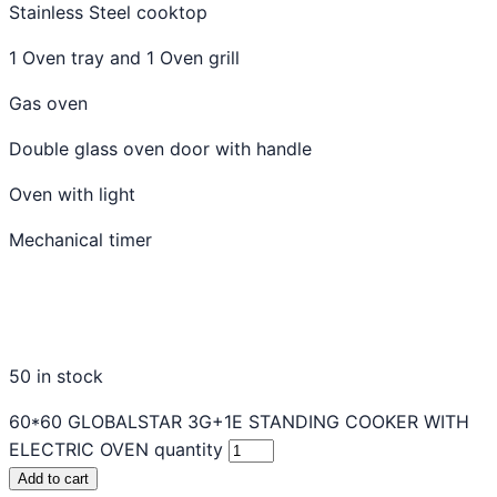
Stainless Steel cooktop
1 Oven tray and 1 Oven grill
Gas oven
Double glass oven door with handle
Oven with light
Mechanical timer
50 in stock
60*60 GLOBALSTAR 3G+1E STANDING COOKER WITH
ELECTRIC OVEN quantity
Add to cart