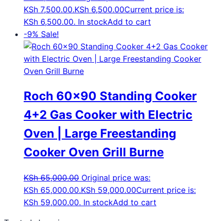
KSh 7,500.00.
KSh
6,500.00
Current price is:
KSh 6,500.00.
In stock
Add to cart
-9%
Sale!
Roch 60×90 Standing Cooker
4+2 Gas Cooker with Electric
Oven | Large Freestanding
Cooker Oven Grill Burne
KSh
65,000.00
Original price was:
KSh 65,000.00.
KSh
59,000.00
Current price is:
KSh 59,000.00.
In stock
Add to cart