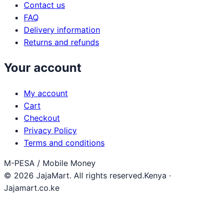
Contact us
FAQ
Delivery information
Returns and refunds
Your account
My account
Cart
Checkout
Privacy Policy
Terms and conditions
M-PESA / Mobile Money
© 2026 JajaMart. All rights reserved.
Kenya ·
Jajamart.co.ke