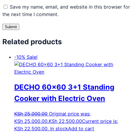
Save my name, email, and website in this browser for
the next time I comment.
Related products
-10%
Sale!
DECHO 60×60 3+1 Standing
Cooker with Electric Oven
KSh
25,000.00
Original price was:
KSh 25,000.00.
KSh
22,500.00
Current price is:
KSh 22,500.00.
In stock
Add to cart