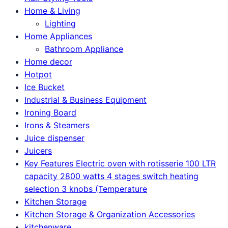
Home & Living
Lighting
Home Appliances
Bathroom Appliance
Home decor
Hotpot
Ice Bucket
Industrial & Business Equipment
Ironing Board
Irons & Steamers
Juice dispenser
Juicers
Key Features Electric oven with rotisserie 100 LTR
capacity 2800 watts 4 stages switch heating
selection 3 knobs (Temperature
Kitchen Storage
Kitchen Storage & Organization Accessories
kitchenware