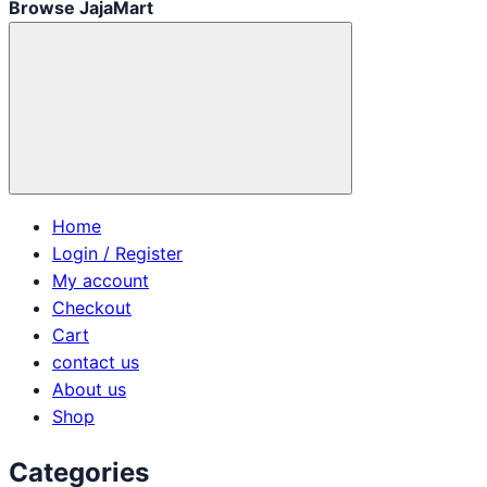
Browse JajaMart
Home
Login / Register
My account
Checkout
Cart
contact us
About us
Shop
Categories