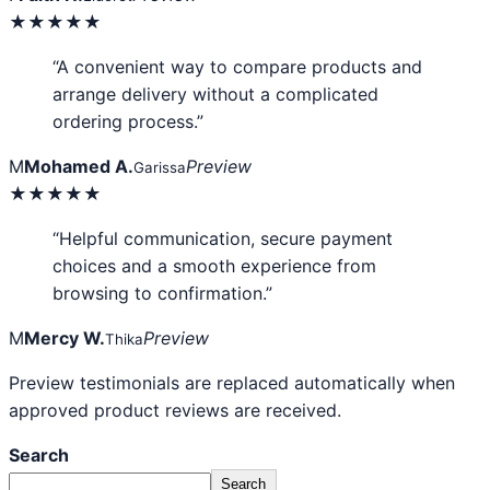
★★★★★
“A convenient way to compare products and
arrange delivery without a complicated
ordering process.”
M
Mohamed A.
Preview
Garissa
★★★★★
“Helpful communication, secure payment
choices and a smooth experience from
browsing to confirmation.”
M
Mercy W.
Preview
Thika
Preview testimonials are replaced automatically when
approved product reviews are received.
Search
Search