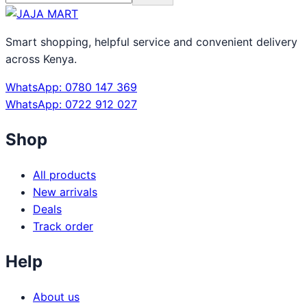
Smart shopping, helpful service and convenient delivery
across Kenya.
WhatsApp: 0780 147 369
WhatsApp: 0722 912 027
Shop
All products
New arrivals
Deals
Track order
Help
About us