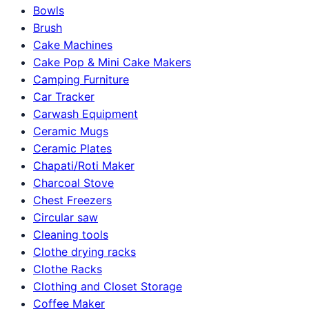
Bowls
Brush
Cake Machines
Cake Pop & Mini Cake Makers
Camping Furniture
Car Tracker
Carwash Equipment
Ceramic Mugs
Ceramic Plates
Chapati/Roti Maker
Charcoal Stove
Chest Freezers
Circular saw
Cleaning tools
Clothe drying racks
Clothe Racks
Clothing and Closet Storage
Coffee Maker