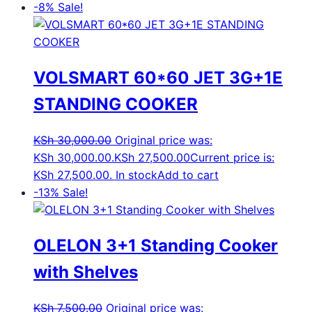
-8%
Sale!
VOLSMART 60*60 JET 3G+1E
STANDING COOKER
KSh
30,000.00
Original price was:
KSh 30,000.00.
KSh
27,500.00
Current price is:
KSh 27,500.00.
In stock
Add to cart
-13%
Sale!
OLELON 3+1 Standing Cooker
with Shelves
KSh
7,500.00
Original price was: