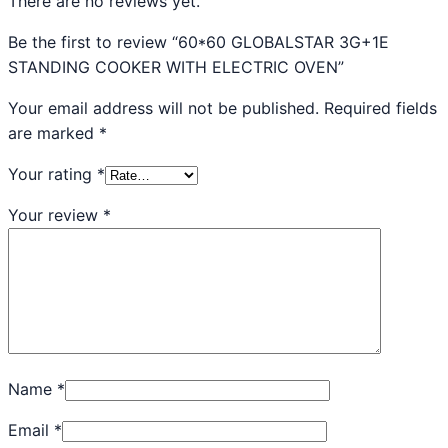
There are no reviews yet.
Be the first to review “60*60 GLOBALSTAR 3G+1E
STANDING COOKER WITH ELECTRIC OVEN”
Your email address will not be published.
Required fields
are marked
*
Your rating
*
Your review
*
Name
*
Email
*