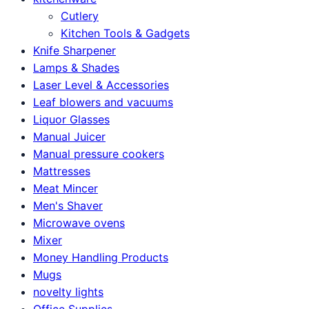
Cutlery
Kitchen Tools & Gadgets
Knife Sharpener
Lamps & Shades
Laser Level & Accessories
Leaf blowers and vacuums
Liquor Glasses
Manual Juicer
Manual pressure cookers
Mattresses
Meat Mincer
Men's Shaver
Microwave ovens
Mixer
Money Handling Products
Mugs
novelty lights
Office Supplies