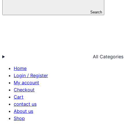
Search
All Categories
Home
Login / Register
My account
Checkout
Cart
contact us
About us
Shop