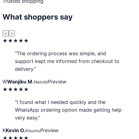
Trusted shopping
What shoppers say
‹
›
★★★★★
“The ordering process was simple, and
support kept me informed from checkout to
delivery.”
W
Wanjiku M.
Preview
Nairobi
★★★★★
“I found what I needed quickly and the
WhatsApp ordering option made getting help
very easy.”
K
Kevin O.
Preview
Kisumu
★★★★★