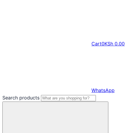
Cart
0
KSh
0.00
WhatsApp
Search products