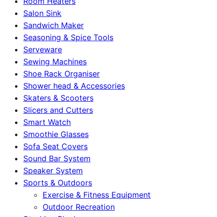
Room Heaters
Salon Sink
Sandwich Maker
Seasoning & Spice Tools
Serveware
Sewing Machines
Shoe Rack Organiser
Shower head & Accessories
Skaters & Scooters
Slicers and Cutters
Smart Watch
Smoothie Glasses
Sofa Seat Covers
Sound Bar System
Speaker System
Sports & Outdoors
Exercise & Fitness Equipment
Outdoor Recreation