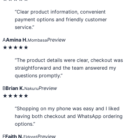
“Clear product information, convenient
payment options and friendly customer
service.”
A
Amina H.
Preview
Mombasa
★★★★★
“The product details were clear, checkout was
straightforward and the team answered my
questions promptly.”
B
Brian K.
Preview
Nakuru
★★★★★
“Shopping on my phone was easy and I liked
having both checkout and WhatsApp ordering
options.”
F
Faith N.
Preview
Eldoret