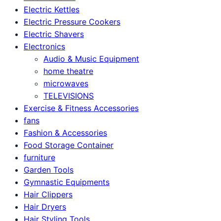
Electric Kettles
Electric Pressure Cookers
Electric Shavers
Electronics
Audio & Music Equipment
home theatre
microwaves
TELEVISIONS
Exercise & Fitness Accessories
fans
Fashion & Accessories
Food Storage Container
furniture
Garden Tools
Gymnastic Equipments
Hair Clippers
Hair Dryers
Hair Styling Tools