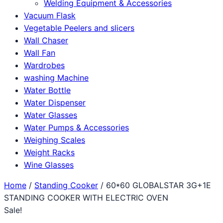
Welding Equipment & Accessories
Vacuum Flask
Vegetable Peelers and slicers
Wall Chaser
Wall Fan
Wardrobes
washing Machine
Water Bottle
Water Dispenser
Water Glasses
Water Pumps & Accessories
Weighing Scales
Weight Racks
Wine Glasses
Home
/
Standing Cooker
/ 60*60 GLOBALSTAR 3G+1E
STANDING COOKER WITH ELECTRIC OVEN
Sale!