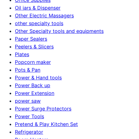
Oil jars & Dispenser
Other Electric Massagers
other specialty tools
Other Specialty tools and equipments
Paper Sealers
Peelers & Slicers
Plates
Popcorn maker
Pots & Pan
Power & Hand tools
Power Back up
Power Extension
power saw
Power Surge Protectors
Power Tools
Pretend & Play Kitchen Set
Refrigerator