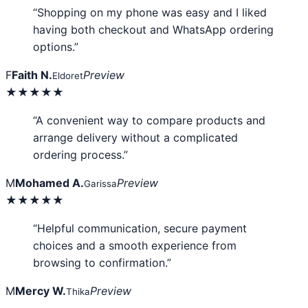
“Shopping on my phone was easy and I liked
having both checkout and WhatsApp ordering
options.”
F
Faith N.
Preview
Eldoret
★★★★★
“A convenient way to compare products and
arrange delivery without a complicated
ordering process.”
M
Mohamed A.
Preview
Garissa
★★★★★
“Helpful communication, secure payment
choices and a smooth experience from
browsing to confirmation.”
M
Mercy W.
Preview
Thika