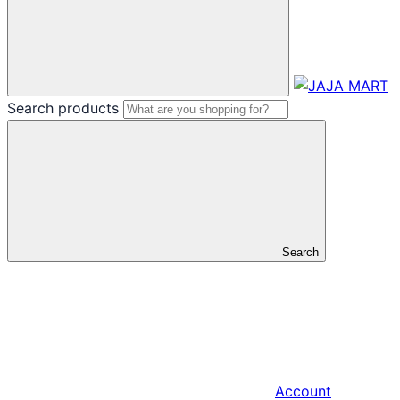
Search products
Search
Account