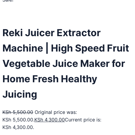
Reki Juicer Extractor
Machine | High Speed Fruit
Vegetable Juice Maker for
Home Fresh Healthy
Juicing
KSh
5,500.00
Original price was:
KSh 5,500.00.
KSh
4,300.00
Current price is:
KSh 4,300.00.