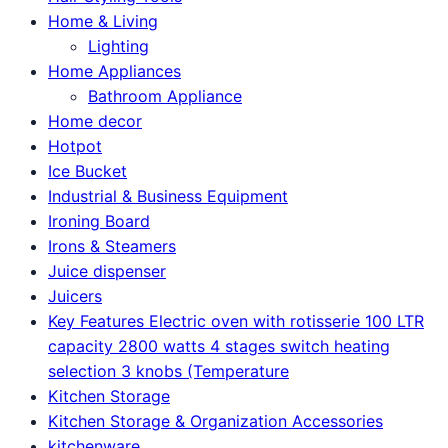
Home & Living
Lighting
Home Appliances
Bathroom Appliance
Home decor
Hotpot
Ice Bucket
Industrial & Business Equipment
Ironing Board
Irons & Steamers
Juice dispenser
Juicers
Key Features Electric oven with rotisserie 100 LTR
capacity 2800 watts 4 stages switch heating
selection 3 knobs (Temperature
Kitchen Storage
Kitchen Storage & Organization Accessories
kitchenware