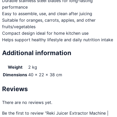
Durable stainless steel blades for long-lasting
performance
Easy to assemble, use, and clean after juicing
Suitable for oranges, carrots, apples, and other
fruits/vegetables
Compact design ideal for home kitchen use
Helps support healthy lifestyle and daily nutrition intake
Additional information
Weight
2 kg
Dimensions
40 × 22 × 38 cm
Reviews
There are no reviews yet.
Be the first to review “Reki Juicer Extractor Machine |