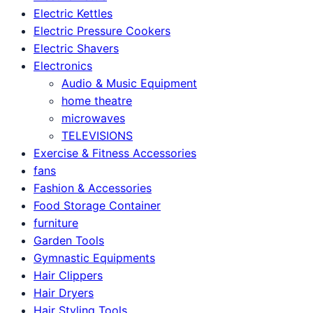
Electric Kettles
Electric Pressure Cookers
Electric Shavers
Electronics
Audio & Music Equipment
home theatre
microwaves
TELEVISIONS
Exercise & Fitness Accessories
fans
Fashion & Accessories
Food Storage Container
furniture
Garden Tools
Gymnastic Equipments
Hair Clippers
Hair Dryers
Hair Styling Tools