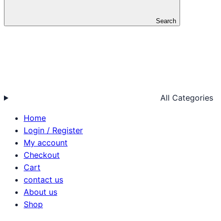
Search
All Categories
Home
Login / Register
My account
Checkout
Cart
contact us
About us
Shop