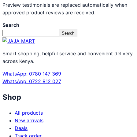
Preview testimonials are replaced automatically when
approved product reviews are received.
Search
Search
Smart shopping, helpful service and convenient delivery
across Kenya.
WhatsApp: 0780 147 369
WhatsApp: 0722 912 027
Shop
All products
New arrivals
Deals
Track order