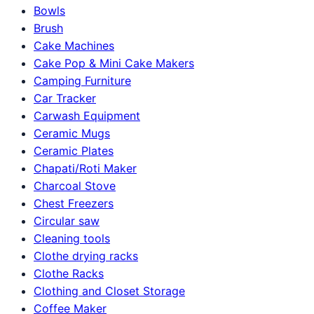
Bowls
Brush
Cake Machines
Cake Pop & Mini Cake Makers
Camping Furniture
Car Tracker
Carwash Equipment
Ceramic Mugs
Ceramic Plates
Chapati/Roti Maker
Charcoal Stove
Chest Freezers
Circular saw
Cleaning tools
Clothe drying racks
Clothe Racks
Clothing and Closet Storage
Coffee Maker