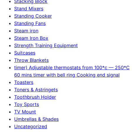
Stacking Block
Stand Mixers
Standing Cooker
Standing Fans
Steam iron
Steam Iron Box
Strength Training Equipment
Suitcases
Throw Blankets
timer) Adjustable thermostats from 100*c — 250*C
60 mins timer with bell ring Cooking end signal
Toasters
Toners & Astringets
Toothbrush Holder
Toy Sports
TV Mount
Umbrellas & Shades
Uncategorized