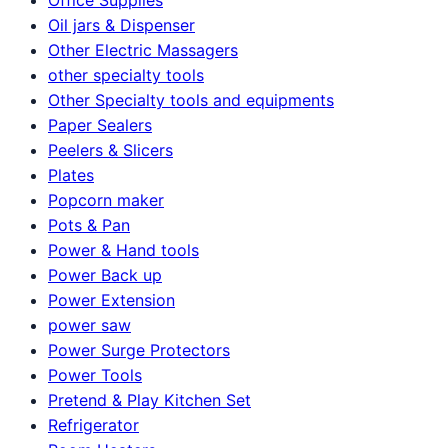
Oil jars & Dispenser
Other Electric Massagers
other specialty tools
Other Specialty tools and equipments
Paper Sealers
Peelers & Slicers
Plates
Popcorn maker
Pots & Pan
Power & Hand tools
Power Back up
Power Extension
power saw
Power Surge Protectors
Power Tools
Pretend & Play Kitchen Set
Refrigerator