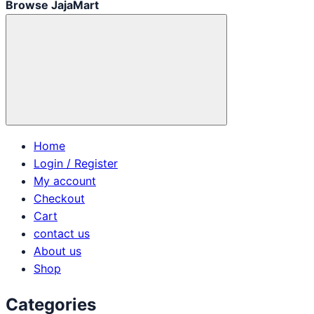
Browse JajaMart
Home
Login / Register
My account
Checkout
Cart
contact us
About us
Shop
Categories