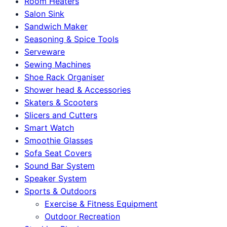
Room Heaters
Salon Sink
Sandwich Maker
Seasoning & Spice Tools
Serveware
Sewing Machines
Shoe Rack Organiser
Shower head & Accessories
Skaters & Scooters
Slicers and Cutters
Smart Watch
Smoothie Glasses
Sofa Seat Covers
Sound Bar System
Speaker System
Sports & Outdoors
Exercise & Fitness Equipment
Outdoor Recreation