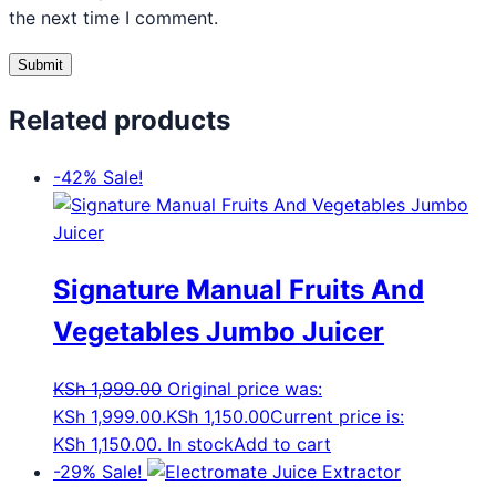
the next time I comment.
Related products
-42%
Sale!
Signature Manual Fruits And
Vegetables Jumbo Juicer
KSh
1,999.00
Original price was:
KSh 1,999.00.
KSh
1,150.00
Current price is:
KSh 1,150.00.
In stock
Add to cart
-29%
Sale!