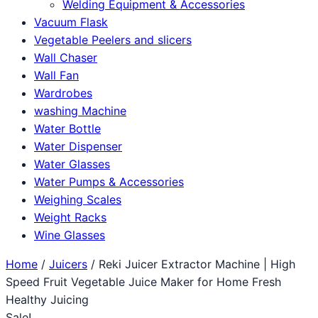
Welding Equipment & Accessories
Vacuum Flask
Vegetable Peelers and slicers
Wall Chaser
Wall Fan
Wardrobes
washing Machine
Water Bottle
Water Dispenser
Water Glasses
Water Pumps & Accessories
Weighing Scales
Weight Racks
Wine Glasses
Home
/
Juicers
/ Reki Juicer Extractor Machine | High
Speed Fruit Vegetable Juice Maker for Home Fresh
Healthy Juicing
Sale!