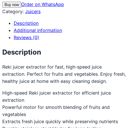
Order on WhatsApp
Buy now
Category:
Juicers
Description
Additional information
Reviews (0)
Description
Reki juicer extractor for fast, high-speed juice
extraction. Perfect for fruits and vegetables. Enjoy fresh,
healthy juice at home with easy cleaning design.
High-speed Reki juicer extractor for efficient juice
extraction
Powerful motor for smooth blending of fruits and
vegetables
Extracts fresh juice quickly while preserving nutrients