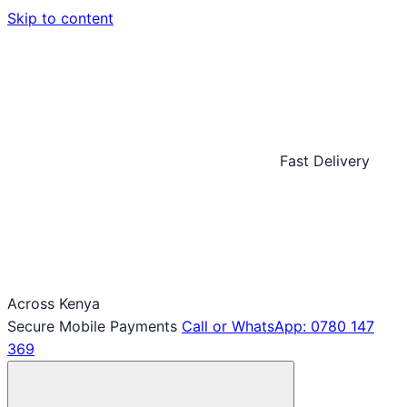
Skip to content
Fast Delivery
Across Kenya
Secure Mobile Payments
Call or WhatsApp: 0780 147
369