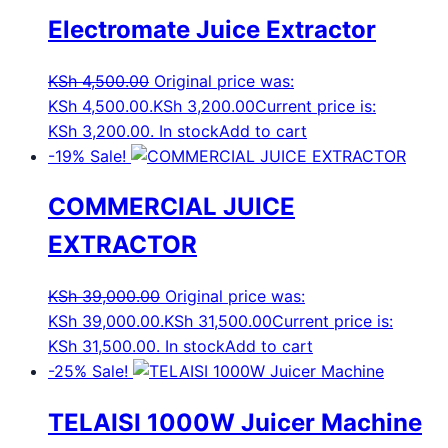
Electromate Juice Extractor
KSh
4,500.00
Original price was:
KSh 4,500.00.
KSh
3,200.00
Current price is:
KSh 3,200.00.
In stock
Add to cart
-19%
Sale!
COMMERCIAL JUICE
EXTRACTOR
KSh
39,000.00
Original price was:
KSh 39,000.00.
KSh
31,500.00
Current price is:
KSh 31,500.00.
In stock
Add to cart
-25%
Sale!
TELAISI 1000W Juicer Machine