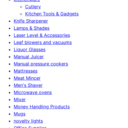
Cutlery
Kitchen Tools & Gadgets
Knife Sharpener
Lamps & Shades
Laser Level & Accessories
Leaf blowers and vacuums
Liquor Glasses
Manual Juicer
Manual pressure cookers
Mattresses
Meat Mincer
Men's Shaver
Microwave ovens
Mixer
Money Handling Products
Mugs
novelty lights
Office Supplies