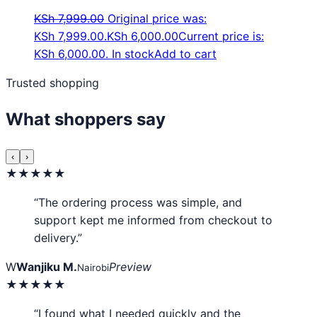
KSh
7,999.00
Original price was:
KSh 7,999.00.
KSh
6,000.00
Current price is:
KSh 6,000.00.
In stock
Add to cart
Trusted shopping
What shoppers say
‹
›
★★★★★
“The ordering process was simple, and
support kept me informed from checkout to
delivery.”
W
Wanjiku M.
Preview
Nairobi
★★★★★
“I found what I needed quickly and the