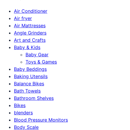
Air Conditioner
Air fryer
Air Mattresses
Angle Grinders
Art and Crafts
Baby & Kids
Baby Gear
Toys & Games
Baby Beddings
Baking Utensils
Balance Bikes
Bath Towels
Bathroom Shelves
Bikes
blenders
Blood Pressure Monitors
Body Scale