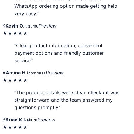
WhatsApp ordering option made getting help
very easy.”
K
Kevin O.
Preview
Kisumu
★★★★★
“Clear product information, convenient
payment options and friendly customer
service.”
A
Amina H.
Preview
Mombasa
★★★★★
“The product details were clear, checkout was
straightforward and the team answered my
questions promptly.”
B
Brian K.
Preview
Nakuru
★★★★★