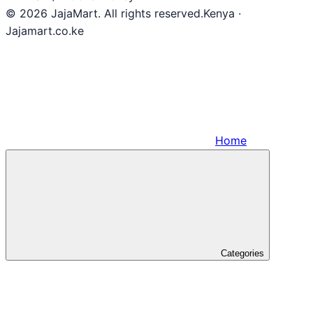
© 2026 JajaMart. All rights reserved.
Kenya ·
Jajamart.co.ke
Home
Categories