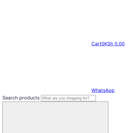
Cart
0
KSh
0.00
WhatsApp
Search products