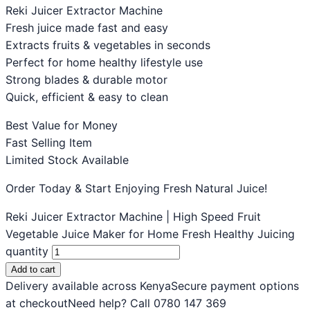
Reki Juicer Extractor Machine
Fresh juice made fast and easy
Extracts fruits & vegetables in seconds
Perfect for home healthy lifestyle use
Strong blades & durable motor
Quick, efficient & easy to clean
Best Value for Money
Fast Selling Item
Limited Stock Available
Order Today & Start Enjoying Fresh Natural Juice!
Reki Juicer Extractor Machine | High Speed Fruit
Vegetable Juice Maker for Home Fresh Healthy Juicing
quantity
Add to cart
Delivery available across Kenya
Secure payment options
at checkout
Need help? Call 0780 147 369