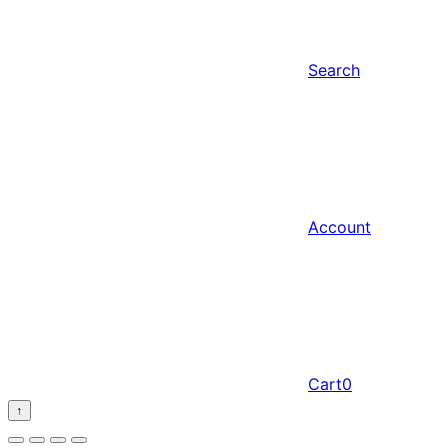
Search
Account
Cart
0
↑