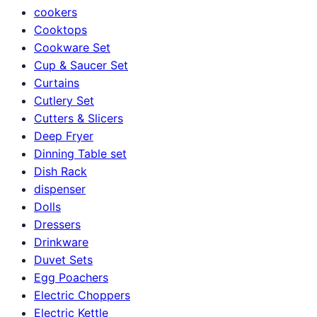
cookers
Cooktops
Cookware Set
Cup & Saucer Set
Curtains
Cutlery Set
Cutters & Slicers
Deep Fryer
Dinning Table set
Dish Rack
dispenser
Dolls
Dressers
Drinkware
Duvet Sets
Egg Poachers
Electric Choppers
Electric Kettle