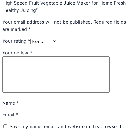
High Speed Fruit Vegetable Juice Maker for Home Fresh
Healthy Juicing”
Your email address will not be published.
Required fields
are marked
*
Your rating
*
Your review
*
Name
*
Email
*
Save my name, email, and website in this browser for