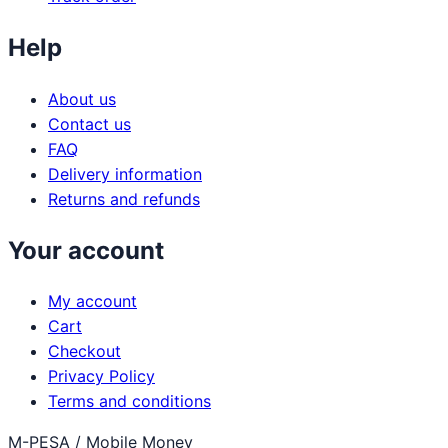
Help
About us
Contact us
FAQ
Delivery information
Returns and refunds
Your account
My account
Cart
Checkout
Privacy Policy
Terms and conditions
M-PESA / Mobile Money