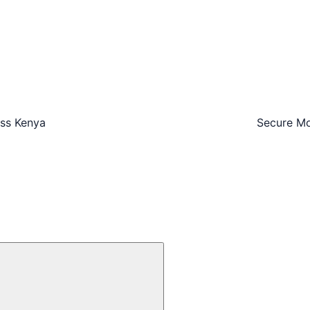
oss Kenya
Secure Mo