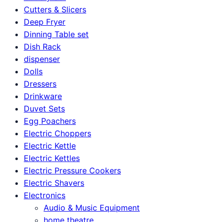
Cutters & Slicers
Deep Fryer
Dinning Table set
Dish Rack
dispenser
Dolls
Dressers
Drinkware
Duvet Sets
Egg Poachers
Electric Choppers
Electric Kettle
Electric Kettles
Electric Pressure Cookers
Electric Shavers
Electronics
Audio & Music Equipment
home theatre