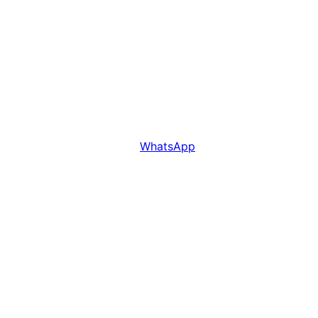
WhatsApp