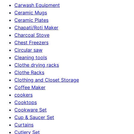
Carwash Equipment
Ceramic Mugs
Ceramic Plates
Chapati/Roti Maker
Charcoal Stove
Chest Freezers
Circular saw
Cleaning tools
Clothe drying racks
Clothe Racks
Clothing and Closet Storage
Coffee Maker
cookers
Cooktops
Cookware Set
Cup & Saucer Set
Curtains
Cutlery Set