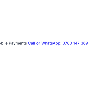
bile Payments
Call or WhatsApp: 0780 147 369