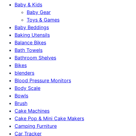
Baby & Kids
Baby Gear
Toys & Games
Baby Beddings
Baking Utensils
Balance Bikes
Bath Towels
Bathroom Shelves
Bikes
blenders
Blood Pressure Monitors
Body Scale
Bowls
Brush
Cake Machines
Cake Pop & Mini Cake Makers
Camping Furniture
Car Tracker