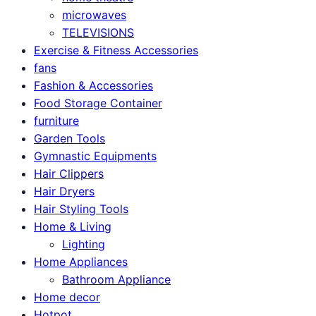
microwaves
TELEVISIONS
Exercise & Fitness Accessories
fans
Fashion & Accessories
Food Storage Container
furniture
Garden Tools
Gymnastic Equipments
Hair Clippers
Hair Dryers
Hair Styling Tools
Home & Living
Lighting
Home Appliances
Bathroom Appliance
Home decor
Hotpot