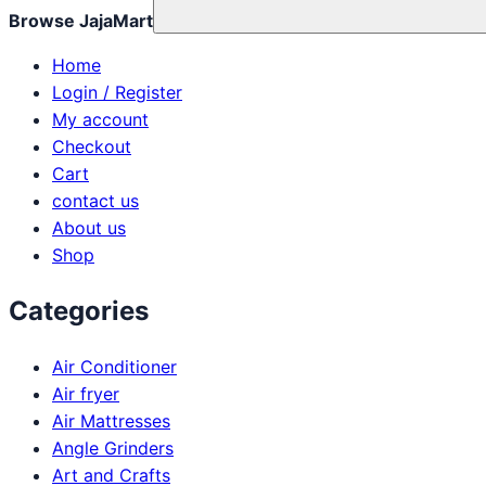
Browse JajaMart
Home
Login / Register
My account
Checkout
Cart
contact us
About us
Shop
Categories
Air Conditioner
Air fryer
Air Mattresses
Angle Grinders
Art and Crafts