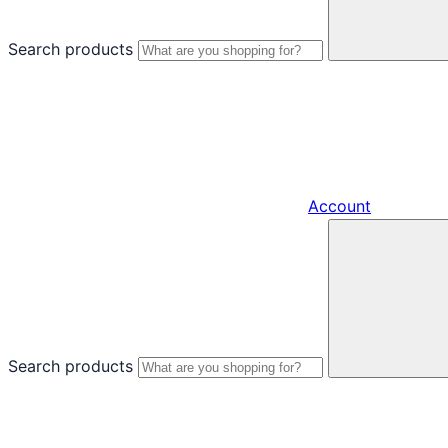
Search products
Account
Search products