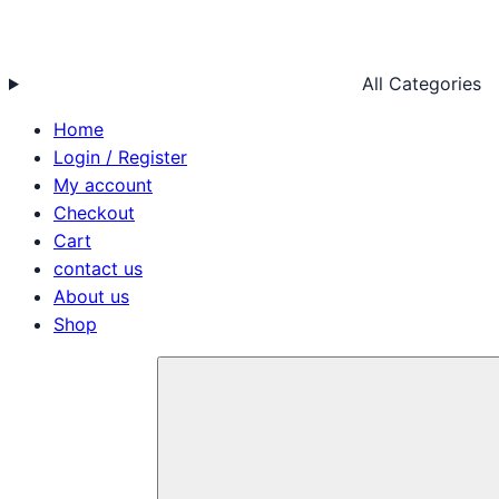
All Categories
Home
Login / Register
My account
Checkout
Cart
contact us
About us
Shop