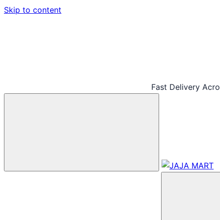
Skip to content
Fast Delivery Acr