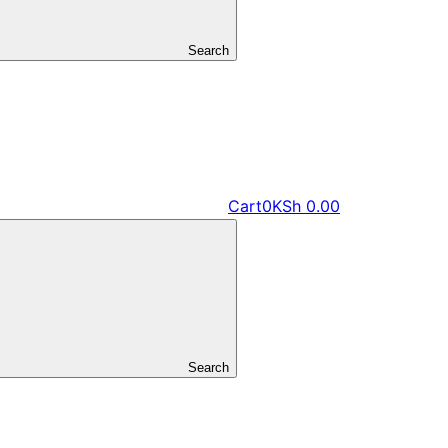
Search
Cart
0
KSh
0.00
Search