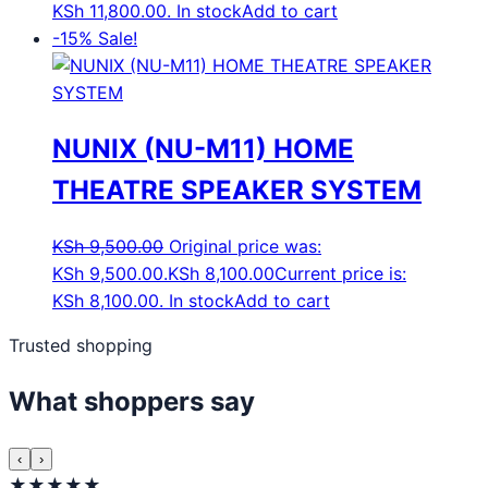
KSh 11,800.00.
In stock
Add to cart
-15%
Sale!
NUNIX (NU-M11) HOME
THEATRE SPEAKER SYSTEM
KSh
9,500.00
Original price was:
KSh 9,500.00.
KSh
8,100.00
Current price is:
KSh 8,100.00.
In stock
Add to cart
Trusted shopping
What shoppers say
‹
›
★★★★★