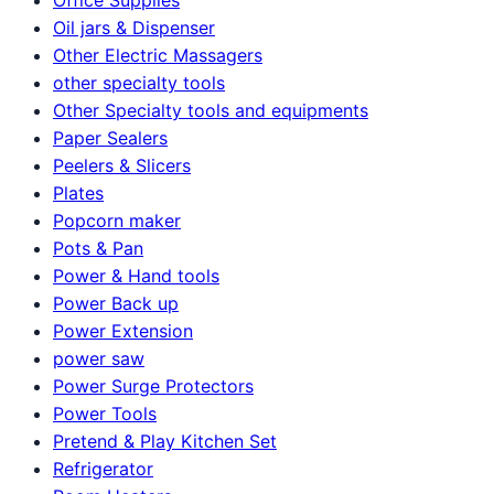
Oil jars & Dispenser
Other Electric Massagers
other specialty tools
Other Specialty tools and equipments
Paper Sealers
Peelers & Slicers
Plates
Popcorn maker
Pots & Pan
Power & Hand tools
Power Back up
Power Extension
power saw
Power Surge Protectors
Power Tools
Pretend & Play Kitchen Set
Refrigerator