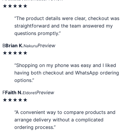
★★★★★
“The product details were clear, checkout was
straightforward and the team answered my
questions promptly.”
B
Brian K.
Preview
Nakuru
★★★★★
“Shopping on my phone was easy and I liked
having both checkout and WhatsApp ordering
options.”
F
Faith N.
Preview
Eldoret
★★★★★
“A convenient way to compare products and
arrange delivery without a complicated
ordering process.”