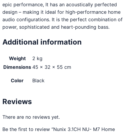
epic performance, It has an acoustically perfected
design – making it ideal for high-performance home
audio configurations. It is the perfect combination of
power, sophisticated and heart-pounding bass.
Additional information
Weight
2 kg
Dimensions
45 × 32 × 55 cm
Color
Black
Reviews
There are no reviews yet.
Be the first to review “Nunix 3.1CH NU- M7 Home