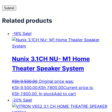
Related products
-18%
Sale!
Nunix 3.1CH NU- M1 Home
Theater Speaker System
KSh
9,500.00
Original price was:
KSh 9,500.00.
KSh
7,800.00
Current price is:
KSh 7,800.00.
In stock
Add to cart
-20%
Sale!