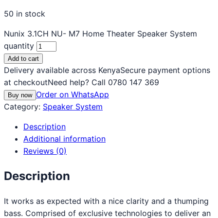
50 in stock
Nunix 3.1CH NU- M7 Home Theater Speaker System
quantity
Add to cart
Delivery available across Kenya
Secure payment options
at checkout
Need help? Call 0780 147 369
Order on WhatsApp
Buy now
Category:
Speaker System
Description
Additional information
Reviews (0)
Description
It works as expected with a nice clarity and a thumping
bass. Comprised of exclusive technologies to deliver an