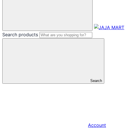
Search products
Search
Account