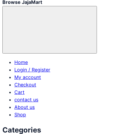
Browse JajaMart
Home
Login / Register
My account
Checkout
Cart
contact us
About us
Shop
Categories