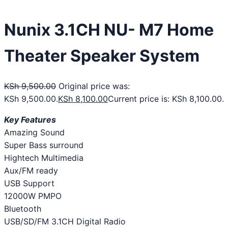
Nunix 3.1CH NU- M7 Home
Theater Speaker System
KSh
9,500.00
Original price was:
KSh 9,500.00.
KSh
8,100.00
Current price is: KSh 8,100.00.
Key Features
Amazing Sound
Super Bass surround
Hightech Multimedia
Aux/FM ready
USB Support
12000W PMPO
Bluetooth
USB/SD/FM 3.1CH Digital Radio