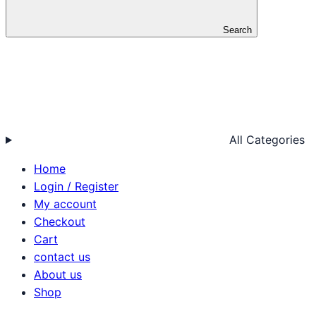
Search
All Categories
Home
Login / Register
My account
Checkout
Cart
contact us
About us
Shop