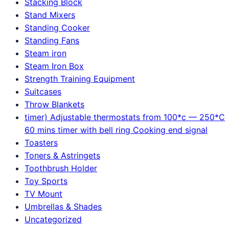
Stacking Block
Stand Mixers
Standing Cooker
Standing Fans
Steam iron
Steam Iron Box
Strength Training Equipment
Suitcases
Throw Blankets
timer) Adjustable thermostats from 100*c — 250*C
60 mins timer with bell ring Cooking end signal
Toasters
Toners & Astringets
Toothbrush Holder
Toy Sports
TV Mount
Umbrellas & Shades
Uncategorized