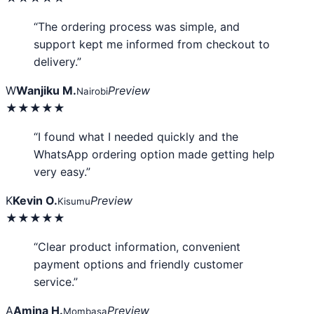
“The ordering process was simple, and
support kept me informed from checkout to
delivery.”
W
Wanjiku M.
Preview
Nairobi
★★★★★
“I found what I needed quickly and the
WhatsApp ordering option made getting help
very easy.”
K
Kevin O.
Preview
Kisumu
★★★★★
“Clear product information, convenient
payment options and friendly customer
service.”
A
Amina H.
Preview
Mombasa