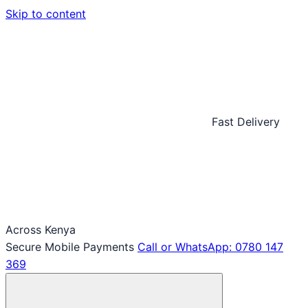
Skip to content
Fast Delivery
Across Kenya
Secure Mobile Payments
Call or WhatsApp: 0780 147
369