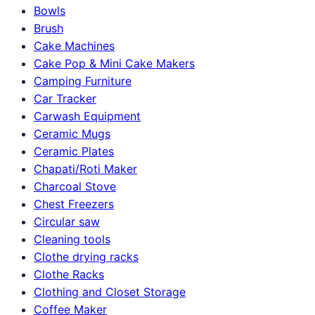
Bowls
Brush
Cake Machines
Cake Pop & Mini Cake Makers
Camping Furniture
Car Tracker
Carwash Equipment
Ceramic Mugs
Ceramic Plates
Chapati/Roti Maker
Charcoal Stove
Chest Freezers
Circular saw
Cleaning tools
Clothe drying racks
Clothe Racks
Clothing and Closet Storage
Coffee Maker