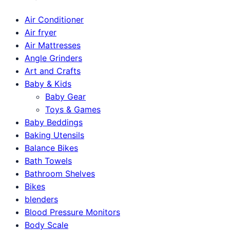
Air Conditioner
Air fryer
Air Mattresses
Angle Grinders
Art and Crafts
Baby & Kids
Baby Gear
Toys & Games
Baby Beddings
Baking Utensils
Balance Bikes
Bath Towels
Bathroom Shelves
Bikes
blenders
Blood Pressure Monitors
Body Scale