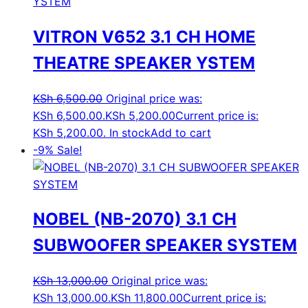
VITRON V652 3.1 CH HOME
THEATRE SPEAKER YSTEM
KSh
6,500.00
Original price was:
KSh 6,500.00.
KSh
5,200.00
Current price is:
KSh 5,200.00.
In stock
Add to cart
-9%
Sale!
NOBEL (NB-2070) 3.1 CH
SUBWOOFER SPEAKER SYSTEM
KSh
13,000.00
Original price was:
KSh 13,000.00.
KSh
11,800.00
Current price is: