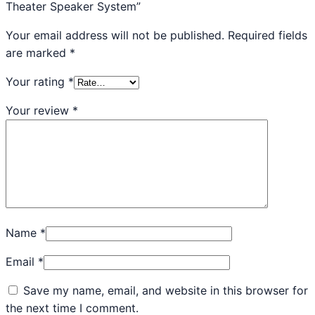
Theater Speaker System”
Your email address will not be published.
Required fields
are marked
*
Your rating
*
Your review
*
Name
*
Email
*
Save my name, email, and website in this browser for
the next time I comment.