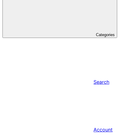
Categories
Search
Account