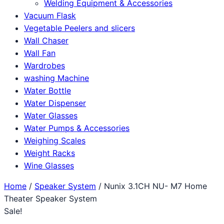
Welding Equipment & Accessories
Vacuum Flask
Vegetable Peelers and slicers
Wall Chaser
Wall Fan
Wardrobes
washing Machine
Water Bottle
Water Dispenser
Water Glasses
Water Pumps & Accessories
Weighing Scales
Weight Racks
Wine Glasses
Home
/
Speaker System
/ Nunix 3.1CH NU- M7 Home
Theater Speaker System
Sale!