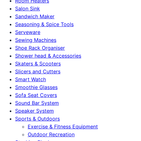
Room Heaters
Salon Sink
Sandwich Maker
Seasoning & Spice Tools
Serveware
Sewing Machines
Shoe Rack Organiser
Shower head & Accessories
Skaters & Scooters
Slicers and Cutters
Smart Watch
Smoothie Glasses
Sofa Seat Covers
Sound Bar System
Speaker System
Sports & Outdoors
Exercise & Fitness Equipment
Outdoor Recreation