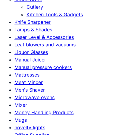
Cutlery
Kitchen Tools & Gadgets
Knife Sharpener
Lamps & Shades
Laser Level & Accessories
Leaf blowers and vacuums
Liquor Glasses
Manual Juicer
Manual pressure cookers
Mattresses
Meat Mincer
Men's Shaver
Microwave ovens
Mixer
Money Handling Products
Mugs
novelty lights
Office Supplies