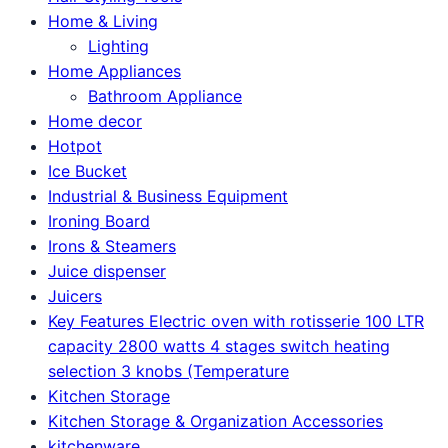
Home & Living
Lighting
Home Appliances
Bathroom Appliance
Home decor
Hotpot
Ice Bucket
Industrial & Business Equipment
Ironing Board
Irons & Steamers
Juice dispenser
Juicers
Key Features Electric oven with rotisserie 100 LTR
capacity 2800 watts 4 stages switch heating
selection 3 knobs (Temperature
Kitchen Storage
Kitchen Storage & Organization Accessories
kitchenware