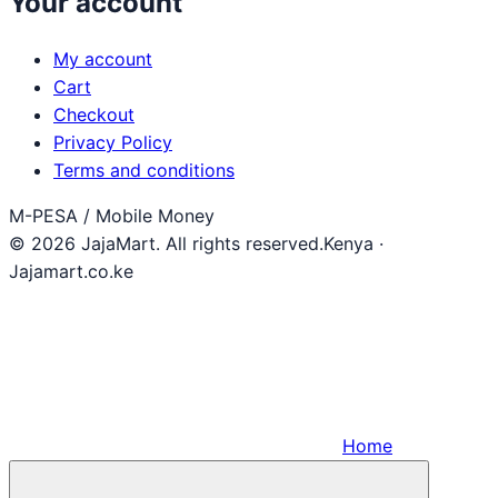
Your account
My account
Cart
Checkout
Privacy Policy
Terms and conditions
M-PESA / Mobile Money
© 2026 JajaMart. All rights reserved.
Kenya ·
Jajamart.co.ke
Home