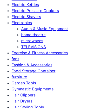
Electric Kettles
Electric Pressure Cookers
Electric Shavers
Electronics
Audio & Music Equipment
home theatre
microwaves
TELEVISIONS
Exercise & Fitness Accessories
fans
Fashion & Accessories
Food Storage Container
furniture
Garden Tools
Gymnastic Equipments
Hair Clippers
Hair Dryers
Hair Styling Tools