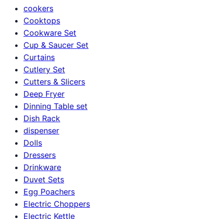
cookers
Cooktops
Cookware Set
Cup & Saucer Set
Curtains
Cutlery Set
Cutters & Slicers
Deep Fryer
Dinning Table set
Dish Rack
dispenser
Dolls
Dressers
Drinkware
Duvet Sets
Egg Poachers
Electric Choppers
Electric Kettle