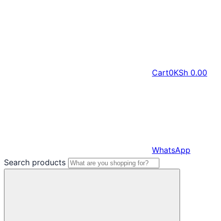
Cart
0
KSh
0.00
WhatsApp
Search products