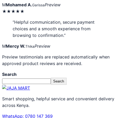
M
Mohamed A.
Preview
Garissa
★★★★★
“Helpful communication, secure payment
choices and a smooth experience from
browsing to confirmation.”
M
Mercy W.
Preview
Thika
Preview testimonials are replaced automatically when
approved product reviews are received.
Search
Search
Smart shopping, helpful service and convenient delivery
across Kenya.
WhatsApp: 0780 147 369