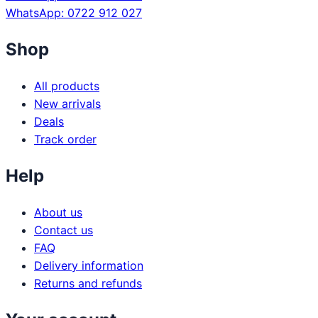
WhatsApp: 0722 912 027
Shop
All products
New arrivals
Deals
Track order
Help
About us
Contact us
FAQ
Delivery information
Returns and refunds