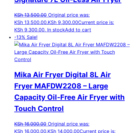
KSh
13,500.00
Original price was:
KSh 13,500.00.
KSh
9,300.00
Current price is:
KSh 9,300.00.
In stock
Add to cart
-13%
Sale!
Mika Air Fryer Digital 8L Air
Fryer MAFDW2208 – Large
Capacity Oil-Free Air Fryer with
Touch Control
KSh
16,000.00
Original price was:
KSh 16,000.00.
KSh
14,000.00
Current price is: