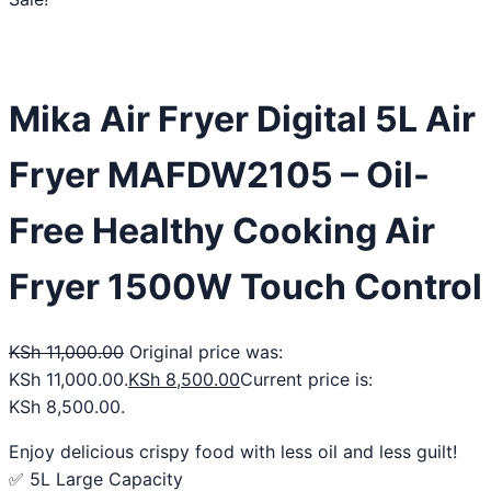
Mika Air Fryer Digital 5L Air
Fryer MAFDW2105 – Oil-
Free Healthy Cooking Air
Fryer 1500W Touch Control
KSh
11,000.00
Original price was:
KSh 11,000.00.
KSh
8,500.00
Current price is:
KSh 8,500.00.
Enjoy delicious crispy food with less oil and less guilt!
✅ 5L Large Capacity