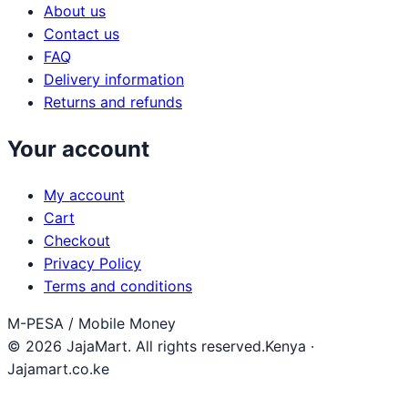
About us
Contact us
FAQ
Delivery information
Returns and refunds
Your account
My account
Cart
Checkout
Privacy Policy
Terms and conditions
M-PESA / Mobile Money
© 2026 JajaMart. All rights reserved.
Kenya ·
Jajamart.co.ke