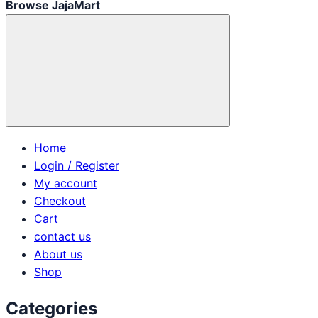
Browse JajaMart
Home
Login / Register
My account
Checkout
Cart
contact us
About us
Shop
Categories