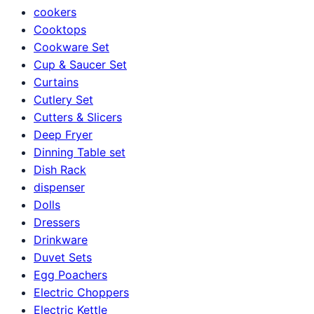
cookers
Cooktops
Cookware Set
Cup & Saucer Set
Curtains
Cutlery Set
Cutters & Slicers
Deep Fryer
Dinning Table set
Dish Rack
dispenser
Dolls
Dressers
Drinkware
Duvet Sets
Egg Poachers
Electric Choppers
Electric Kettle