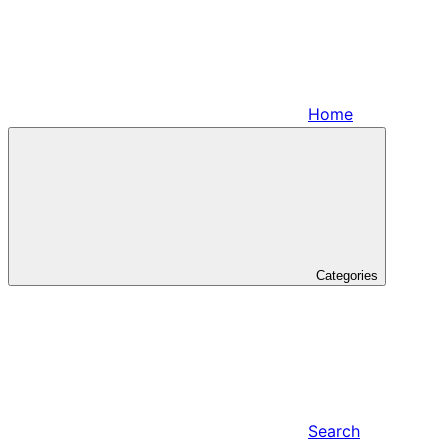
Home
Categories
Search