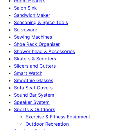
Room Heaters
Salon Sink
Sandwich Maker
Seasoning & Spice Tools
Serveware
Sewing Machines
Shoe Rack Organiser
Shower head & Accessories
Skaters & Scooters
Slicers and Cutters
Smart Watch
Smoothie Glasses
Sofa Seat Covers
Sound Bar System
Speaker System
Sports & Outdoors
Exercise & Fitness Equipment
Outdoor Recreation