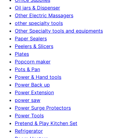
Oil jars & Dispenser
Other Electric Massagers
other specialty tools
Other Specialty tools and equipments
Paper Sealers
Peelers & Slicers
Plates
Popcorn maker
Pots & Pan
Power & Hand tools
Power Back up
Power Extension
power saw
Power Surge Protectors
Power Tools
Pretend & Play Kitchen Set
Refrigerator