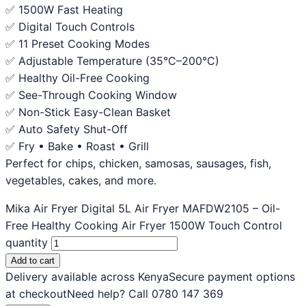
✅ 1500W Fast Heating
✅ Digital Touch Controls
✅ 11 Preset Cooking Modes
✅ Adjustable Temperature (35°C–200°C)
✅ Healthy Oil-Free Cooking
✅ See-Through Cooking Window
✅ Non-Stick Easy-Clean Basket
✅ Auto Safety Shut-Off
✅ Fry • Bake • Roast • Grill
Perfect for chips, chicken, samosas, sausages, fish,
vegetables, cakes, and more.
Mika Air Fryer Digital 5L Air Fryer MAFDW2105 – Oil-
Free Healthy Cooking Air Fryer 1500W Touch Control
quantity
Add to cart
Delivery available across Kenya
Secure payment options
at checkout
Need help? Call 0780 147 369