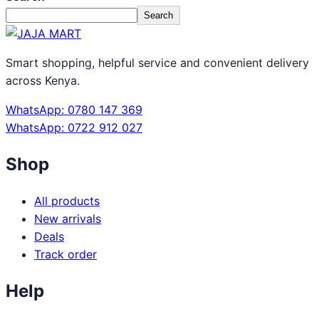
Search
Smart shopping, helpful service and convenient delivery
across Kenya.
WhatsApp: 0780 147 369
WhatsApp: 0722 912 027
Shop
All products
New arrivals
Deals
Track order
Help