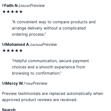
F
Faith N.
Preview
Eldoret
★★★★★
“A convenient way to compare products and
arrange delivery without a complicated
ordering process.”
M
Mohamed A.
Preview
Garissa
★★★★★
“Helpful communication, secure payment
choices and a smooth experience from
browsing to confirmation.”
M
Mercy W.
Preview
Thika
Preview testimonials are replaced automatically when
approved product reviews are received.
Search