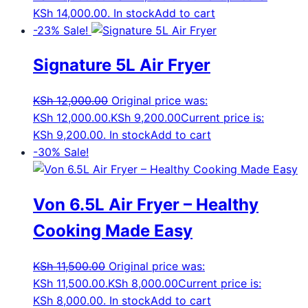
KSh 14,000.00.
In stock
Add to cart
-23%
Sale!
Signature 5L Air Fryer
KSh
12,000.00
Original price was:
KSh 12,000.00.
KSh
9,200.00
Current price is:
KSh 9,200.00.
In stock
Add to cart
-30%
Sale!
Von 6.5L Air Fryer – Healthy
Cooking Made Easy
KSh
11,500.00
Original price was:
KSh 11,500.00.
KSh
8,000.00
Current price is:
KSh 8,000.00.
In stock
Add to cart