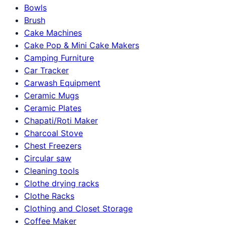
Bowls
Brush
Cake Machines
Cake Pop & Mini Cake Makers
Camping Furniture
Car Tracker
Carwash Equipment
Ceramic Mugs
Ceramic Plates
Chapati/Roti Maker
Charcoal Stove
Chest Freezers
Circular saw
Cleaning tools
Clothe drying racks
Clothe Racks
Clothing and Closet Storage
Coffee Maker