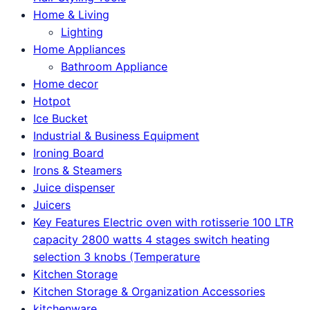
Home & Living
Lighting
Home Appliances
Bathroom Appliance
Home decor
Hotpot
Ice Bucket
Industrial & Business Equipment
Ironing Board
Irons & Steamers
Juice dispenser
Juicers
Key Features Electric oven with rotisserie 100 LTR
capacity 2800 watts 4 stages switch heating
selection 3 knobs (Temperature
Kitchen Storage
Kitchen Storage & Organization Accessories
kitchenware