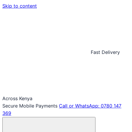
Skip to content
Fast Delivery
Across Kenya
Secure Mobile Payments
Call or WhatsApp: 0780 147
369