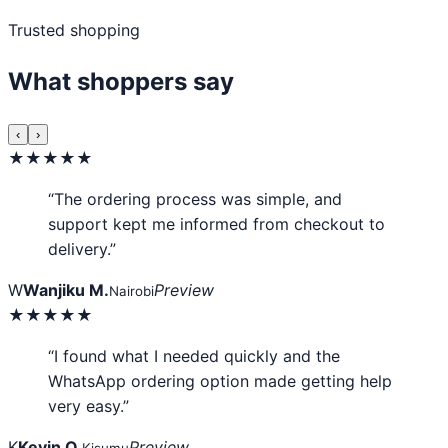
Trusted shopping
What shoppers say
‹
›
★★★★★
“The ordering process was simple, and
support kept me informed from checkout to
delivery.”
W
Wanjiku M.
Preview
Nairobi
★★★★★
“I found what I needed quickly and the
WhatsApp ordering option made getting help
very easy.”
K
Kevin O.
Preview