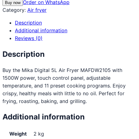
Order on WhatsApp
Buy now
Category:
Air fryer
Description
Additional information
Reviews (0)
Description
Buy the Mika Digital 5L Air Fryer MAFDW2105 with
1500W power, touch control panel, adjustable
temperature, and 11 preset cooking programs. Enjoy
crispy, healthy meals with little to no oil. Perfect for
frying, roasting, baking, and grilling.
Additional information
Weight
2 kg