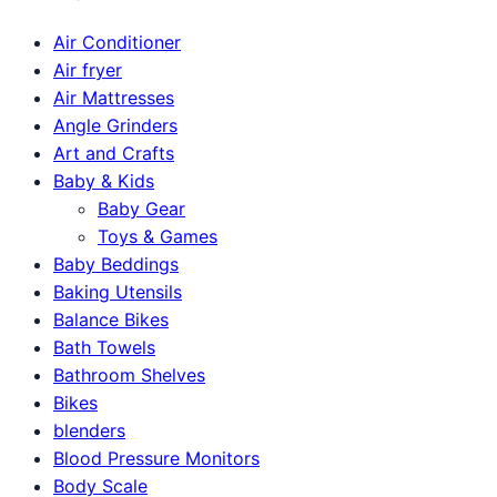
Air Conditioner
Air fryer
Air Mattresses
Angle Grinders
Art and Crafts
Baby & Kids
Baby Gear
Toys & Games
Baby Beddings
Baking Utensils
Balance Bikes
Bath Towels
Bathroom Shelves
Bikes
blenders
Blood Pressure Monitors
Body Scale