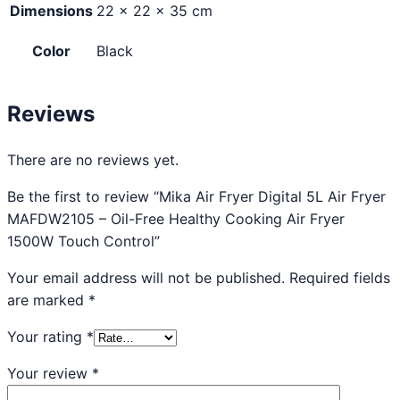
Dimensions
22 × 22 × 35 cm
Color
Black
Reviews
There are no reviews yet.
Be the first to review “Mika Air Fryer Digital 5L Air Fryer
MAFDW2105 – Oil-Free Healthy Cooking Air Fryer
1500W Touch Control”
Your email address will not be published.
Required fields
are marked
*
Your rating
*
Your review
*