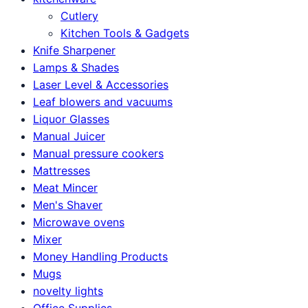
Cutlery
Kitchen Tools & Gadgets
Knife Sharpener
Lamps & Shades
Laser Level & Accessories
Leaf blowers and vacuums
Liquor Glasses
Manual Juicer
Manual pressure cookers
Mattresses
Meat Mincer
Men's Shaver
Microwave ovens
Mixer
Money Handling Products
Mugs
novelty lights
Office Supplies