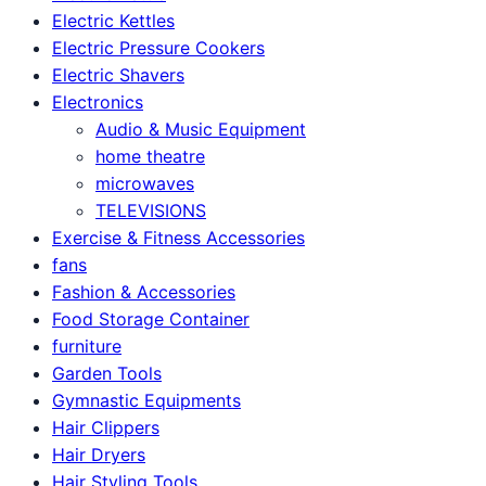
Electric Kettles
Electric Pressure Cookers
Electric Shavers
Electronics
Audio & Music Equipment
home theatre
microwaves
TELEVISIONS
Exercise & Fitness Accessories
fans
Fashion & Accessories
Food Storage Container
furniture
Garden Tools
Gymnastic Equipments
Hair Clippers
Hair Dryers
Hair Styling Tools