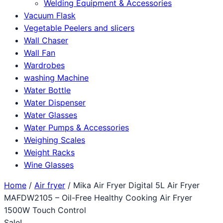
Welding Equipment & Accessories
Vacuum Flask
Vegetable Peelers and slicers
Wall Chaser
Wall Fan
Wardrobes
washing Machine
Water Bottle
Water Dispenser
Water Glasses
Water Pumps & Accessories
Weighing Scales
Weight Racks
Wine Glasses
Home
/
Air fryer
/ Mika Air Fryer Digital 5L Air Fryer
MAFDW2105 – Oil-Free Healthy Cooking Air Fryer
1500W Touch Control
Sale!