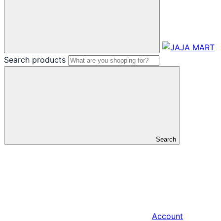
Search products
Search
Account