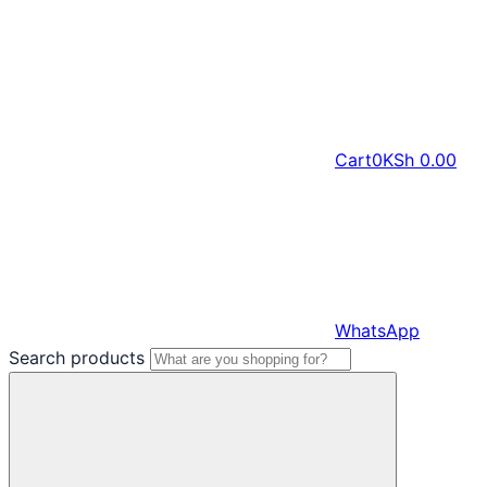
Cart
0
KSh
0.00
WhatsApp
Search products