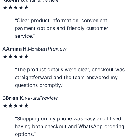
Kisumu
★★★★★
“Clear product information, convenient
payment options and friendly customer
service.”
A
Amina H.
Preview
Mombasa
★★★★★
“The product details were clear, checkout was
straightforward and the team answered my
questions promptly.”
B
Brian K.
Preview
Nakuru
★★★★★
“Shopping on my phone was easy and I liked
having both checkout and WhatsApp ordering
options.”