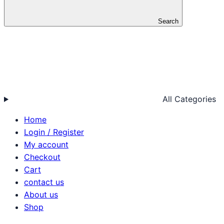
Search
All Categories
Home
Login / Register
My account
Checkout
Cart
contact us
About us
Shop