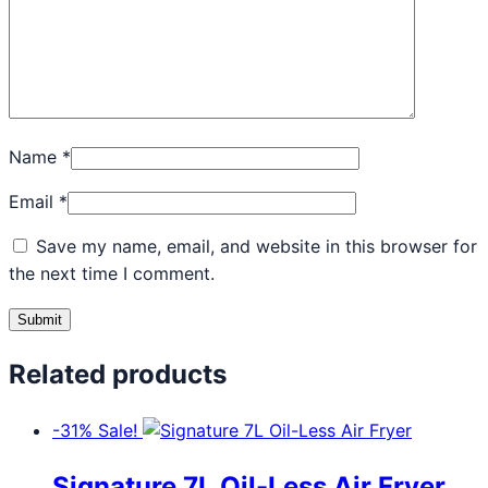
Name
*
Email
*
Save my name, email, and website in this browser for
the next time I comment.
Related products
-31%
Sale!
Signature 7L Oil-Less Air Fryer