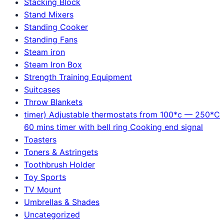
Stacking Block
Stand Mixers
Standing Cooker
Standing Fans
Steam iron
Steam Iron Box
Strength Training Equipment
Suitcases
Throw Blankets
timer) Adjustable thermostats from 100*c — 250*C
60 mins timer with bell ring Cooking end signal
Toasters
Toners & Astringets
Toothbrush Holder
Toy Sports
TV Mount
Umbrellas & Shades
Uncategorized