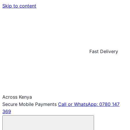
Skip to content
Fast Delivery
Across Kenya
Secure Mobile Payments
Call or WhatsApp: 0780 147
369