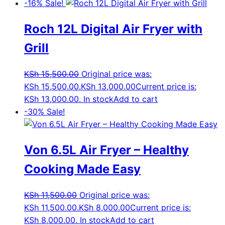
-16%
Sale!
Roch 12L Digital Air Fryer with
Grill
KSh
15,500.00
Original price was:
KSh 15,500.00.
KSh
13,000.00
Current price is:
KSh 13,000.00.
In stock
Add to cart
-30%
Sale!
Von 6.5L Air Fryer – Healthy
Cooking Made Easy
KSh
11,500.00
Original price was:
KSh 11,500.00.
KSh
8,000.00
Current price is:
KSh 8,000.00.
In stock
Add to cart