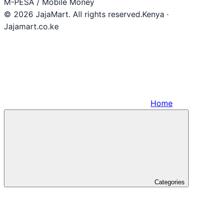
M-PESA / Mobile Money
© 2026 JajaMart. All rights reserved.
Kenya ·
Jajamart.co.ke
Home
Categories