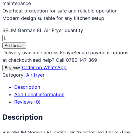
maintenance
Overheat protection for safe and reliable operation
Modern design suitable for any kitchen setup
SELIM German 8L Air Fryer quantity
Add to cart
Delivery available across Kenya
Secure payment options
at checkout
Need help? Call 0780 147 369
Order on WhatsApp
Buy now
Category:
Air fryer
Description
Additional information
Reviews (0)
Description
Buy SELIM German 8L digital air fryer for healthy oil-free