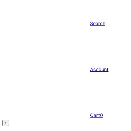
Search
Account
Cart
0
↑