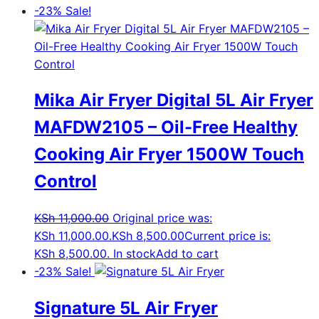
-23%
Sale!
Mika Air Fryer Digital 5L Air Fryer
MAFDW2105 – Oil-Free Healthy
Cooking Air Fryer 1500W Touch
Control
KSh
11,000.00
Original price was:
KSh 11,000.00.
KSh
8,500.00
Current price is:
KSh 8,500.00.
In stock
Add to cart
-23%
Sale!
Signature 5L Air Fryer