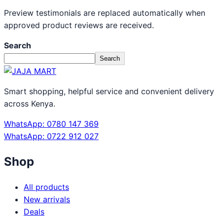
Preview testimonials are replaced automatically when
approved product reviews are received.
Search
Search
Smart shopping, helpful service and convenient delivery
across Kenya.
WhatsApp: 0780 147 369
WhatsApp: 0722 912 027
Shop
All products
New arrivals
Deals