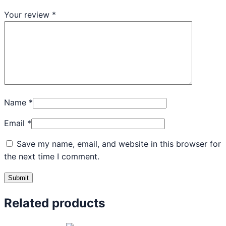
Your review
*
Name
*
Email
*
Save my name, email, and website in this browser for
the next time I comment.
Related products