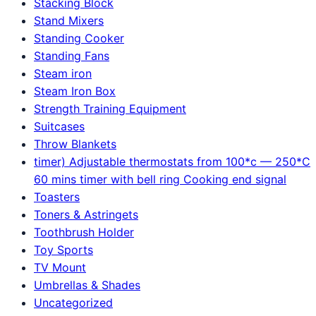
Stacking Block
Stand Mixers
Standing Cooker
Standing Fans
Steam iron
Steam Iron Box
Strength Training Equipment
Suitcases
Throw Blankets
timer) Adjustable thermostats from 100*c — 250*C
60 mins timer with bell ring Cooking end signal
Toasters
Toners & Astringets
Toothbrush Holder
Toy Sports
TV Mount
Umbrellas & Shades
Uncategorized