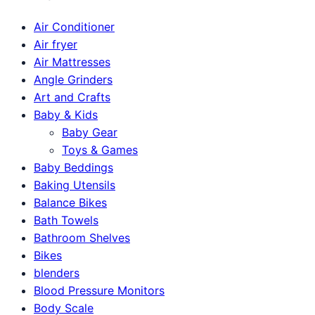
Air Conditioner
Air fryer
Air Mattresses
Angle Grinders
Art and Crafts
Baby & Kids
Baby Gear
Toys & Games
Baby Beddings
Baking Utensils
Balance Bikes
Bath Towels
Bathroom Shelves
Bikes
blenders
Blood Pressure Monitors
Body Scale