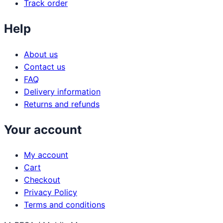
Track order
Help
About us
Contact us
FAQ
Delivery information
Returns and refunds
Your account
My account
Cart
Checkout
Privacy Policy
Terms and conditions