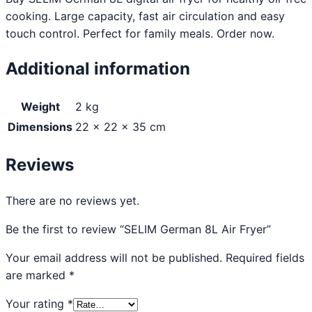
cooking. Large capacity, fast air circulation and easy
touch control. Perfect for family meals. Order now.
Additional information
Weight
2 kg
Dimensions
22 × 22 × 35 cm
Reviews
There are no reviews yet.
Be the first to review “SELIM German 8L Air Fryer”
Your email address will not be published.
Required fields
are marked
*
Your rating
*