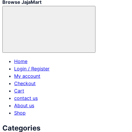
Browse JajaMart
Home
Login / Register
My account
Checkout
Cart
contact us
About us
Shop
Categories