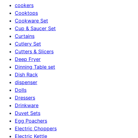
cookers
Cooktops
Cookware Set
Cup & Saucer Set
Curtains
Cutlery Set
Cutters & Slicers
Deep Fryer
Dinning Table set
Dish Rack
dispenser
Dolls
Dressers
Drinkware
Duvet Sets
Egg Poachers
Electric Choppers
Electric Kettle