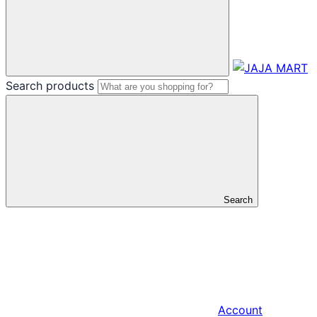
Search products
Search
Account