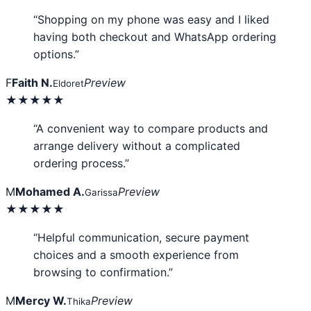
“Shopping on my phone was easy and I liked
having both checkout and WhatsApp ordering
options.”
F
Faith N.
Preview
Eldoret
★★★★★
“A convenient way to compare products and
arrange delivery without a complicated
ordering process.”
M
Mohamed A.
Preview
Garissa
★★★★★
“Helpful communication, secure payment
choices and a smooth experience from
browsing to confirmation.”
M
Mercy W.
Preview
Thika