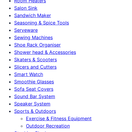
Room Heaters
Salon Sink
Sandwich Maker
Seasoning & Spice Tools
Serveware
Sewing Machines
Shoe Rack Organiser
Shower head & Accessories
Skaters & Scooters
Slicers and Cutters
Smart Watch
Smoothie Glasses
Sofa Seat Covers
Sound Bar System
Speaker System
Sports & Outdoors
Exercise & Fitness Equipment
Outdoor Recreation