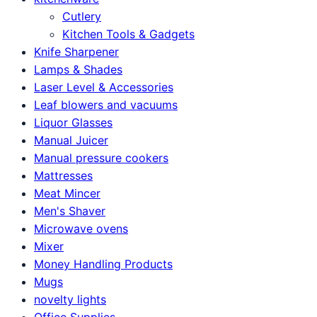
Cutlery
Kitchen Tools & Gadgets
Knife Sharpener
Lamps & Shades
Laser Level & Accessories
Leaf blowers and vacuums
Liquor Glasses
Manual Juicer
Manual pressure cookers
Mattresses
Meat Mincer
Men's Shaver
Microwave ovens
Mixer
Money Handling Products
Mugs
novelty lights
Office Supplies