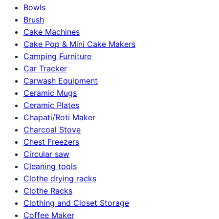
Bowls
Brush
Cake Machines
Cake Pop & Mini Cake Makers
Camping Furniture
Car Tracker
Carwash Equipment
Ceramic Mugs
Ceramic Plates
Chapati/Roti Maker
Charcoal Stove
Chest Freezers
Circular saw
Cleaning tools
Clothe drying racks
Clothe Racks
Clothing and Closet Storage
Coffee Maker