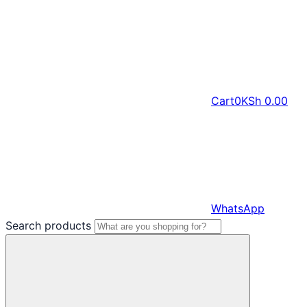
Cart
0
KSh
0.00
WhatsApp
Search products