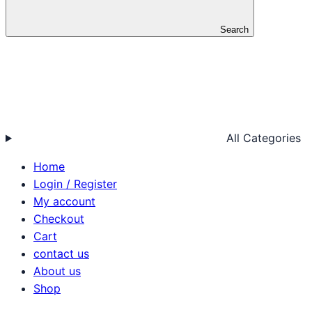
Search
All Categories
Home
Login / Register
My account
Checkout
Cart
contact us
About us
Shop