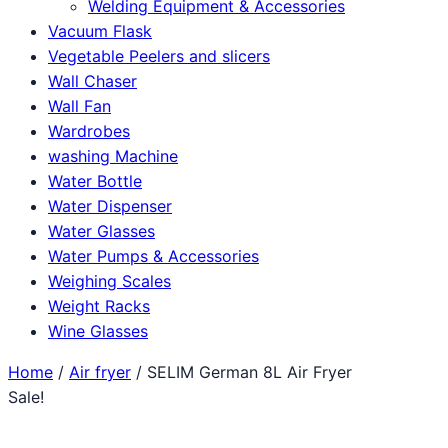
Welding Equipment & Accessories
Vacuum Flask
Vegetable Peelers and slicers
Wall Chaser
Wall Fan
Wardrobes
washing Machine
Water Bottle
Water Dispenser
Water Glasses
Water Pumps & Accessories
Weighing Scales
Weight Racks
Wine Glasses
Home
/
Air fryer
/ SELIM German 8L Air Fryer
Sale!