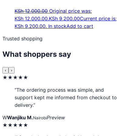
KSh
12,000.00
Original price was:
KSh 12,000.00.
KSh
9,200.00
Current price is:
KSh 9,200.00.
In stock
Add to cart
Trusted shopping
What shoppers say
‹
›
★★★★★
“The ordering process was simple, and
support kept me informed from checkout to
delivery.”
W
Wanjiku M.
Preview
Nairobi
★★★★★