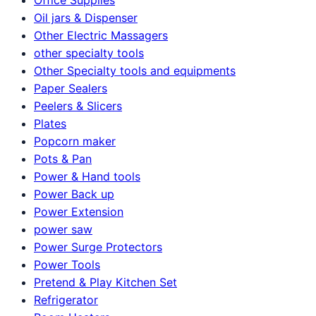
Oil jars & Dispenser
Other Electric Massagers
other specialty tools
Other Specialty tools and equipments
Paper Sealers
Peelers & Slicers
Plates
Popcorn maker
Pots & Pan
Power & Hand tools
Power Back up
Power Extension
power saw
Power Surge Protectors
Power Tools
Pretend & Play Kitchen Set
Refrigerator