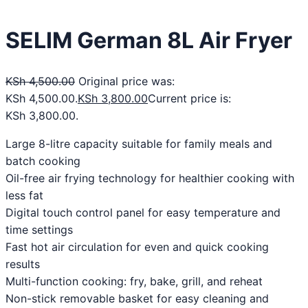
SELIM German 8L Air Fryer
KSh
4,500.00
Original price was:
KSh 4,500.00.
KSh
3,800.00
Current price is:
KSh 3,800.00.
Large 8-litre capacity suitable for family meals and
batch cooking
Oil-free air frying technology for healthier cooking with
less fat
Digital touch control panel for easy temperature and
time settings
Fast hot air circulation for even and quick cooking
results
Multi-function cooking: fry, bake, grill, and reheat
Non-stick removable basket for easy cleaning and