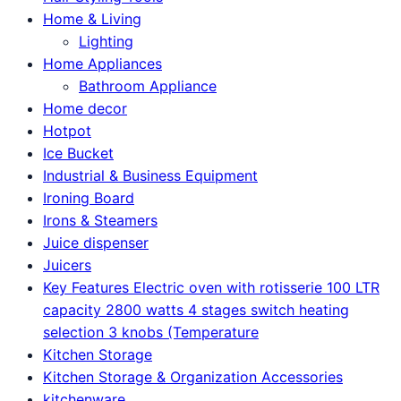
Home & Living
Lighting
Home Appliances
Bathroom Appliance
Home decor
Hotpot
Ice Bucket
Industrial & Business Equipment
Ironing Board
Irons & Steamers
Juice dispenser
Juicers
Key Features Electric oven with rotisserie 100 LTR
capacity 2800 watts 4 stages switch heating
selection 3 knobs (Temperature
Kitchen Storage
Kitchen Storage & Organization Accessories
kitchenware