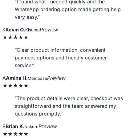
“I found what I needed quickly and the
WhatsApp ordering option made getting help
very easy.”
K
Kevin O.
Preview
Kisumu
★★★★★
“Clear product information, convenient
payment options and friendly customer
service.”
A
Amina H.
Preview
Mombasa
★★★★★
“The product details were clear, checkout was
straightforward and the team answered my
questions promptly.”
B
Brian K.
Preview
Nakuru
★★★★★