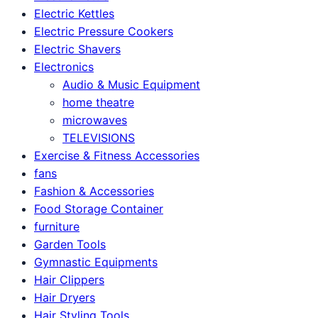
Electric Kettles
Electric Pressure Cookers
Electric Shavers
Electronics
Audio & Music Equipment
home theatre
microwaves
TELEVISIONS
Exercise & Fitness Accessories
fans
Fashion & Accessories
Food Storage Container
furniture
Garden Tools
Gymnastic Equipments
Hair Clippers
Hair Dryers
Hair Styling Tools