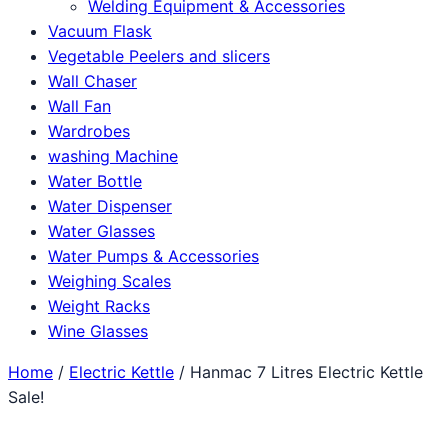
Welding Equipment & Accessories
Vacuum Flask
Vegetable Peelers and slicers
Wall Chaser
Wall Fan
Wardrobes
washing Machine
Water Bottle
Water Dispenser
Water Glasses
Water Pumps & Accessories
Weighing Scales
Weight Racks
Wine Glasses
Home
/
Electric Kettle
/ Hanmac 7 Litres Electric Kettle
Sale!