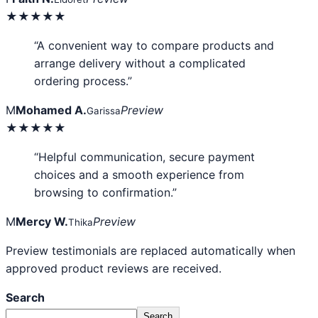
★★★★★
“A convenient way to compare products and
arrange delivery without a complicated
ordering process.”
M
Mohamed A.
Preview
Garissa
★★★★★
“Helpful communication, secure payment
choices and a smooth experience from
browsing to confirmation.”
M
Mercy W.
Preview
Thika
Preview testimonials are replaced automatically when
approved product reviews are received.
Search
Search