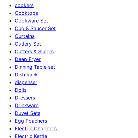
cookers
Cooktops
Cookware Set
Cup & Saucer Set
Curtains
Cutlery Set
Cutters & Slicers
Deep Fryer
Dinning Table set
Dish Rack
dispenser
Dolls
Dressers
Drinkware
Duvet Sets
Egg Poachers
Electric Choppers
Electric Kettle