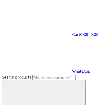
Cart
0
KSh
0.00
WhatsApp
Search products