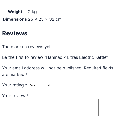
Weight
2 kg
Dimensions
25 × 25 × 32 cm
Reviews
There are no reviews yet.
Be the first to review “Hanmac 7 Litres Electric Kettle”
Your email address will not be published.
Required fields
are marked
*
Your rating
*
Your review
*