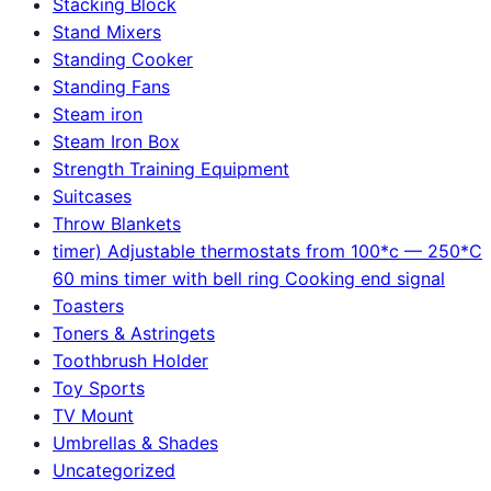
Stacking Block
Stand Mixers
Standing Cooker
Standing Fans
Steam iron
Steam Iron Box
Strength Training Equipment
Suitcases
Throw Blankets
timer) Adjustable thermostats from 100*c — 250*C
60 mins timer with bell ring Cooking end signal
Toasters
Toners & Astringets
Toothbrush Holder
Toy Sports
TV Mount
Umbrellas & Shades
Uncategorized