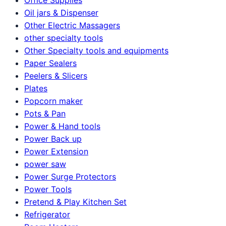
Oil jars & Dispenser
Other Electric Massagers
other specialty tools
Other Specialty tools and equipments
Paper Sealers
Peelers & Slicers
Plates
Popcorn maker
Pots & Pan
Power & Hand tools
Power Back up
Power Extension
power saw
Power Surge Protectors
Power Tools
Pretend & Play Kitchen Set
Refrigerator