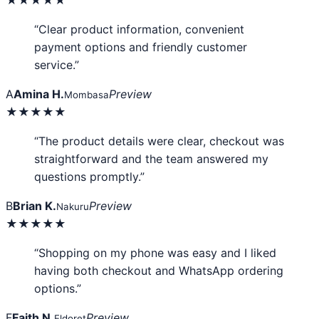
★★★★★
“Clear product information, convenient
payment options and friendly customer
service.”
A
Amina H.
Preview
Mombasa
★★★★★
“The product details were clear, checkout was
straightforward and the team answered my
questions promptly.”
B
Brian K.
Preview
Nakuru
★★★★★
“Shopping on my phone was easy and I liked
having both checkout and WhatsApp ordering
options.”
F
Faith N.
Preview
Eldoret