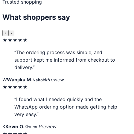
Trusted shopping
What shoppers say
‹
›
★★★★★
“The ordering process was simple, and
support kept me informed from checkout to
delivery.”
W
Wanjiku M.
Preview
Nairobi
★★★★★
“I found what I needed quickly and the
WhatsApp ordering option made getting help
very easy.”
K
Kevin O.
Preview
Kisumu