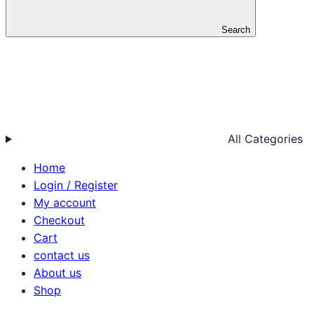
Search
All Categories
Home
Login / Register
My account
Checkout
Cart
contact us
About us
Shop