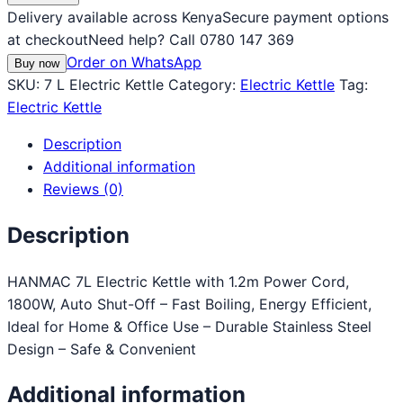
Delivery available across Kenya
Secure payment options
at checkout
Need help? Call 0780 147 369
Order on WhatsApp
Buy now
SKU:
7 L Electric Kettle
Category:
Electric Kettle
Tag:
Electric Kettle
Description
Additional information
Reviews (0)
Description
HANMAC 7L Electric Kettle with 1.2m Power Cord,
1800W, Auto Shut-Off – Fast Boiling, Energy Efficient,
Ideal for Home & Office Use – Durable Stainless Steel
Design – Safe & Convenient
Additional information