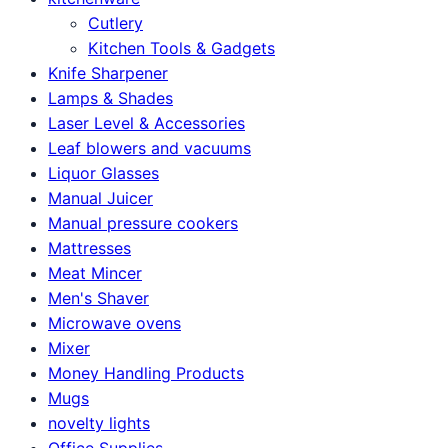
Cutlery
Kitchen Tools & Gadgets
Knife Sharpener
Lamps & Shades
Laser Level & Accessories
Leaf blowers and vacuums
Liquor Glasses
Manual Juicer
Manual pressure cookers
Mattresses
Meat Mincer
Men's Shaver
Microwave ovens
Mixer
Money Handling Products
Mugs
novelty lights
Office Supplies