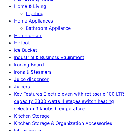
Home & Living
Lighting
Home Appliances
Bathroom Appliance
Home decor
Hotpot
Ice Bucket
Industrial & Business Equipment
Ironing Board
Irons & Steamers
Juice dispenser
Juicers
Key Features Electric oven with rotisserie 100 LTR
capacity 2800 watts 4 stages switch heating
selection 3 knobs (Temperature
Kitchen Storage
Kitchen Storage & Organization Accessories
kitchenware