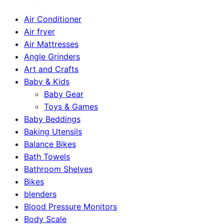
Air Conditioner
Air fryer
Air Mattresses
Angle Grinders
Art and Crafts
Baby & Kids
Baby Gear
Toys & Games
Baby Beddings
Baking Utensils
Balance Bikes
Bath Towels
Bathroom Shelves
Bikes
blenders
Blood Pressure Monitors
Body Scale