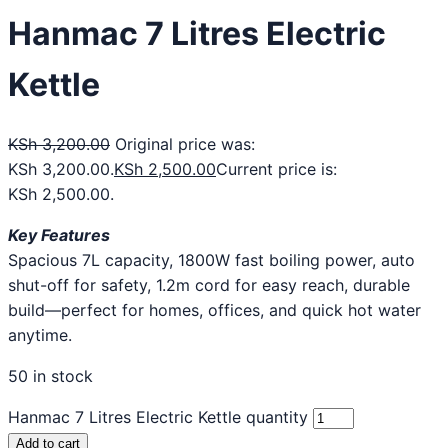
Hanmac 7 Litres Electric
Kettle
KSh
3,200.00
Original price was:
KSh 3,200.00.
KSh
2,500.00
Current price is:
KSh 2,500.00.
Key Features
Spacious 7L capacity, 1800W fast boiling power, auto
shut-off for safety, 1.2m cord for easy reach, durable
build—perfect for homes, offices, and quick hot water
anytime.
50 in stock
Hanmac 7 Litres Electric Kettle quantity
Add to cart