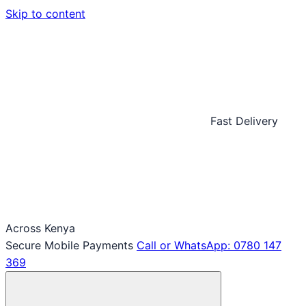
Skip to content
Fast Delivery
Across Kenya
Secure Mobile Payments
Call or WhatsApp: 0780 147
369