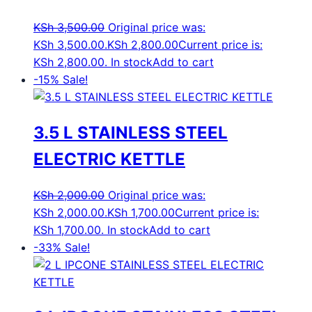
KSh
3,500.00
Original price was:
KSh 3,500.00.
KSh
2,800.00
Current price is:
KSh 2,800.00.
In stock
Add to cart
-15%
Sale!
3.5 L STAINLESS STEEL
ELECTRIC KETTLE
KSh
2,000.00
Original price was:
KSh 2,000.00.
KSh
1,700.00
Current price is:
KSh 1,700.00.
In stock
Add to cart
-33%
Sale!