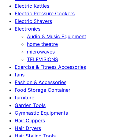
Electric Kettles
Electric Pressure Cookers
Electric Shavers
Electronics
Audio & Music Equipment
home theatre
microwaves
TELEVISIONS
Exercise & Fitness Accessories
fans
Fashion & Accessories
Food Storage Container
furniture
Garden Tools
Gymnastic Equipments
Hair Clippers
Hair Dryers
Hair Styling Tools