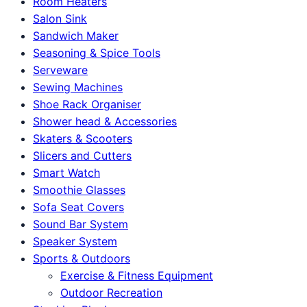
Room Heaters
Salon Sink
Sandwich Maker
Seasoning & Spice Tools
Serveware
Sewing Machines
Shoe Rack Organiser
Shower head & Accessories
Skaters & Scooters
Slicers and Cutters
Smart Watch
Smoothie Glasses
Sofa Seat Covers
Sound Bar System
Speaker System
Sports & Outdoors
Exercise & Fitness Equipment
Outdoor Recreation