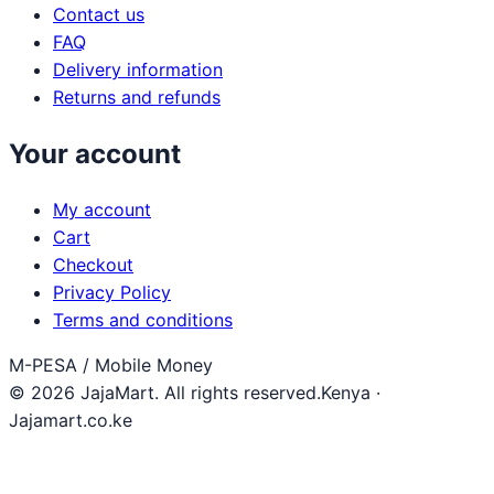
Contact us
FAQ
Delivery information
Returns and refunds
Your account
My account
Cart
Checkout
Privacy Policy
Terms and conditions
M-PESA / Mobile Money
© 2026 JajaMart. All rights reserved.
Kenya ·
Jajamart.co.ke