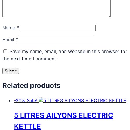
Name
*
Email
*
Save my name, email, and website in this browser for
the next time I comment.
Related products
-20%
Sale!
5 LITRES AILYONS ELECTRIC
KETTLE