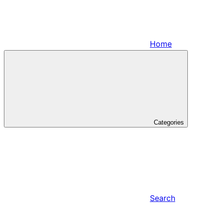
Home
Categories
Search