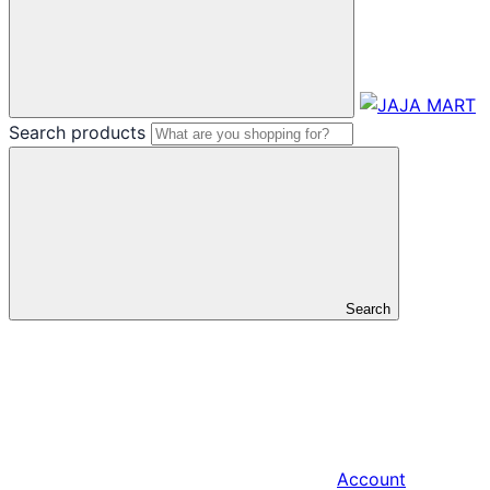
Search products
Search
Account