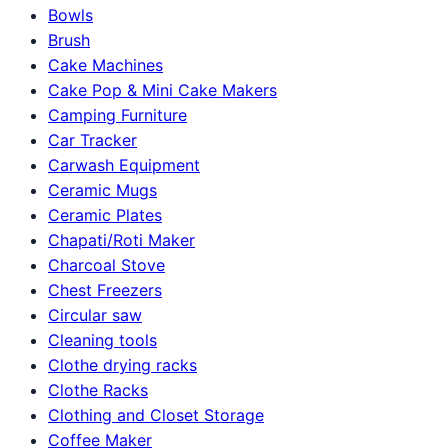
Bowls
Brush
Cake Machines
Cake Pop & Mini Cake Makers
Camping Furniture
Car Tracker
Carwash Equipment
Ceramic Mugs
Ceramic Plates
Chapati/Roti Maker
Charcoal Stove
Chest Freezers
Circular saw
Cleaning tools
Clothe drying racks
Clothe Racks
Clothing and Closet Storage
Coffee Maker