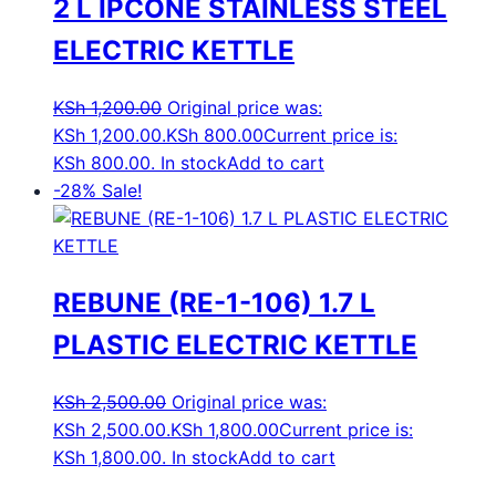
2 L IPCONE STAINLESS STEEL
ELECTRIC KETTLE
KSh
1,200.00
Original price was:
KSh 1,200.00.
KSh
800.00
Current price is:
KSh 800.00.
In stock
Add to cart
-28%
Sale!
REBUNE (RE-1-106) 1.7 L
PLASTIC ELECTRIC KETTLE
KSh
2,500.00
Original price was:
KSh 2,500.00.
KSh
1,800.00
Current price is:
KSh 1,800.00.
In stock
Add to cart