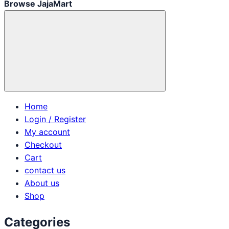
Browse JajaMart
Home
Login / Register
My account
Checkout
Cart
contact us
About us
Shop
Categories