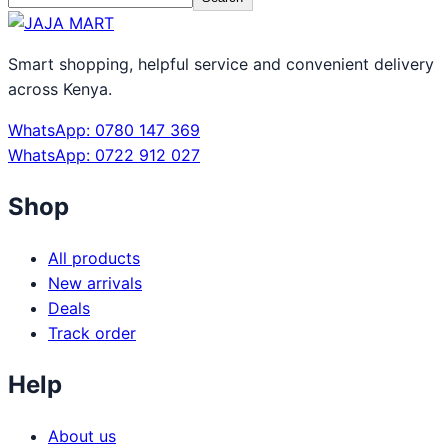
Smart shopping, helpful service and convenient delivery
across Kenya.
WhatsApp: 0780 147 369
WhatsApp: 0722 912 027
Shop
All products
New arrivals
Deals
Track order
Help
About us