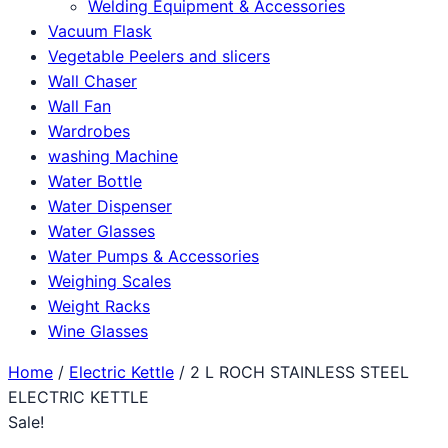
Welding Equipment & Accessories
Vacuum Flask
Vegetable Peelers and slicers
Wall Chaser
Wall Fan
Wardrobes
washing Machine
Water Bottle
Water Dispenser
Water Glasses
Water Pumps & Accessories
Weighing Scales
Weight Racks
Wine Glasses
Home
/
Electric Kettle
/ 2 L ROCH STAINLESS STEEL
ELECTRIC KETTLE
Sale!