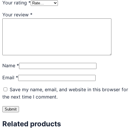
Your rating
*
Your review
*
Name
*
Email
*
Save my name, email, and website in this browser for
the next time I comment.
Related products