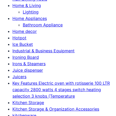
Home & Living
Lighting
Home Appliances
Bathroom Appliance
Home decor
Hotpot
Ice Bucket
Industrial & Business Equipment
Ironing Board
Irons & Steamers
Juice dispenser
Juicers
Key Features Electric oven with rotisserie 100 LTR
capacity 2800 watts 4 stages switch heating
selection 3 knobs (Temperature
Kitchen Storage
Kitchen Storage & Organization Accessories
kitchenware