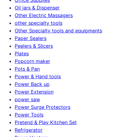
Oil jars & Dispenser
Other Electric Massagers
other specialty tools
Other Specialty tools and equipments
Paper Sealers
Peelers & Slicers
Plates
Popcorn maker
Pots & Pan
Power & Hand tools
Power Back up
Power Extension
power saw
Power Surge Protectors
Power Tools
Pretend & Play Kitchen Set
Refrigerator