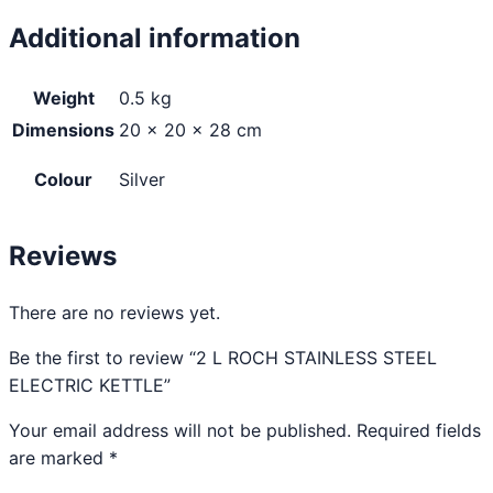
Additional information
Weight
0.5 kg
Dimensions
20 × 20 × 28 cm
Colour
Silver
Reviews
There are no reviews yet.
Be the first to review “2 L ROCH STAINLESS STEEL
ELECTRIC KETTLE”
Your email address will not be published.
Required fields
are marked
*