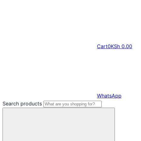
Cart
0
KSh
0.00
WhatsApp
Search products