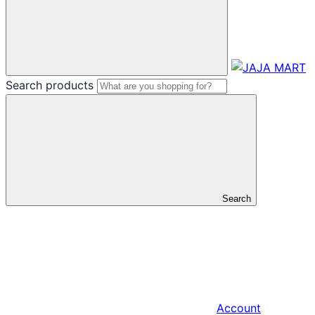
Search products
Search
Account