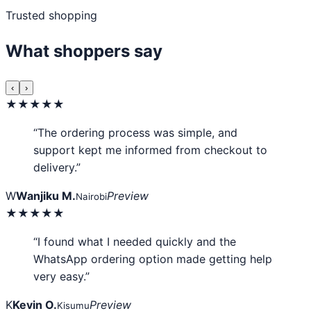
Trusted shopping
What shoppers say
‹
›
★★★★★
“The ordering process was simple, and
support kept me informed from checkout to
delivery.”
W
Wanjiku M.
Preview
Nairobi
★★★★★
“I found what I needed quickly and the
WhatsApp ordering option made getting help
very easy.”
K
Kevin O.
Preview
Kisumu