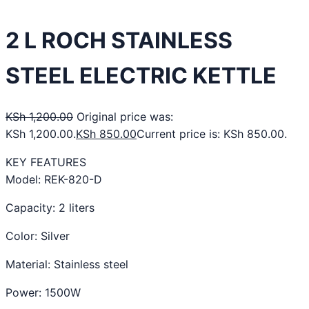
2 L ROCH STAINLESS
STEEL ELECTRIC KETTLE
KSh
1,200.00
Original price was:
KSh 1,200.00.
KSh
850.00
Current price is: KSh 850.00.
KEY FEATURES
Model: REK-820-D
Capacity: 2 liters
Color: Silver
Material: Stainless steel
Power: 1500W