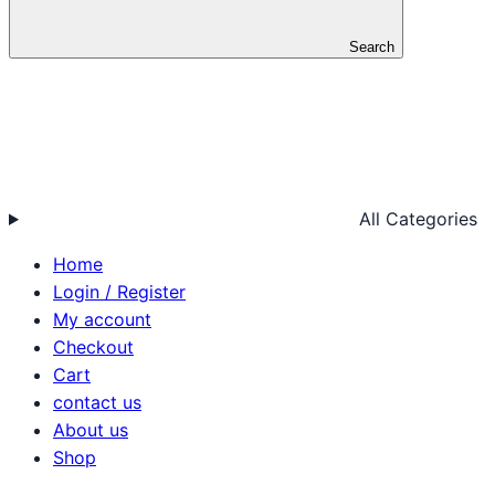
Search
All Categories
Home
Login / Register
My account
Checkout
Cart
contact us
About us
Shop