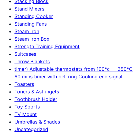
Stacking Block
Stand Mixers
Standing Cooker
Standing Fans
Steam iron
Steam Iron Box
Strength Training Equipment
Suitcases
Throw Blankets
timer) Adjustable thermostats from 100*c — 250*C
60 mins timer with bell ring Cooking end signal
Toasters
Toners & Astringets
Toothbrush Holder
Toy Sports
TV Mount
Umbrellas & Shades
Uncategorized