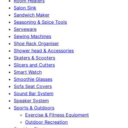
Room Heaters
Salon Sink
Sandwich Maker
Seasoning & Spice Tools
Serveware
Sewing Machines
Shoe Rack Organiser
Shower head & Accessories
Skaters & Scooters
Slicers and Cutters
Smart Watch
Smoothie Glasses
Sofa Seat Covers
Sound Bar System
Speaker System
Sports & Outdoors
Exercise & Fitness Equipment
Outdoor Recreation