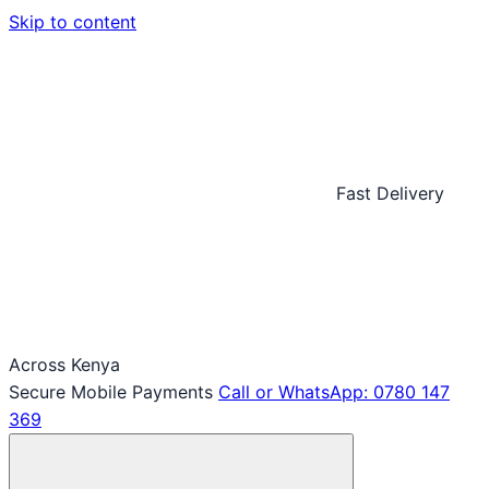
Skip to content
Fast Delivery
Across Kenya
Secure Mobile Payments
Call or WhatsApp: 0780 147
369