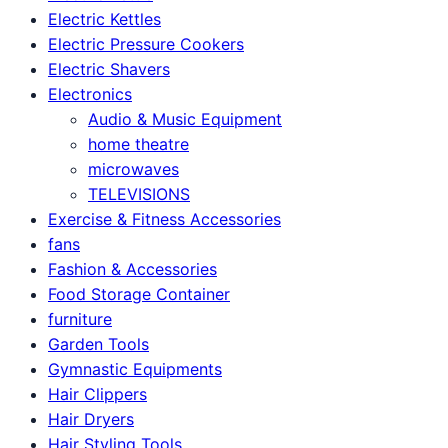
Electric Kettles
Electric Pressure Cookers
Electric Shavers
Electronics
Audio & Music Equipment
home theatre
microwaves
TELEVISIONS
Exercise & Fitness Accessories
fans
Fashion & Accessories
Food Storage Container
furniture
Garden Tools
Gymnastic Equipments
Hair Clippers
Hair Dryers
Hair Styling Tools