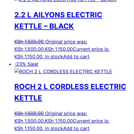
2.2 L AILYONS ELECTRIC
KETTLE – BLACK
KSh
1,500.00
Original price was:
KSh 1,500.00.
KSh
1,150.00
Current price is:
KSh 1,150.00.
In stock
Add to cart
-23%
Sale!
ROCH 2 L CORDLESS ELECTRIC
KETTLE
KSh
1,500.00
Original price was:
KSh 1,500.00.
KSh
1,150.00
Current price is:
KSh 1,150.00.
In stock
Add to cart