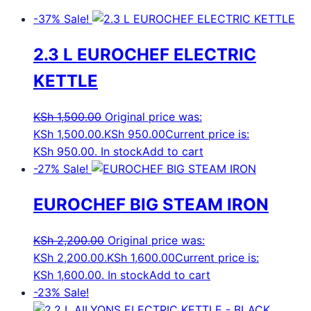
-37%
Sale!
2.3 L EUROCHEF ELECTRIC
KETTLE
KSh
1,500.00
Original price was:
KSh 1,500.00.
KSh
950.00
Current price is:
KSh 950.00.
In stock
Add to cart
-27%
Sale!
EUROCHEF BIG STEAM IRON
KSh
2,200.00
Original price was:
KSh 2,200.00.
KSh
1,600.00
Current price is:
KSh 1,600.00.
In stock
Add to cart
-23%
Sale!