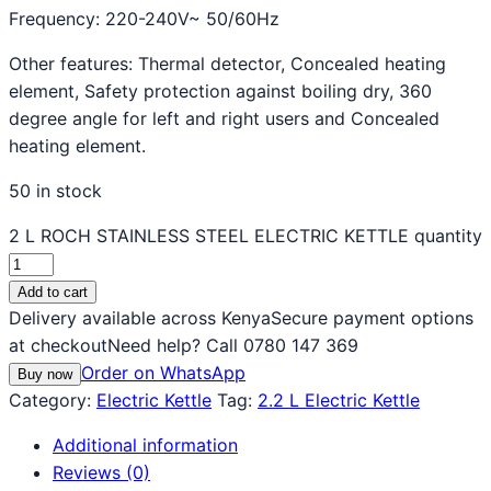
Frequency: 220-240V~ 50/60Hz
Other features: Thermal detector, Concealed heating
element, Safety protection against boiling dry, 360
degree angle for left and right users and Concealed
heating element.
50 in stock
2 L ROCH STAINLESS STEEL ELECTRIC KETTLE quantity
Add to cart
Delivery available across Kenya
Secure payment options
at checkout
Need help? Call 0780 147 369
Order on WhatsApp
Buy now
Category:
Electric Kettle
Tag:
2.2 L Electric Kettle
Additional information
Reviews (0)