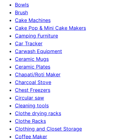
Bowls
Brush
Cake Machines
Cake Pop & Mini Cake Makers
Camping Furniture
Car Tracker
Carwash Equipment
Ceramic Mugs
Ceramic Plates
Chapati/Roti Maker
Charcoal Stove
Chest Freezers
Circular saw
Cleaning tools
Clothe drying racks
Clothe Racks
Clothing and Closet Storage
Coffee Maker