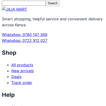
Search
Smart shopping, helpful service and convenient delivery
across Kenya.
WhatsApp: 0780 147 369
WhatsApp: 0722 912 027
Shop
All products
New arrivals
Deals
Track order
Help