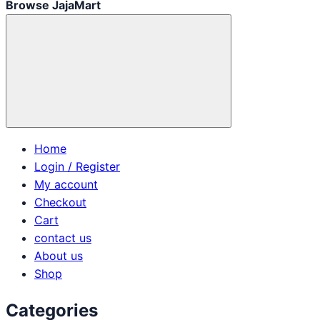
Browse JajaMart
Home
Login / Register
My account
Checkout
Cart
contact us
About us
Shop
Categories