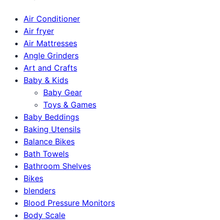
Air Conditioner
Air fryer
Air Mattresses
Angle Grinders
Art and Crafts
Baby & Kids
Baby Gear
Toys & Games
Baby Beddings
Baking Utensils
Balance Bikes
Bath Towels
Bathroom Shelves
Bikes
blenders
Blood Pressure Monitors
Body Scale