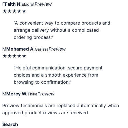
F
Faith N.
Preview
Eldoret
★★★★★
“A convenient way to compare products and
arrange delivery without a complicated
ordering process.”
M
Mohamed A.
Preview
Garissa
★★★★★
“Helpful communication, secure payment
choices and a smooth experience from
browsing to confirmation.”
M
Mercy W.
Preview
Thika
Preview testimonials are replaced automatically when
approved product reviews are received.
Search