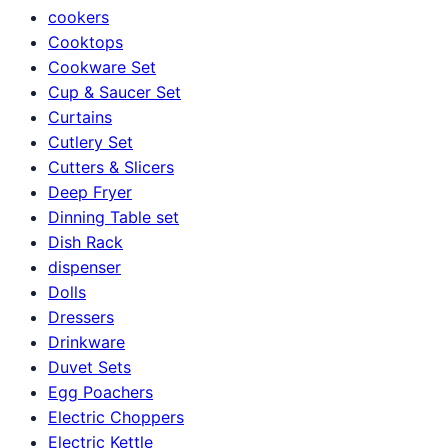
cookers
Cooktops
Cookware Set
Cup & Saucer Set
Curtains
Cutlery Set
Cutters & Slicers
Deep Fryer
Dinning Table set
Dish Rack
dispenser
Dolls
Dressers
Drinkware
Duvet Sets
Egg Poachers
Electric Choppers
Electric Kettle