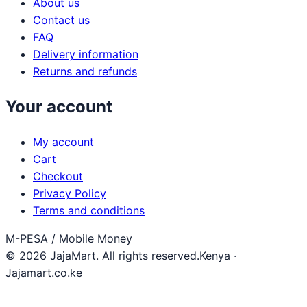
About us
Contact us
FAQ
Delivery information
Returns and refunds
Your account
My account
Cart
Checkout
Privacy Policy
Terms and conditions
M-PESA / Mobile Money
© 2026 JajaMart. All rights reserved.
Kenya ·
Jajamart.co.ke