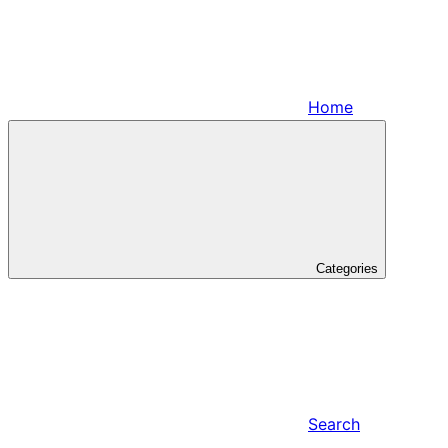
Home
Categories
Search