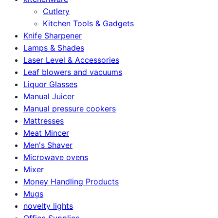
Cutlery
Kitchen Tools & Gadgets
Knife Sharpener
Lamps & Shades
Laser Level & Accessories
Leaf blowers and vacuums
Liquor Glasses
Manual Juicer
Manual pressure cookers
Mattresses
Meat Mincer
Men's Shaver
Microwave ovens
Mixer
Money Handling Products
Mugs
novelty lights
Office Supplies