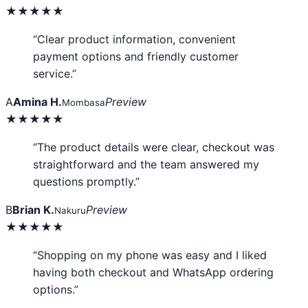
★★★★★
“Clear product information, convenient
payment options and friendly customer
service.”
A
Amina H.
Preview
Mombasa
★★★★★
“The product details were clear, checkout was
straightforward and the team answered my
questions promptly.”
B
Brian K.
Preview
Nakuru
★★★★★
“Shopping on my phone was easy and I liked
having both checkout and WhatsApp ordering
options.”