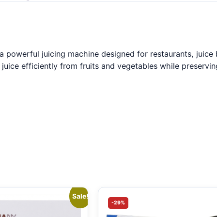
powerful juicing machine designed for restaurants, juice ba
juice efficiently from fruits and vegetables while preservin
Sale!
-29%