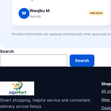
Wanjiku M.
W
PREVIEW
Nairobi
Preview testimonials are replaced automatically when approved pr
Search
Search
Shop
All p
New 
Smart shopping, helpful service and convenient
delivery across Kenya.
Deal