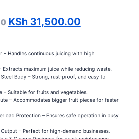
Original price was: KSh 3
Current pri
KSh
31,500.00
00
 – Handles continuous juicing with high
– Extracts maximum juice while reducing waste.
 Steel Body – Strong, rust-proof, and easy to
 – Suitable for fruits and vegetables.
ute – Accommodates bigger fruit pieces for faster
rload Protection – Ensures safe operation in busy
 Output – Perfect for high-demand businesses.
ble & Clean – Designed for quick maintenance.