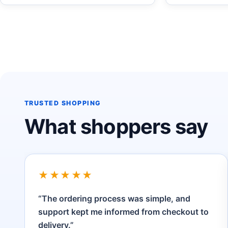
TRUSTED SHOPPING
What shoppers say
★★★★★
“The ordering process was simple, and
support kept me informed from checkout to
delivery.”