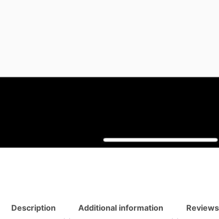
Description
Additional information
Reviews