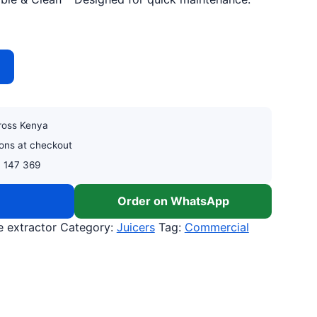
XTRACTOR quantity
cross Kenya
ons at checkout
0 147 369
w
Order on WhatsApp
 extractor
Category:
Juicers
Tag:
Commercial