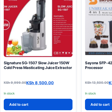
Signature SG-1507 Slow Juicer 150W
Sayona SFP-42
Cold Press Masticating Juice Extractor
Processor
KSh
8,500.00
K
KSh
9,999.00
KSh
13,500.00
Original price was: KSh 9,999.00.
Current price is: KSh 8,500.00.
Original pric
Current price
In stock
In stock
Add to cart
Add to cart