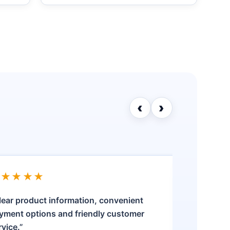
‹
›
★★★★★
★★★
lear product information, convenient
“The pro
yment options and friendly customer
was stra
rvice.”
my quest