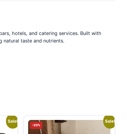
rs, hotels, and catering services. Built with
g natural taste and nutrients.
Sale!
Sale!
-20%