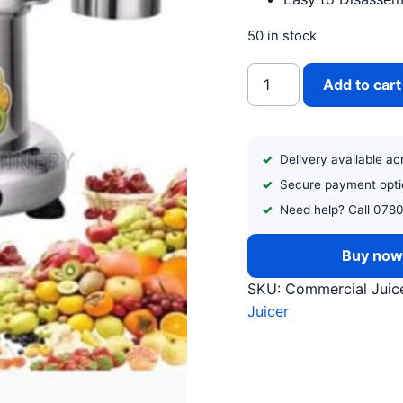
50 in stock
COMMERCIAL JUICE E
Add to cart
Delivery available a
Secure payment opti
Need help? Call 078
Buy no
SKU:
Commercial Juice
Juicer