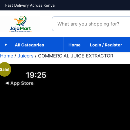
Skip to content
Fast Delivery Across Kenya
Search products
All Categories
Home
Login / Register
Home
/
Juicers
/ COMMERCIAL JUICE EXTRACTOR
Sale!