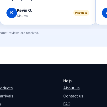
Kevin O.
K
PREVIEW
Kisumu
oduct reviews are received.
Help
roducts
About us
arrivals
Contact us
s
FAQ