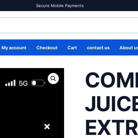
Secure Mobile Payments
My account
Checkout
Cart
contact us
About u
COM
JUIC
EXT