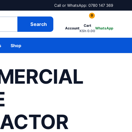
Call or WhatsApp: 0780 147 369
0
Search
Cart
Account
WhatsApp
KSh
0.00
s
Shop
MERCIAL
E
RACTOR