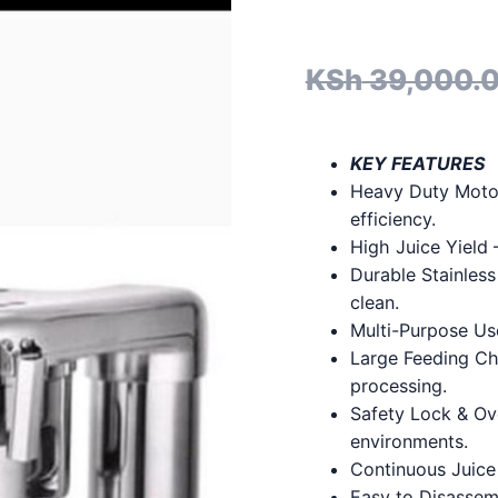
KSh
39,000.
KEY FEATURES
Heavy Duty Motor
efficiency.
High Juice Yield 
Durable Stainless
clean.
Multi-Purpose Use
Large Feeding Ch
processing.
Safety Lock & Ove
environments.
Continuous Juice
Easy to Disassem