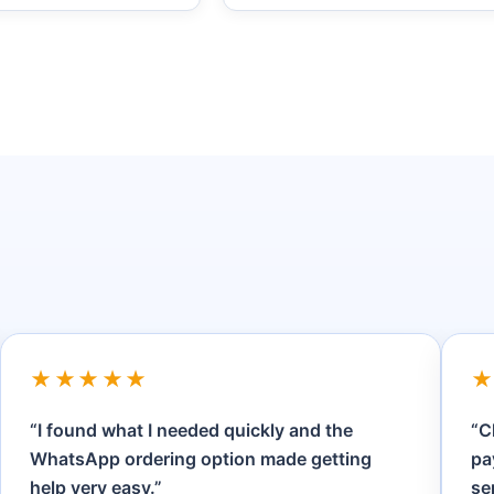
★★★★★
“I found what I needed quickly and the
“C
WhatsApp ordering option made getting
pa
help very easy.”
se