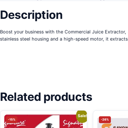
Description
Boost your business with the Commercial Juice Extractor, a 
stainless steel housing and a high-speed motor, it extracts 
Related products
Sale!
-15%
-26%