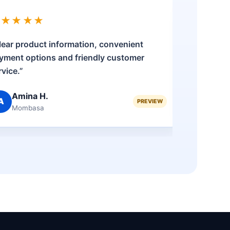
★★★★★
★★★
lear product information, convenient
“The pro
yment options and friendly customer
was stra
rvice.”
my quest
Amina H.
Bri
A
B
PREVIEW
Mombasa
Nak