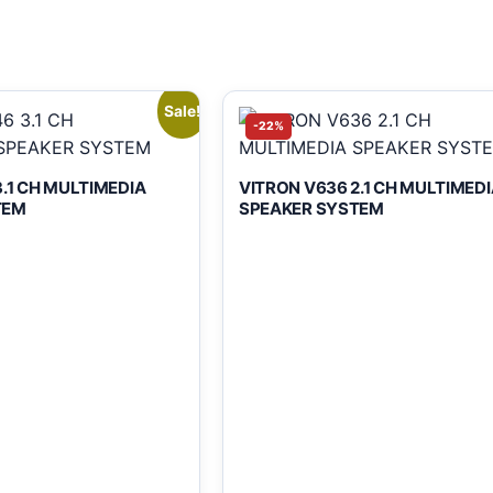
Sale!
-22%
.1 CH MULTIMEDIA
VITRON V636 2.1 CH MULTIMEDI
TEM
SPEAKER SYSTEM