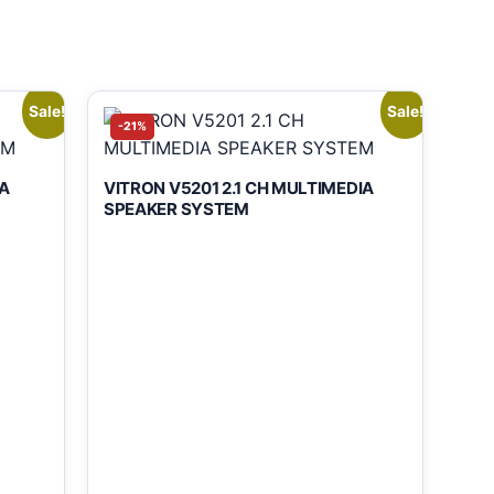
Sale!
Sale!
-21%
A
VITRON V5201 2.1 CH MULTIMEDIA
SPEAKER SYSTEM