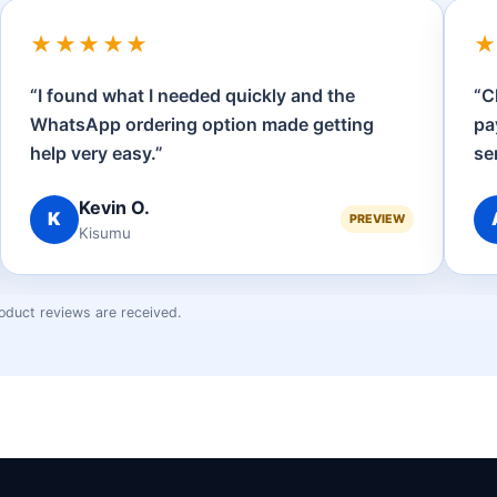
★★★★★
“I found what I needed quickly and the
“C
WhatsApp ordering option made getting
pa
help very easy.”
se
Kevin O.
K
PREVIEW
Kisumu
oduct reviews are received.