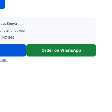
cross Kenya
ons at checkout
0 147 369
w
Order on WhatsApp
stem