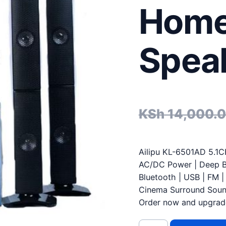
Home
Spea
KSh
14,000.
Ailipu KL-6501AD 5.1C
AC/DC Power | Deep 
Bluetooth | USB | FM 
Cinema Surround Sou
Order now and upgrad
Ailipu KL-6501AD AC/