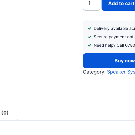
Add to cart
Delivery available a
Secure payment opti
Need help? Call 078
Buy no
Category:
Speaker Sy
 (0)