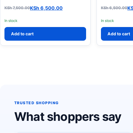
KSh
6,500.00
K
KSh
7,500.00
KSh
6,500.00
Original price was: KSh 7,500.00.
Current price is: KSh 6,500.00.
Original pric
Current price
In stock
In stock
Add to cart
Add to cart
TRUSTED SHOPPING
What shoppers say