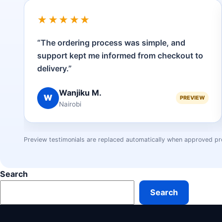
★★★★★
“The ordering process was simple, and
support kept me informed from checkout to
delivery.”
Wanjiku M.
W
PREVIEW
Nairobi
Preview testimonials are replaced automatically when approved pr
Search
Search