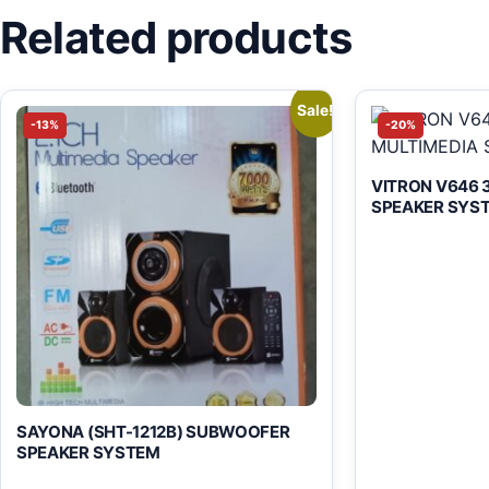
Related products
Sale!
-13%
-20%
VITRON V646 3
SPEAKER SYS
SAYONA (SHT-1212B) SUBWOOFER
SPEAKER SYSTEM