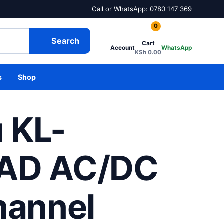
Call or WhatsApp: 0780 147 369
0
Search
Cart
Account
WhatsApp
KSh
0.00
s
Shop
u KL-
AD AC/DC
hannel