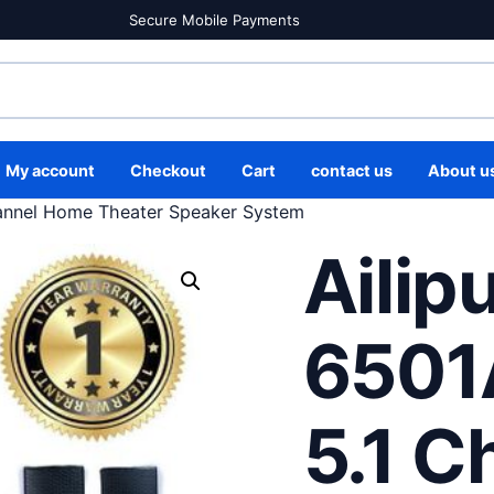
Secure Mobile Payments
My account
Checkout
Cart
contact us
About u
annel Home Theater Speaker System
Ailip
6501
5.1 C