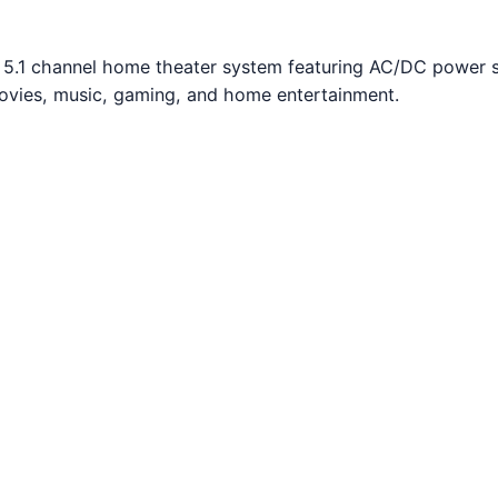
D 5.1 channel home theater system featuring AC/DC power 
movies, music, gaming, and home entertainment.