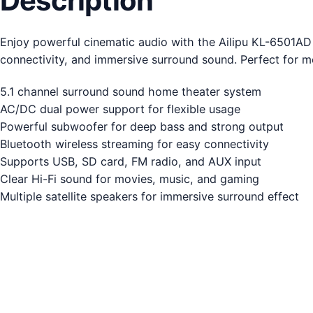
Description
Enjoy powerful cinematic audio with the Ailipu KL-6501A
connectivity, and immersive surround sound. Perfect for 
5.1 channel surround sound home theater system
AC/DC dual power support for flexible usage
Powerful subwoofer for deep bass and strong output
Bluetooth wireless streaming for easy connectivity
Supports USB, SD card, FM radio, and AUX input
Clear Hi-Fi sound for movies, music, and gaming
Multiple satellite speakers for immersive surround effect