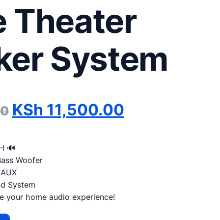
 Theater
ker System
Original price was: KSh 14
Current pric
KSh
11,500.00
00
H 🔊
Bass Woofer
| AUX
nd System
e your home audio experience!
DC 5.1 Channel Home Theater Speaker System quantity