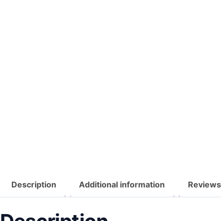
Description
Additional information
Reviews