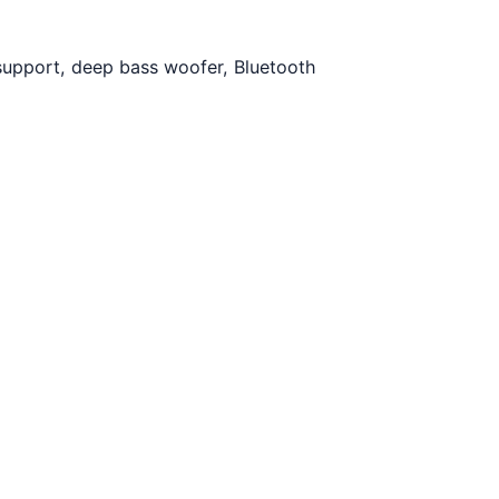
support, deep bass woofer, Bluetooth