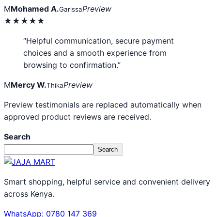
M
Mohamed A.
Preview
Garissa
★★★★★
“Helpful communication, secure payment
choices and a smooth experience from
browsing to confirmation.”
M
Mercy W.
Preview
Thika
Preview testimonials are replaced automatically when
approved product reviews are received.
Search
Search
Smart shopping, helpful service and convenient delivery
across Kenya.
WhatsApp: 0780 147 369