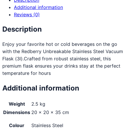
Additional information
Reviews (0)
Description
Enjoy your favorite hot or cold beverages on the go
with the Redberry Unbreakable Stainless Steel Vacuum
Flask (3l).Crafted from robust stainless steel, this
premium flask ensures your drinks stay at the perfect
temperature for hours
Additional information
Weight
2.5 kg
Dimensions
20 × 20 × 35 cm
Colour
Stainless Steel