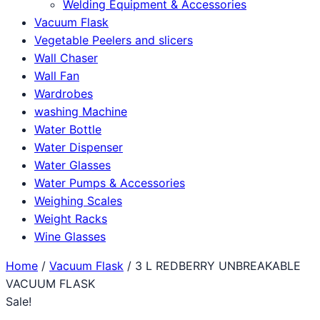
Welding Equipment & Accessories
Vacuum Flask
Vegetable Peelers and slicers
Wall Chaser
Wall Fan
Wardrobes
washing Machine
Water Bottle
Water Dispenser
Water Glasses
Water Pumps & Accessories
Weighing Scales
Weight Racks
Wine Glasses
Home
/
Vacuum Flask
/ 3 L REDBERRY UNBREAKABLE
VACUUM FLASK
Sale!