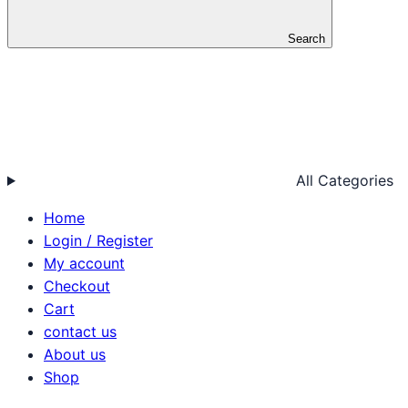
Search
All Categories
Home
Login / Register
My account
Checkout
Cart
contact us
About us
Shop