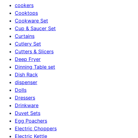
cookers
Cooktops
Cookware Set
Cup & Saucer Set
Curtains
Cutlery Set
Cutters & Slicers
Deep Fryer
Dinning Table set
Dish Rack
dispenser
Dolls
Dressers
Drinkware
Duvet Sets
Egg Poachers
Electric Choppers
Electric Kettle