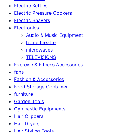
Electric Kettles
Electric Pressure Cookers
Electric Shavers
Electronics
Audio & Music Equipment
home theatre
microwaves
TELEVISIONS
Exercise & Fitness Accessories
fans
Fashion & Accessories
Food Storage Container
furniture
Garden Tools
Gymnastic Equipments
Hair Clippers
Hair Dryers
Hair Styling Tools