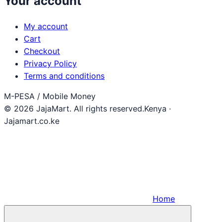
Your account
My account
Cart
Checkout
Privacy Policy
Terms and conditions
M-PESA / Mobile Money
© 2026 JajaMart. All rights reserved.
Kenya ·
Jajamart.co.ke
Home