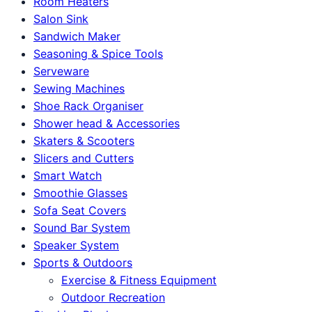
Room Heaters
Salon Sink
Sandwich Maker
Seasoning & Spice Tools
Serveware
Sewing Machines
Shoe Rack Organiser
Shower head & Accessories
Skaters & Scooters
Slicers and Cutters
Smart Watch
Smoothie Glasses
Sofa Seat Covers
Sound Bar System
Speaker System
Sports & Outdoors
Exercise & Fitness Equipment
Outdoor Recreation