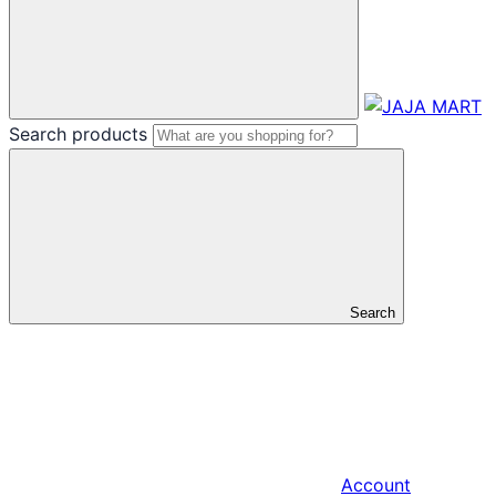
Search products
Search
Account