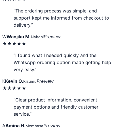
“The ordering process was simple, and
support kept me informed from checkout to
delivery.”
W
Wanjiku M.
Preview
Nairobi
★★★★★
“I found what I needed quickly and the
WhatsApp ordering option made getting help
very easy.”
K
Kevin O.
Preview
Kisumu
★★★★★
“Clear product information, convenient
payment options and friendly customer
service.”
A
Amina H.
Preview
Mombasa