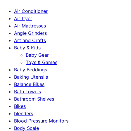
Air Conditioner
Air fryer
Air Mattresses
Angle Grinders
Art and Crafts
Baby & Kids
Baby Gear
Toys & Games
Baby Beddings
Baking Utensils
Balance Bikes
Bath Towels
Bathroom Shelves
Bikes
blenders
Blood Pressure Monitors
Body Scale