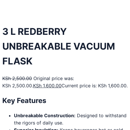
3 L REDBERRY
UNBREAKABLE VACUUM
FLASK
KSh
2,500.00
Original price was:
KSh 2,500.00.
KSh
1,600.00
Current price is: KSh 1,600.00.
Key Features
Unbreakable Construction:
Designed to withstand
the rigors of daily use.
Superior Insulation:
Keeps beverages hot or cold