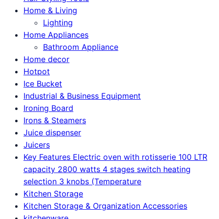
Home & Living
Lighting
Home Appliances
Bathroom Appliance
Home decor
Hotpot
Ice Bucket
Industrial & Business Equipment
Ironing Board
Irons & Steamers
Juice dispenser
Juicers
Key Features Electric oven with rotisserie 100 LTR
capacity 2800 watts 4 stages switch heating
selection 3 knobs (Temperature
Kitchen Storage
Kitchen Storage & Organization Accessories
kitchenware