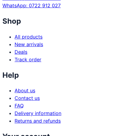
WhatsApp: 0722 912 027
Shop
All products
New arrivals
Deals
Track order
Help
About us
Contact us
FAQ
Delivery information
Returns and refunds