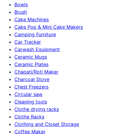
Bowls
Brush
Cake Machines
Cake Pop & Mini Cake Makers
Camping Furniture
Car Tracker
Carwash Equipment
Ceramic Mugs
Ceramic Plates
Chapati/Roti Maker
Charcoal Stove
Chest Freezers
Circular saw
Cleaning tools
Clothe drying racks
Clothe Racks
Clothing and Closet Storage
Coffee Maker