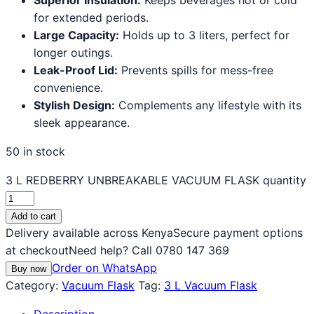
for extended periods.
Large Capacity:
Holds up to 3 liters, perfect for
longer outings.
Leak-Proof Lid:
Prevents spills for mess-free
convenience.
Stylish Design:
Complements any lifestyle with its
sleek appearance.
50 in stock
3 L REDBERRY UNBREAKABLE VACUUM FLASK quantity
Add to cart
Delivery available across Kenya
Secure payment options
at checkout
Need help? Call 0780 147 369
Order on WhatsApp
Buy now
Category:
Vacuum Flask
Tag:
3 L Vacuum Flask
Description