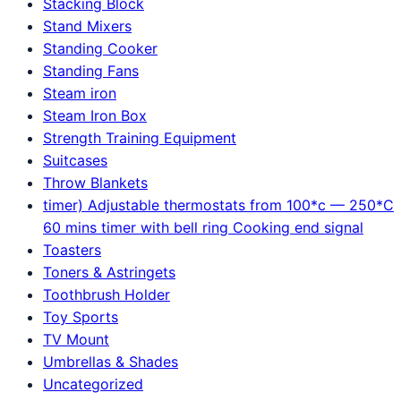
Stacking Block
Stand Mixers
Standing Cooker
Standing Fans
Steam iron
Steam Iron Box
Strength Training Equipment
Suitcases
Throw Blankets
timer) Adjustable thermostats from 100*c — 250*C
60 mins timer with bell ring Cooking end signal
Toasters
Toners & Astringets
Toothbrush Holder
Toy Sports
TV Mount
Umbrellas & Shades
Uncategorized