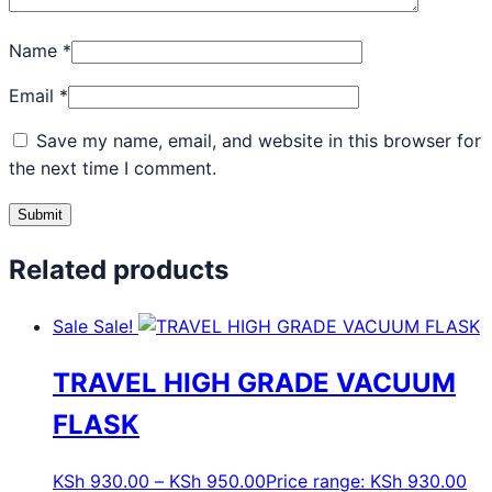
Name
*
Email
*
Save my name, email, and website in this browser for
the next time I comment.
Related products
Sale
Sale!
TRAVEL HIGH GRADE VACUUM
FLASK
KSh
930.00
–
KSh
950.00
Price range: KSh 930.00