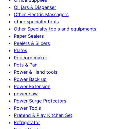
Oil jars & Dispenser
Other Electric Massagers
other specialty tools
Other Specialty tools and equipments
Paper Sealers
Peelers & Slicers
Plates
Popcorn maker
Pots & Pan
Power & Hand tools
Power Back up
Power Extension
power saw
Power Surge Protectors
Power Tools
Pretend & Play Kitchen Set
Refrigerator