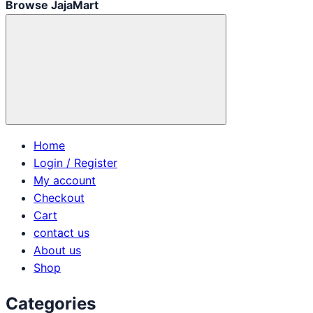
Browse JajaMart
Home
Login / Register
My account
Checkout
Cart
contact us
About us
Shop
Categories