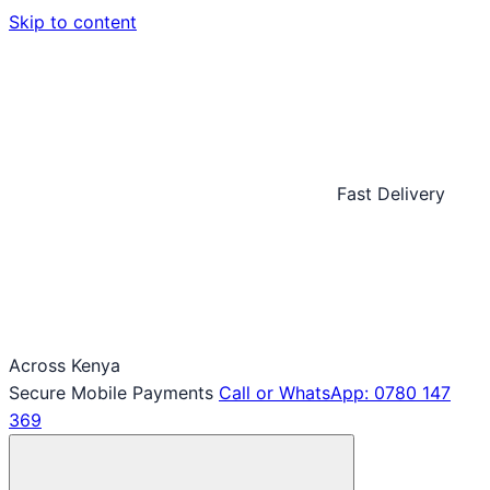
Skip to content
Fast Delivery
Across Kenya
Secure Mobile Payments
Call or WhatsApp: 0780 147
369