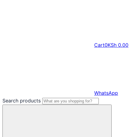
Cart
0
KSh
0.00
WhatsApp
Search products