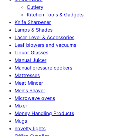
Cutlery
Kitchen Tools & Gadgets
Knife Sharpener
Lamps & Shades
Laser Level & Accessories
Leaf blowers and vacuums
Liquor Glasses
Manual Juicer
Manual pressure cookers
Mattresses
Meat Mincer
Men's Shaver
Microwave ovens
Mixer
Money Handling Products
Mugs
novelty lights
Office Supplies