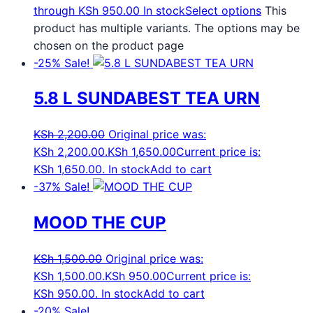
through KSh 950.00
In stock
Select options
This
product has multiple variants. The options may be
chosen on the product page
-25%
Sale!
5.8 L SUNDABEST TEA URN
KSh
2,200.00
Original price was:
KSh 2,200.00.
KSh
1,650.00
Current price is:
KSh 1,650.00.
In stock
Add to cart
-37%
Sale!
MOOD THE CUP
KSh
1,500.00
Original price was:
KSh 1,500.00.
KSh
950.00
Current price is:
KSh 950.00.
In stock
Add to cart
-20%
Sale!