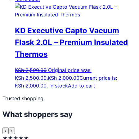
KD Executive Capto Vacuum
Flask 2.0L – Premium Insulated
Thermos
KSh
2,500.00
Original price was:
KSh 2,500.00.
KSh
2,000.00
Current price is:
KSh 2,000.00.
In stock
Add to cart
Trusted shopping
What shoppers say
‹
›
★★★★★