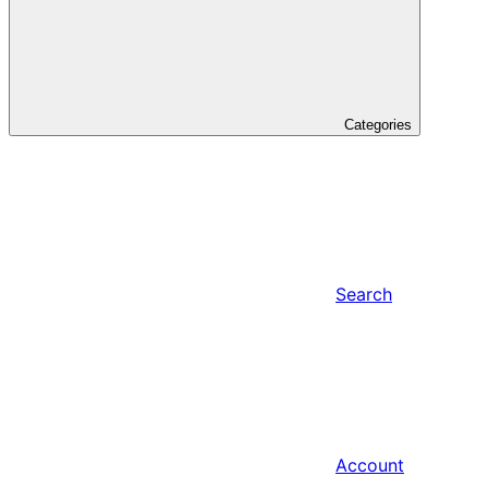
Categories
Search
Account