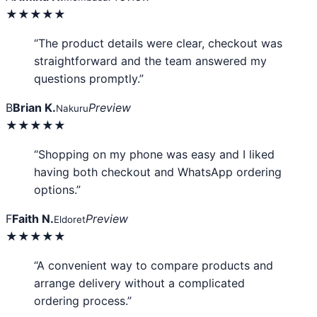
★★★★★
“The product details were clear, checkout was
straightforward and the team answered my
questions promptly.”
B
Brian K.
Preview
Nakuru
★★★★★
“Shopping on my phone was easy and I liked
having both checkout and WhatsApp ordering
options.”
F
Faith N.
Preview
Eldoret
★★★★★
“A convenient way to compare products and
arrange delivery without a complicated
ordering process.”