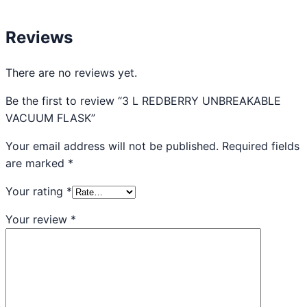
Reviews
There are no reviews yet.
Be the first to review “3 L REDBERRY UNBREAKABLE
VACUUM FLASK”
Your email address will not be published.
Required fields
are marked
*
Your rating
*
Your review
*