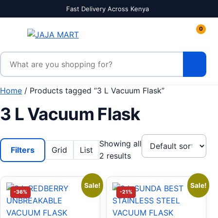
Skip to content
Fast Delivery Across Kenya
0
Search products
Home
/ Products tagged “3 L Vacuum Flask”
3 L Vacuum Flask
Showing all
Filters
Grid
List
2 results
Sale!
Sale!
-36%
-21%