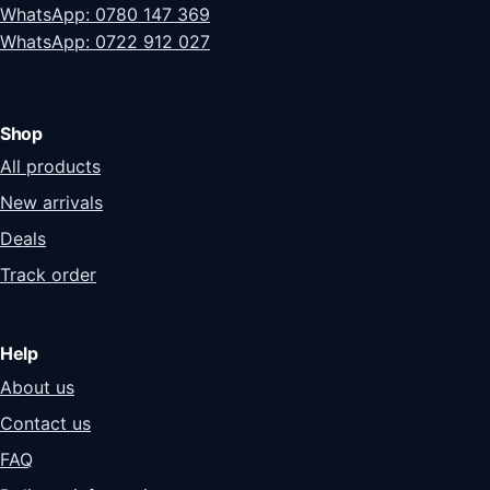
WhatsApp: 0780 147 369
WhatsApp: 0722 912 027
Shop
All products
New arrivals
Deals
Track order
Help
About us
Contact us
FAQ