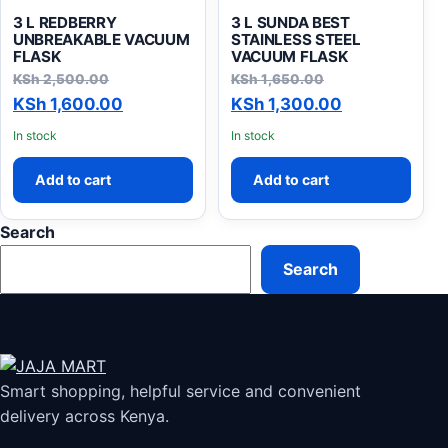
3 L REDBERRY
3 L SUNDA BEST
UNBREAKABLE VACUUM
STAINLESS STEEL
FLASK
VACUUM FLASK
Original price was: KSh 2,500.00.
Original price 
KSh
2,500.00
KSh
1,650.00
Current price is: KSh 1,600.00.
Current pric
KSh
1,600.00
KSh
1,300.00
In stock
In stock
Add to cart
Add to cart
Search
Search
Smart shopping, helpful service and convenient
delivery across Kenya.