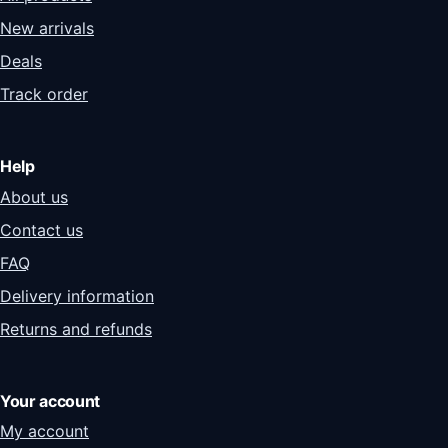
New arrivals
Deals
Track order
Help
About us
Contact us
FAQ
Delivery information
Returns and refunds
Your account
My account