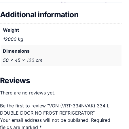
Additional information
Weight
12000 kg
Dimensions
50 × 45 × 120 cm
Reviews
There are no reviews yet.
Be the first to review “VON (VRT-334NVAK) 334 L
DOUBLE DOOR NO FROST REFRIGERATOR”
Your email address will not be published.
Required
fields are marked
*