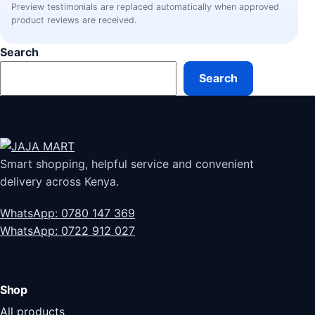
Preview testimonials are replaced automatically when approved
product reviews are received.
Search
Search
Smart shopping, helpful service and convenient
delivery across Kenya.
WhatsApp: 0780 147 369
WhatsApp: 0722 912 027
Shop
All products