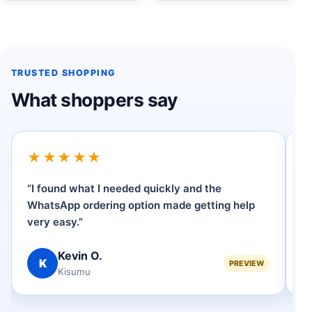
TRUSTED SHOPPING
What shoppers say
★★★★★
“I found what I needed quickly and the
“
WhatsApp ordering option made getting help
p
very easy.”
se
Kevin O.
K
PREVIEW
Kisumu