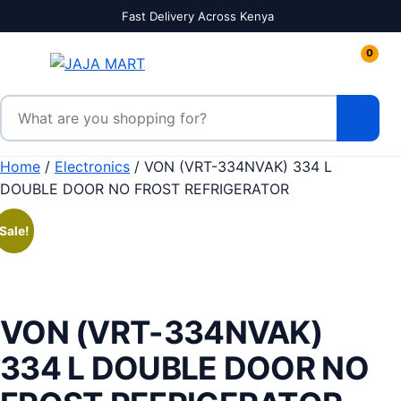
Skip to content
Fast Delivery Across Kenya
0
Search products
Home
/
Electronics
/ VON (VRT-334NVAK) 334 L
DOUBLE DOOR NO FROST REFRIGERATOR
Sale!
VON (VRT-334NVAK)
334 L DOUBLE DOOR NO