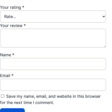
Your rating
*
Your review
*
Name
*
Email
*
Save my name, email, and website in this browser
for the next time I comment.