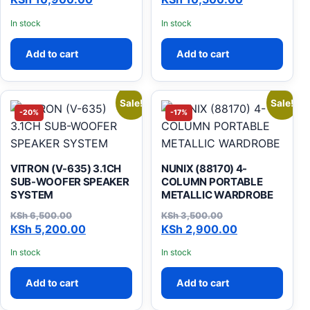
In stock
In stock
Add to cart
Add to cart
Sale!
Sale!
-20%
-17%
VITRON (V-635) 3.1CH
NUNIX (88170) 4-
SUB-WOOFER SPEAKER
COLUMN PORTABLE
SYSTEM
METALLIC WARDROBE
KSh
6,500.00
KSh
3,500.00
Original price was: KSh 6,500.00.
Current price is: KSh 5,200.00.
Original price was: KSh 3,
Current price is: KSh 2,900
KSh
5,200.00
KSh
2,900.00
In stock
In stock
Add to cart
Add to cart