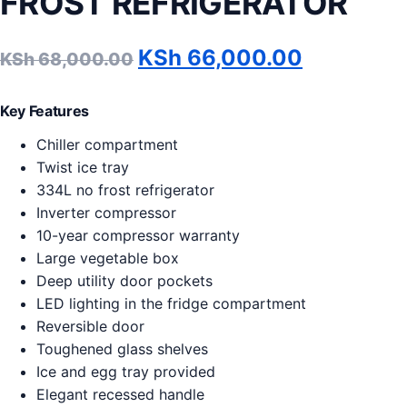
FROST REFRIGERATOR
Original price was: KSh 
Current p
KSh
66,000.00
KSh
68,000.00
Key Features
Chiller compartment
Twist ice tray
334L no frost refrigerator
Inverter compressor
10-year compressor warranty
Large vegetable box
Deep utility door pockets
LED lighting in the fridge compartment
Reversible door
Toughened glass shelves
Ice and egg tray provided
Elegant recessed handle