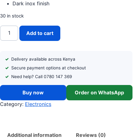
Dark inox finish
30 in stock
VON (VRT-334NVAK) 334 L DOUBLE DOOR NO FROST REF
Add to cart
Delivery available across Kenya
Secure payment options at checkout
Need help? Call 0780 147 369
Buy now
Order on WhatsApp
Category:
Electronics
Additional information
Reviews (0)