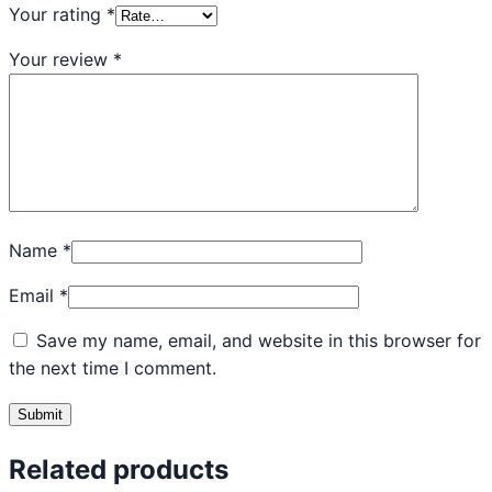
Your rating
*
Your review
*
Name
*
Email
*
Save my name, email, and website in this browser for
the next time I comment.
Related products