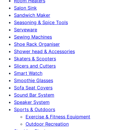
Room Heaters
Salon Sink
Sandwich Maker
Seasoning & Spice Tools
Serveware
Sewing Machines
Shoe Rack Organiser
Shower head & Accessories
Skaters & Scooters
Slicers and Cutters
Smart Watch
Smoothie Glasses
Sofa Seat Covers
Sound Bar System
Speaker System
Sports & Outdoors
Exercise & Fitness Equipment
Outdoor Recreation