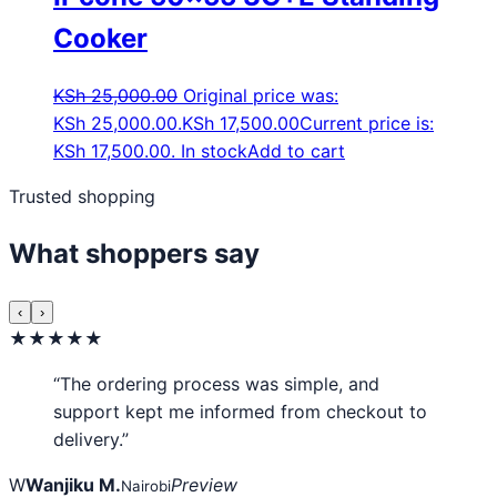
Cooker
KSh
25,000.00
Original price was:
KSh 25,000.00.
KSh
17,500.00
Current price is:
KSh 17,500.00.
In stock
Add to cart
Trusted shopping
What shoppers say
‹
›
★★★★★
“The ordering process was simple, and
support kept me informed from checkout to
delivery.”
W
Wanjiku M.
Preview
Nairobi