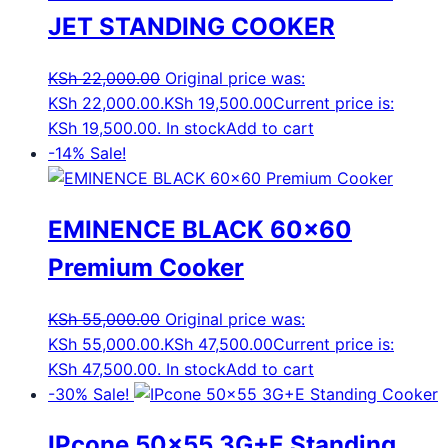
JET STANDING COOKER
KSh
22,000.00
Original price was:
KSh 22,000.00.
KSh
19,500.00
Current price is:
KSh 19,500.00.
In stock
Add to cart
-14%
Sale!
EMINENCE BLACK 60×60
Premium Cooker
KSh
55,000.00
Original price was:
KSh 55,000.00.
KSh
47,500.00
Current price is:
KSh 47,500.00.
In stock
Add to cart
-30%
Sale!
IPcone 50×55 3G+E Standing