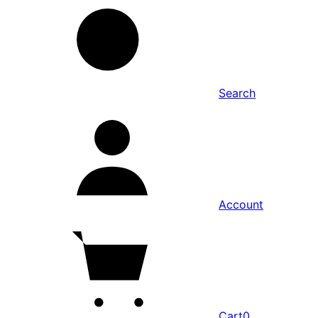
Search
Account
Cart
0