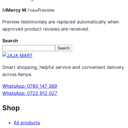
M
Mercy W.
Preview
Thika
Preview testimonials are replaced automatically when
approved product reviews are received.
Search
Search
Smart shopping, helpful service and convenient delivery
across Kenya.
WhatsApp: 0780 147 369
WhatsApp: 0722 912 027
Shop
All products