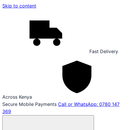
Skip to content
Fast Delivery
Across Kenya
Secure Mobile Payments
Call or WhatsApp: 0780 147
369