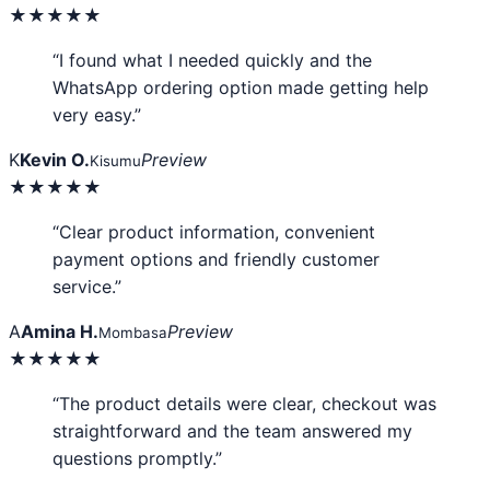
★★★★★
“I found what I needed quickly and the
WhatsApp ordering option made getting help
very easy.”
K
Kevin O.
Preview
Kisumu
★★★★★
“Clear product information, convenient
payment options and friendly customer
service.”
A
Amina H.
Preview
Mombasa
★★★★★
“The product details were clear, checkout was
straightforward and the team answered my
questions promptly.”