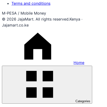
Terms and conditions
M-PESA / Mobile Money
© 2026 JajaMart. All rights reserved.
Kenya ·
Jajamart.co.ke
Home
Categories