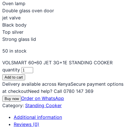
Oven lamp
Double glass oven door
jet valve
Black body
Top silver
Strong glass lid
50 in stock
VOLSMART 60*60 JET 3G+1E STANDING COOKER
quantity
Add to cart
Delivery available across Kenya
Secure payment options
at checkout
Need help? Call 0780 147 369
Order on WhatsApp
Buy now
Category:
Standing Cooker
Additional information
Reviews (0)