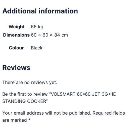
Additional information
Weight
66 kg
Dimensions
60 × 60 × 84 cm
Colour
Black
Reviews
There are no reviews yet.
Be the first to review “VOLSMART 60*60 JET 3G+1E
STANDING COOKER”
Your email address will not be published.
Required fields
are marked
*