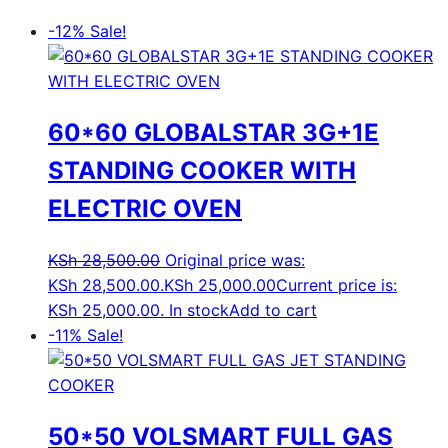
-12%
Sale!
60*60 GLOBALSTAR 3G+1E
STANDING COOKER WITH
ELECTRIC OVEN
KSh
28,500.00
Original price was:
KSh 28,500.00.
KSh
25,000.00
Current price is:
KSh 25,000.00.
In stock
Add to cart
-11%
Sale!
50*50 VOLSMART FULL GAS