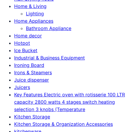
Home & Living
Lighting
Home Appliances
Bathroom Appliance
Home decor
Hotpot
Ice Bucket
Industrial & Business Equipment
Ironing Board
Irons & Steamers
Juice dispenser
Juicers
Key Features Electric oven with rotisserie 100 LTR
capacity 2800 watts 4 stages switch heating
selection 3 knobs (Temperature
Kitchen Storage
Kitchen Storage & Organization Accessories
kitchenware