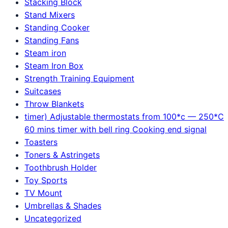
Stacking Block
Stand Mixers
Standing Cooker
Standing Fans
Steam iron
Steam Iron Box
Strength Training Equipment
Suitcases
Throw Blankets
timer) Adjustable thermostats from 100*c — 250*C
60 mins timer with bell ring Cooking end signal
Toasters
Toners & Astringets
Toothbrush Holder
Toy Sports
TV Mount
Umbrellas & Shades
Uncategorized