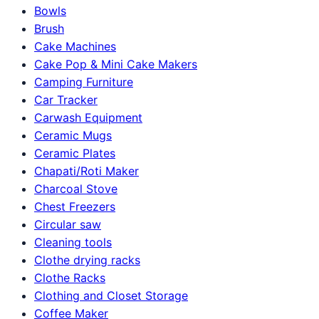
Bowls
Brush
Cake Machines
Cake Pop & Mini Cake Makers
Camping Furniture
Car Tracker
Carwash Equipment
Ceramic Mugs
Ceramic Plates
Chapati/Roti Maker
Charcoal Stove
Chest Freezers
Circular saw
Cleaning tools
Clothe drying racks
Clothe Racks
Clothing and Closet Storage
Coffee Maker