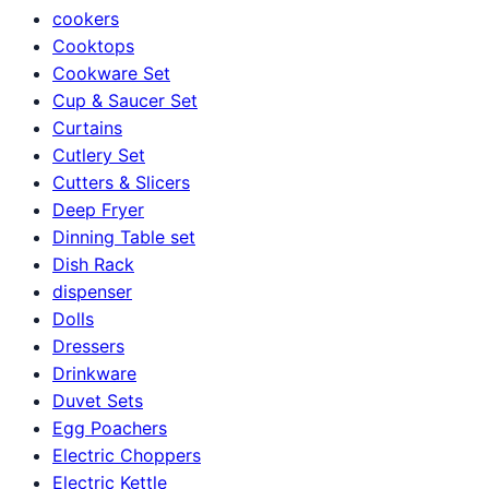
cookers
Cooktops
Cookware Set
Cup & Saucer Set
Curtains
Cutlery Set
Cutters & Slicers
Deep Fryer
Dinning Table set
Dish Rack
dispenser
Dolls
Dressers
Drinkware
Duvet Sets
Egg Poachers
Electric Choppers
Electric Kettle