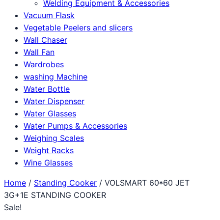
Welding Equipment & Accessories
Vacuum Flask
Vegetable Peelers and slicers
Wall Chaser
Wall Fan
Wardrobes
washing Machine
Water Bottle
Water Dispenser
Water Glasses
Water Pumps & Accessories
Weighing Scales
Weight Racks
Wine Glasses
Home
/
Standing Cooker
/ VOLSMART 60*60 JET
3G+1E STANDING COOKER
Sale!