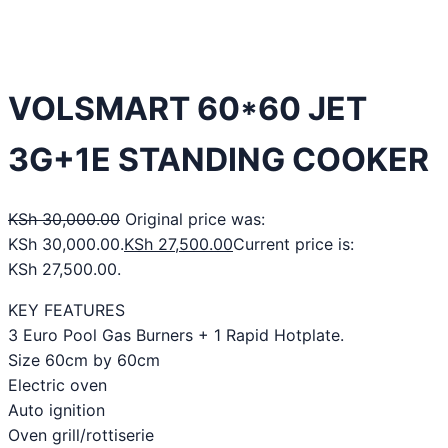
VOLSMART 60*60 JET
3G+1E STANDING COOKER
KSh
30,000.00
Original price was:
KSh 30,000.00.
KSh
27,500.00
Current price is:
KSh 27,500.00.
KEY FEATURES
3 Euro Pool Gas Burners + 1 Rapid Hotplate.
Size 60cm by 60cm
Electric oven
Auto ignition
Oven grill/rottiserie