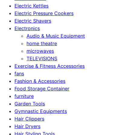
Electric Kettles
Electric Pressure Cookers
Electric Shavers
Electronics
Audio & Music Equipment
home theatre
microwaves
TELEVISIONS
Exercise & Fitness Accessories
fans
Fashion & Accessories
Food Storage Container
furniture
Garden Tools
Gymnastic Equipments
Hair Clippers
Hair Dryers
Hair Styling Tools