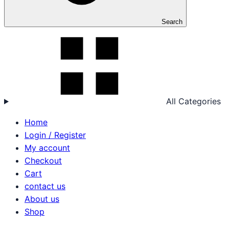
Search
All Categories
Home
Login / Register
My account
Checkout
Cart
contact us
About us
Shop