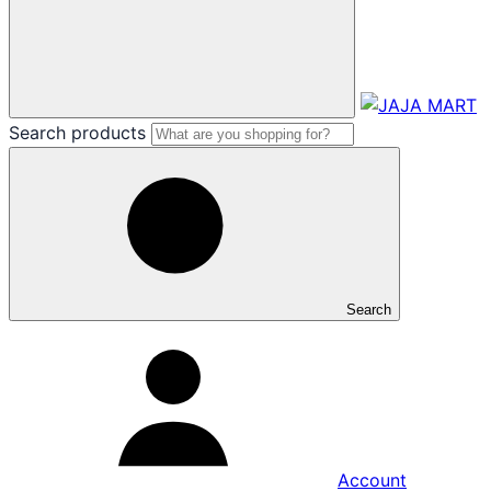
Search products
Search
Account