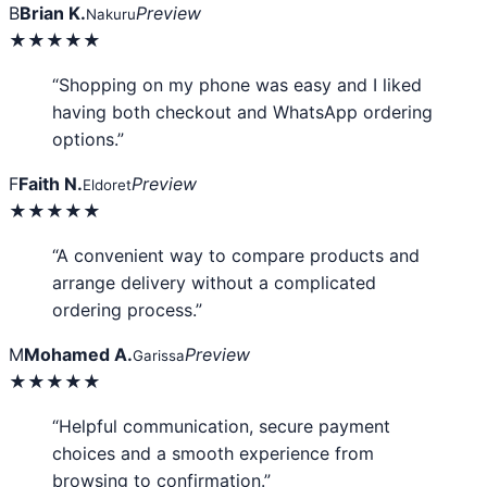
B
Brian K.
Preview
Nakuru
★★★★★
“Shopping on my phone was easy and I liked
having both checkout and WhatsApp ordering
options.”
F
Faith N.
Preview
Eldoret
★★★★★
“A convenient way to compare products and
arrange delivery without a complicated
ordering process.”
M
Mohamed A.
Preview
Garissa
★★★★★
“Helpful communication, secure payment
choices and a smooth experience from
browsing to confirmation.”