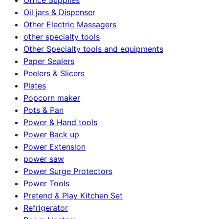
Oil jars & Dispenser
Other Electric Massagers
other specialty tools
Other Specialty tools and equipments
Paper Sealers
Peelers & Slicers
Plates
Popcorn maker
Pots & Pan
Power & Hand tools
Power Back up
Power Extension
power saw
Power Surge Protectors
Power Tools
Pretend & Play Kitchen Set
Refrigerator