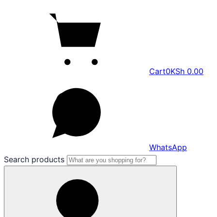
Cart
0
KSh
0.00
WhatsApp
Search products