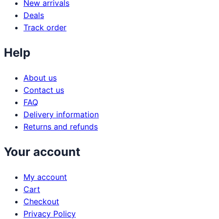
New arrivals
Deals
Track order
Help
About us
Contact us
FAQ
Delivery information
Returns and refunds
Your account
My account
Cart
Checkout
Privacy Policy