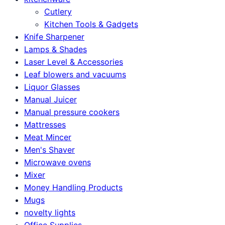
Cutlery
Kitchen Tools & Gadgets
Knife Sharpener
Lamps & Shades
Laser Level & Accessories
Leaf blowers and vacuums
Liquor Glasses
Manual Juicer
Manual pressure cookers
Mattresses
Meat Mincer
Men's Shaver
Microwave ovens
Mixer
Money Handling Products
Mugs
novelty lights
Office Supplies