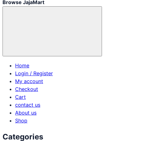
Browse JajaMart
Home
Login / Register
My account
Checkout
Cart
contact us
About us
Shop
Categories