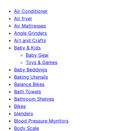
Air Conditioner
Air fryer
Air Mattresses
Angle Grinders
Art and Crafts
Baby & Kids
Baby Gear
Toys & Games
Baby Beddings
Baking Utensils
Balance Bikes
Bath Towels
Bathroom Shelves
Bikes
blenders
Blood Pressure Monitors
Body Scale