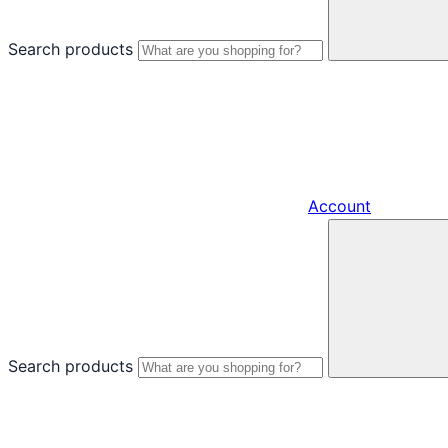
Search products
Account
Search products