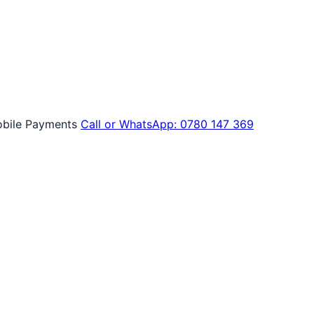
bile Payments
Call or WhatsApp: 0780 147 369