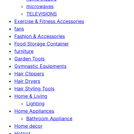
microwaves
TELEVISIONS
Exercise & Fitness Accessories
fans
Fashion & Accessories
Food Storage Container
furniture
Garden Tools
Gymnastic Equipments
Hair Clippers
Hair Dryers
Hair Styling Tools
Home & Living
Lighting
Home Appliances
Bathroom Appliance
Home decor
Hotpot