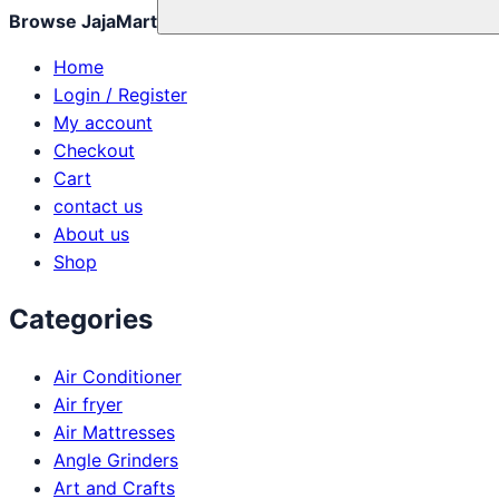
Browse JajaMart
Home
Login / Register
My account
Checkout
Cart
contact us
About us
Shop
Categories
Air Conditioner
Air fryer
Air Mattresses
Angle Grinders
Art and Crafts