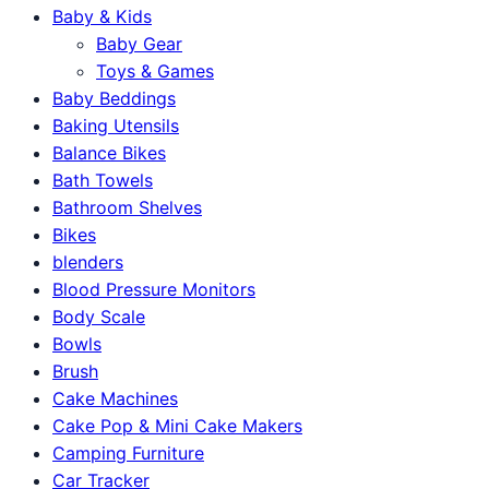
Baby & Kids
Baby Gear
Toys & Games
Baby Beddings
Baking Utensils
Balance Bikes
Bath Towels
Bathroom Shelves
Bikes
blenders
Blood Pressure Monitors
Body Scale
Bowls
Brush
Cake Machines
Cake Pop & Mini Cake Makers
Camping Furniture
Car Tracker