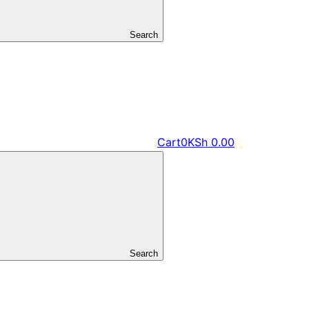
Search
Cart
0
KSh
0.00
Search