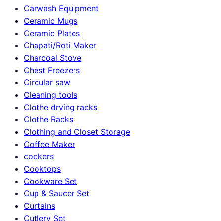
Carwash Equipment
Ceramic Mugs
Ceramic Plates
Chapati/Roti Maker
Charcoal Stove
Chest Freezers
Circular saw
Cleaning tools
Clothe drying racks
Clothe Racks
Clothing and Closet Storage
Coffee Maker
cookers
Cooktops
Cookware Set
Cup & Saucer Set
Curtains
Cutlery Set