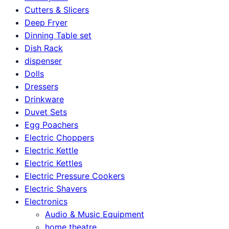
Cutters & Slicers
Deep Fryer
Dinning Table set
Dish Rack
dispenser
Dolls
Dressers
Drinkware
Duvet Sets
Egg Poachers
Electric Choppers
Electric Kettle
Electric Kettles
Electric Pressure Cookers
Electric Shavers
Electronics
Audio & Music Equipment
home theatre