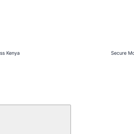
oss Kenya
Secure Mo