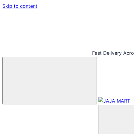
Skip to content
Fast Delivery Acr