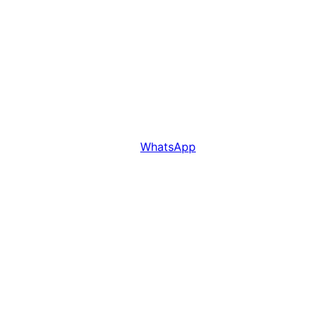
WhatsApp