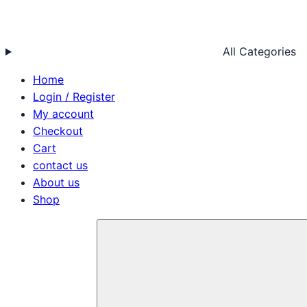
All Categories
Home
Login / Register
My account
Checkout
Cart
contact us
About us
Shop