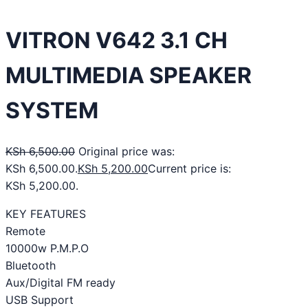
VITRON V642 3.1 CH
MULTIMEDIA SPEAKER
SYSTEM
KSh
6,500.00
Original price was:
KSh 6,500.00.
KSh
5,200.00
Current price is:
KSh 5,200.00.
KEY FEATURES
Remote
10000w P.M.P.O
Bluetooth
Aux/Digital FM ready
USB Support