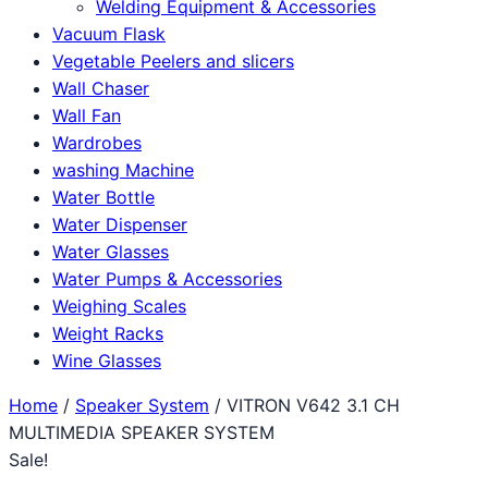
Welding Equipment & Accessories
Vacuum Flask
Vegetable Peelers and slicers
Wall Chaser
Wall Fan
Wardrobes
washing Machine
Water Bottle
Water Dispenser
Water Glasses
Water Pumps & Accessories
Weighing Scales
Weight Racks
Wine Glasses
Home
/
Speaker System
/ VITRON V642 3.1 CH
MULTIMEDIA SPEAKER SYSTEM
Sale!