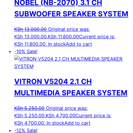
NOBEL (NB-2070) 3.1 CH
SUBWOOFER SPEAKER SYSTEM
KSh
13,000.00
Original price was:
KSh 13,000.00.
KSh
11,800.00
Current price is:
KSh 11,800.00.
In stock
Add to cart
-10%
Sale!
VITRON V5204 2.1 CH
MULTIMEDIA SPEAKER SYSTEM
KSh
5,250.00
Original price was:
KSh 5,250.00.
KSh
4,700.00
Current price is:
KSh 4,700.00.
In stock
Add to cart
-12%
Sale!