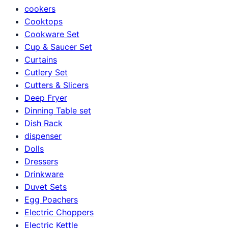
cookers
Cooktops
Cookware Set
Cup & Saucer Set
Curtains
Cutlery Set
Cutters & Slicers
Deep Fryer
Dinning Table set
Dish Rack
dispenser
Dolls
Dressers
Drinkware
Duvet Sets
Egg Poachers
Electric Choppers
Electric Kettle