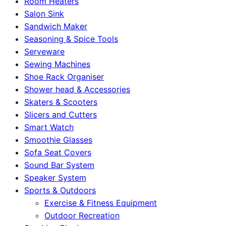
Room Heaters
Salon Sink
Sandwich Maker
Seasoning & Spice Tools
Serveware
Sewing Machines
Shoe Rack Organiser
Shower head & Accessories
Skaters & Scooters
Slicers and Cutters
Smart Watch
Smoothie Glasses
Sofa Seat Covers
Sound Bar System
Speaker System
Sports & Outdoors
Exercise & Fitness Equipment
Outdoor Recreation