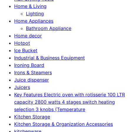
Home & Living
Lighting
Home Appliances
Bathroom Appliance
Home decor
Hotpot
Ice Bucket
Industrial & Business Equipment
Ironing Board
Irons & Steamers
Juice dispenser
Juicers
Key Features Electric oven with rotisserie 100 LTR
capacity 2800 watts 4 stages switch heating
selection 3 knobs (Temperature
Kitchen Storage
Kitchen Storage & Organization Accessories
kitchenware