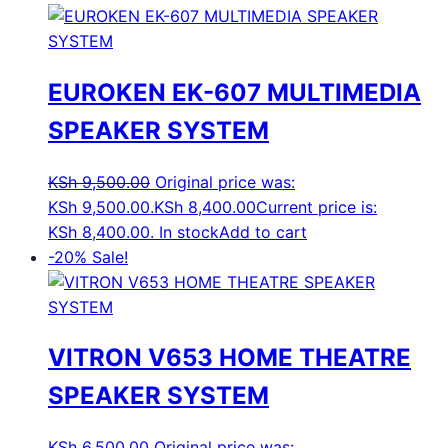
EUROKEN EK-607 MULTIMEDIA
SPEAKER SYSTEM
KSh
9,500.00
Original price was:
KSh 9,500.00.
KSh
8,400.00
Current price is:
KSh 8,400.00.
In stock
Add to cart
-20%
Sale!
VITRON V653 HOME THEATRE
SPEAKER SYSTEM
KSh
6,500.00
Original price was: