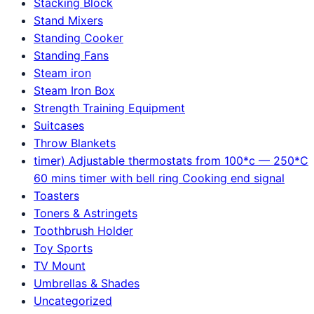
Stacking Block
Stand Mixers
Standing Cooker
Standing Fans
Steam iron
Steam Iron Box
Strength Training Equipment
Suitcases
Throw Blankets
timer) Adjustable thermostats from 100*c — 250*C
60 mins timer with bell ring Cooking end signal
Toasters
Toners & Astringets
Toothbrush Holder
Toy Sports
TV Mount
Umbrellas & Shades
Uncategorized