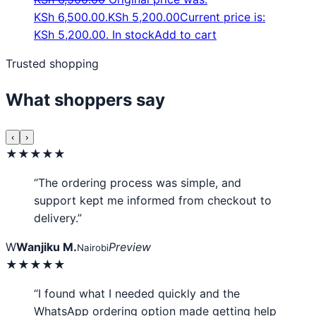
KSh 6,500.00.
KSh
5,200.00
Current price is:
KSh 5,200.00.
In stock
Add to cart
Trusted shopping
What shoppers say
‹
›
★★★★★
“The ordering process was simple, and
support kept me informed from checkout to
delivery.”
W
Wanjiku M.
Preview
Nairobi
★★★★★
“I found what I needed quickly and the
WhatsApp ordering option made getting help