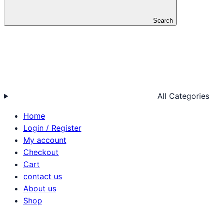
Search
All Categories
Home
Login / Register
My account
Checkout
Cart
contact us
About us
Shop