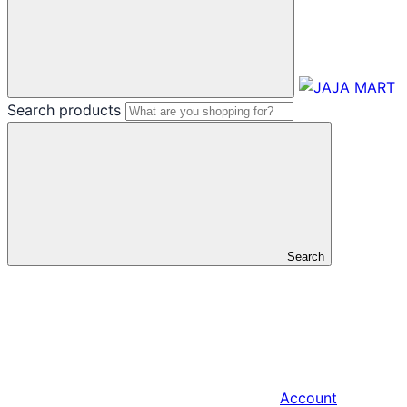
Search products
Search
Account