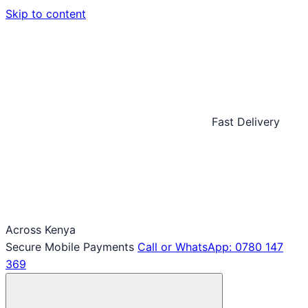
Skip to content
Fast Delivery
Across Kenya
Secure Mobile Payments
Call or WhatsApp: 0780 147
369