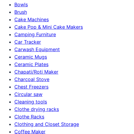
Bowls
Brush
Cake Machines
Cake Pop & Mini Cake Makers
Camping Furniture
Car Tracker
Carwash Equipment
Ceramic Mugs
Ceramic Plates
Chapati/Roti Maker
Charcoal Stove
Chest Freezers
Circular saw
Cleaning tools
Clothe drying racks
Clothe Racks
Clothing and Closet Storage
Coffee Maker