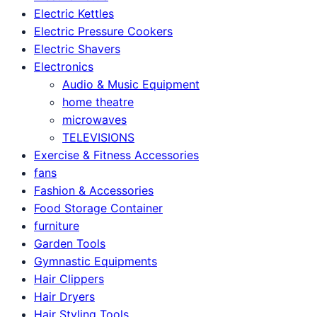
Electric Kettles
Electric Pressure Cookers
Electric Shavers
Electronics
Audio & Music Equipment
home theatre
microwaves
TELEVISIONS
Exercise & Fitness Accessories
fans
Fashion & Accessories
Food Storage Container
furniture
Garden Tools
Gymnastic Equipments
Hair Clippers
Hair Dryers
Hair Styling Tools