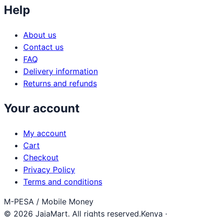
Help
About us
Contact us
FAQ
Delivery information
Returns and refunds
Your account
My account
Cart
Checkout
Privacy Policy
Terms and conditions
M-PESA / Mobile Money
© 2026 JajaMart. All rights reserved.
Kenya ·