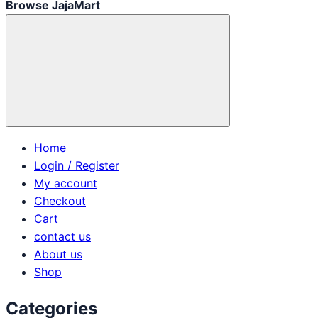
Browse JajaMart
Home
Login / Register
My account
Checkout
Cart
contact us
About us
Shop
Categories