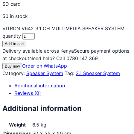
SD card
50 in stock
VITRON V642 3.1 CH MULTIMEDIA SPEAKER SYSTEM
quantity
Add to cart
Delivery available across Kenya
Secure payment options
at checkout
Need help? Call 0780 147 369
Order on WhatsApp
Buy now
Category:
Speaker System
Tag:
3.1 Speaker System
Additional information
Reviews (0)
Additional information
Weight
6.5 kg
Dimensions
50 × 35 × 50 cm