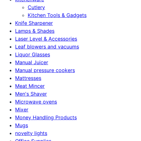
Cutlery
Kitchen Tools & Gadgets
Knife Sharpener
Lamps & Shades
Laser Level & Accessories
Leaf blowers and vacuums
Liquor Glasses
Manual Juicer
Manual pressure cookers
Mattresses
Meat Mincer
Men's Shaver
Microwave ovens
Mixer
Money Handling Products
Mugs
novelty lights
Office Supplies