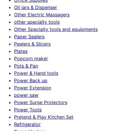
Oil jars & Dispenser
Other Electric Massagers
other specialty tools
Other Specialty tools and equipments
Paper Sealers
Peelers & Slicers
Plates
Popcorn maker
Pots & Pan
Power & Hand tools
Power Back up
Power Extension
power saw
Power Surge Protectors
Power Tools
Pretend & Play Kitchen Set
Refrigerator