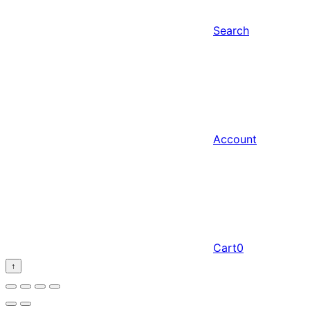
Search
Account
Cart
0
↑