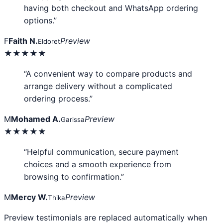
having both checkout and WhatsApp ordering
options.”
F
Faith N.
Preview
Eldoret
★★★★★
“A convenient way to compare products and
arrange delivery without a complicated
ordering process.”
M
Mohamed A.
Preview
Garissa
★★★★★
“Helpful communication, secure payment
choices and a smooth experience from
browsing to confirmation.”
M
Mercy W.
Preview
Thika
Preview testimonials are replaced automatically when