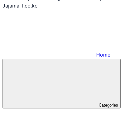
Jajamart.co.ke
Home
Categories