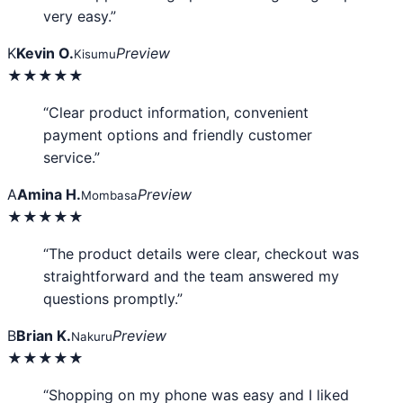
very easy.”
K
Kevin O.
Preview
Kisumu
★★★★★
“Clear product information, convenient
payment options and friendly customer
service.”
A
Amina H.
Preview
Mombasa
★★★★★
“The product details were clear, checkout was
straightforward and the team answered my
questions promptly.”
B
Brian K.
Preview
Nakuru
★★★★★
“Shopping on my phone was easy and I liked