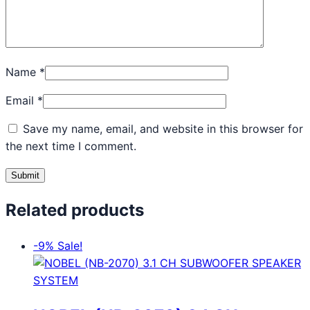
Name
*
Email
*
Save my name, email, and website in this browser for
the next time I comment.
Related products
-9%
Sale!