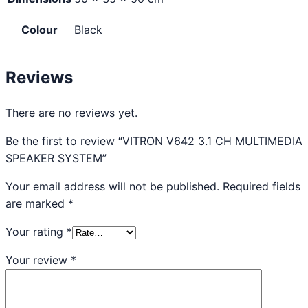
Colour
Black
Reviews
There are no reviews yet.
Be the first to review “VITRON V642 3.1 CH MULTIMEDIA
SPEAKER SYSTEM”
Your email address will not be published.
Required fields
are marked
*
Your rating
*
Your review
*