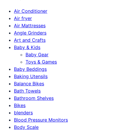
Air Conditioner
Air fryer
Air Mattresses
Angle Grinders
Art and Crafts
Baby & Kids
Baby Gear
Toys & Games
Baby Beddings
Baking Utensils
Balance Bikes
Bath Towels
Bathroom Shelves
Bikes
blenders
Blood Pressure Monitors
Body Scale