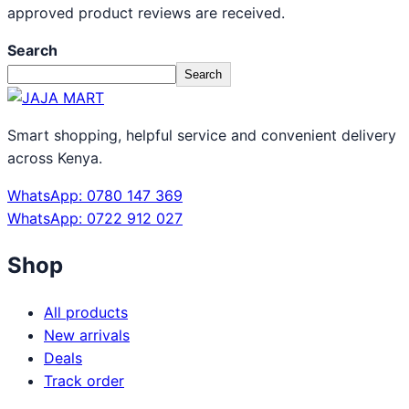
approved product reviews are received.
Search
Search
Smart shopping, helpful service and convenient delivery
across Kenya.
WhatsApp: 0780 147 369
WhatsApp: 0722 912 027
Shop
All products
New arrivals
Deals
Track order