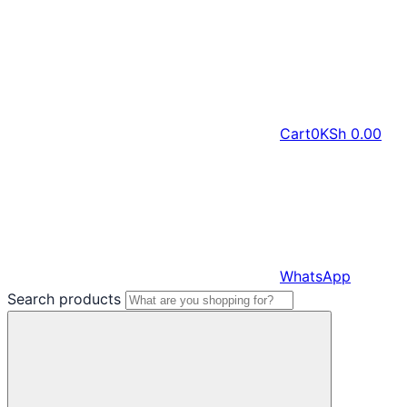
Cart
0
KSh
0.00
WhatsApp
Search products