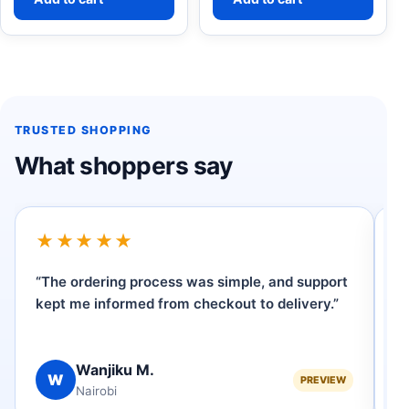
TRUSTED SHOPPING
What shoppers say
★★★★★
“The ordering process was simple, and support
“I
kept me informed from checkout to delivery.”
W
ve
Wanjiku M.
W
PREVIEW
Nairobi