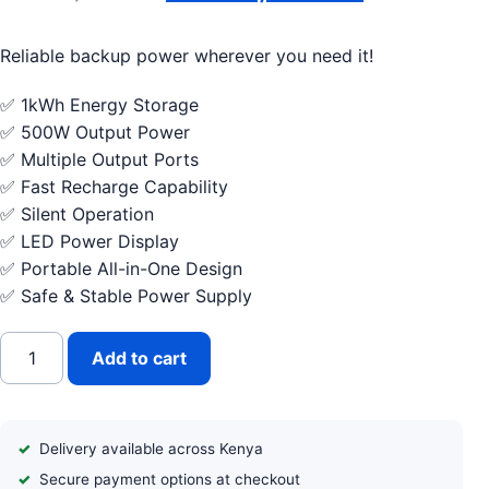
Reliable backup power wherever you need it!
✅ 1kWh Energy Storage
✅ 500W Output Power
✅ Multiple Output Ports
✅ Fast Recharge Capability
✅ Silent Operation
✅ LED Power Display
✅ Portable All-in-One Design
✅ Safe & Stable Power Supply
Vestwoods by Haier 1kWh Portable Power Station quantity
Add to cart
Delivery available across Kenya
Secure payment options at checkout