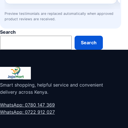
Preview testimonials are replaced automatically when approved
product reviews are received.
Search
Search
Smart shopping, helpful service and convenient
delivery across Kenya.
WhatsApp: 0780 147 369
WhatsApp: 0722 912 027