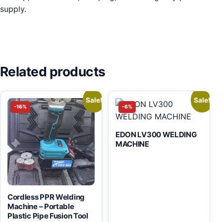
supply.
Related products
Sale!
Sale!
-16%
-6%
EDON LV300 WELDING
MACHINE
Cordless PPR Welding
Machine – Portable
Plastic Pipe Fusion Tool