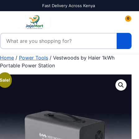
Skip to content
Fast Delivery Across Kenya
0
Search products
Home
/
Power Tools
/ Vestwoods by Haier 1kWh
Portable Power Station
Sale!