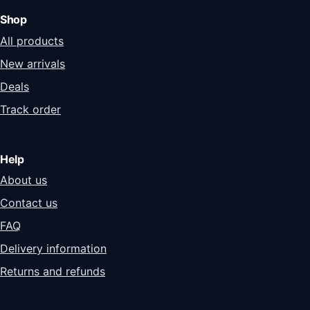
Shop
All products
New arrivals
Deals
Track order
Help
About us
Contact us
FAQ
Delivery information
Returns and refunds