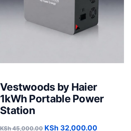
Vestwoods by Haier
1kWh Portable Power
Station
Original price was: KSh 
Current p
KSh
32,000.00
KSh
45,000.00