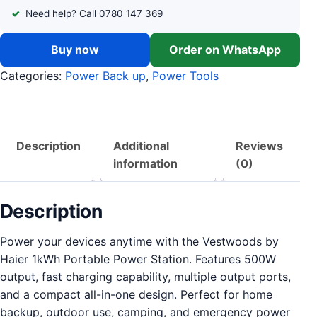
Need help? Call 0780 147 369
Buy now
Order on WhatsApp
Categories:
Power Back up
,
Power Tools
Description
Additional
Reviews
information
(0)
Description
Power your devices anytime with the Vestwoods by
Haier 1kWh Portable Power Station. Features 500W
output, fast charging capability, multiple output ports,
and a compact all-in-one design. Perfect for home
backup, outdoor use, camping, and emergency power