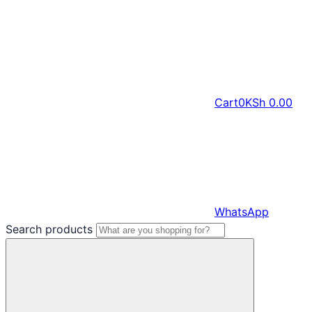
Cart
0
KSh
0.00
WhatsApp
Search products