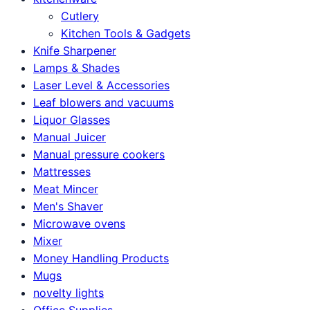
Cutlery
Kitchen Tools & Gadgets
Knife Sharpener
Lamps & Shades
Laser Level & Accessories
Leaf blowers and vacuums
Liquor Glasses
Manual Juicer
Manual pressure cookers
Mattresses
Meat Mincer
Men's Shaver
Microwave ovens
Mixer
Money Handling Products
Mugs
novelty lights
Office Supplies