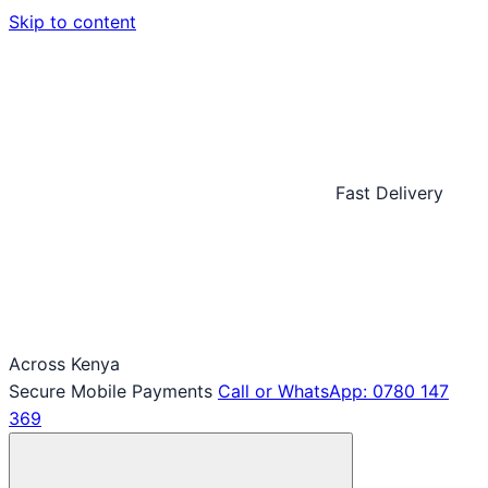
Skip to content
Fast Delivery
Across Kenya
Secure Mobile Payments
Call or WhatsApp: 0780 147
369