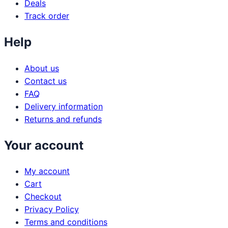
Deals
Track order
Help
About us
Contact us
FAQ
Delivery information
Returns and refunds
Your account
My account
Cart
Checkout
Privacy Policy
Terms and conditions