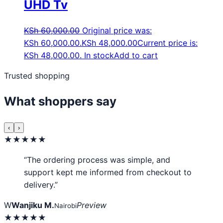
UHD Tv
KSh
60,000.00
Original price was:
KSh 60,000.00.
KSh
48,000.00
Current price is:
KSh 48,000.00.
In stock
Add to cart
Trusted shopping
What shoppers say
‹
›
★★★★★
“The ordering process was simple, and
support kept me informed from checkout to
delivery.”
W
Wanjiku M.
Preview
Nairobi
★★★★★