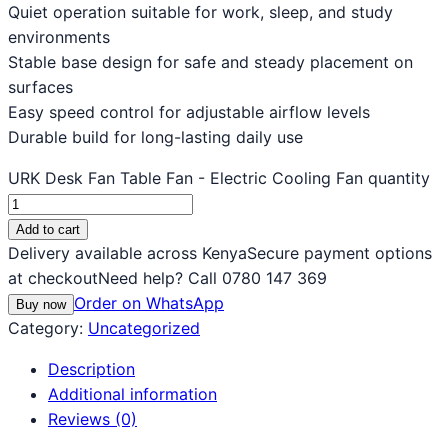
Quiet operation suitable for work, sleep, and study
environments
Stable base design for safe and steady placement on
surfaces
Easy speed control for adjustable airflow levels
Durable build for long-lasting daily use
URK Desk Fan Table Fan - Electric Cooling Fan quantity
Add to cart
Delivery available across Kenya
Secure payment options
at checkout
Need help? Call 0780 147 369
Order on WhatsApp
Buy now
Category:
Uncategorized
Description
Additional information
Reviews (0)