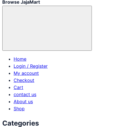
Browse JajaMart
Home
Login / Register
My account
Checkout
Cart
contact us
About us
Shop
Categories