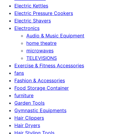
Electric Kettles
Electric Pressure Cookers
Electric Shavers
Electronics
Audio & Music Equipment
home theatre
microwaves
TELEVISIONS
Exercise & Fitness Accessories
fans
Fashion & Accessories
Food Storage Container
furniture
Garden Tools
Gymnastic Equipments
Hair Clippers
Hair Dryers
Hair Styling Tools