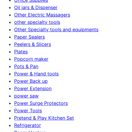
Oil jars & Dispenser
Other Electric Massagers
other specialty tools
Other Specialty tools and equipments
Paper Sealers
Peelers & Slicers
Plates
Popcorn maker
Pots & Pan
Power & Hand tools
Power Back up
Power Extension
power saw
Power Surge Protectors
Power Tools
Pretend & Play Kitchen Set
Refrigerator