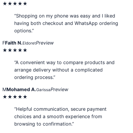
★★★★★
“Shopping on my phone was easy and I liked
having both checkout and WhatsApp ordering
options.”
F
Faith N.
Preview
Eldoret
★★★★★
“A convenient way to compare products and
arrange delivery without a complicated
ordering process.”
M
Mohamed A.
Preview
Garissa
★★★★★
“Helpful communication, secure payment
choices and a smooth experience from
browsing to confirmation.”