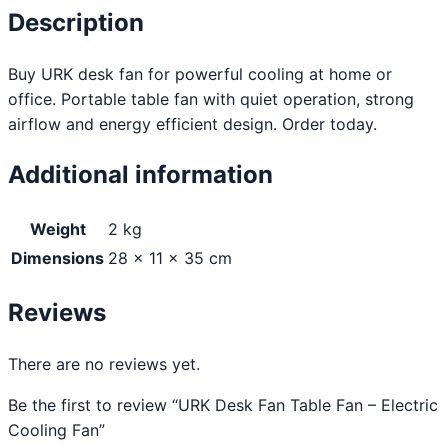
Description
Buy URK desk fan for powerful cooling at home or
office. Portable table fan with quiet operation, strong
airflow and energy efficient design. Order today.
Additional information
Weight
2 kg
Dimensions
28 × 11 × 35 cm
Reviews
There are no reviews yet.
Be the first to review “URK Desk Fan Table Fan – Electric
Cooling Fan”