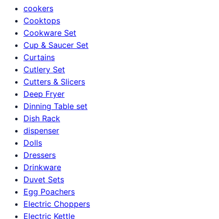
cookers
Cooktops
Cookware Set
Cup & Saucer Set
Curtains
Cutlery Set
Cutters & Slicers
Deep Fryer
Dinning Table set
Dish Rack
dispenser
Dolls
Dressers
Drinkware
Duvet Sets
Egg Poachers
Electric Choppers
Electric Kettle