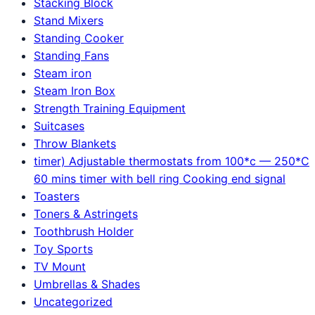
Stacking Block
Stand Mixers
Standing Cooker
Standing Fans
Steam iron
Steam Iron Box
Strength Training Equipment
Suitcases
Throw Blankets
timer) Adjustable thermostats from 100*c — 250*C
60 mins timer with bell ring Cooking end signal
Toasters
Toners & Astringets
Toothbrush Holder
Toy Sports
TV Mount
Umbrellas & Shades
Uncategorized