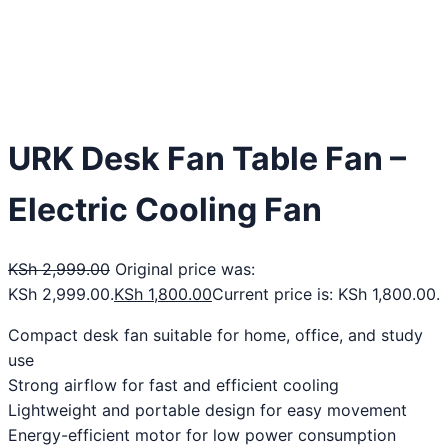
URK Desk Fan Table Fan –
Electric Cooling Fan
KSh
2,999.00
Original price was:
KSh 2,999.00.
KSh
1,800.00
Current price is: KSh 1,800.00.
Compact desk fan suitable for home, office, and study
use
Strong airflow for fast and efficient cooling
Lightweight and portable design for easy movement
Energy-efficient motor for low power consumption