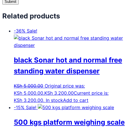
Related products
-36%
Sale!
black Sonar hot and normal free
standing water dispenser
KSh
5,000.00
Original price was:
KSh 5,000.00.
KSh
3,200.00
Current price is:
KSh 3,200.00.
In stock
Add to cart
-15%
Sale!
500 kgs platform weighing scale