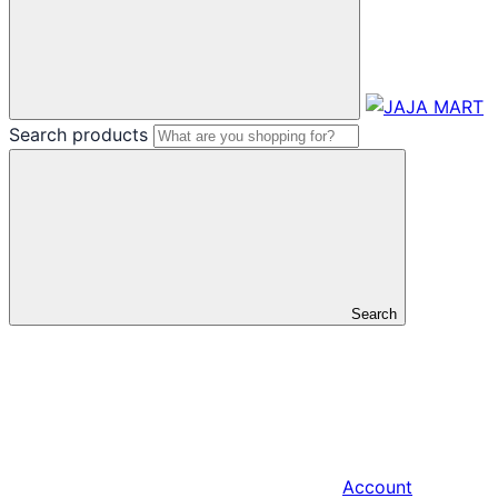
Search products
Search
Account