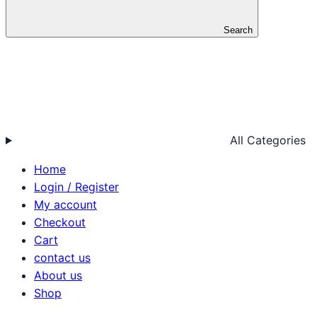
Search
All Categories
Home
Login / Register
My account
Checkout
Cart
contact us
About us
Shop