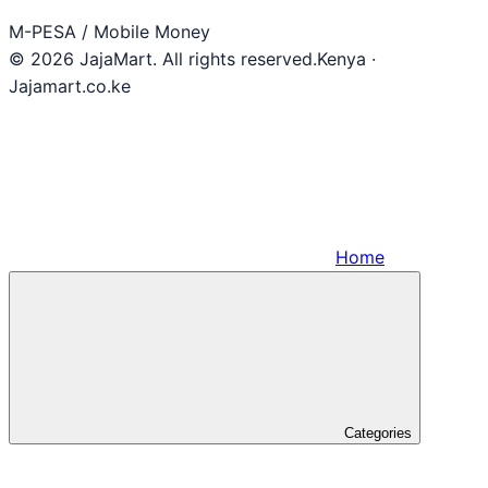
M-PESA / Mobile Money
© 2026 JajaMart. All rights reserved.
Kenya ·
Jajamart.co.ke
Home
Categories