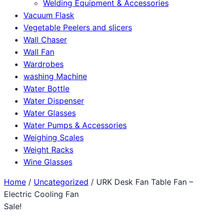
Welding Equipment & Accessories
Vacuum Flask
Vegetable Peelers and slicers
Wall Chaser
Wall Fan
Wardrobes
washing Machine
Water Bottle
Water Dispenser
Water Glasses
Water Pumps & Accessories
Weighing Scales
Weight Racks
Wine Glasses
Home
/
Uncategorized
/ URK Desk Fan Table Fan –
Electric Cooling Fan
Sale!