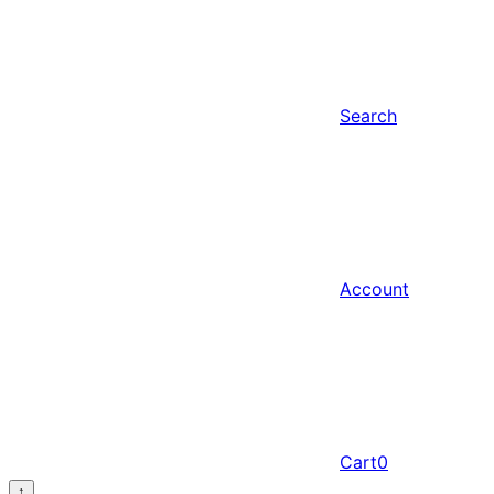
Search
Account
Cart
0
↑