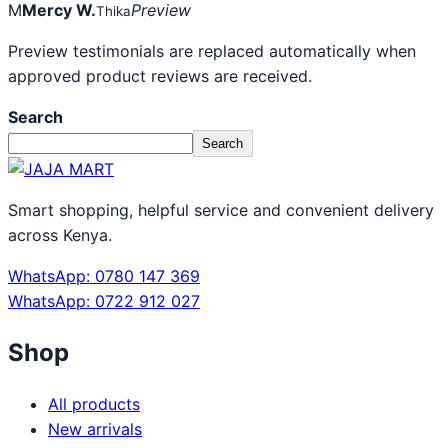
M
Mercy W.
Preview
Thika
Preview testimonials are replaced automatically when
approved product reviews are received.
Search
Search
Smart shopping, helpful service and convenient delivery
across Kenya.
WhatsApp: 0780 147 369
WhatsApp: 0722 912 027
Shop
All products
New arrivals