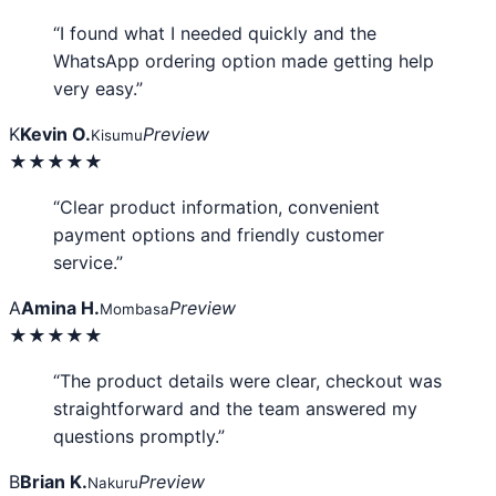
“I found what I needed quickly and the
WhatsApp ordering option made getting help
very easy.”
K
Kevin O.
Preview
Kisumu
★★★★★
“Clear product information, convenient
payment options and friendly customer
service.”
A
Amina H.
Preview
Mombasa
★★★★★
“The product details were clear, checkout was
straightforward and the team answered my
questions promptly.”
B
Brian K.
Preview
Nakuru