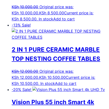
KSh
10,000.00
Original price was:
KSh 10,000.00.
KSh
8,500.00
Current price is:
KSh 8,500.00.
In stock
Add to cart
-13%
Sale!
2 IN 1 PURE CERAMIC MARBLE
TOP NESTING COFFEE TABLES
KSh
12,000.00
Original price was:
KSh 12,000.00.
KSh
10,500.00
Current price is:
KSh 10,500.00.
In stock
Add to cart
-20%
Sale!
Vision Plus 55 inch Smart 4k