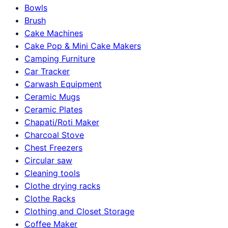
Bowls
Brush
Cake Machines
Cake Pop & Mini Cake Makers
Camping Furniture
Car Tracker
Carwash Equipment
Ceramic Mugs
Ceramic Plates
Chapati/Roti Maker
Charcoal Stove
Chest Freezers
Circular saw
Cleaning tools
Clothe drying racks
Clothe Racks
Clothing and Closet Storage
Coffee Maker