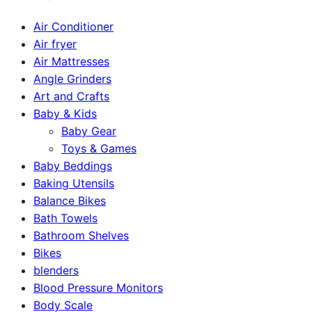
Air Conditioner
Air fryer
Air Mattresses
Angle Grinders
Art and Crafts
Baby & Kids
Baby Gear
Toys & Games
Baby Beddings
Baking Utensils
Balance Bikes
Bath Towels
Bathroom Shelves
Bikes
blenders
Blood Pressure Monitors
Body Scale