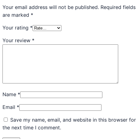
Your email address will not be published.
Required fields
are marked
*
Your rating
*
Your review
*
Name
*
Email
*
Save my name, email, and website in this browser for
the next time I comment.