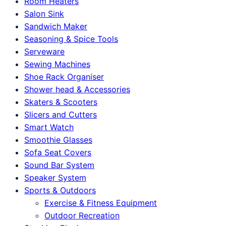
Room Heaters
Salon Sink
Sandwich Maker
Seasoning & Spice Tools
Serveware
Sewing Machines
Shoe Rack Organiser
Shower head & Accessories
Skaters & Scooters
Slicers and Cutters
Smart Watch
Smoothie Glasses
Sofa Seat Covers
Sound Bar System
Speaker System
Sports & Outdoors
Exercise & Fitness Equipment
Outdoor Recreation