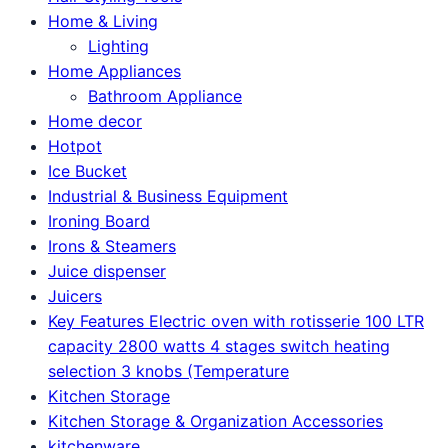
Home & Living
Lighting
Home Appliances
Bathroom Appliance
Home decor
Hotpot
Ice Bucket
Industrial & Business Equipment
Ironing Board
Irons & Steamers
Juice dispenser
Juicers
Key Features Electric oven with rotisserie 100 LTR
capacity 2800 watts 4 stages switch heating
selection 3 knobs (Temperature
Kitchen Storage
Kitchen Storage & Organization Accessories
kitchenware