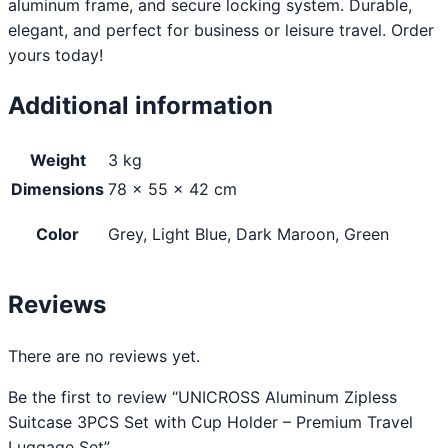
aluminum frame, and secure locking system. Durable,
elegant, and perfect for business or leisure travel. Order
yours today!
Additional information
Weight
3 kg
Dimensions
78 × 55 × 42 cm
Color
Grey, Light Blue, Dark Maroon, Green
Reviews
There are no reviews yet.
Be the first to review “UNICROSS Aluminum Zipless
Suitcase 3PCS Set with Cup Holder – Premium Travel
Luggage Set”