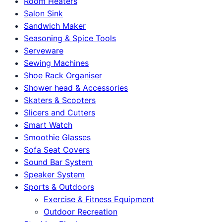
Room Heaters
Salon Sink
Sandwich Maker
Seasoning & Spice Tools
Serveware
Sewing Machines
Shoe Rack Organiser
Shower head & Accessories
Skaters & Scooters
Slicers and Cutters
Smart Watch
Smoothie Glasses
Sofa Seat Covers
Sound Bar System
Speaker System
Sports & Outdoors
Exercise & Fitness Equipment
Outdoor Recreation