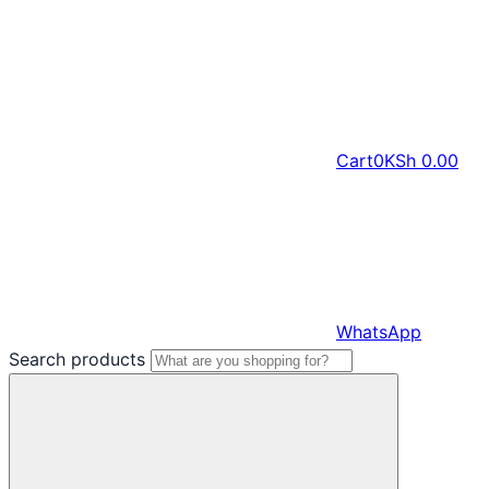
Cart
0
KSh
0.00
WhatsApp
Search products