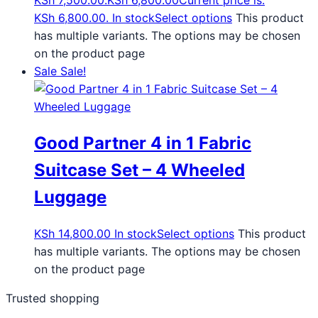
KSh 7,500.00.
KSh
6,800.00
Current price is:
KSh 6,800.00.
In stock
Select options
This product
has multiple variants. The options may be chosen
on the product page
Sale
Sale!
Good Partner 4 in 1 Fabric
Suitcase Set – 4 Wheeled
Luggage
KSh
14,800.00
In stock
Select options
This product
has multiple variants. The options may be chosen
on the product page
Trusted shopping