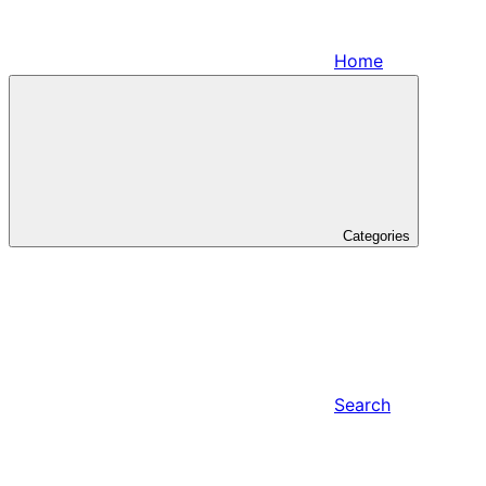
Home
Categories
Search