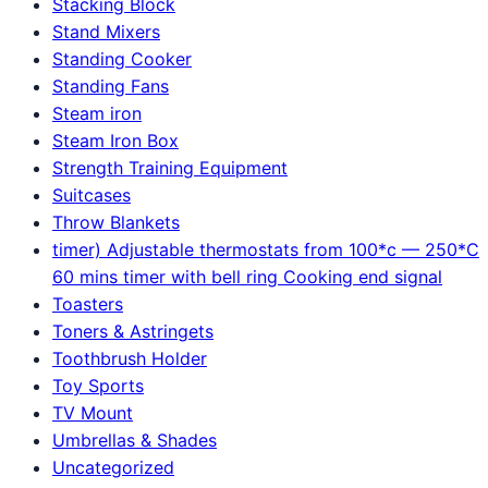
Stacking Block
Stand Mixers
Standing Cooker
Standing Fans
Steam iron
Steam Iron Box
Strength Training Equipment
Suitcases
Throw Blankets
timer) Adjustable thermostats from 100*c — 250*C
60 mins timer with bell ring Cooking end signal
Toasters
Toners & Astringets
Toothbrush Holder
Toy Sports
TV Mount
Umbrellas & Shades
Uncategorized