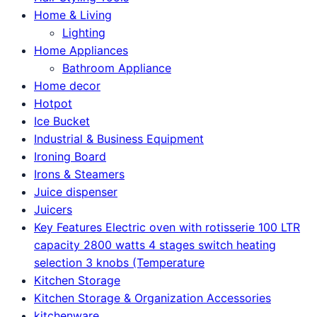
Home & Living
Lighting
Home Appliances
Bathroom Appliance
Home decor
Hotpot
Ice Bucket
Industrial & Business Equipment
Ironing Board
Irons & Steamers
Juice dispenser
Juicers
Key Features Electric oven with rotisserie 100 LTR
capacity 2800 watts 4 stages switch heating
selection 3 knobs (Temperature
Kitchen Storage
Kitchen Storage & Organization Accessories
kitchenware