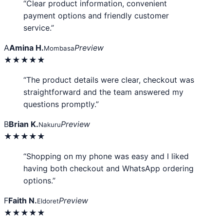
“Clear product information, convenient
payment options and friendly customer
service.”
A
Amina H.
Preview
Mombasa
★★★★★
“The product details were clear, checkout was
straightforward and the team answered my
questions promptly.”
B
Brian K.
Preview
Nakuru
★★★★★
“Shopping on my phone was easy and I liked
having both checkout and WhatsApp ordering
options.”
F
Faith N.
Preview
Eldoret
★★★★★