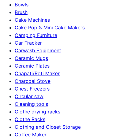
Bowls
Brush
Cake Machines
Cake Pop & Mini Cake Makers
Camping Furniture
Car Tracker
Carwash Equipment
Ceramic Mugs
Ceramic Plates
Chapati/Roti Maker
Charcoal Stove
Chest Freezers
Circular saw
Cleaning tools
Clothe drying racks
Clothe Racks
Clothing and Closet Storage
Coffee Maker