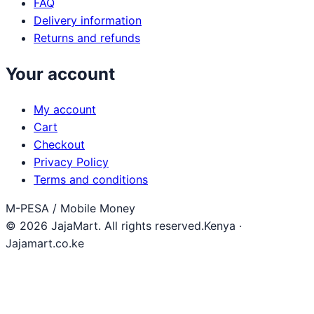
FAQ
Delivery information
Returns and refunds
Your account
My account
Cart
Checkout
Privacy Policy
Terms and conditions
M-PESA / Mobile Money
© 2026 JajaMart. All rights reserved.
Kenya ·
Jajamart.co.ke