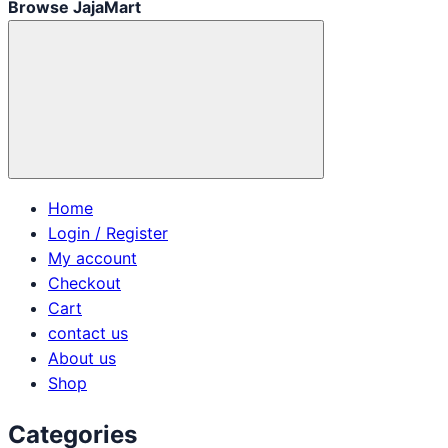
Browse JajaMart
Home
Login / Register
My account
Checkout
Cart
contact us
About us
Shop
Categories