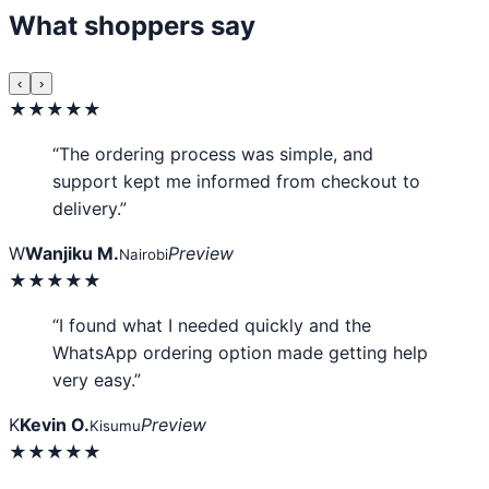
What shoppers say
‹
›
★★★★★
“The ordering process was simple, and
support kept me informed from checkout to
delivery.”
W
Wanjiku M.
Preview
Nairobi
★★★★★
“I found what I needed quickly and the
WhatsApp ordering option made getting help
very easy.”
K
Kevin O.
Preview
Kisumu
★★★★★