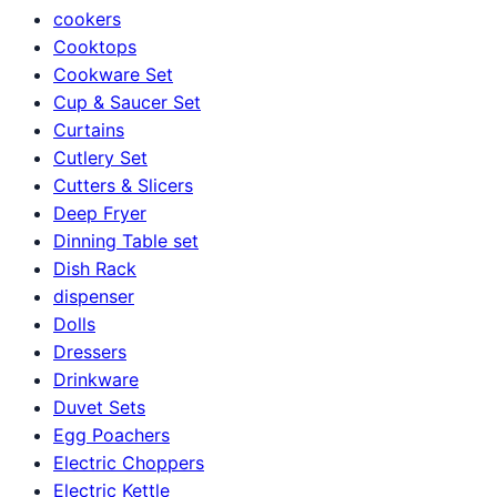
cookers
Cooktops
Cookware Set
Cup & Saucer Set
Curtains
Cutlery Set
Cutters & Slicers
Deep Fryer
Dinning Table set
Dish Rack
dispenser
Dolls
Dressers
Drinkware
Duvet Sets
Egg Poachers
Electric Choppers
Electric Kettle