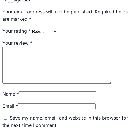
Your email address will not be published.
Required fields
are marked
*
Your rating
*
Your review
*
Name
*
Email
*
Save my name, email, and website in this browser for
the next time I comment.