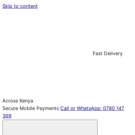
Skip to content
Fast Delivery
Across Kenya
Secure Mobile Payments
Call or WhatsApp: 0780 147
369