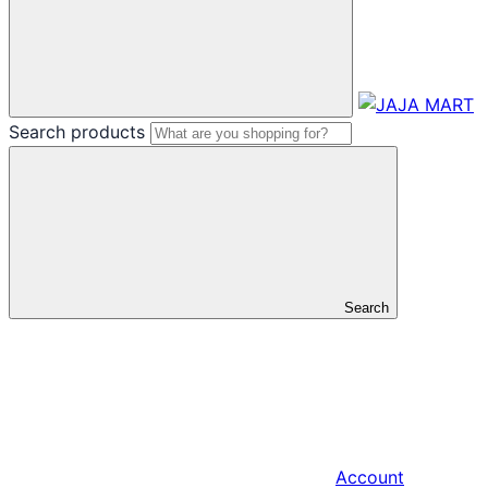
Search products
Search
Account