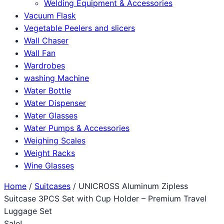
Welding Equipment & Accessories
Vacuum Flask
Vegetable Peelers and slicers
Wall Chaser
Wall Fan
Wardrobes
washing Machine
Water Bottle
Water Dispenser
Water Glasses
Water Pumps & Accessories
Weighing Scales
Weight Racks
Wine Glasses
Home
/
Suitcases
/ UNICROSS Aluminum Zipless
Suitcase 3PCS Set with Cup Holder – Premium Travel
Luggage Set
Sale!