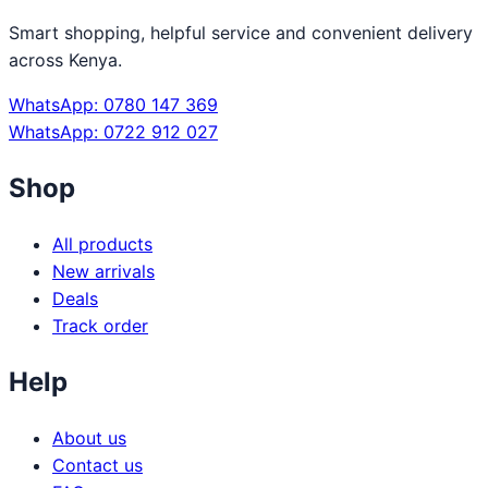
Smart shopping, helpful service and convenient delivery
across Kenya.
WhatsApp: 0780 147 369
WhatsApp: 0722 912 027
Shop
All products
New arrivals
Deals
Track order
Help
About us
Contact us