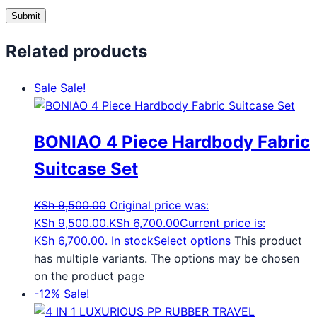
Related products
Sale
Sale!
BONIAO 4 Piece Hardbody Fabric
Suitcase Set
KSh
9,500.00
Original price was:
KSh 9,500.00.
KSh
6,700.00
Current price is:
KSh 6,700.00.
In stock
Select options
This product
has multiple variants. The options may be chosen
on the product page
-12%
Sale!