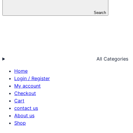
Search
All Categories
Home
Login / Register
My account
Checkout
Cart
contact us
About us
Shop