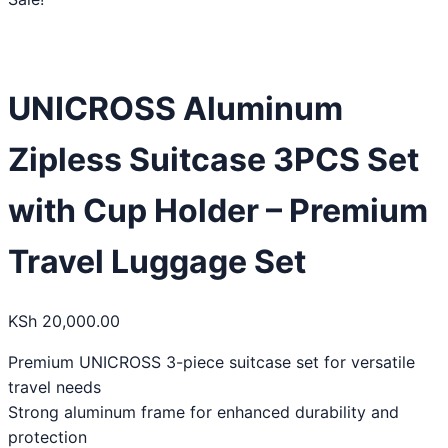
UNICROSS Aluminum
Zipless Suitcase 3PCS Set
with Cup Holder – Premium
Travel Luggage Set
KSh
20,000.00
Premium UNICROSS 3-piece suitcase set for versatile
travel needs
Strong aluminum frame for enhanced durability and
protection