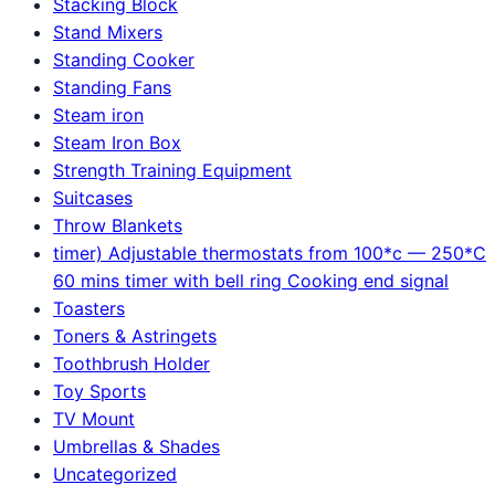
Stacking Block
Stand Mixers
Standing Cooker
Standing Fans
Steam iron
Steam Iron Box
Strength Training Equipment
Suitcases
Throw Blankets
timer) Adjustable thermostats from 100*c — 250*C
60 mins timer with bell ring Cooking end signal
Toasters
Toners & Astringets
Toothbrush Holder
Toy Sports
TV Mount
Umbrellas & Shades
Uncategorized