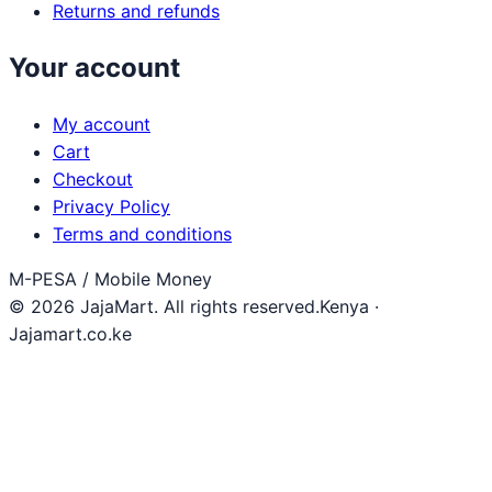
Returns and refunds
Your account
My account
Cart
Checkout
Privacy Policy
Terms and conditions
M-PESA / Mobile Money
© 2026 JajaMart. All rights reserved.
Kenya ·
Jajamart.co.ke