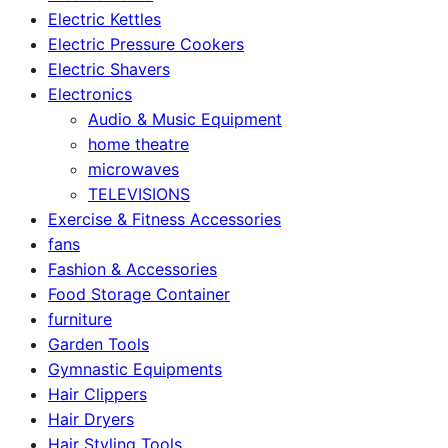
Electric Kettles
Electric Pressure Cookers
Electric Shavers
Electronics
Audio & Music Equipment
home theatre
microwaves
TELEVISIONS
Exercise & Fitness Accessories
fans
Fashion & Accessories
Food Storage Container
furniture
Garden Tools
Gymnastic Equipments
Hair Clippers
Hair Dryers
Hair Styling Tools