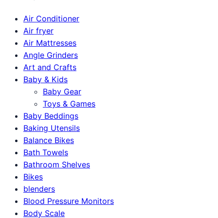
Air Conditioner
Air fryer
Air Mattresses
Angle Grinders
Art and Crafts
Baby & Kids
Baby Gear
Toys & Games
Baby Beddings
Baking Utensils
Balance Bikes
Bath Towels
Bathroom Shelves
Bikes
blenders
Blood Pressure Monitors
Body Scale