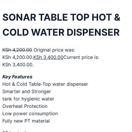
SONAR TABLE TOP HOT &
COLD WATER DISPENSER
KSh
4,200.00
Original price was:
KSh 4,200.00.
KSh
3,400.00
Current price is:
KSh 3,400.00.
Key Features
Hot & Cold Table-Top water dispenser
Smarter and Stronger
tank for hygienic water
Overheat Protection
Low power consumption
Fully new PT material