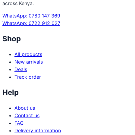
across Kenya.
WhatsApp: 0780 147 369
WhatsApp: 0722 912 027
Shop
All products
New arrivals
Deals
Track order
Help
About us
Contact us
FAQ
Delivery information