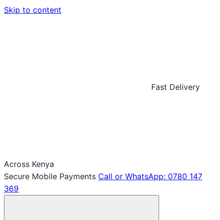
Skip to content
Fast Delivery
Across Kenya
Secure Mobile Payments
Call or WhatsApp: 0780 147
369