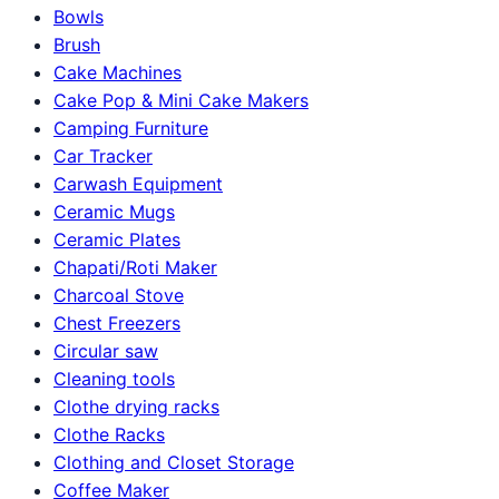
Bowls
Brush
Cake Machines
Cake Pop & Mini Cake Makers
Camping Furniture
Car Tracker
Carwash Equipment
Ceramic Mugs
Ceramic Plates
Chapati/Roti Maker
Charcoal Stove
Chest Freezers
Circular saw
Cleaning tools
Clothe drying racks
Clothe Racks
Clothing and Closet Storage
Coffee Maker