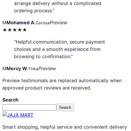
arrange delivery without a complicated
ordering process.”
M
Mohamed A.
Preview
Garissa
★★★★★
“Helpful communication, secure payment
choices and a smooth experience from
browsing to confirmation.”
M
Mercy W.
Preview
Thika
Preview testimonials are replaced automatically when
approved product reviews are received.
Search
Search
Smart shopping, helpful service and convenient delivery