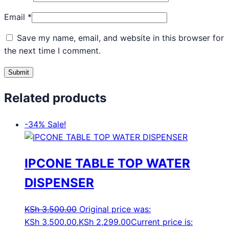
Email
*
Save my name, email, and website in this browser for
the next time I comment.
Related products
-34%
Sale!
IPCONE TABLE TOP WATER
DISPENSER
KSh
3,500.00
Original price was:
KSh 3,500.00.
KSh
2,299.00
Current price is: