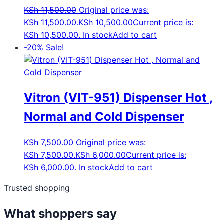
KSh
11,500.00
Original price was:
KSh 11,500.00.
KSh
10,500.00
Current price is:
KSh 10,500.00.
In stock
Add to cart
-20%
Sale!
Vitron (VIT-951) Dispenser Hot ,
Normal and Cold Dispenser
KSh
7,500.00
Original price was:
KSh 7,500.00.
KSh
6,000.00
Current price is:
KSh 6,000.00.
In stock
Add to cart
Trusted shopping
What shoppers say