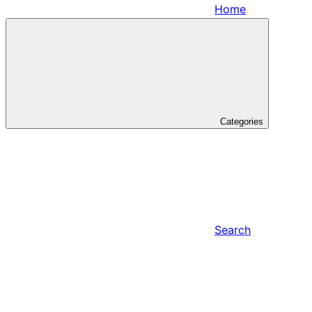
Home
Categories
Search