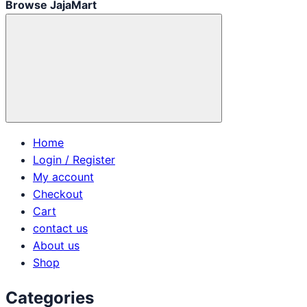
Browse JajaMart
Home
Login / Register
My account
Checkout
Cart
contact us
About us
Shop
Categories