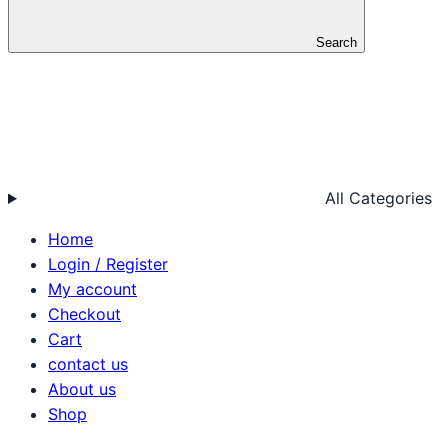
Search
All Categories
Home
Login / Register
My account
Checkout
Cart
contact us
About us
Shop