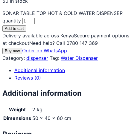
50 in stock
SONAR TABLE TOP HOT & COLD WATER DISPENSER
quantity
Add to cart
Delivery available across Kenya
Secure payment options
at checkout
Need help? Call 0780 147 369
Order on WhatsApp
Buy now
Category:
dispenser
Tag:
Water Dispenser
Additional information
Reviews (0)
Additional information
Weight
2 kg
Dimensions
50 × 40 × 60 cm