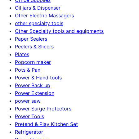
Oil jars & Dispenser
Other Electric Massagers
other specialty tools
Other Specialty tools and equipments
Paper Sealers
Peelers & Slicers
Plates
Popcorn maker
Pots & Pan
Power & Hand tools
Power Back up
Power Extension
power saw
Power Surge Protectors
Power Tools
Pretend & Play Kitchen Set
Refrigerator