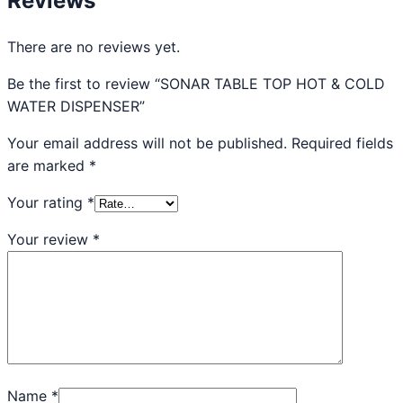
Reviews
There are no reviews yet.
Be the first to review “SONAR TABLE TOP HOT & COLD
WATER DISPENSER”
Your email address will not be published.
Required fields
are marked
*
Your rating
*
Your review
*
Name
*