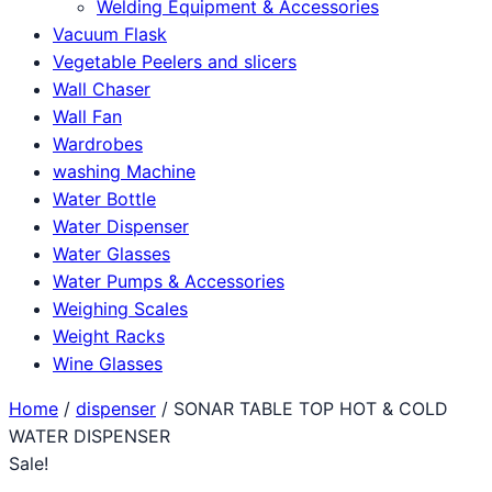
Welding Equipment & Accessories
Vacuum Flask
Vegetable Peelers and slicers
Wall Chaser
Wall Fan
Wardrobes
washing Machine
Water Bottle
Water Dispenser
Water Glasses
Water Pumps & Accessories
Weighing Scales
Weight Racks
Wine Glasses
Home
/
dispenser
/ SONAR TABLE TOP HOT & COLD
WATER DISPENSER
Sale!