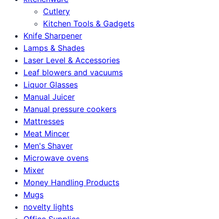
Cutlery
Kitchen Tools & Gadgets
Knife Sharpener
Lamps & Shades
Laser Level & Accessories
Leaf blowers and vacuums
Liquor Glasses
Manual Juicer
Manual pressure cookers
Mattresses
Meat Mincer
Men's Shaver
Microwave ovens
Mixer
Money Handling Products
Mugs
novelty lights
Office Supplies