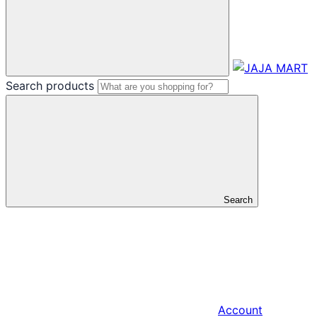
Search products
Search
Account