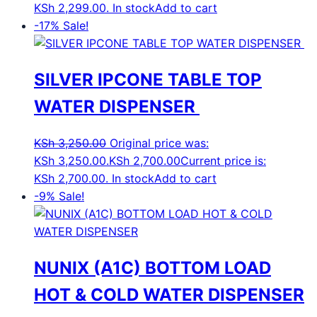
KSh 2,299.00.
In stock
Add to cart
-17%
Sale!
SILVER IPCONE TABLE TOP
WATER DISPENSER
KSh
3,250.00
Original price was:
KSh 3,250.00.
KSh
2,700.00
Current price is:
KSh 2,700.00.
In stock
Add to cart
-9%
Sale!
NUNIX (A1C) BOTTOM LOAD
HOT & COLD WATER DISPENSER