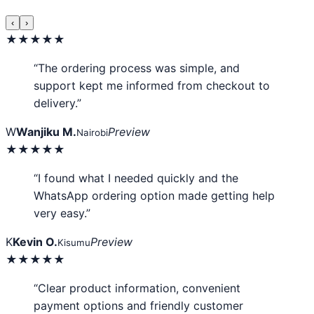
‹
›
★★★★★
“The ordering process was simple, and
support kept me informed from checkout to
delivery.”
W
Wanjiku M.
Preview
Nairobi
★★★★★
“I found what I needed quickly and the
WhatsApp ordering option made getting help
very easy.”
K
Kevin O.
Preview
Kisumu
★★★★★
“Clear product information, convenient
payment options and friendly customer