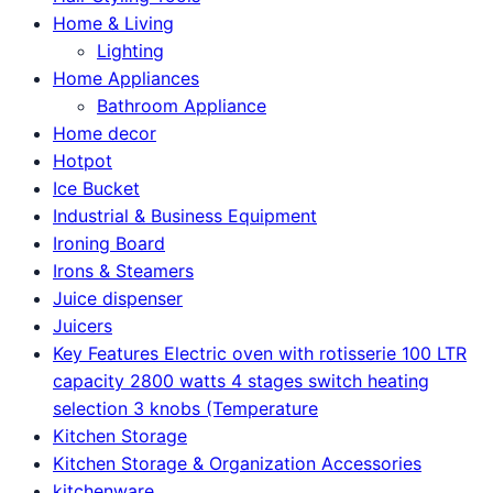
Home & Living
Lighting
Home Appliances
Bathroom Appliance
Home decor
Hotpot
Ice Bucket
Industrial & Business Equipment
Ironing Board
Irons & Steamers
Juice dispenser
Juicers
Key Features Electric oven with rotisserie 100 LTR
capacity 2800 watts 4 stages switch heating
selection 3 knobs (Temperature
Kitchen Storage
Kitchen Storage & Organization Accessories
kitchenware