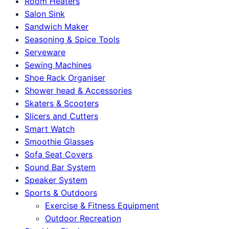
Room Heaters
Salon Sink
Sandwich Maker
Seasoning & Spice Tools
Serveware
Sewing Machines
Shoe Rack Organiser
Shower head & Accessories
Skaters & Scooters
Slicers and Cutters
Smart Watch
Smoothie Glasses
Sofa Seat Covers
Sound Bar System
Speaker System
Sports & Outdoors
Exercise & Fitness Equipment
Outdoor Recreation