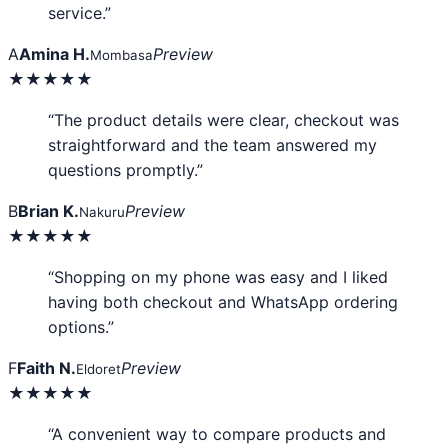
service.”
A
Amina H.
Preview
Mombasa
★★★★★
“The product details were clear, checkout was
straightforward and the team answered my
questions promptly.”
B
Brian K.
Preview
Nakuru
★★★★★
“Shopping on my phone was easy and I liked
having both checkout and WhatsApp ordering
options.”
F
Faith N.
Preview
Eldoret
★★★★★
“A convenient way to compare products and