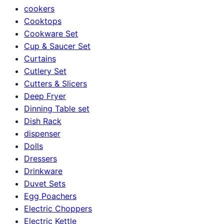
cookers
Cooktops
Cookware Set
Cup & Saucer Set
Curtains
Cutlery Set
Cutters & Slicers
Deep Fryer
Dinning Table set
Dish Rack
dispenser
Dolls
Dressers
Drinkware
Duvet Sets
Egg Poachers
Electric Choppers
Electric Kettle