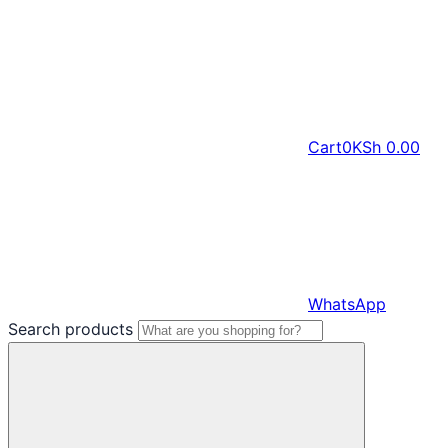
Cart
0
KSh
0.00
WhatsApp
Search products