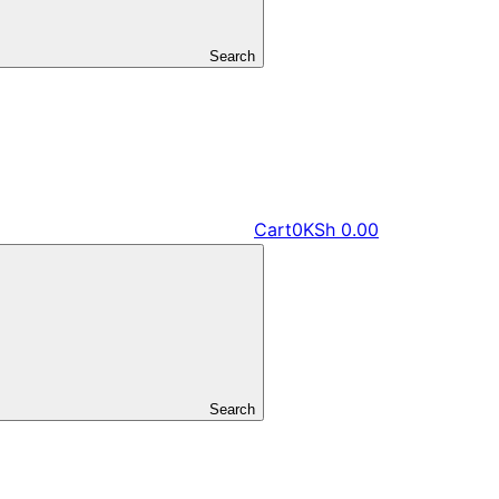
Search
Cart
0
KSh
0.00
Search