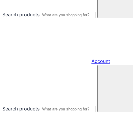
Search products
Account
Search products