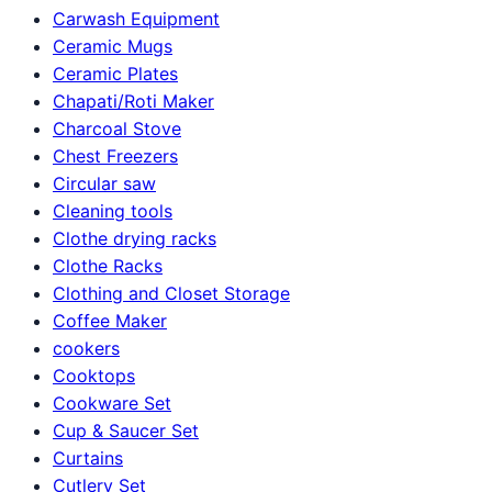
Carwash Equipment
Ceramic Mugs
Ceramic Plates
Chapati/Roti Maker
Charcoal Stove
Chest Freezers
Circular saw
Cleaning tools
Clothe drying racks
Clothe Racks
Clothing and Closet Storage
Coffee Maker
cookers
Cooktops
Cookware Set
Cup & Saucer Set
Curtains
Cutlery Set