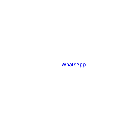
WhatsApp