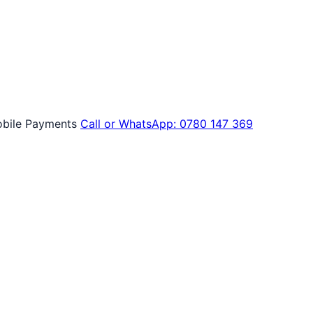
bile Payments
Call or WhatsApp: 0780 147 369