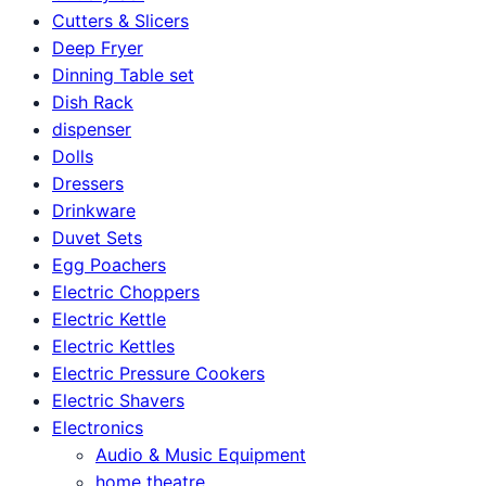
Cutters & Slicers
Deep Fryer
Dinning Table set
Dish Rack
dispenser
Dolls
Dressers
Drinkware
Duvet Sets
Egg Poachers
Electric Choppers
Electric Kettle
Electric Kettles
Electric Pressure Cookers
Electric Shavers
Electronics
Audio & Music Equipment
home theatre