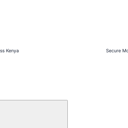
oss Kenya
Secure Mo