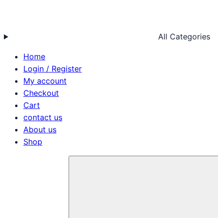
All Categories
Home
Login / Register
My account
Checkout
Cart
contact us
About us
Shop