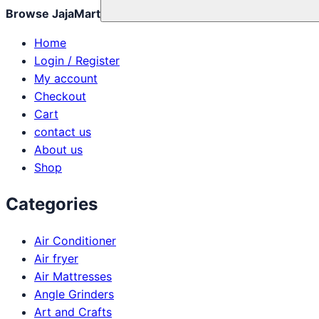
Browse JajaMart
Home
Login / Register
My account
Checkout
Cart
contact us
About us
Shop
Categories
Air Conditioner
Air fryer
Air Mattresses
Angle Grinders
Art and Crafts