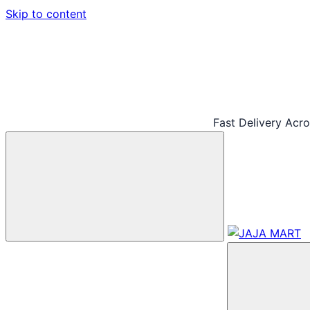
Skip to content
Fast Delivery Acr