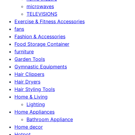
microwaves
TELEVISIONS
Exercise & Fitness Accessories
fans
Fashion & Accessories
Food Storage Container
furniture
Garden Tools
Gymnastic Equipments
Hair Clippers
Hair Dryers
Hair Styling Tools
Home & Living
Lighting
Home Appliances
Bathroom Appliance
Home decor
Hotpot