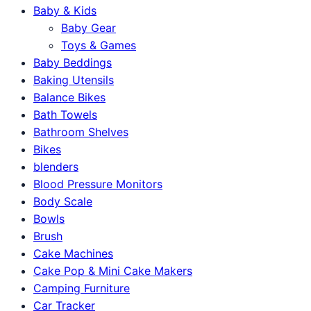
Baby & Kids
Baby Gear
Toys & Games
Baby Beddings
Baking Utensils
Balance Bikes
Bath Towels
Bathroom Shelves
Bikes
blenders
Blood Pressure Monitors
Body Scale
Bowls
Brush
Cake Machines
Cake Pop & Mini Cake Makers
Camping Furniture
Car Tracker