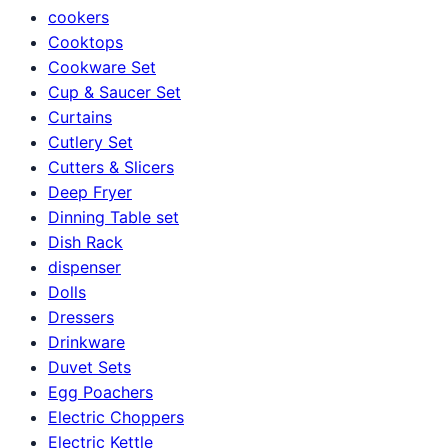
cookers
Cooktops
Cookware Set
Cup & Saucer Set
Curtains
Cutlery Set
Cutters & Slicers
Deep Fryer
Dinning Table set
Dish Rack
dispenser
Dolls
Dressers
Drinkware
Duvet Sets
Egg Poachers
Electric Choppers
Electric Kettle