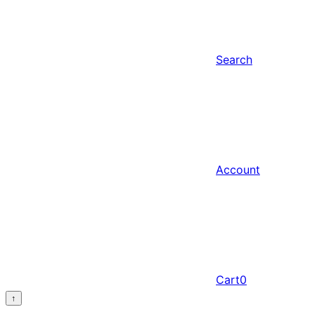
Search
Account
Cart
0
↑