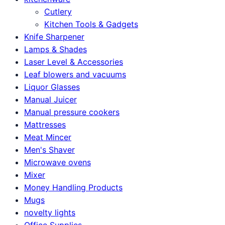
Cutlery
Kitchen Tools & Gadgets
Knife Sharpener
Lamps & Shades
Laser Level & Accessories
Leaf blowers and vacuums
Liquor Glasses
Manual Juicer
Manual pressure cookers
Mattresses
Meat Mincer
Men's Shaver
Microwave ovens
Mixer
Money Handling Products
Mugs
novelty lights
Office Supplies