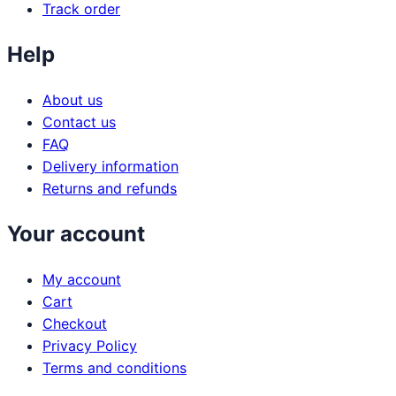
Track order
Help
About us
Contact us
FAQ
Delivery information
Returns and refunds
Your account
My account
Cart
Checkout
Privacy Policy
Terms and conditions