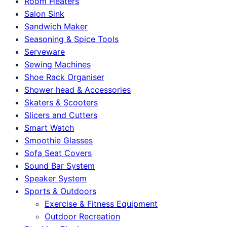
Room Heaters
Salon Sink
Sandwich Maker
Seasoning & Spice Tools
Serveware
Sewing Machines
Shoe Rack Organiser
Shower head & Accessories
Skaters & Scooters
Slicers and Cutters
Smart Watch
Smoothie Glasses
Sofa Seat Covers
Sound Bar System
Speaker System
Sports & Outdoors
Exercise & Fitness Equipment
Outdoor Recreation