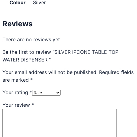
Colour
Silver
Reviews
There are no reviews yet.
Be the first to review “SILVER IPCONE TABLE TOP
WATER DISPENSER ”
Your email address will not be published.
Required fields
are marked
*
Your rating
*
Your review
*