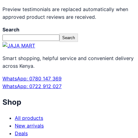
Preview testimonials are replaced automatically when
approved product reviews are received.
Search
Search
Smart shopping, helpful service and convenient delivery
across Kenya.
WhatsApp: 0780 147 369
WhatsApp: 0722 912 027
Shop
All products
New arrivals
Deals