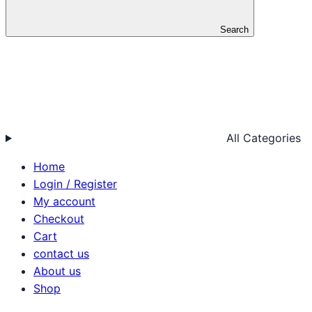
Search
All Categories
Home
Login / Register
My account
Checkout
Cart
contact us
About us
Shop