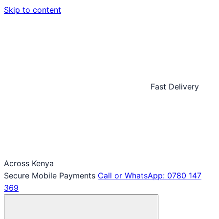
Skip to content
Fast Delivery
Across Kenya
Secure Mobile Payments
Call or WhatsApp: 0780 147
369