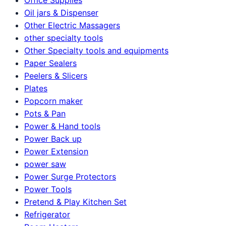
Oil jars & Dispenser
Other Electric Massagers
other specialty tools
Other Specialty tools and equipments
Paper Sealers
Peelers & Slicers
Plates
Popcorn maker
Pots & Pan
Power & Hand tools
Power Back up
Power Extension
power saw
Power Surge Protectors
Power Tools
Pretend & Play Kitchen Set
Refrigerator