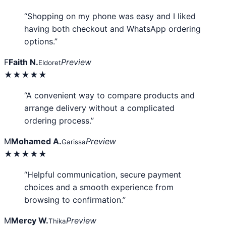
“Shopping on my phone was easy and I liked
having both checkout and WhatsApp ordering
options.”
F
Faith N.
Preview
Eldoret
★★★★★
“A convenient way to compare products and
arrange delivery without a complicated
ordering process.”
M
Mohamed A.
Preview
Garissa
★★★★★
“Helpful communication, secure payment
choices and a smooth experience from
browsing to confirmation.”
M
Mercy W.
Preview
Thika