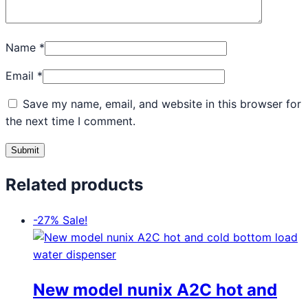
Name
*
Email
*
Save my name, email, and website in this browser for
the next time I comment.
Related products
-27%
Sale!
New model nunix A2C hot and