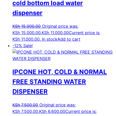
cold bottom load water
dispenser
KSh
15,000.00
Original price was:
KSh 15,000.00.
KSh
11,000.00
Current price is:
KSh 11,000.00.
In stock
Add to cart
-12%
Sale!
IPCONE HOT, COLD & NORMAL
FREE STANDING WATER
DISPENSER
KSh
7,500.00
Original price was:
KSh 7,500.00.
KSh
6,600.00
Current price is: