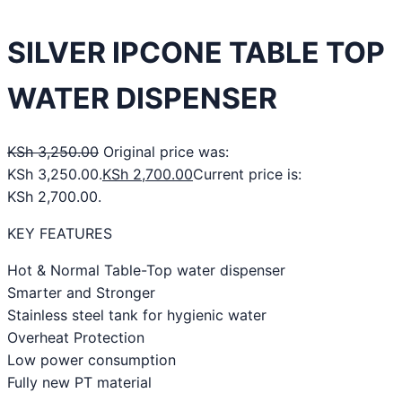
SILVER IPCONE TABLE TOP
WATER DISPENSER
KSh
3,250.00
Original price was:
KSh 3,250.00.
KSh
2,700.00
Current price is:
KSh 2,700.00.
KEY FEATURES
Hot & Normal Table-Top water dispenser
Smarter and Stronger
Stainless steel tank for hygienic water
Overheat Protection
Low power consumption
Fully new PT material