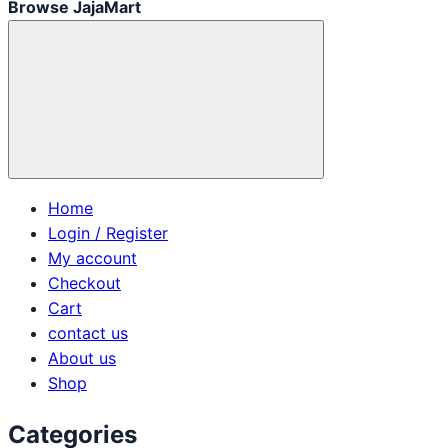
Browse JajaMart
Home
Login / Register
My account
Checkout
Cart
contact us
About us
Shop
Categories