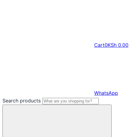
Cart
0
KSh
0.00
WhatsApp
Search products