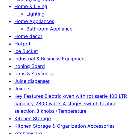
Home & Living
Lighting
Home Appliances
Bathroom Appliance
Home decor
Hotpot
Ice Bucket
Industrial & Business Equipment
Ironing Board
Irons & Steamers
Juice dispenser
Juicers
Key Features Electric oven with rotisserie 100 LTR
capacity 2800 watts 4 stages switch heating
selection 3 knobs (Temperature
Kitchen Storage
Kitchen Storage & Organization Accessories
kitchenware