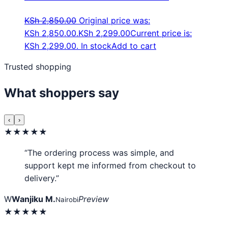
KSh
2,850.00
Original price was:
KSh 2,850.00.
KSh
2,299.00
Current price is:
KSh 2,299.00.
In stock
Add to cart
Trusted shopping
What shoppers say
‹
›
★★★★★
“The ordering process was simple, and
support kept me informed from checkout to
delivery.”
W
Wanjiku M.
Preview
Nairobi
★★★★★