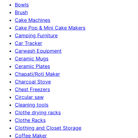
Bowls
Brush
Cake Machines
Cake Pop & Mini Cake Makers
Camping Furniture
Car Tracker
Carwash Equipment
Ceramic Mugs
Ceramic Plates
Chapati/Roti Maker
Charcoal Stove
Chest Freezers
Circular saw
Cleaning tools
Clothe drying racks
Clothe Racks
Clothing and Closet Storage
Coffee Maker