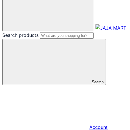
Search products
Search
Account