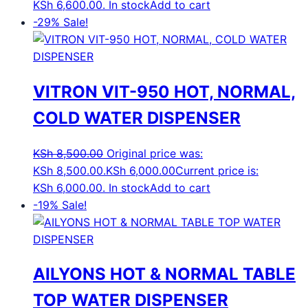
KSh 6,600.00.
In stock
Add to cart
-29%
Sale!
VITRON VIT-950 HOT, NORMAL,
COLD WATER DISPENSER
KSh
8,500.00
Original price was:
KSh 8,500.00.
KSh
6,000.00
Current price is:
KSh 6,000.00.
In stock
Add to cart
-19%
Sale!
AILYONS HOT & NORMAL TABLE
TOP WATER DISPENSER