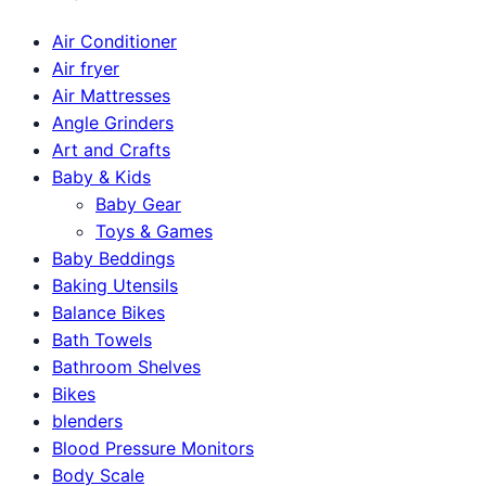
Air Conditioner
Air fryer
Air Mattresses
Angle Grinders
Art and Crafts
Baby & Kids
Baby Gear
Toys & Games
Baby Beddings
Baking Utensils
Balance Bikes
Bath Towels
Bathroom Shelves
Bikes
blenders
Blood Pressure Monitors
Body Scale