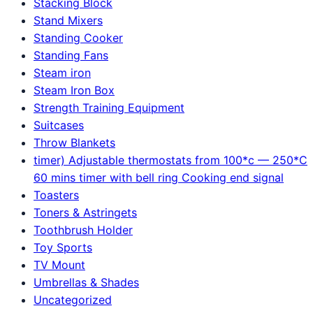
Stacking Block
Stand Mixers
Standing Cooker
Standing Fans
Steam iron
Steam Iron Box
Strength Training Equipment
Suitcases
Throw Blankets
timer) Adjustable thermostats from 100*c — 250*C
60 mins timer with bell ring Cooking end signal
Toasters
Toners & Astringets
Toothbrush Holder
Toy Sports
TV Mount
Umbrellas & Shades
Uncategorized