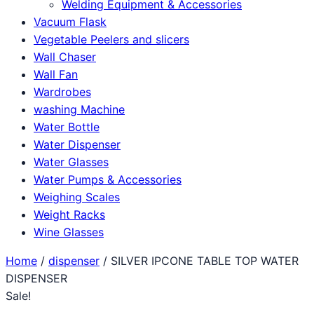
Welding Equipment & Accessories
Vacuum Flask
Vegetable Peelers and slicers
Wall Chaser
Wall Fan
Wardrobes
washing Machine
Water Bottle
Water Dispenser
Water Glasses
Water Pumps & Accessories
Weighing Scales
Weight Racks
Wine Glasses
Home
/
dispenser
/ SILVER IPCONE TABLE TOP WATER
DISPENSER
Sale!