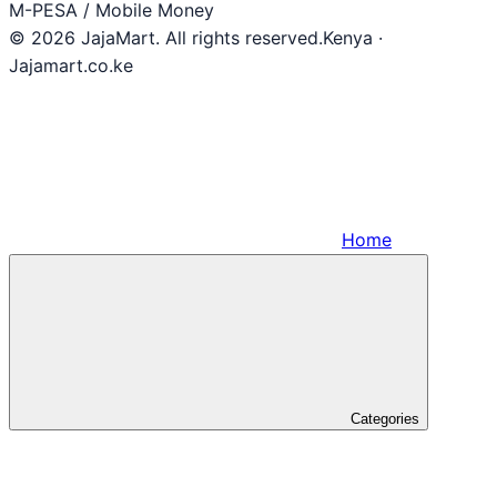
M-PESA / Mobile Money
© 2026 JajaMart. All rights reserved.
Kenya ·
Jajamart.co.ke
Home
Categories