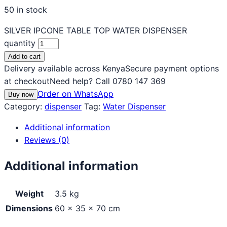
50 in stock
SILVER IPCONE TABLE TOP WATER DISPENSER
quantity
Add to cart
Delivery available across Kenya
Secure payment options
at checkout
Need help? Call 0780 147 369
Order on WhatsApp
Buy now
Category:
dispenser
Tag:
Water Dispenser
Additional information
Reviews (0)
Additional information
Weight
3.5 kg
Dimensions
60 × 35 × 70 cm