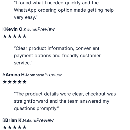
“I found what I needed quickly and the
WhatsApp ordering option made getting help
very easy.”
K
Kevin O.
Preview
Kisumu
★★★★★
“Clear product information, convenient
payment options and friendly customer
service.”
A
Amina H.
Preview
Mombasa
★★★★★
“The product details were clear, checkout was
straightforward and the team answered my
questions promptly.”
B
Brian K.
Preview
Nakuru
★★★★★