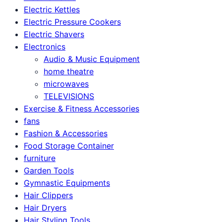
Electric Kettles
Electric Pressure Cookers
Electric Shavers
Electronics
Audio & Music Equipment
home theatre
microwaves
TELEVISIONS
Exercise & Fitness Accessories
fans
Fashion & Accessories
Food Storage Container
furniture
Garden Tools
Gymnastic Equipments
Hair Clippers
Hair Dryers
Hair Styling Tools