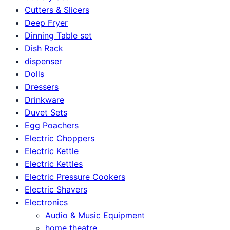
Cutters & Slicers
Deep Fryer
Dinning Table set
Dish Rack
dispenser
Dolls
Dressers
Drinkware
Duvet Sets
Egg Poachers
Electric Choppers
Electric Kettle
Electric Kettles
Electric Pressure Cookers
Electric Shavers
Electronics
Audio & Music Equipment
home theatre