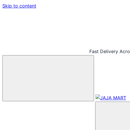
Skip to content
Fast Delivery Acr