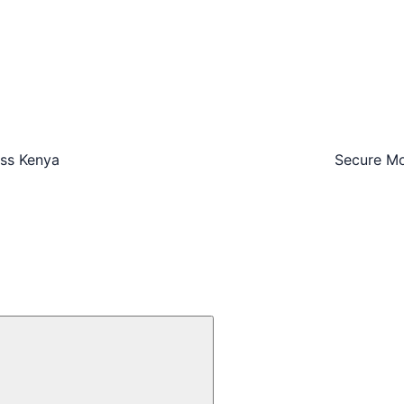
oss Kenya
Secure Mo