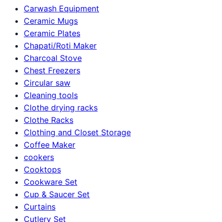
Carwash Equipment
Ceramic Mugs
Ceramic Plates
Chapati/Roti Maker
Charcoal Stove
Chest Freezers
Circular saw
Cleaning tools
Clothe drying racks
Clothe Racks
Clothing and Closet Storage
Coffee Maker
cookers
Cooktops
Cookware Set
Cup & Saucer Set
Curtains
Cutlery Set