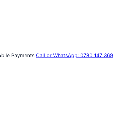
bile Payments
Call or WhatsApp: 0780 147 369