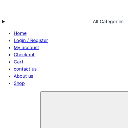
All Categories
Home
Login / Register
My account
Checkout
Cart
contact us
About us
Shop