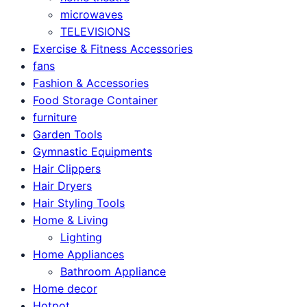
microwaves
TELEVISIONS
Exercise & Fitness Accessories
fans
Fashion & Accessories
Food Storage Container
furniture
Garden Tools
Gymnastic Equipments
Hair Clippers
Hair Dryers
Hair Styling Tools
Home & Living
Lighting
Home Appliances
Bathroom Appliance
Home decor
Hotpot