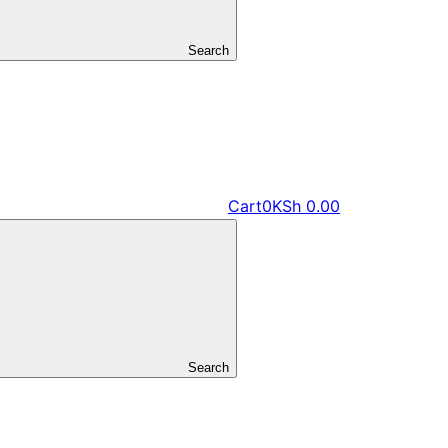
Search
Cart
0
KSh
0.00
Search