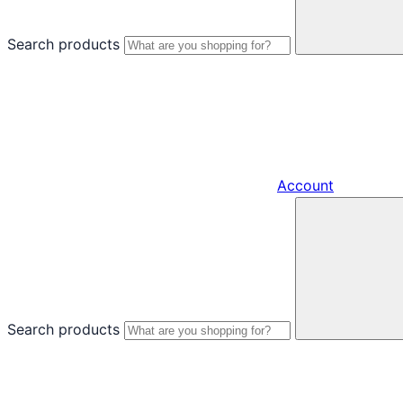
Search products
Account
Search products