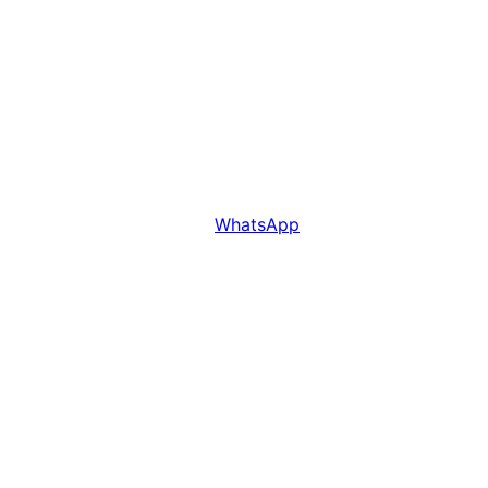
WhatsApp