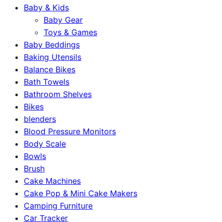
Baby & Kids
Baby Gear
Toys & Games
Baby Beddings
Baking Utensils
Balance Bikes
Bath Towels
Bathroom Shelves
Bikes
blenders
Blood Pressure Monitors
Body Scale
Bowls
Brush
Cake Machines
Cake Pop & Mini Cake Makers
Camping Furniture
Car Tracker