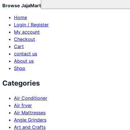
Browse JajaMart
Home
Login / Register
My account
Checkout
Cart
contact us
About us
Shop
Categories
Air Conditioner
Air fryer
Air Mattresses
Angle Grinders
Art and Crafts