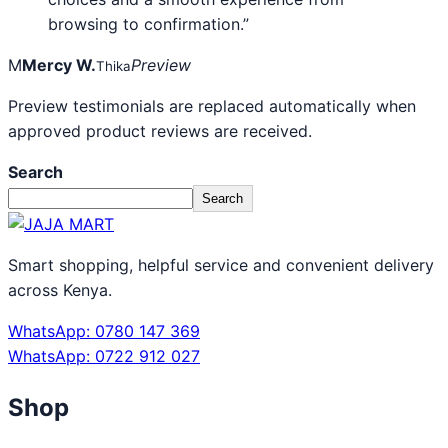
browsing to confirmation.”
M
Mercy W.
Preview
Thika
Preview testimonials are replaced automatically when
approved product reviews are received.
Search
Search
Smart shopping, helpful service and convenient delivery
across Kenya.
WhatsApp: 0780 147 369
WhatsApp: 0722 912 027
Shop