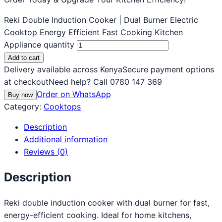
Reki Double Induction Cooker | Dual Burner Electric
Cooktop Energy Efficient Fast Cooking Kitchen
Appliance quantity
Add to cart
Delivery available across Kenya
Secure payment options
at checkout
Need help? Call 0780 147 369
Order on WhatsApp
Buy now
Category:
Cooktops
Description
Additional information
Reviews (0)
Description
Reki double induction cooker with dual burner for fast,
energy-efficient cooking. Ideal for home kitchens,