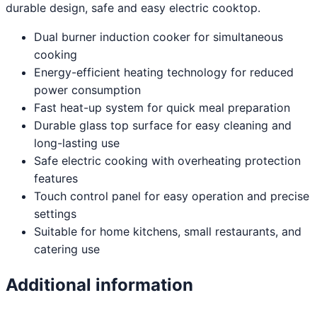
durable design, safe and easy electric cooktop.
Dual burner induction cooker for simultaneous
cooking
Energy-efficient heating technology for reduced
power consumption
Fast heat-up system for quick meal preparation
Durable glass top surface for easy cleaning and
long-lasting use
Safe electric cooking with overheating protection
features
Touch control panel for easy operation and precise
settings
Suitable for home kitchens, small restaurants, and
catering use
Additional information