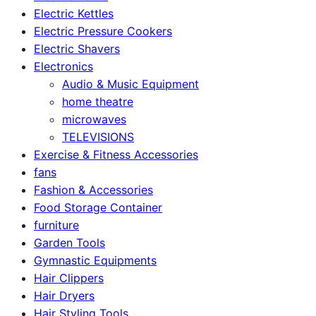
Electric Kettles
Electric Pressure Cookers
Electric Shavers
Electronics
Audio & Music Equipment
home theatre
microwaves
TELEVISIONS
Exercise & Fitness Accessories
fans
Fashion & Accessories
Food Storage Container
furniture
Garden Tools
Gymnastic Equipments
Hair Clippers
Hair Dryers
Hair Styling Tools