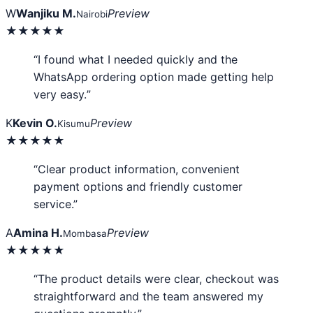
W
Wanjiku M.
Preview
Nairobi
★★★★★
“I found what I needed quickly and the
WhatsApp ordering option made getting help
very easy.”
K
Kevin O.
Preview
Kisumu
★★★★★
“Clear product information, convenient
payment options and friendly customer
service.”
A
Amina H.
Preview
Mombasa
★★★★★
“The product details were clear, checkout was
straightforward and the team answered my