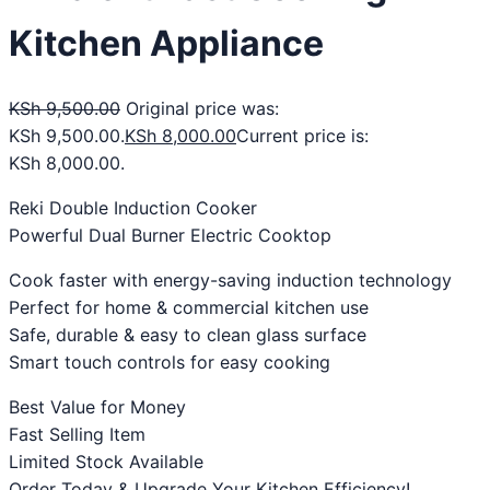
Kitchen Appliance
KSh
9,500.00
Original price was:
KSh 9,500.00.
KSh
8,000.00
Current price is:
KSh 8,000.00.
Reki Double Induction Cooker
Powerful Dual Burner Electric Cooktop
Cook faster with energy-saving induction technology
Perfect for home & commercial kitchen use
Safe, durable & easy to clean glass surface
Smart touch controls for easy cooking
Best Value for Money
Fast Selling Item
Limited Stock Available
Order Today & Upgrade Your Kitchen Efficiency!