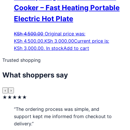
Cooker – Fast Heating Portable
Electric Hot Plate
KSh
4,500.00
Original price was:
KSh 4,500.00.
KSh
3,000.00
Current price is:
KSh 3,000.00.
In stock
Add to cart
Trusted shopping
What shoppers say
‹
›
★★★★★
“The ordering process was simple, and
support kept me informed from checkout to
delivery.”