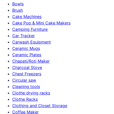
Bowls
Brush
Cake Machines
Cake Pop & Mini Cake Makers
Camping Furniture
Car Tracker
Carwash Equipment
Ceramic Mugs
Ceramic Plates
Chapati/Roti Maker
Charcoal Stove
Chest Freezers
Circular saw
Cleaning tools
Clothe drying racks
Clothe Racks
Clothing and Closet Storage
Coffee Maker