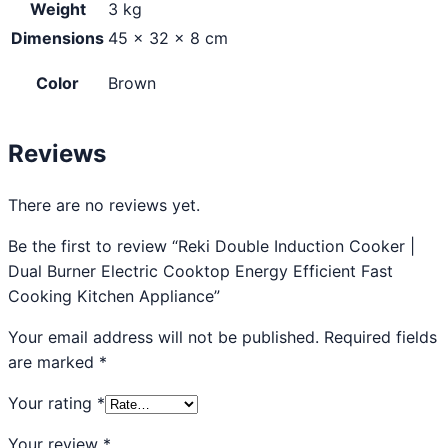
Weight
3 kg
Dimensions
45 × 32 × 8 cm
Color
Brown
Reviews
There are no reviews yet.
Be the first to review “Reki Double Induction Cooker |
Dual Burner Electric Cooktop Energy Efficient Fast
Cooking Kitchen Appliance”
Your email address will not be published.
Required fields
are marked
*
Your rating
*
Your review
*