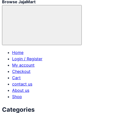
Browse JajaMart
Home
Login / Register
My account
Checkout
Cart
contact us
About us
Shop
Categories