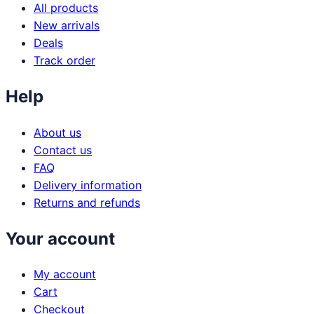
All products
New arrivals
Deals
Track order
Help
About us
Contact us
FAQ
Delivery information
Returns and refunds
Your account
My account
Cart
Checkout