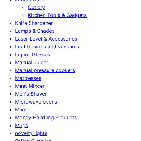
Cutlery
Kitchen Tools & Gadgets
Knife Sharpener
Lamps & Shades
Laser Level & Accessories
Leaf blowers and vacuums
Liquor Glasses
Manual Juicer
Manual pressure cookers
Mattresses
Meat Mincer
Men's Shaver
Microwave ovens
Mixer
Money Handling Products
Mugs
novelty lights
Office Supplies