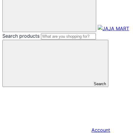
Search products
Search
Account