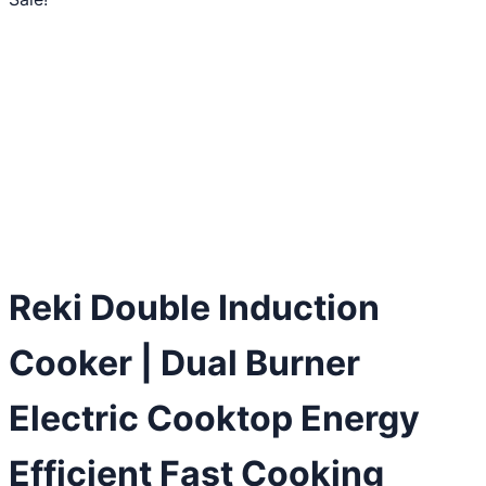
Reki Double Induction
Cooker | Dual Burner
Electric Cooktop Energy
Efficient Fast Cooking