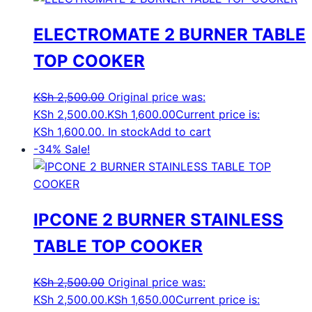
ELECTROMATE 2 BURNER TABLE
TOP COOKER
KSh
2,500.00
Original price was:
KSh 2,500.00.
KSh
1,600.00
Current price is:
KSh 1,600.00.
In stock
Add to cart
-34%
Sale!
IPCONE 2 BURNER STAINLESS
TABLE TOP COOKER
KSh
2,500.00
Original price was:
KSh 2,500.00.
KSh
1,650.00
Current price is: