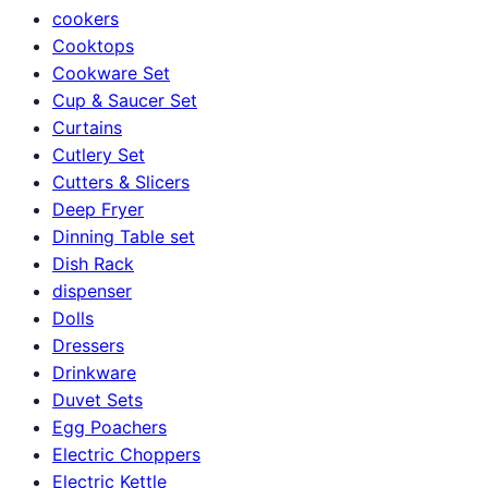
cookers
Cooktops
Cookware Set
Cup & Saucer Set
Curtains
Cutlery Set
Cutters & Slicers
Deep Fryer
Dinning Table set
Dish Rack
dispenser
Dolls
Dressers
Drinkware
Duvet Sets
Egg Poachers
Electric Choppers
Electric Kettle