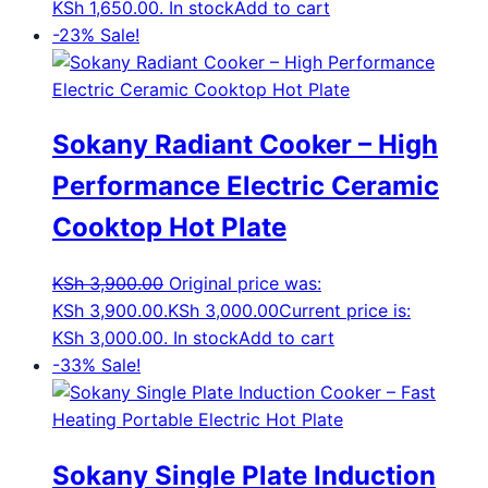
KSh 1,650.00.
In stock
Add to cart
-23%
Sale!
Sokany Radiant Cooker – High
Performance Electric Ceramic
Cooktop Hot Plate
KSh
3,900.00
Original price was:
KSh 3,900.00.
KSh
3,000.00
Current price is:
KSh 3,000.00.
In stock
Add to cart
-33%
Sale!
Sokany Single Plate Induction