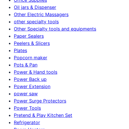
Oil jars & Dispenser
Other Electric Massagers
other specialty tools
Other Specialty tools and equipments
Paper Sealers
Peelers & Slicers
Plates
Popcorn maker
Pots & Pan
Power & Hand tools
Power Back up
Power Extension
power saw
Power Surge Protectors
Power Tools
Pretend & Play Kitchen Set
Refrigerator