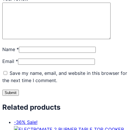
Name
*
Email
*
Save my name, email, and website in this browser for
the next time I comment.
Related products
-36%
Sale!