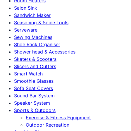
Room Heaters
Salon Sink
Sandwich Maker
Seasoning & Spice Tools
Serveware
Sewing Machines
Shoe Rack Organiser
Shower head & Accessories
Skaters & Scooters
Slicers and Cutters
Smart Watch
Smoothie Glasses
Sofa Seat Covers
Sound Bar System
Speaker System
Sports & Outdoors
Exercise & Fitness Equipment
Outdoor Recreation