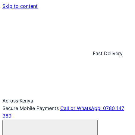
Skip to content
Fast Delivery
Across Kenya
Secure Mobile Payments
Call or WhatsApp: 0780 147
369