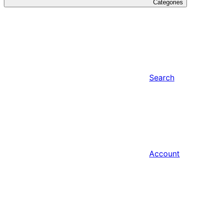
Categories
Search
Account