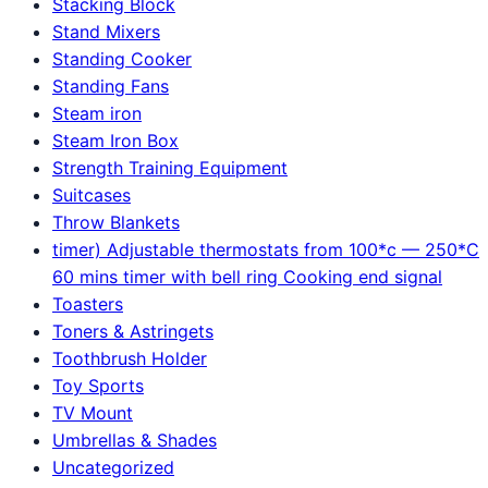
Stacking Block
Stand Mixers
Standing Cooker
Standing Fans
Steam iron
Steam Iron Box
Strength Training Equipment
Suitcases
Throw Blankets
timer) Adjustable thermostats from 100*c — 250*C
60 mins timer with bell ring Cooking end signal
Toasters
Toners & Astringets
Toothbrush Holder
Toy Sports
TV Mount
Umbrellas & Shades
Uncategorized