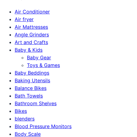
Air Conditioner
Air fryer
Air Mattresses
Angle Grinders
Art and Crafts
Baby & Kids
Baby Gear
Toys & Games
Baby Beddings
Baking Utensils
Balance Bikes
Bath Towels
Bathroom Shelves
Bikes
blenders
Blood Pressure Monitors
Body Scale