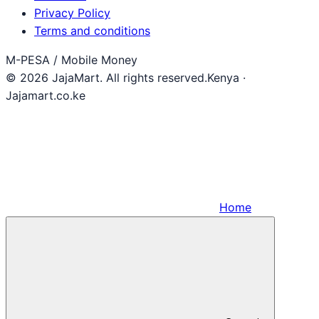
Privacy Policy
Terms and conditions
M-PESA / Mobile Money
© 2026 JajaMart. All rights reserved.
Kenya ·
Jajamart.co.ke
Home