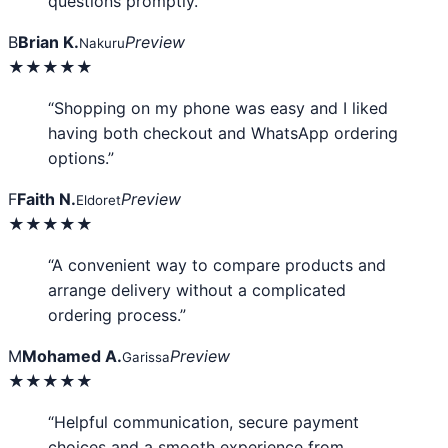
questions promptly.”
B
Brian K.
Preview
Nakuru
★★★★★
“Shopping on my phone was easy and I liked
having both checkout and WhatsApp ordering
options.”
F
Faith N.
Preview
Eldoret
★★★★★
“A convenient way to compare products and
arrange delivery without a complicated
ordering process.”
M
Mohamed A.
Preview
Garissa
★★★★★
“Helpful communication, secure payment
choices and a smooth experience from