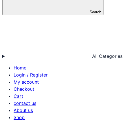
Search
All Categories
Home
Login / Register
My account
Checkout
Cart
contact us
About us
Shop