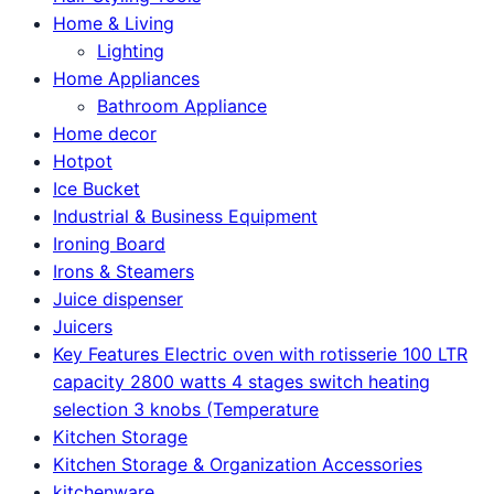
Home & Living
Lighting
Home Appliances
Bathroom Appliance
Home decor
Hotpot
Ice Bucket
Industrial & Business Equipment
Ironing Board
Irons & Steamers
Juice dispenser
Juicers
Key Features Electric oven with rotisserie 100 LTR
capacity 2800 watts 4 stages switch heating
selection 3 knobs (Temperature
Kitchen Storage
Kitchen Storage & Organization Accessories
kitchenware