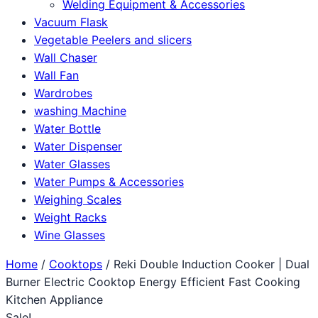
Welding Equipment & Accessories
Vacuum Flask
Vegetable Peelers and slicers
Wall Chaser
Wall Fan
Wardrobes
washing Machine
Water Bottle
Water Dispenser
Water Glasses
Water Pumps & Accessories
Weighing Scales
Weight Racks
Wine Glasses
Home
/
Cooktops
/ Reki Double Induction Cooker | Dual
Burner Electric Cooktop Energy Efficient Fast Cooking
Kitchen Appliance
Sale!