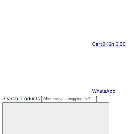
Cart
0
KSh
0.00
WhatsApp
Search products