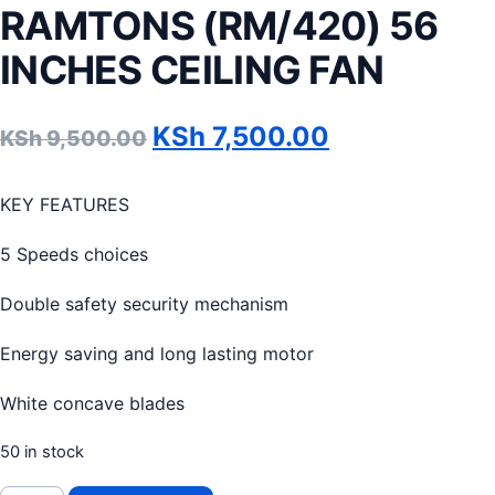
RAMTONS (RM/420) 56
INCHES CEILING FAN
Original price was: KSh 9
Current price
KSh
7,500.00
KSh
9,500.00
KEY FEATURES
5 Speeds choices
Double safety security mechanism
Energy saving and long lasting motor
White concave blades
50 in stock