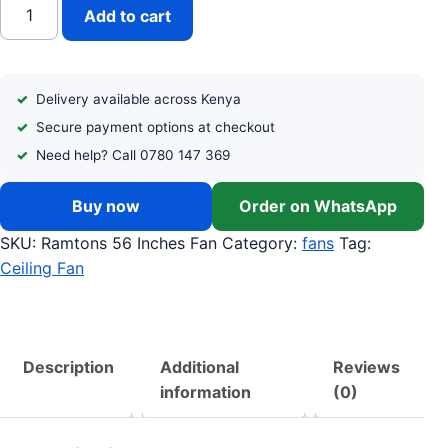
RAMTONS (RM/420) 56 INCHES CEILING FAN quantity
Add to cart
Delivery available across Kenya
Secure payment options at checkout
Need help? Call 0780 147 369
Buy now
Order on WhatsApp
SKU:
Ramtons 56 Inches Fan
Category:
fans
Tag:
Ceiling Fan
Description
Additional
Reviews
information
(0)