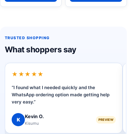
TRUSTED SHOPPING
What shoppers say
★★★★★
“I found what I needed quickly and the
“
WhatsApp ordering option made getting help
p
very easy.”
se
Kevin O.
K
PREVIEW
Kisumu