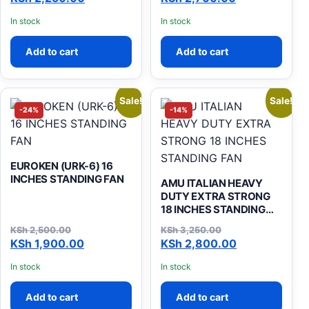
In stock
In stock
Add to cart
Add to cart
Sale!
Sale!
-24%
-14%
EUROKEN (URK-6) 16
INCHES STANDING FAN
AMU ITALIAN HEAVY
DUTY EXTRA STRONG
18 INCHES STANDING
FAN
KSh
2,500.00
KSh
3,250.00
Original price was: KSh 2,500.00.
Current price is: KSh 1,900.00.
Original price was: KSh 3,
Current price is: KSh 2,800
KSh
1,900.00
KSh
2,800.00
In stock
In stock
Add to cart
Add to cart