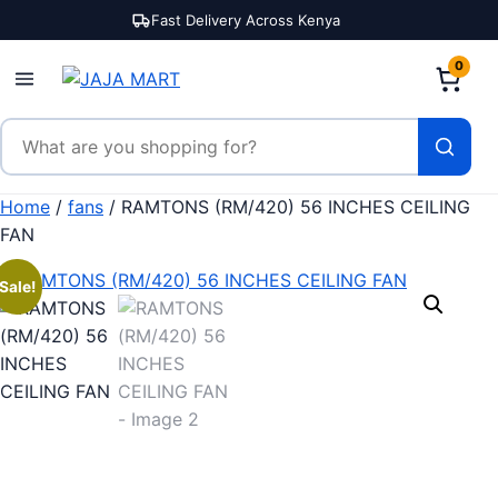
Skip to content
Fast Delivery Across Kenya
0
Search products
Home
/
fans
/ RAMTONS (RM/420) 56 INCHES CEILING
FAN
Sale!