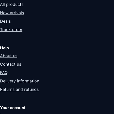
All products
New arrivals
Deals
Track order
Help
About us
Contact us
FAQ
Delivery information
Returns and refunds
Your account