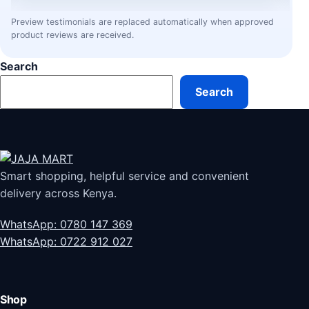
Preview testimonials are replaced automatically when approved
product reviews are received.
Search
Search
Smart shopping, helpful service and convenient
delivery across Kenya.
WhatsApp: 0780 147 369
WhatsApp: 0722 912 027
Shop