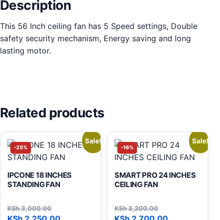
Description
This 56 Inch ceiling fan has 5 Speed settings, Double
safety security mechanism, Energy saving and long
lasting motor.
Related products
Sale!
Sale!
-25%
-16%
IPCONE 18 INCHES
SMART PRO 24 INCHES
STANDING FAN
CEILING FAN
KSh
3,000.00
KSh
3,200.00
Original price was: KSh 3,000.00.
Current price is: KSh 2,250.00.
Original price was: KSh 3,
Current price is: KSh 2,700
KSh
2,250.00
KSh
2,700.00