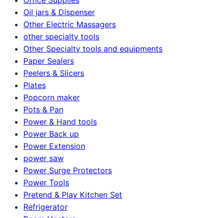
Oil jars & Dispenser
Other Electric Massagers
other specialty tools
Other Specialty tools and equipments
Paper Sealers
Peelers & Slicers
Plates
Popcorn maker
Pots & Pan
Power & Hand tools
Power Back up
Power Extension
power saw
Power Surge Protectors
Power Tools
Pretend & Play Kitchen Set
Refrigerator