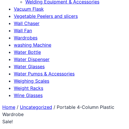
Welding Equipment & Accessories
Vacuum Flask
Vegetable Peelers and slicers
Wall Chaser
Wall Fan
Wardrobes
washing Machine
Water Bottle
Water Dispenser
Water Glasses
Water Pumps & Accessories
Weighing Scales
Weight Racks
Wine Glasses
Home
/
Uncategorized
/ Portable 4-Column Plastic
Wardrobe
Sale!