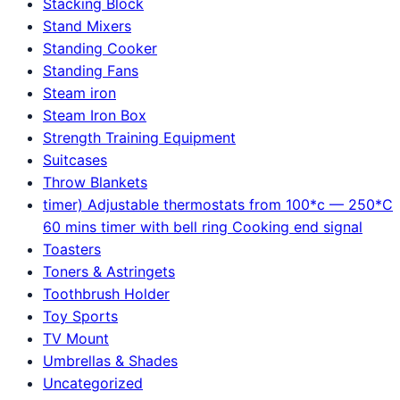
Stacking Block
Stand Mixers
Standing Cooker
Standing Fans
Steam iron
Steam Iron Box
Strength Training Equipment
Suitcases
Throw Blankets
timer) Adjustable thermostats from 100*c — 250*C
60 mins timer with bell ring Cooking end signal
Toasters
Toners & Astringets
Toothbrush Holder
Toy Sports
TV Mount
Umbrellas & Shades
Uncategorized