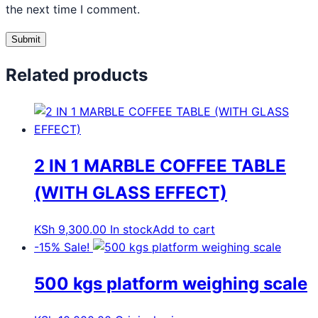
the next time I comment.
Related products
2 IN 1 MARBLE COFFEE TABLE
(WITH GLASS EFFECT)
KSh
9,300.00
In stock
Add to cart
-15%
Sale!
500 kgs platform weighing scale