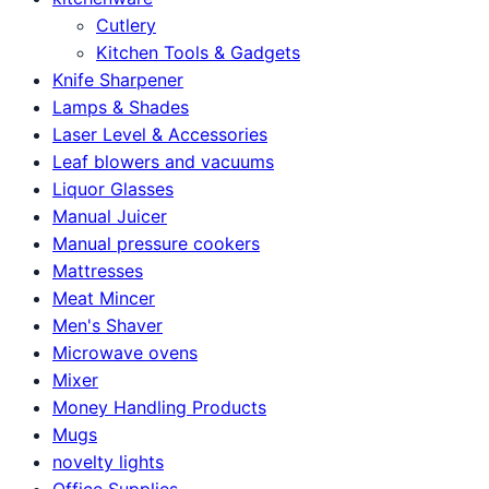
Cutlery
Kitchen Tools & Gadgets
Knife Sharpener
Lamps & Shades
Laser Level & Accessories
Leaf blowers and vacuums
Liquor Glasses
Manual Juicer
Manual pressure cookers
Mattresses
Meat Mincer
Men's Shaver
Microwave ovens
Mixer
Money Handling Products
Mugs
novelty lights
Office Supplies