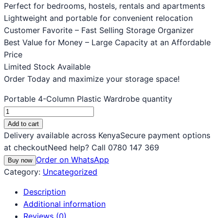
Perfect for bedrooms, hostels, rentals and apartments
Lightweight and portable for convenient relocation
Customer Favorite – Fast Selling Storage Organizer
Best Value for Money – Large Capacity at an Affordable
Price
Limited Stock Available
Order Today and maximize your storage space!
Portable 4-Column Plastic Wardrobe quantity
Add to cart
Delivery available across Kenya
Secure payment options
at checkout
Need help? Call 0780 147 369
Order on WhatsApp
Buy now
Category:
Uncategorized
Description
Additional information
Reviews (0)