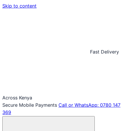
Skip to content
Fast Delivery
Across Kenya
Secure Mobile Payments
Call or WhatsApp: 0780 147
369