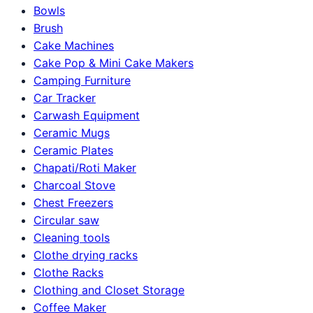
Bowls
Brush
Cake Machines
Cake Pop & Mini Cake Makers
Camping Furniture
Car Tracker
Carwash Equipment
Ceramic Mugs
Ceramic Plates
Chapati/Roti Maker
Charcoal Stove
Chest Freezers
Circular saw
Cleaning tools
Clothe drying racks
Clothe Racks
Clothing and Closet Storage
Coffee Maker