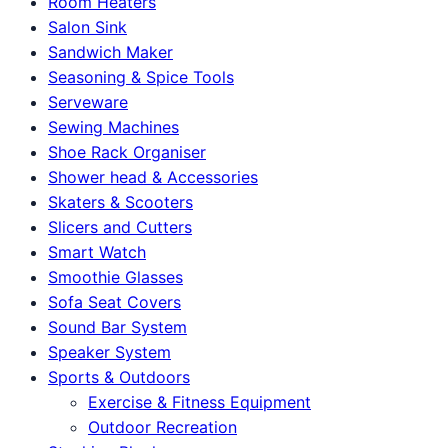
Room Heaters
Salon Sink
Sandwich Maker
Seasoning & Spice Tools
Serveware
Sewing Machines
Shoe Rack Organiser
Shower head & Accessories
Skaters & Scooters
Slicers and Cutters
Smart Watch
Smoothie Glasses
Sofa Seat Covers
Sound Bar System
Speaker System
Sports & Outdoors
Exercise & Fitness Equipment
Outdoor Recreation