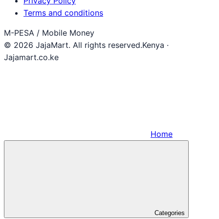
Privacy Policy
Terms and conditions
M-PESA / Mobile Money
© 2026 JajaMart. All rights reserved.
Kenya ·
Jajamart.co.ke
Home
Categories