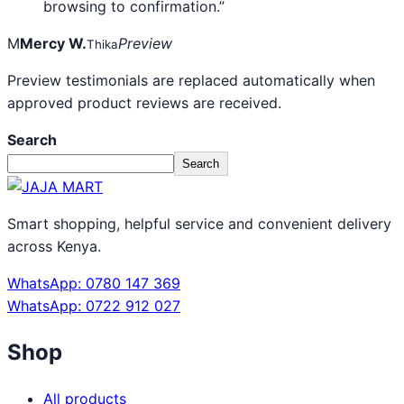
browsing to confirmation.”
M
Mercy W.
Preview
Thika
Preview testimonials are replaced automatically when
approved product reviews are received.
Search
Search
Smart shopping, helpful service and convenient delivery
across Kenya.
WhatsApp: 0780 147 369
WhatsApp: 0722 912 027
Shop
All products