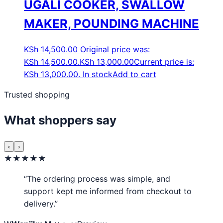
UGALI COOKER, SWALLOW
MAKER, POUNDING MACHINE
KSh
14,500.00
Original price was:
KSh 14,500.00.
KSh
13,000.00
Current price is:
KSh 13,000.00.
In stock
Add to cart
Trusted shopping
What shoppers say
‹
›
★★★★★
“The ordering process was simple, and
support kept me informed from checkout to
delivery.”