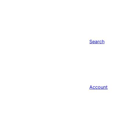
Search
Account