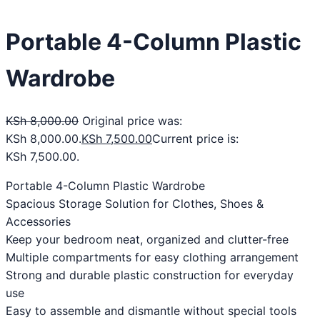
Portable 4-Column Plastic
Wardrobe
KSh
8,000.00
Original price was:
KSh 8,000.00.
KSh
7,500.00
Current price is:
KSh 7,500.00.
Portable 4-Column Plastic Wardrobe
Spacious Storage Solution for Clothes, Shoes &
Accessories
Keep your bedroom neat, organized and clutter-free
Multiple compartments for easy clothing arrangement
Strong and durable plastic construction for everyday
use
Easy to assemble and dismantle without special tools