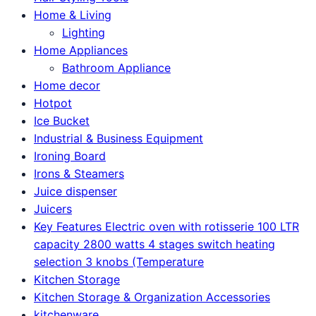
Home & Living
Lighting
Home Appliances
Bathroom Appliance
Home decor
Hotpot
Ice Bucket
Industrial & Business Equipment
Ironing Board
Irons & Steamers
Juice dispenser
Juicers
Key Features Electric oven with rotisserie 100 LTR
capacity 2800 watts 4 stages switch heating
selection 3 knobs (Temperature
Kitchen Storage
Kitchen Storage & Organization Accessories
kitchenware