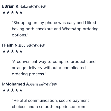
B
Brian K.
Preview
Nakuru
★★★★★
“Shopping on my phone was easy and I liked
having both checkout and WhatsApp ordering
options.”
F
Faith N.
Preview
Eldoret
★★★★★
“A convenient way to compare products and
arrange delivery without a complicated
ordering process.”
M
Mohamed A.
Preview
Garissa
★★★★★
“Helpful communication, secure payment
choices and a smooth experience from