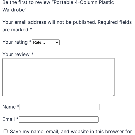
Be the first to review “Portable 4-Column Plastic
Wardrobe”
Your email address will not be published.
Required fields
are marked
*
Your rating
*
Your review
*
Name
*
Email
*
Save my name, email, and website in this browser for