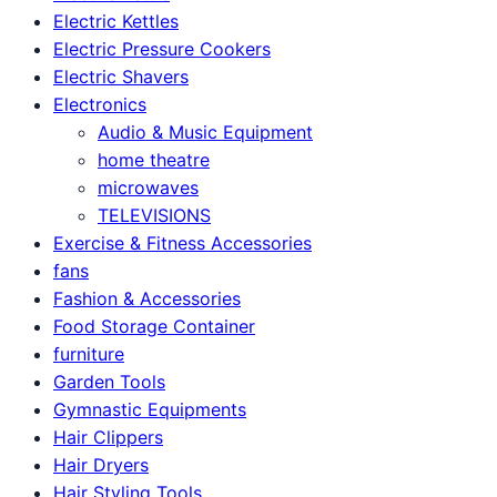
Electric Kettles
Electric Pressure Cookers
Electric Shavers
Electronics
Audio & Music Equipment
home theatre
microwaves
TELEVISIONS
Exercise & Fitness Accessories
fans
Fashion & Accessories
Food Storage Container
furniture
Garden Tools
Gymnastic Equipments
Hair Clippers
Hair Dryers
Hair Styling Tools