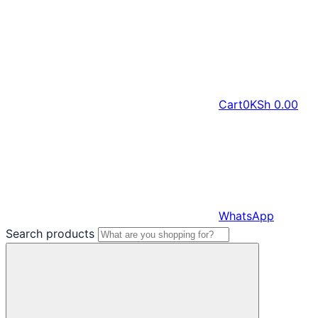
Cart
0
KSh
0.00
WhatsApp
Search products