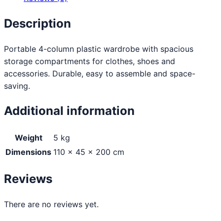
Description
Portable 4-column plastic wardrobe with spacious
storage compartments for clothes, shoes and
accessories. Durable, easy to assemble and space-
saving.
Additional information
Weight
5 kg
Dimensions
110 × 45 × 200 cm
Reviews
There are no reviews yet.