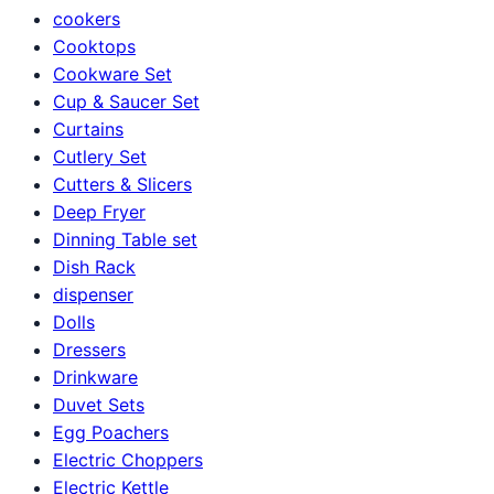
cookers
Cooktops
Cookware Set
Cup & Saucer Set
Curtains
Cutlery Set
Cutters & Slicers
Deep Fryer
Dinning Table set
Dish Rack
dispenser
Dolls
Dressers
Drinkware
Duvet Sets
Egg Poachers
Electric Choppers
Electric Kettle