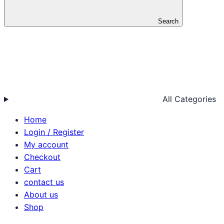
Search
All Categories
Home
Login / Register
My account
Checkout
Cart
contact us
About us
Shop