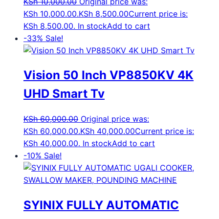
KSh
10,000.00
Original price was:
KSh 10,000.00.
KSh
8,500.00
Current price is:
KSh 8,500.00.
In stock
Add to cart
-33%
Sale!
Vision 50 Inch VP8850KV 4K
UHD Smart Tv
KSh
60,000.00
Original price was:
KSh 60,000.00.
KSh
40,000.00
Current price is:
KSh 40,000.00.
In stock
Add to cart
-10%
Sale!
SYINIX FULLY AUTOMATIC