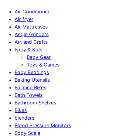
Air Conditioner
Air fryer
Air Mattresses
Angle Grinders
Art and Crafts
Baby & Kids
Baby Gear
Toys & Games
Baby Beddings
Baking Utensils
Balance Bikes
Bath Towels
Bathroom Shelves
Bikes
blenders
Blood Pressure Monitors
Body Scale