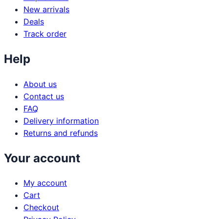
New arrivals
Deals
Track order
Help
About us
Contact us
FAQ
Delivery information
Returns and refunds
Your account
My account
Cart
Checkout