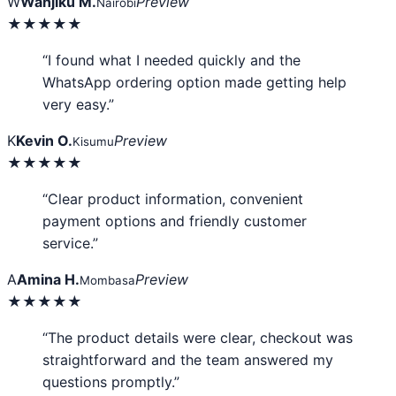
W
Wanjiku M.
Preview
Nairobi
★★★★★
“I found what I needed quickly and the
WhatsApp ordering option made getting help
very easy.”
K
Kevin O.
Preview
Kisumu
★★★★★
“Clear product information, convenient
payment options and friendly customer
service.”
A
Amina H.
Preview
Mombasa
★★★★★
“The product details were clear, checkout was
straightforward and the team answered my
questions promptly.”