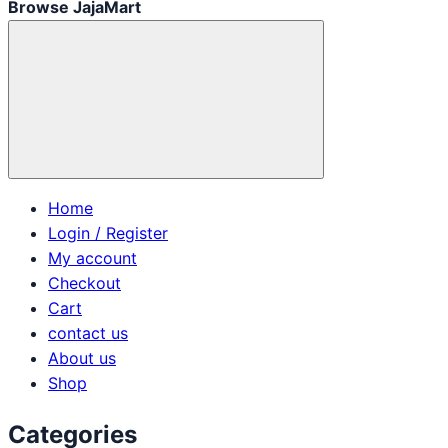
Browse JajaMart
Home
Login / Register
My account
Checkout
Cart
contact us
About us
Shop
Categories