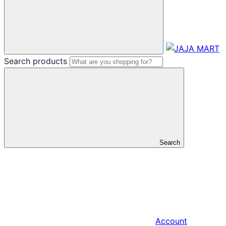
Search products
Search
Account