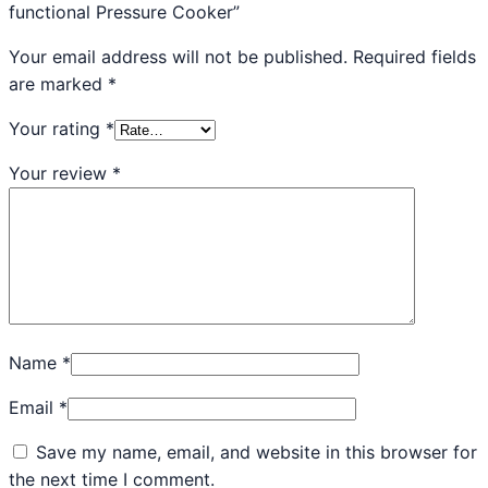
functional Pressure Cooker”
Your email address will not be published.
Required fields
are marked
*
Your rating
*
Your review
*
Name
*
Email
*
Save my name, email, and website in this browser for
the next time I comment.