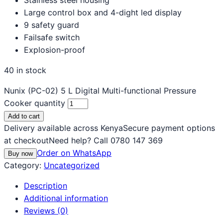
Large control box and 4-dight led display
9 safety guard
Failsafe switch
Explosion-proof
40 in stock
Nunix (PC-02) 5 L Digital Multi-functional Pressure
Cooker quantity
Add to cart
Delivery available across Kenya
Secure payment options
at checkout
Need help? Call 0780 147 369
Order on WhatsApp
Buy now
Category:
Uncategorized
Description
Additional information
Reviews (0)