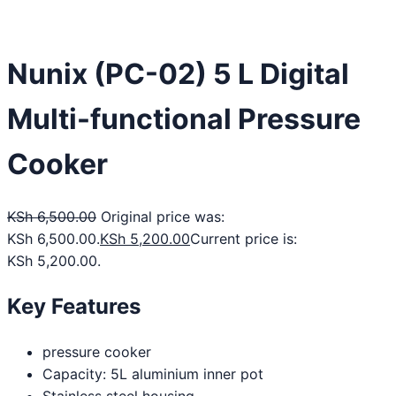
Nunix (PC-02) 5 L Digital
Multi-functional Pressure
Cooker
KSh
6,500.00
Original price was:
KSh 6,500.00.
KSh
5,200.00
Current price is:
KSh 5,200.00.
Key Features
pressure cooker
Capacity: 5L aluminium inner pot
Stainless steel housing