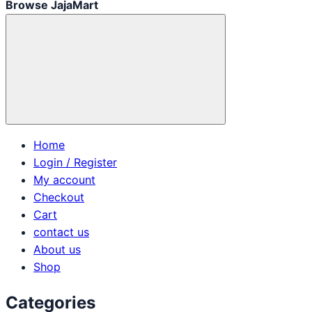
Browse JajaMart
Home
Login / Register
My account
Checkout
Cart
contact us
About us
Shop
Categories