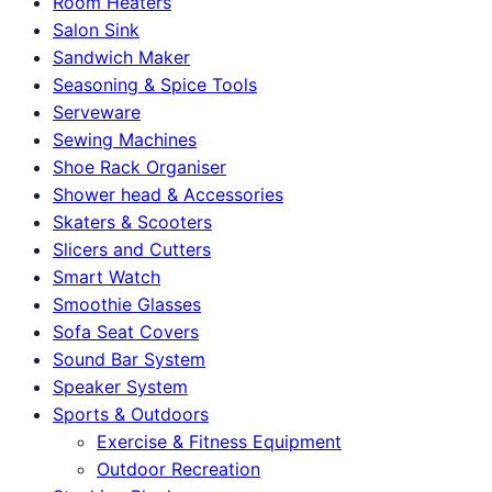
Room Heaters
Salon Sink
Sandwich Maker
Seasoning & Spice Tools
Serveware
Sewing Machines
Shoe Rack Organiser
Shower head & Accessories
Skaters & Scooters
Slicers and Cutters
Smart Watch
Smoothie Glasses
Sofa Seat Covers
Sound Bar System
Speaker System
Sports & Outdoors
Exercise & Fitness Equipment
Outdoor Recreation