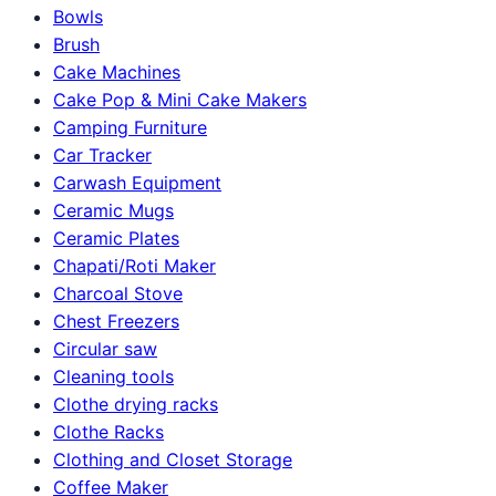
Bowls
Brush
Cake Machines
Cake Pop & Mini Cake Makers
Camping Furniture
Car Tracker
Carwash Equipment
Ceramic Mugs
Ceramic Plates
Chapati/Roti Maker
Charcoal Stove
Chest Freezers
Circular saw
Cleaning tools
Clothe drying racks
Clothe Racks
Clothing and Closet Storage
Coffee Maker