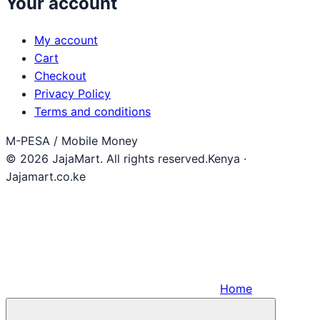
Your account
My account
Cart
Checkout
Privacy Policy
Terms and conditions
M-PESA / Mobile Money
© 2026 JajaMart. All rights reserved.
Kenya ·
Jajamart.co.ke
Home