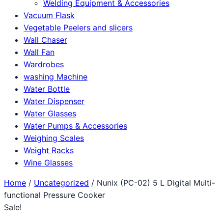
Welding Equipment & Accessories
Vacuum Flask
Vegetable Peelers and slicers
Wall Chaser
Wall Fan
Wardrobes
washing Machine
Water Bottle
Water Dispenser
Water Glasses
Water Pumps & Accessories
Weighing Scales
Weight Racks
Wine Glasses
Home
/
Uncategorized
/ Nunix (PC-02) 5 L Digital Multi-
functional Pressure Cooker
Sale!