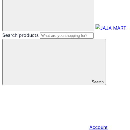
Search products
Search
Account