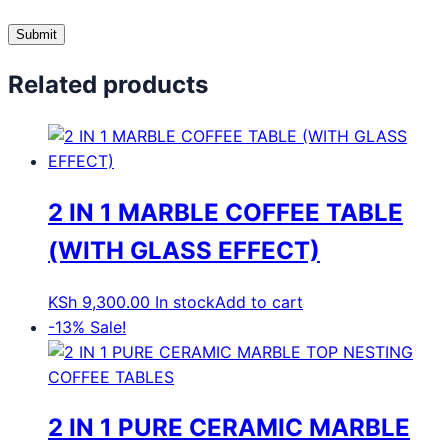
Related products
2 IN 1 MARBLE COFFEE TABLE
(WITH GLASS EFFECT)
KSh
9,300.00
In stock
Add to cart
-13%
Sale!
2 IN 1 PURE CERAMIC MARBLE