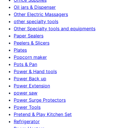
Oil jars & Dispenser
Other Electric Massagers
other specialty tools
Other Specialty tools and equipments
Paper Sealers
Peelers & Slicers
Plates
Popcorn maker
Pots & Pan
Power & Hand tools
Power Back up
Power Extension
power saw
Power Surge Protectors
Power Tools
Pretend & Play Kitchen Set
Refrigerator