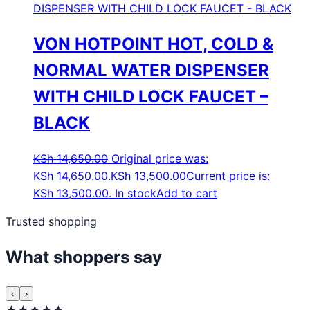
VON HOTPOINT HOT, COLD &
NORMAL WATER DISPENSER
WITH CHILD LOCK FAUCET –
BLACK
KSh
14,650.00
Original price was:
KSh 14,650.00.
KSh
13,500.00
Current price is:
KSh 13,500.00.
In stock
Add to cart
Trusted shopping
What shoppers say
‹
›
★★★★★