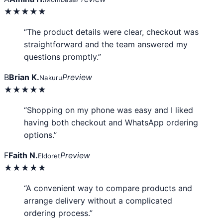
★★★★★
“The product details were clear, checkout was
straightforward and the team answered my
questions promptly.”
B
Brian K.
Preview
Nakuru
★★★★★
“Shopping on my phone was easy and I liked
having both checkout and WhatsApp ordering
options.”
F
Faith N.
Preview
Eldoret
★★★★★
“A convenient way to compare products and
arrange delivery without a complicated
ordering process.”