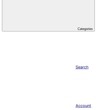
Categories
Search
Account