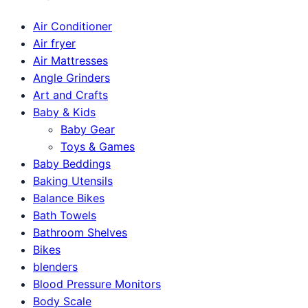
Air Conditioner
Air fryer
Air Mattresses
Angle Grinders
Art and Crafts
Baby & Kids
Baby Gear
Toys & Games
Baby Beddings
Baking Utensils
Balance Bikes
Bath Towels
Bathroom Shelves
Bikes
blenders
Blood Pressure Monitors
Body Scale