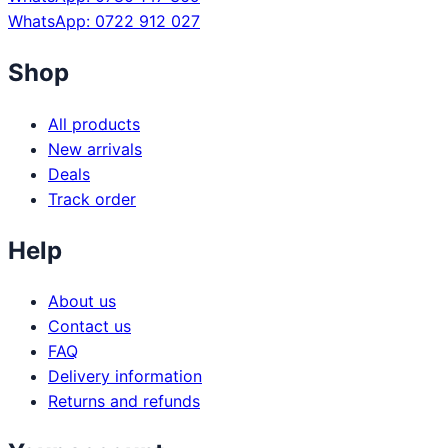
WhatsApp: 0722 912 027
Shop
All products
New arrivals
Deals
Track order
Help
About us
Contact us
FAQ
Delivery information
Returns and refunds