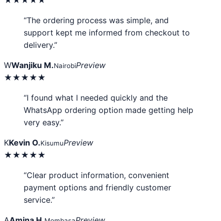
“The ordering process was simple, and
support kept me informed from checkout to
delivery.”
W
Wanjiku M.
Preview
Nairobi
★★★★★
“I found what I needed quickly and the
WhatsApp ordering option made getting help
very easy.”
K
Kevin O.
Preview
Kisumu
★★★★★
“Clear product information, convenient
payment options and friendly customer
service.”
A
Amina H.
Preview
Mombasa