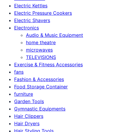
Electric Kettles
Electric Pressure Cookers
Electric Shavers
Electronics
Audio & Music Equipment
home theatre
microwaves
TELEVISIONS
Exercise & Fitness Accessories
fans
Fashion & Accessories
Food Storage Container
furniture
Garden Tools
Gymnastic Equipments
Hair Clippers
Hair Dryers
Hair Styling Tools