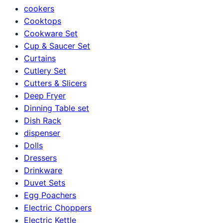
cookers
Cooktops
Cookware Set
Cup & Saucer Set
Curtains
Cutlery Set
Cutters & Slicers
Deep Fryer
Dinning Table set
Dish Rack
dispenser
Dolls
Dressers
Drinkware
Duvet Sets
Egg Poachers
Electric Choppers
Electric Kettle