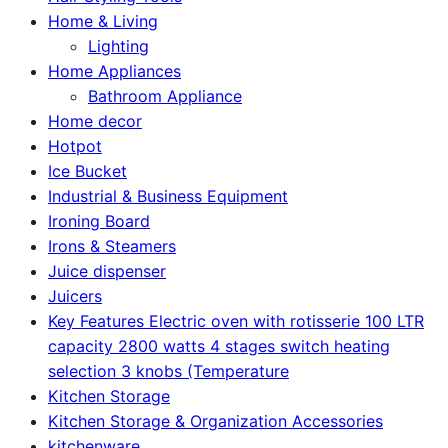
Home & Living
Lighting
Home Appliances
Bathroom Appliance
Home decor
Hotpot
Ice Bucket
Industrial & Business Equipment
Ironing Board
Irons & Steamers
Juice dispenser
Juicers
Key Features Electric oven with rotisserie 100 LTR
capacity 2800 watts 4 stages switch heating
selection 3 knobs (Temperature
Kitchen Storage
Kitchen Storage & Organization Accessories
kitchenware