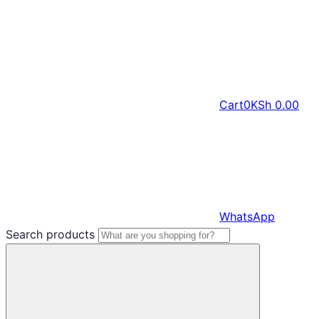
Cart
0
KSh
0.00
WhatsApp
Search products