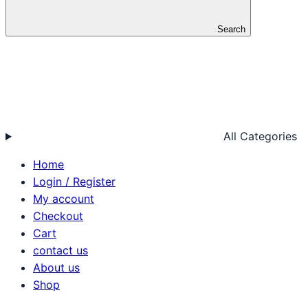
Search
All Categories
Home
Login / Register
My account
Checkout
Cart
contact us
About us
Shop