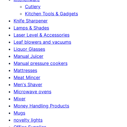
Cutlery
Kitchen Tools & Gadgets
Knife Sharpener
Lamps & Shades
Laser Level & Accessories
Leaf blowers and vacuums
Liquor Glasses
Manual Juicer
Manual pressure cookers
Mattresses
Meat Mincer
Men's Shaver
Microwave ovens
Mixer
Money Handling Products
Mugs
novelty lights
Office Supplies