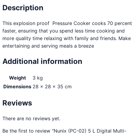
Description
This explosion proof Pressure Cooker cooks 70 percent
faster, ensuring that you spend less time cooking and
more quality time relaxing with family and friends. Make
entertaining and serving meals a breeze
Additional information
Weight
3 kg
Dimensions
28 × 28 × 35 cm
Reviews
There are no reviews yet.
Be the first to review “Nunix (PC-02) 5 L Digital Multi-