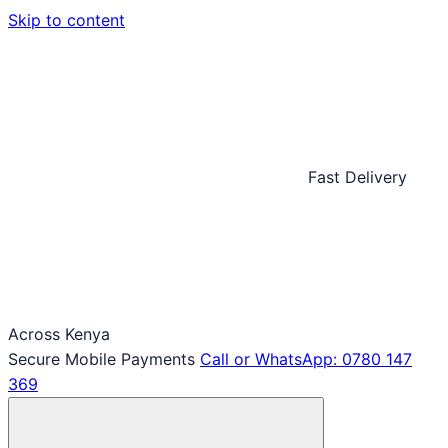
Skip to content
Fast Delivery
Across Kenya
Secure Mobile Payments
Call or WhatsApp: 0780 147
369