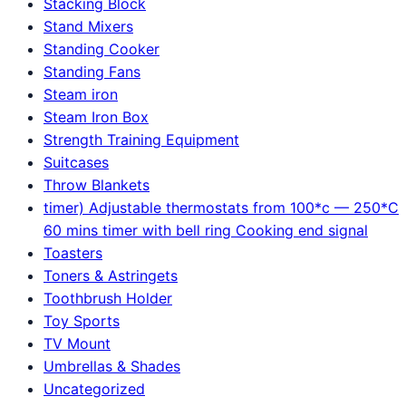
Stacking Block
Stand Mixers
Standing Cooker
Standing Fans
Steam iron
Steam Iron Box
Strength Training Equipment
Suitcases
Throw Blankets
timer) Adjustable thermostats from 100*c — 250*C
60 mins timer with bell ring Cooking end signal
Toasters
Toners & Astringets
Toothbrush Holder
Toy Sports
TV Mount
Umbrellas & Shades
Uncategorized