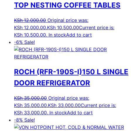
TOP NESTING COFFEE TABLES
KSh
12,000.00
Original price was:
KSh 12,000.00.
KSh
10,500.00
Current price is:
KSh 10,500.00.
In stock
Add to cart
-6%
Sale!
ROCH (RFR-190S-I)150 L SINGLE
DOOR REFRIGERATOR
KSh
35,000.00
Original price was:
KSh 35,000.00.
KSh
33,000.00
Current price is:
KSh 33,000.00.
In stock
Add to cart
-8%
Sale!