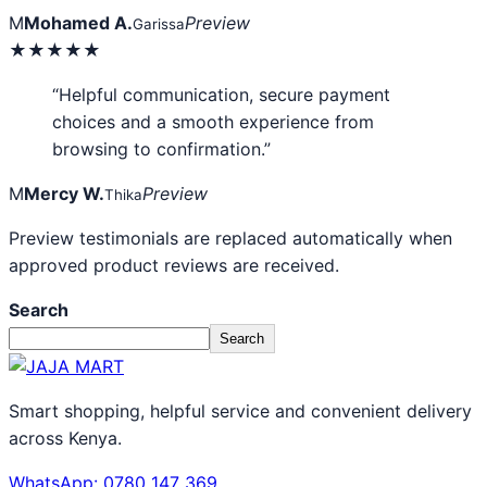
M
Mohamed A.
Preview
Garissa
★★★★★
“Helpful communication, secure payment
choices and a smooth experience from
browsing to confirmation.”
M
Mercy W.
Preview
Thika
Preview testimonials are replaced automatically when
approved product reviews are received.
Search
Search
Smart shopping, helpful service and convenient delivery
across Kenya.
WhatsApp: 0780 147 369