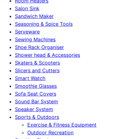
Room Heaters
Salon Sink
Sandwich Maker
Seasoning & Spice Tools
Serveware
Sewing Machines
Shoe Rack Organiser
Shower head & Accessories
Skaters & Scooters
Slicers and Cutters
Smart Watch
Smoothie Glasses
Sofa Seat Covers
Sound Bar System
Speaker System
Sports & Outdoors
Exercise & Fitness Equipment
Outdoor Recreation