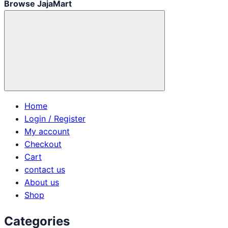
Browse JajaMart
Home
Login / Register
My account
Checkout
Cart
contact us
About us
Shop
Categories