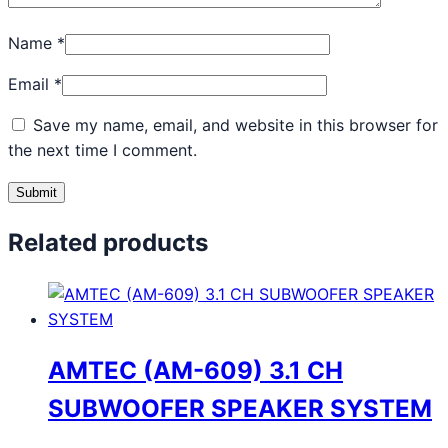
Name
*
Email
*
Save my name, email, and website in this browser for
the next time I comment.
Related products
AMTEC (AM-609) 3.1 CH
SUBWOOFER SPEAKER SYSTEM