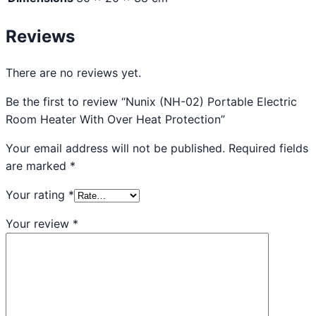
Reviews
There are no reviews yet.
Be the first to review “Nunix (NH-02) Portable Electric
Room Heater With Over Heat Protection”
Your email address will not be published.
Required fields
are marked
*
Your rating
*
Your review
*