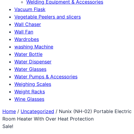
Welding Equipment & Accessories
Vacuum Flask
Vegetable Peelers and slicers
Wall Chaser
Wall Fan
Wardrobes
washing Machine
Water Bottle
Water Dispenser
Water Glasses
Water Pumps & Accessories
Weighing Scales
Weight Racks
Wine Glasses
Home
/
Uncategorized
/ Nunix (NH-02) Portable Electric
Room Heater With Over Heat Protection
Sale!