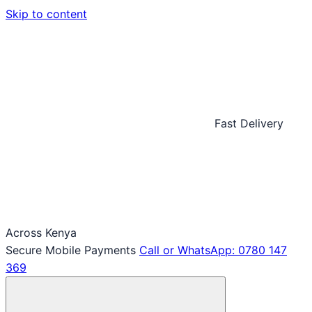
Skip to content
Fast Delivery
Across Kenya
Secure Mobile Payments
Call or WhatsApp: 0780 147
369