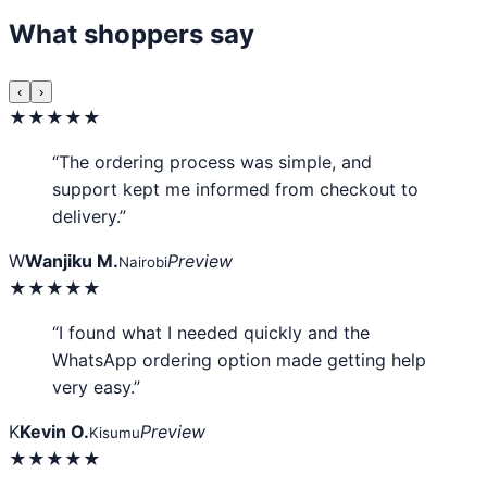
What shoppers say
‹
›
★★★★★
“The ordering process was simple, and
support kept me informed from checkout to
delivery.”
W
Wanjiku M.
Preview
Nairobi
★★★★★
“I found what I needed quickly and the
WhatsApp ordering option made getting help
very easy.”
K
Kevin O.
Preview
Kisumu
★★★★★