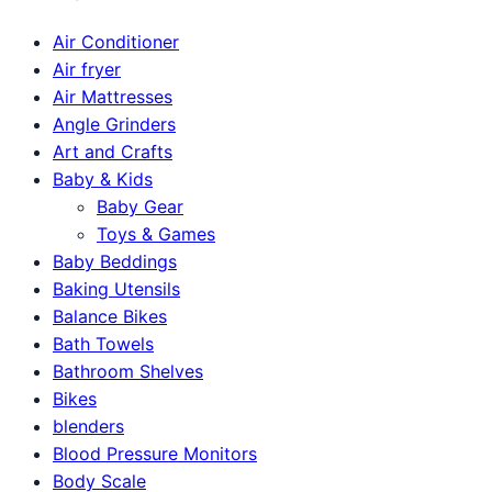
Air Conditioner
Air fryer
Air Mattresses
Angle Grinders
Art and Crafts
Baby & Kids
Baby Gear
Toys & Games
Baby Beddings
Baking Utensils
Balance Bikes
Bath Towels
Bathroom Shelves
Bikes
blenders
Blood Pressure Monitors
Body Scale