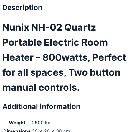
Description
Nunix NH-02 Quartz
Portable Electric Room
Heater – 800watts, Perfect
for all spaces, Two button
manual controls.
Additional information
Weight
2500 kg
Dimensions
30 × 20 × 38 cm