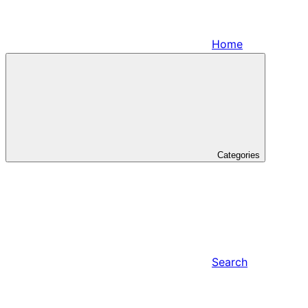
Home
Categories
Search