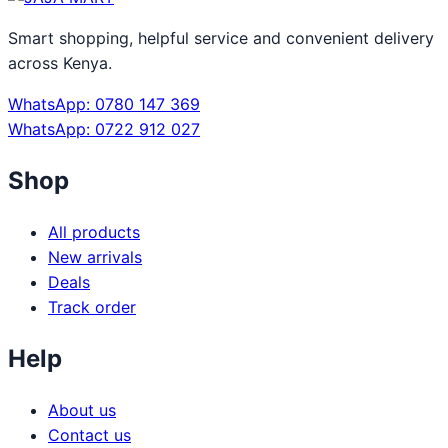
Smart shopping, helpful service and convenient delivery
across Kenya.
WhatsApp: 0780 147 369
WhatsApp: 0722 912 027
Shop
All products
New arrivals
Deals
Track order
Help
About us
Contact us