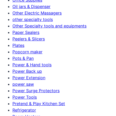
Oil jars & Dispenser
Other Electric Massagers
other specialty tools
Other Specialty tools and equipments
Paper Sealers
Peelers & Slicers
Plates
Popcorn maker
Pots & Pan
Power & Hand tools
Power Back up
Power Extension
power saw
Power Surge Protectors
Power Tools
Pretend & Play Kitchen Set
Refrigerator