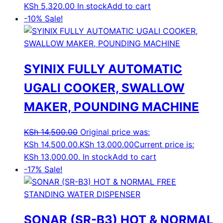
KSh
5,320.00
In stock
Add to cart
-10%
Sale!
SYINIX FULLY AUTOMATIC
UGALI COOKER, SWALLOW
MAKER, POUNDING MACHINE
KSh
14,500.00
Original price was:
KSh 14,500.00.
KSh
13,000.00
Current price is:
KSh 13,000.00.
In stock
Add to cart
-17%
Sale!
SONAR (SR-B3) HOT & NORMAL