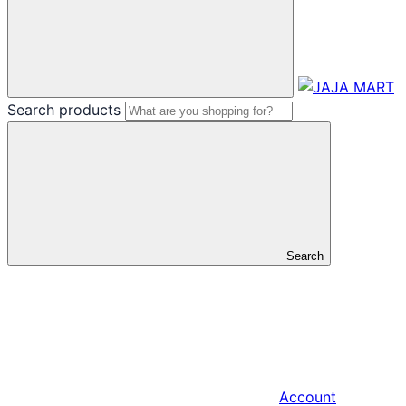
Search products
Search
Account