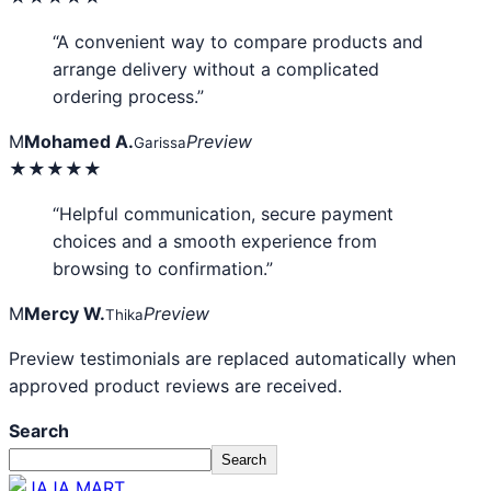
“A convenient way to compare products and
arrange delivery without a complicated
ordering process.”
M
Mohamed A.
Preview
Garissa
★★★★★
“Helpful communication, secure payment
choices and a smooth experience from
browsing to confirmation.”
M
Mercy W.
Preview
Thika
Preview testimonials are replaced automatically when
approved product reviews are received.
Search
Search