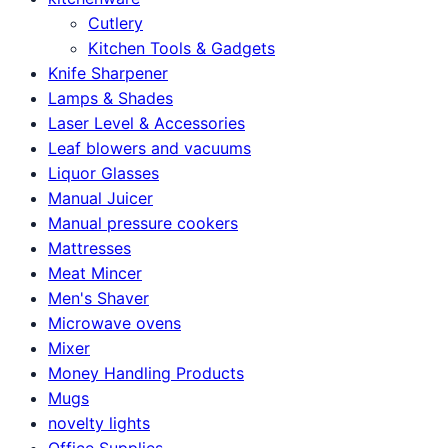
Cutlery
Kitchen Tools & Gadgets
Knife Sharpener
Lamps & Shades
Laser Level & Accessories
Leaf blowers and vacuums
Liquor Glasses
Manual Juicer
Manual pressure cookers
Mattresses
Meat Mincer
Men's Shaver
Microwave ovens
Mixer
Money Handling Products
Mugs
novelty lights
Office Supplies