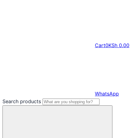
Cart
0
KSh
0.00
WhatsApp
Search products