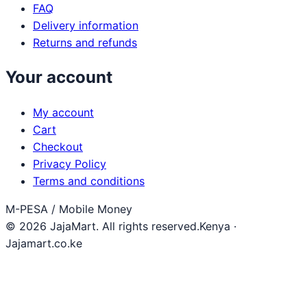
FAQ
Delivery information
Returns and refunds
Your account
My account
Cart
Checkout
Privacy Policy
Terms and conditions
M-PESA / Mobile Money
© 2026 JajaMart. All rights reserved.
Kenya ·
Jajamart.co.ke