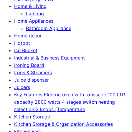
Home & Living
Lighting
Home Appliances
Bathroom Appliance
Home decor
Hotpot
Ice Bucket
Industrial & Business Equipment
Ironing Board
Irons & Steamers
Juice dispenser
Juicers
Key Features Electric oven with rotisserie 100 LTR
capacity 2800 watts 4 stages switch heating
selection 3 knobs (Temperature
Kitchen Storage
Kitchen Storage & Organization Accessories
kitchenware