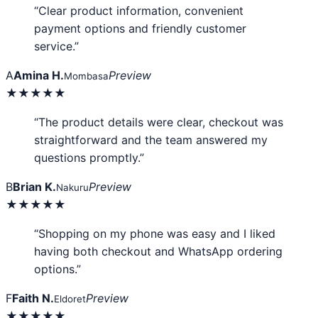
“Clear product information, convenient
payment options and friendly customer
service.”
A
Amina H.
Preview
Mombasa
★★★★★
“The product details were clear, checkout was
straightforward and the team answered my
questions promptly.”
B
Brian K.
Preview
Nakuru
★★★★★
“Shopping on my phone was easy and I liked
having both checkout and WhatsApp ordering
options.”
F
Faith N.
Preview
Eldoret
★★★★★