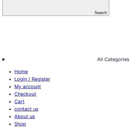
Search
All Categories
Home
Login / Register
My account
Checkout
Cart
contact us
About us
Shop