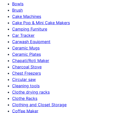
Bowls
Brush
Cake Machines
Cake Pop & Mini Cake Makers
Camping Furniture
Car Tracker
Carwash Equipment
Ceramic Mugs
Ceramic Plates
Chapati/Roti Maker
Charcoal Stove
Chest Freezers
Circular saw
Cleaning tools
Clothe drying racks
Clothe Racks
Clothing and Closet Storage
Coffee Maker