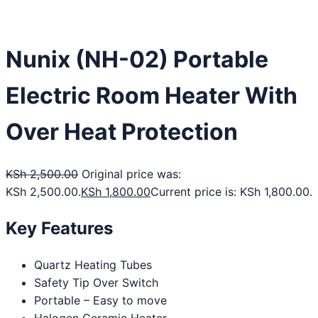
Nunix (NH-02) Portable
Electric Room Heater With
Over Heat Protection
KSh
2,500.00
Original price was:
KSh 2,500.00.
KSh
1,800.00
Current price is: KSh 1,800.00.
Key Features
Quartz Heating Tubes
Safety Tip Over Switch
Portable – Easy to move
Halogen Ceramic Heater