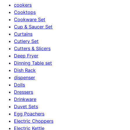
cookers
Cooktops
Cookware Set
Cup & Saucer Set
Curtains
Cutlery Set
Cutters & Slicers
Deep Fryer
Dinning Table set
Dish Rack
dispenser
Dolls
Dressers
Drinkware
Duvet Sets
Egg Poachers
Electric Choppers
Electric Kettle