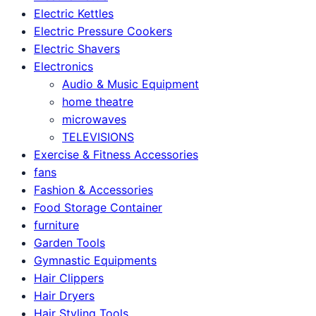
Electric Kettles
Electric Pressure Cookers
Electric Shavers
Electronics
Audio & Music Equipment
home theatre
microwaves
TELEVISIONS
Exercise & Fitness Accessories
fans
Fashion & Accessories
Food Storage Container
furniture
Garden Tools
Gymnastic Equipments
Hair Clippers
Hair Dryers
Hair Styling Tools