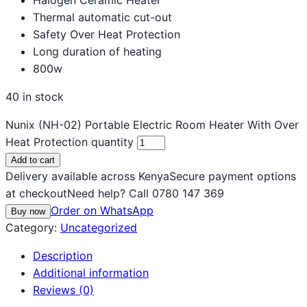
Thermal automatic cut-out
Safety Over Heat Protection
Long duration of heating
800w
40 in stock
Nunix (NH-02) Portable Electric Room Heater With Over
Heat Protection quantity
Add to cart
Delivery available across Kenya
Secure payment options
at checkout
Need help? Call 0780 147 369
Order on WhatsApp
Buy now
Category:
Uncategorized
Description
Additional information
Reviews (0)