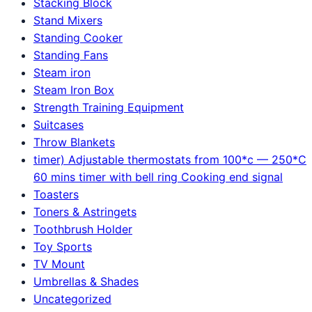
Stacking Block
Stand Mixers
Standing Cooker
Standing Fans
Steam iron
Steam Iron Box
Strength Training Equipment
Suitcases
Throw Blankets
timer) Adjustable thermostats from 100*c — 250*C
60 mins timer with bell ring Cooking end signal
Toasters
Toners & Astringets
Toothbrush Holder
Toy Sports
TV Mount
Umbrellas & Shades
Uncategorized