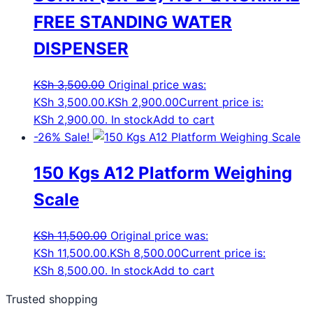
FREE STANDING WATER
DISPENSER
KSh
3,500.00
Original price was:
KSh 3,500.00.
KSh
2,900.00
Current price is:
KSh 2,900.00.
In stock
Add to cart
-26%
Sale!
150 Kgs A12 Platform Weighing
Scale
KSh
11,500.00
Original price was:
KSh 11,500.00.
KSh
8,500.00
Current price is:
KSh 8,500.00.
In stock
Add to cart
Trusted shopping