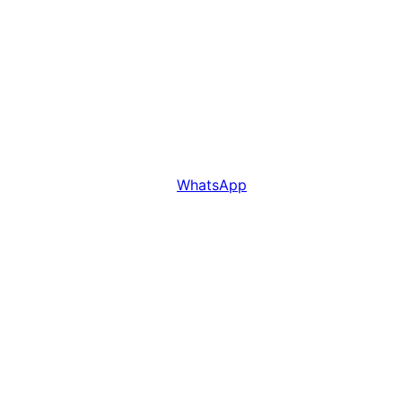
WhatsApp