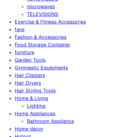
microwaves
TELEVISIONS
Exercise & Fitness Accessories
fans
Fashion & Accessories
Food Storage Container
furniture
Garden Tools
Gymnastic Equipments
Hair Clippers
Hair Dryers
Hair Styling Tools
Home & Living
Lighting
Home Appliances
Bathroom Appliance
Home decor
Hotpot