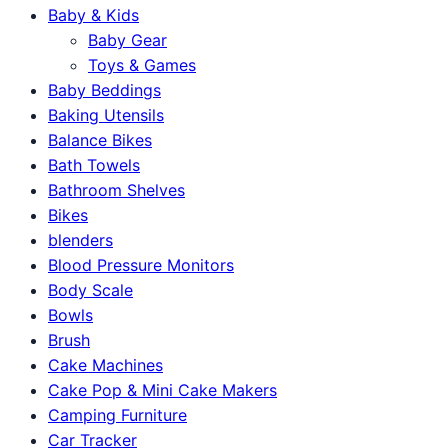
Baby & Kids
Baby Gear
Toys & Games
Baby Beddings
Baking Utensils
Balance Bikes
Bath Towels
Bathroom Shelves
Bikes
blenders
Blood Pressure Monitors
Body Scale
Bowls
Brush
Cake Machines
Cake Pop & Mini Cake Makers
Camping Furniture
Car Tracker