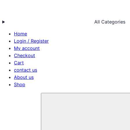
All Categories
Home
Login / Register
My account
Checkout
Cart
contact us
About us
Shop