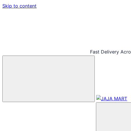
Skip to content
Fast Delivery Acr