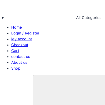
All Categories
Home
Login / Register
My account
Checkout
Cart
contact us
About us
Shop