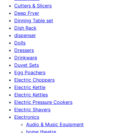
Cutters & Slicers
Deep Fryer
Dinning Table set
Dish Rack
dispenser
Dolls
Dressers
Drinkware
Duvet Sets
Egg Poachers
Electric Choppers
Electric Kettle
Electric Kettles
Electric Pressure Cookers
Electric Shavers
Electronics
Audio & Music Equipment
home theatre