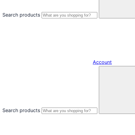
Search products
Account
Search products