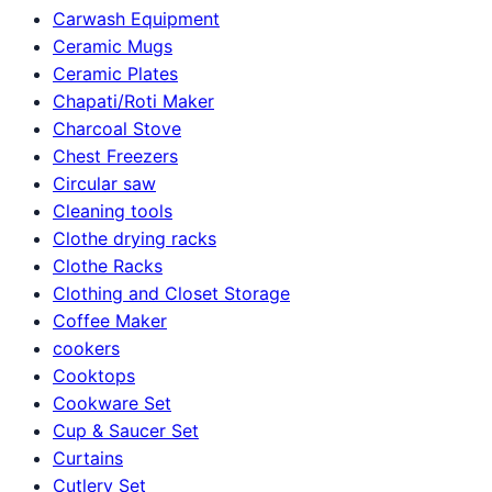
Carwash Equipment
Ceramic Mugs
Ceramic Plates
Chapati/Roti Maker
Charcoal Stove
Chest Freezers
Circular saw
Cleaning tools
Clothe drying racks
Clothe Racks
Clothing and Closet Storage
Coffee Maker
cookers
Cooktops
Cookware Set
Cup & Saucer Set
Curtains
Cutlery Set