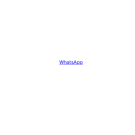
WhatsApp