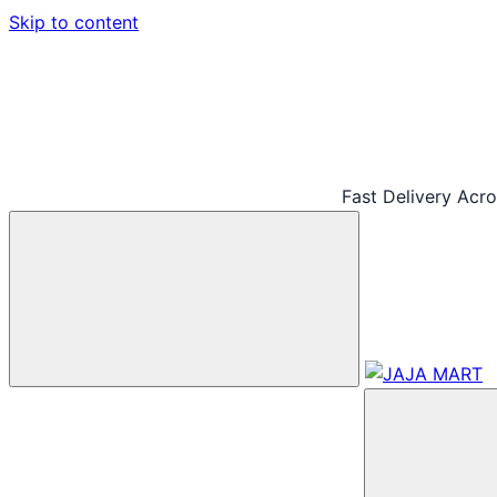
Skip to content
Fast Delivery Acr