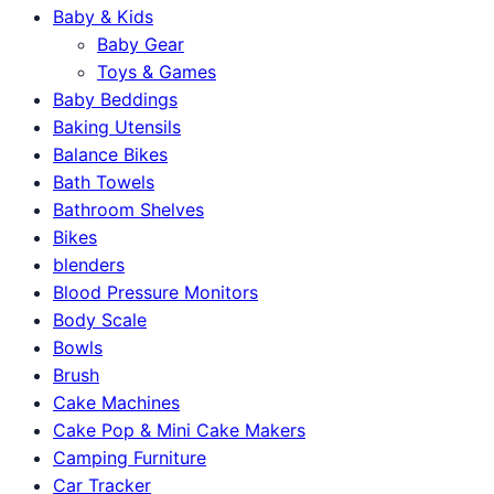
Baby & Kids
Baby Gear
Toys & Games
Baby Beddings
Baking Utensils
Balance Bikes
Bath Towels
Bathroom Shelves
Bikes
blenders
Blood Pressure Monitors
Body Scale
Bowls
Brush
Cake Machines
Cake Pop & Mini Cake Makers
Camping Furniture
Car Tracker