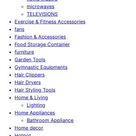
microwaves
TELEVISIONS
Exercise & Fitness Accessories
fans
Fashion & Accessories
Food Storage Container
furniture
Garden Tools
Gymnastic Equipments
Hair Clippers
Hair Dryers
Hair Styling Tools
Home & Living
Lighting
Home Appliances
Bathroom Appliance
Home decor
Hotpot