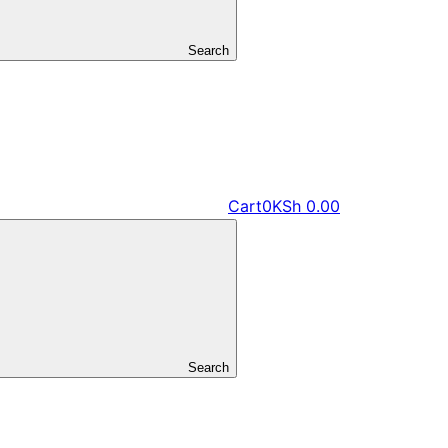
Search
Cart
0
KSh
0.00
Search