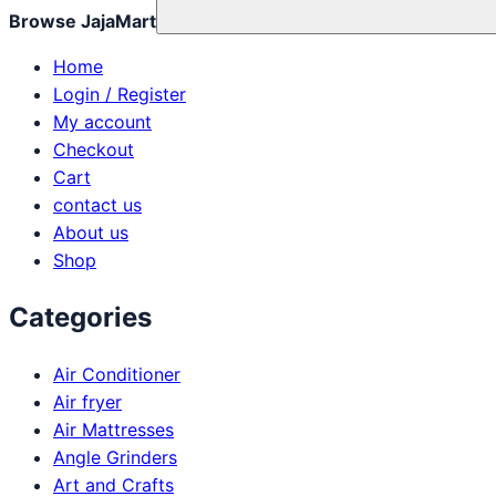
Browse JajaMart
Home
Login / Register
My account
Checkout
Cart
contact us
About us
Shop
Categories
Air Conditioner
Air fryer
Air Mattresses
Angle Grinders
Art and Crafts