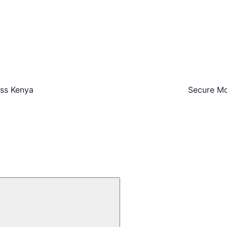
oss Kenya
Secure Mo