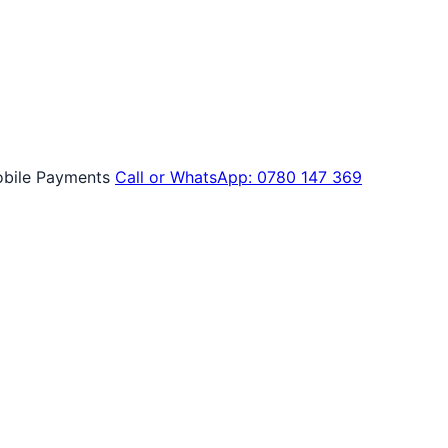
bile Payments
Call or WhatsApp: 0780 147 369