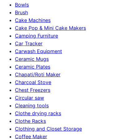
Bowls
Brush
Cake Machines
Cake Pop & Mini Cake Makers
Camping Furniture
Car Tracker
Carwash Equipment
Ceramic Mugs
Ceramic Plates
Chapati/Roti Maker
Charcoal Stove
Chest Freezers
Circular saw
Cleaning tools
Clothe drying racks
Clothe Racks
Clothing and Closet Storage
Coffee Maker