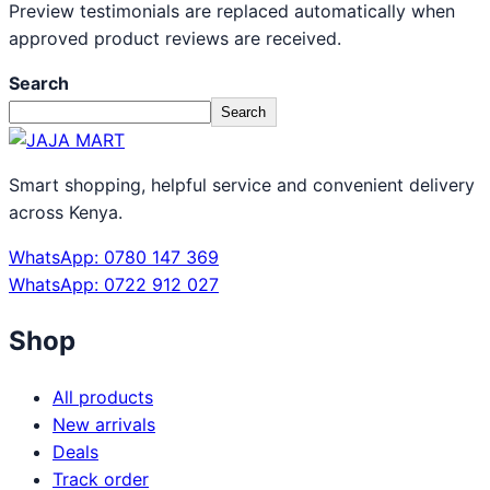
Preview testimonials are replaced automatically when
approved product reviews are received.
Search
Search
Smart shopping, helpful service and convenient delivery
across Kenya.
WhatsApp: 0780 147 369
WhatsApp: 0722 912 027
Shop
All products
New arrivals
Deals
Track order