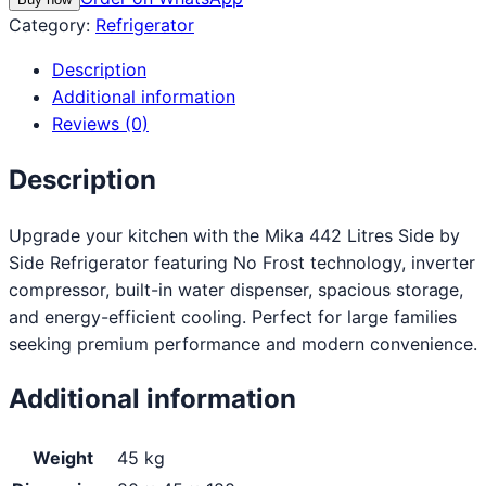
Category:
Refrigerator
Description
Additional information
Reviews (0)
Description
Upgrade your kitchen with the Mika 442 Litres Side by
Side Refrigerator featuring No Frost technology, inverter
compressor, built-in water dispenser, spacious storage,
and energy-efficient cooling. Perfect for large families
seeking premium performance and modern convenience.
Additional information
Weight
45 kg