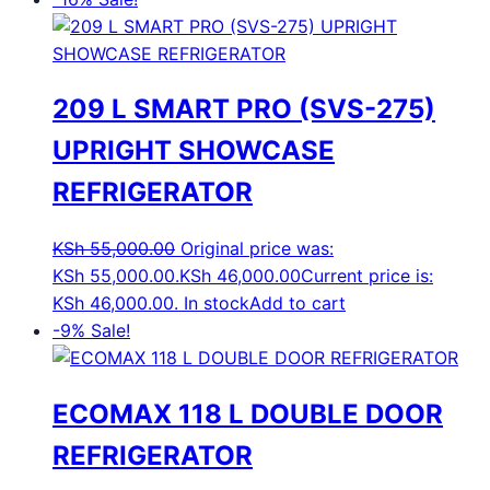
209 L SMART PRO (SVS-275)
UPRIGHT SHOWCASE
REFRIGERATOR
KSh
55,000.00
Original price was:
KSh 55,000.00.
KSh
46,000.00
Current price is:
KSh 46,000.00.
In stock
Add to cart
-9%
Sale!
ECOMAX 118 L DOUBLE DOOR
REFRIGERATOR