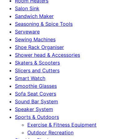
Room Heaters
Salon Sink
Sandwich Maker
Seasoning & Spice Tools
Serveware
Sewing Machines
Shoe Rack Organiser
Shower head & Accessories
Skaters & Scooters
Slicers and Cutters
Smart Watch
Smoothie Glasses
Sofa Seat Covers
Sound Bar System
Speaker System
Sports & Outdoors
Exercise & Fitness Equipment
Outdoor Recreation