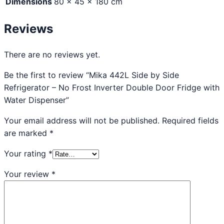
Dimensions
80 × 45 × 180 cm
Reviews
There are no reviews yet.
Be the first to review “Mika 442L Side by Side
Refrigerator – No Frost Inverter Double Door Fridge with
Water Dispenser”
Your email address will not be published.
Required fields
are marked
*
Your rating
*
Your review
*