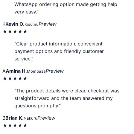
WhatsApp ordering option made getting help
very easy.”
K
Kevin O.
Preview
Kisumu
★★★★★
“Clear product information, convenient
payment options and friendly customer
service.”
A
Amina H.
Preview
Mombasa
★★★★★
“The product details were clear, checkout was
straightforward and the team answered my
questions promptly.”
B
Brian K.
Preview
Nakuru
★★★★★