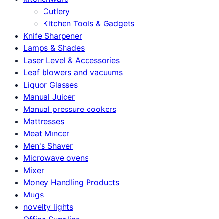
Cutlery
Kitchen Tools & Gadgets
Knife Sharpener
Lamps & Shades
Laser Level & Accessories
Leaf blowers and vacuums
Liquor Glasses
Manual Juicer
Manual pressure cookers
Mattresses
Meat Mincer
Men's Shaver
Microwave ovens
Mixer
Money Handling Products
Mugs
novelty lights
Office Supplies