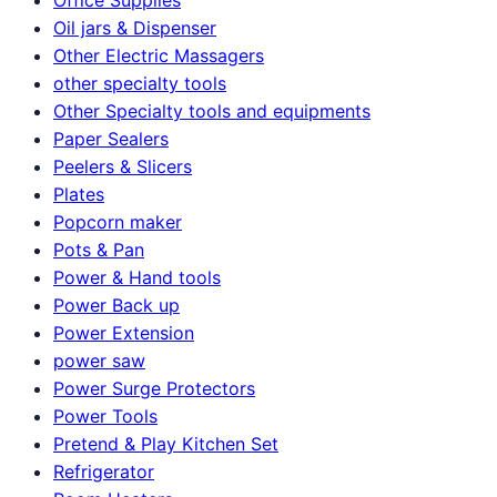
Oil jars & Dispenser
Other Electric Massagers
other specialty tools
Other Specialty tools and equipments
Paper Sealers
Peelers & Slicers
Plates
Popcorn maker
Pots & Pan
Power & Hand tools
Power Back up
Power Extension
power saw
Power Surge Protectors
Power Tools
Pretend & Play Kitchen Set
Refrigerator