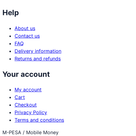
Help
About us
Contact us
FAQ
Delivery information
Returns and refunds
Your account
My account
Cart
Checkout
Privacy Policy
Terms and conditions
M-PESA / Mobile Money