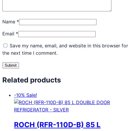
Name
*
Email
*
Save my name, email, and website in this browser for
the next time I comment.
Related products
-10%
Sale!
ROCH (RFR-110D-B) 85 L