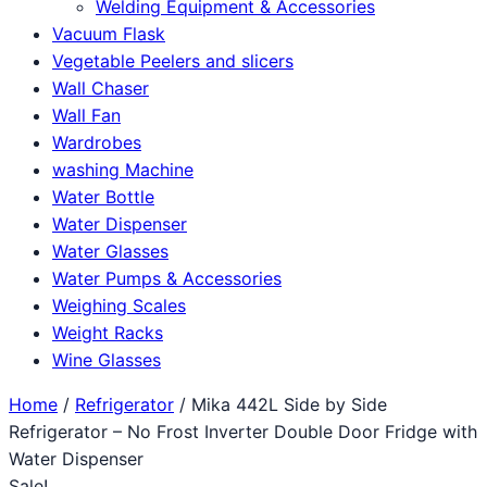
Welding Equipment & Accessories
Vacuum Flask
Vegetable Peelers and slicers
Wall Chaser
Wall Fan
Wardrobes
washing Machine
Water Bottle
Water Dispenser
Water Glasses
Water Pumps & Accessories
Weighing Scales
Weight Racks
Wine Glasses
Home
/
Refrigerator
/ Mika 442L Side by Side
Refrigerator – No Frost Inverter Double Door Fridge with
Water Dispenser
Sale!