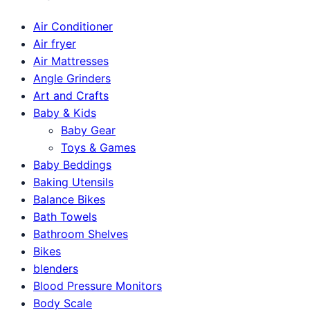
Air Conditioner
Air fryer
Air Mattresses
Angle Grinders
Art and Crafts
Baby & Kids
Baby Gear
Toys & Games
Baby Beddings
Baking Utensils
Balance Bikes
Bath Towels
Bathroom Shelves
Bikes
blenders
Blood Pressure Monitors
Body Scale