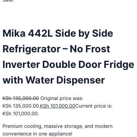
Mika 442L Side by Side
Refrigerator – No Frost
Inverter Double Door Fridge
with Water Dispenser
KSh
135,000.00
Original price was:
KSh 135,000.00.
KSh
101,000.00
Current price is:
KSh 101,000.00.
Premium cooling, massive storage, and modern
convenience in one appliance!