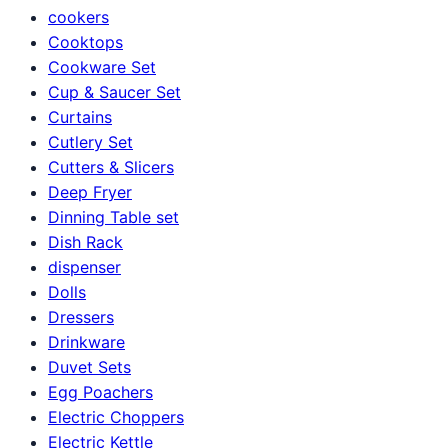
cookers
Cooktops
Cookware Set
Cup & Saucer Set
Curtains
Cutlery Set
Cutters & Slicers
Deep Fryer
Dinning Table set
Dish Rack
dispenser
Dolls
Dressers
Drinkware
Duvet Sets
Egg Poachers
Electric Choppers
Electric Kettle