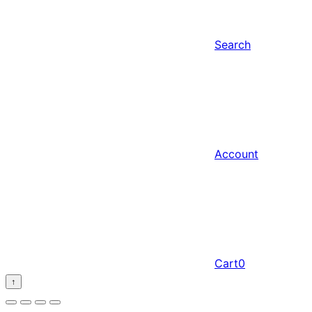
Search
Account
Cart
0
↑