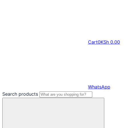
Cart
0
KSh
0.00
WhatsApp
Search products