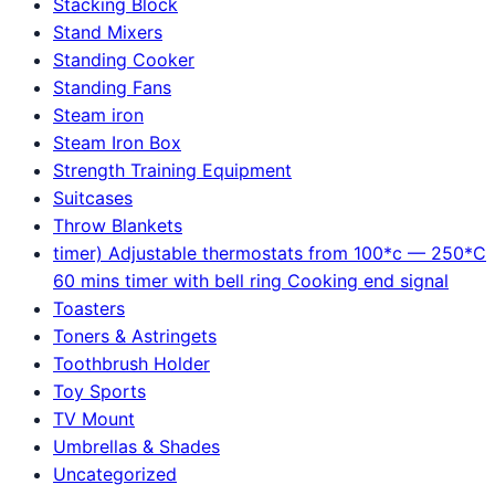
Stacking Block
Stand Mixers
Standing Cooker
Standing Fans
Steam iron
Steam Iron Box
Strength Training Equipment
Suitcases
Throw Blankets
timer) Adjustable thermostats from 100*c — 250*C
60 mins timer with bell ring Cooking end signal
Toasters
Toners & Astringets
Toothbrush Holder
Toy Sports
TV Mount
Umbrellas & Shades
Uncategorized