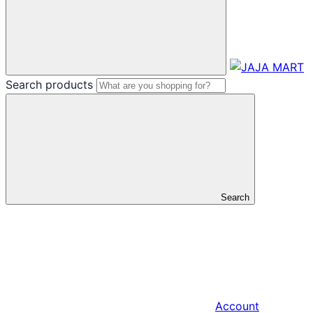
Search products
Search
Account