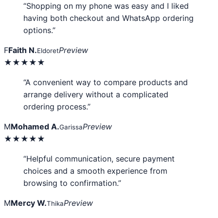
“Shopping on my phone was easy and I liked
having both checkout and WhatsApp ordering
options.”
F
Faith N.
Preview
Eldoret
★★★★★
“A convenient way to compare products and
arrange delivery without a complicated
ordering process.”
M
Mohamed A.
Preview
Garissa
★★★★★
“Helpful communication, secure payment
choices and a smooth experience from
browsing to confirmation.”
M
Mercy W.
Preview
Thika