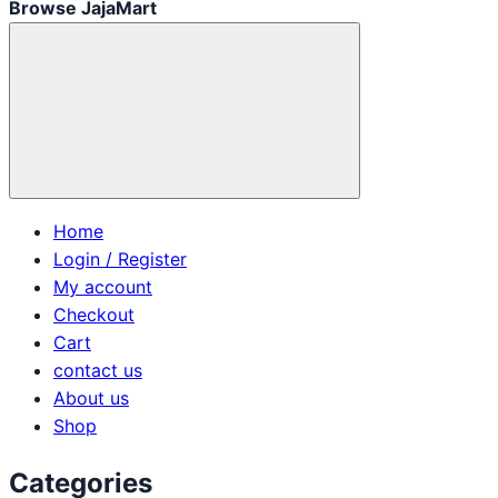
Browse JajaMart
Home
Login / Register
My account
Checkout
Cart
contact us
About us
Shop
Categories