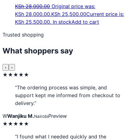
KSh
28,000.00
Original price was:
KSh 28,000.00.
KSh
25,500.00
Current price is:
KSh 25,500.00.
In stock
Add to cart
Trusted shopping
What shoppers say
‹
›
★★★★★
“The ordering process was simple, and
support kept me informed from checkout to
delivery.”
W
Wanjiku M.
Preview
Nairobi
★★★★★
“I found what I needed quickly and the