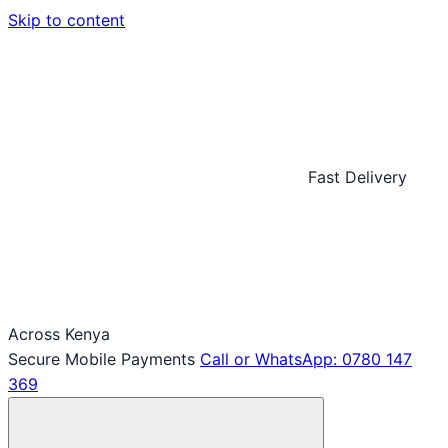
Skip to content
Fast Delivery
Across Kenya
Secure Mobile Payments
Call or WhatsApp: 0780 147
369