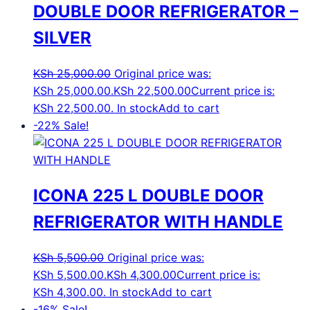
DOUBLE DOOR REFRIGERATOR –
SILVER
KSh
25,000.00
Original price was:
KSh 25,000.00.
KSh
22,500.00
Current price is:
KSh 22,500.00.
In stock
Add to cart
-22%
Sale!
ICONA 225 L DOUBLE DOOR
REFRIGERATOR WITH HANDLE
KSh
5,500.00
Original price was:
KSh 5,500.00.
KSh
4,300.00
Current price is:
KSh 4,300.00.
In stock
Add to cart
-16%
Sale!