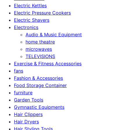
Electric Kettles
Electric Pressure Cookers
Electric Shavers
Electronics
Audio & Music Equipment
home theatre
microwaves
TELEVISIONS
Exercise & Fitness Accessories
fans
Fashion & Accessories
Food Storage Container
furniture
Garden Tools
Gymnastic Equipments
Hair Clippers
Hair Dryers
Hair Styling Tools