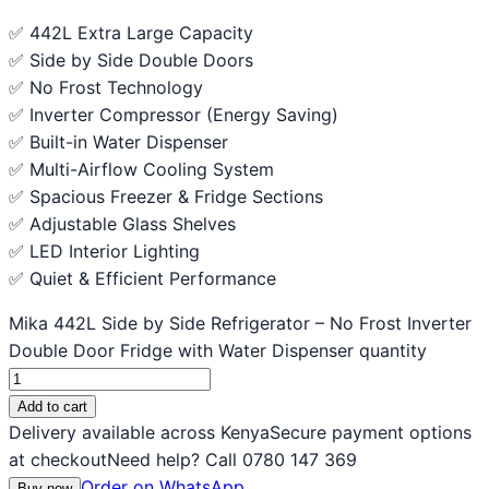
✅ 442L Extra Large Capacity
✅ Side by Side Double Doors
✅ No Frost Technology
✅ Inverter Compressor (Energy Saving)
✅ Built-in Water Dispenser
✅ Multi-Airflow Cooling System
✅ Spacious Freezer & Fridge Sections
✅ Adjustable Glass Shelves
✅ LED Interior Lighting
✅ Quiet & Efficient Performance
Mika 442L Side by Side Refrigerator – No Frost Inverter
Double Door Fridge with Water Dispenser quantity
Add to cart
Delivery available across Kenya
Secure payment options
at checkout
Need help? Call 0780 147 369
Order on WhatsApp
Buy now