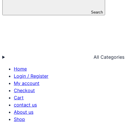
Search
All Categories
Home
Login / Register
My account
Checkout
Cart
contact us
About us
Shop