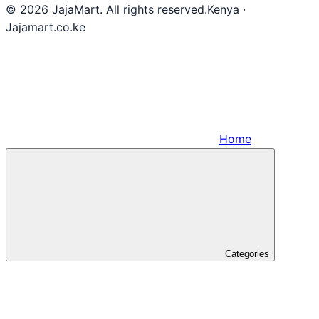
© 2026 JajaMart. All rights reserved.
Kenya ·
Jajamart.co.ke
Home
Categories