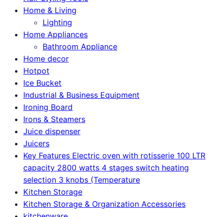
Home & Living
Lighting
Home Appliances
Bathroom Appliance
Home decor
Hotpot
Ice Bucket
Industrial & Business Equipment
Ironing Board
Irons & Steamers
Juice dispenser
Juicers
Key Features Electric oven with rotisserie 100 LTR
capacity 2800 watts 4 stages switch heating
selection 3 knobs (Temperature
Kitchen Storage
Kitchen Storage & Organization Accessories
kitchenware